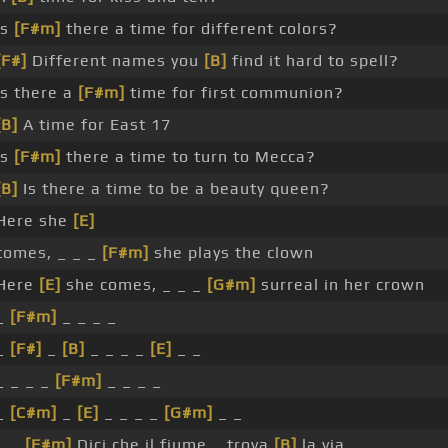
Is
[F#m]
there a time for different colors?
[F#]
Different names you
[B]
find it hard to spell?
Is there a
[F#m]
time for first communion?
[B]
A time for East 17
Is
[F#m]
there a time to turn to Mecca?
[B]
Is there a time to be a beauty queen?
Here she
[E]
comes, _ _ _
[F#m]
she plays the clown
Here
[E]
she comes, _ _ _
[G#m]
surreal in her crown
_
[F#m]
_ _ _ _
_
[F#]
_
[B]
_ _ _ _
[E]
_ _
_ _ _ _
[F#m]
_ _ _ _
_
[C#m]
_
[E]
_ _ _ _
[G#m]
_ _
_ _
[F#m]
Dici che il fiume _ trova
[B]
la via