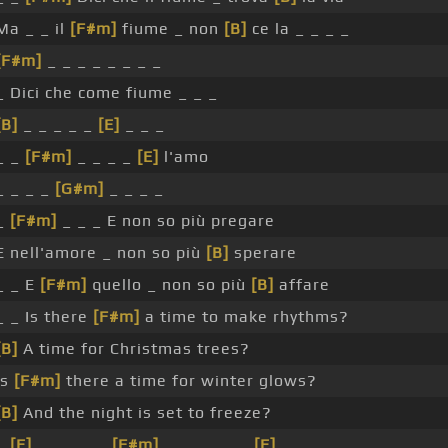
Ma _ _ il
[F#m]
fiume _ non
[B]
ce la _ _ _ _
[F#m]
_ _ _ _ _ _ _ _
_ Dici che come fiume _ _ _
[B]
_ _ _ _ _
[E]
_ _ _
_ _
[F#m]
_ _ _ _
[E]
l'amo
_ _ _ _
[G#m]
_ _ _ _
_
[F#m]
_ _ _ E non so più pregare
E nell'amore _ non so più
[B]
sperare
_ _ E
[F#m]
quello _ non so più
[B]
affare
_ _ Is there
[F#m]
a time to make rhythms?
[B]
A time for Christmas trees?
Is
[F#m]
there a time for winter glows?
[B]
And the night is set to freeze?
_
[E]
_ _ _ _ _
[F#m]
_ _ _ _ _ _
[E]
_