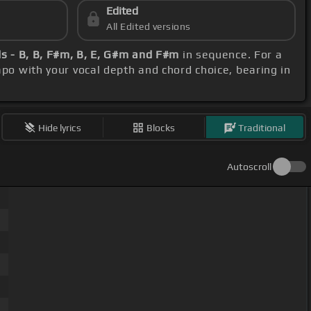
Edited
All Edited versions
s - B, B, F#m, B, E, G#m and F#m
in sequence. For a
capo with your vocal depth and chord choice, bearing in
Hide lyrics
Blocks
Traditional
Autoscroll