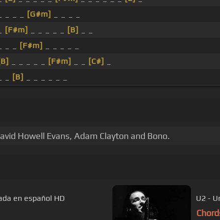
_ _ _ _
[G#m]
_ _ _ _
_
[F#m]
_ _ _ _ _
[B]
_ _
_ _ _
[F#m]
_ _ _ _ _
[B]
_ _ _ _ _
[F#m]
_ _
[C#]
_
_ _
[B]
_ _ _ _ _ _
David Howell Evans, Adam Clayton and Bono.
ulada en español HD
U2 - U
Chord