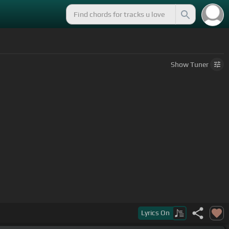
Show
Tuner
Lyrics
On