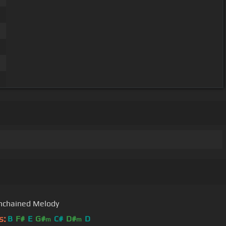
nchained Melody
s:
B
F#
E
G#
C#
D#
D
m
m