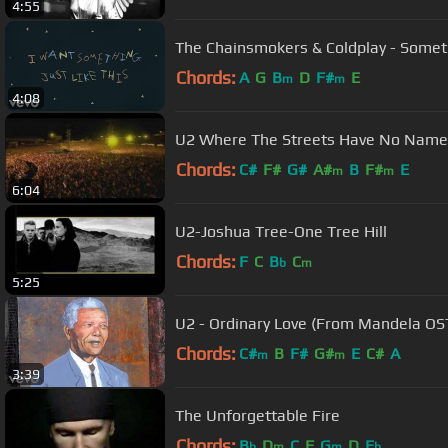
4:55
The Chainsmokers & Coldplay - Somethi
Chords:
A
G
B
D
F#
E
m
m
4:08
U2 Where The Streets Have No Name L
Chords:
C#
F#
G#
A#
B
F#
E
m
m
6:04
U2-Joshua Tree-One Tree Hill
Chords:
F
C
B
C
b
m
5:25
U2 - Ordinary Love (From Mandela OST
Chords:
C#
B
F#
G#
E
C#
A
m
m
3:39
The Unforgettable Fire
Chords:
B
D
C
F
G
D
E
b
m
m
b