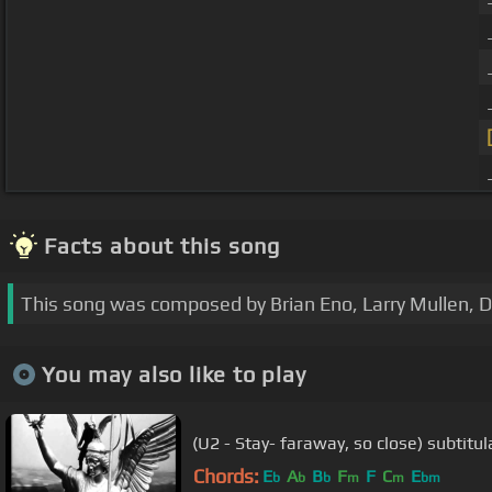
Facts about this song
This song was composed by Brian Eno, Larry Mullen, 
You may also like to play
(U2 - Stay- faraway, so close) subtit
Chords:
E
A
B
F
F
C
E
b
b
b
m
m
bm