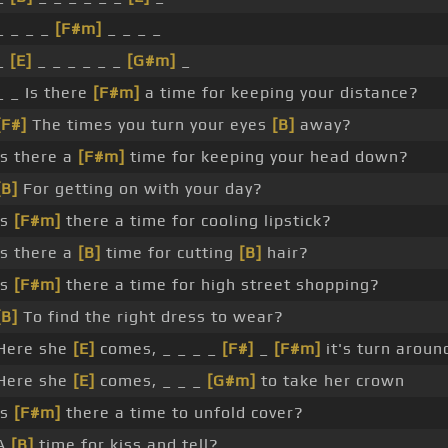
_ _ _ _
[F#m]
_ _ _ _
_
[E]
_ _ _ _ _ _
[G#m]
_
_ _ Is there
[F#m]
a time for keeping your distance?
[F#]
The times you turn your eyes
[B]
away?
Is there a
[F#m]
time for keeping your head down?
[B]
For getting on with your day?
Is
[F#m]
there a time for cooling lipstick?
Is there a
[B]
time for cutting
[B]
hair?
Is
[F#m]
there a time for high street shopping?
[B]
To find the right dress to wear?
Here she
[E]
comes, _ _ _ _
[F#]
_
[F#m]
it's turn aroun
Here she
[E]
comes, _ _ _
[G#m]
to take her crown
Is
[F#m]
there a time to unfold cover?
A
[B]
time for kiss and tell?