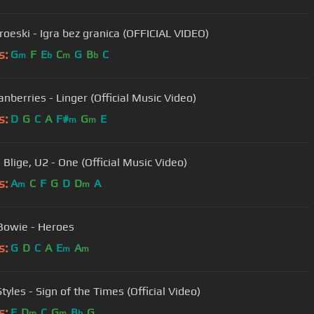
roeski - Igra bez granica (OFFICIAL VIDEO)
s:
G
F
E
C
G
B
C
m
b
m
b
nberries - Linger (Official Music Video)
s:
D
G
C
A
F#
G
E
m
m
 Blige, U2 - One (Official Music Video)
s:
A
C
F
G
D
D
A
m
m
Bowie - Heroes
s:
G
D
C
A
E
A
m
m
tyles - Sign of the Times (Official Video)
s:
F
D
C
G
B
G
m
m
b