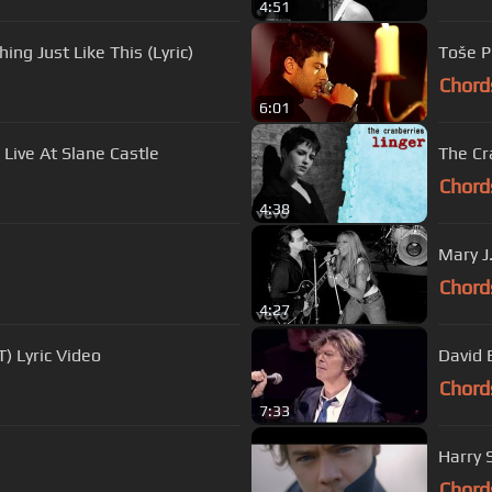
4:51
ng Just Like This (Lyric)
Toše P
Chord
6:01
ive At Slane Castle
The Cra
Chord
4:38
Mary J.
Chord
4:27
) Lyric Video
David 
Chord
7:33
Harry S
Chord