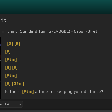
rds
Tuning:
Standard Tuning (EADGBE)
Capo:
+0
fret
[G]
[B]
[F]
[F#m]
[B]
[E]
[F#m]
[E]
[G#m]
Is there
[F#m]
a time for keeping your distance?
[F#]
The times you turn your eyes
[B]
away?