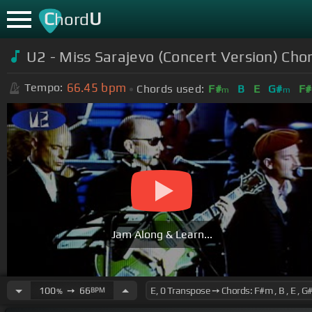
C
U
hord
U2 - Miss Sarajevo (Concert Version) Cho
66.45
bpm
Tempo:
Chords used:
F#
B
E
G#
F#
m
m
Jam Along & Learn...
100
➙
66
BPM
%