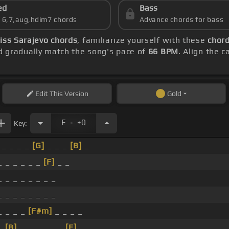
ed
Bass
s 6,7,aug,hdim7 chords
Advance chords for bass
iss Sarajevo chords
, familiarize yourself with these
chord
 gradually match the song's pace of
66 BPM
. Align the 
Edit
This Version
Gold
.
E
+0
Key:
_ _ _ _
[G]
_ _ _
[B]
_
_ _ _ _ _ _
[F]
_ _
_ _ _ _ _ _ _ _
_ _ _ _ _ _ _ _
_ _ _ _
[F#m]
_ _ _ _
_
[B]
_ _ _ _ _ _
[E]
_