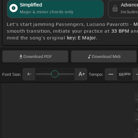
Simplified
Advanc
Major & minor chords only
Include
Let's start jamming Passengers, Luciano Pavarotti -
M
smooth transition, initiate your practice at
33 BPM
and
mind the song's original
key: E Major
.
Download
PDF
Download
Midi
Font Size:
Tempo:
66
BPM