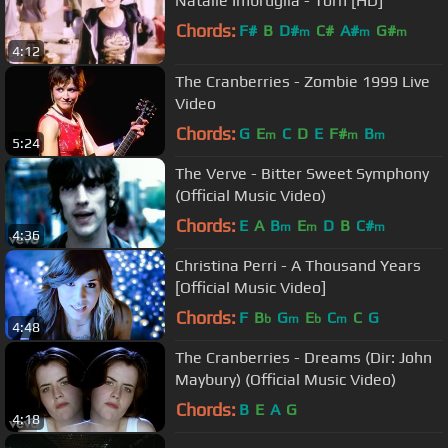
Natalie Imbruglia - Torn [HD]
Chords:
F#
B
D#
C#
A#
G#
m
m
m
4:12
The Cranberries - Zombie 1999 Live
Video
Chords:
G
E
C
D
E
F#
B
m
m
m
5:24
The Verve - Bitter Sweet Symphony
(Official Music Video)
Chords:
E
A
B
E
D
B
C#
m
m
m
4:36
Christina Perri - A Thousand Years
[Official Music Video]
Chords:
F
B
G
E
C
C
G
b
m
b
m
4:48
The Cranberries - Dreams (Dir: John
Maybury) (Official Music Video)
Chords:
B
E
A
G
4:18