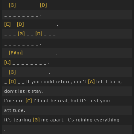
_
[G]
_ _ _ _ _
[D]
_ _ .
_ _ _ _ _ _ _ _ .
[E]
_
[D]
_ _ _ _ _ _ _ .
_ _ _
[G]
_ _
[D]
_ _ _ .
_ _ _ _ _ _ _ _ .
_
[F#m]
_ _ _ _ _ _ _ .
[C]
_ _ _ _ _ _ _ _ .
_
[G]
_ _ _ _ _ _ _ .
_
[D]
_ _ If you could return, don't
[A]
let it burn,
don't let it stay.
I'm sure
[C]
I'll not be real, but it's just your
attitude.
It's tearing
[G]
me apart, it's ruining everything _ _
.