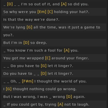
_
[D]
_ _ I'm so out of it, and
[A]
so did you.
So why were you
[Em]
[C]
holding your hat?.
Is that the way we're done?.
We're lying
[G]
all the time, was it just a game to
you?.
But I'm in
[D]
so deep.
_ You know I'm such a fool for
[A]
you.
You got me wrapped
[C]
around your finger.
_ _ Do you have to
[G]
let it linger?.
Do you have to _ _
[D]
let it linger?.
_ _ Oh, _
[F#m]
I thought the world of you.
I
[G]
thought nothing could go wrong.
But I was wrong, I was _ wrong
[D]
again.
_ If you could get by, trying
[A]
not to laugh.