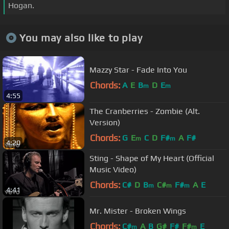
Hogan.
You may also like to play
Mazzy Star - Fade Into You
Chords:
A
E
B
D
E
m
m
4:55
The Cranberries - Zombie (Alt.
Version)
Chords:
G
E
C
D
F#
A
F#
m
m
4:20
Sting - Shape of My Heart (Official
Music Video)
Chords:
C#
D
B
C#
F#
A
E
m
m
m
4:41
Mr. Mister - Broken Wings
Chords:
C#
A
B
G#
F#
F#
E
m
m