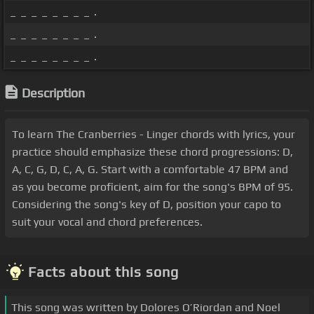
_ _ _ _ _ _ _ _ .
_ _ _ _ _ _ _ _ .
_ _ _ _ _ _ _ _ .
Description
To learn The Cranberries - Linger chords with lyrics, your
practice should emphasize these chord progressions: D,
A, C, G, D, C, A, G. Start with a comfortable 47 BPM and
as you become proficient, aim for the song's BPM of 95.
Considering the song's key of D, position your capo to
suit your vocal and chord preferences.
Facts about this song
This song was written by Dolores O’Riordan and Noel