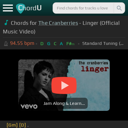
C
U
hord
Chords for
The Cranberries
- Linger (Official
Music Video)
94.55
bpm
Standard Tuning (EADGBE)
D
G
C
A
F#
m
Jam Along & Learn...
[Gm]
[D]
.