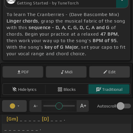
Getting Started - by TuneTorch
To learn The Cranberries - (Dave Bascombe Mix)
Linger chords
, grasp the musical fabric of the song
with this
sequence - D, A, C, G, D, C, A and G
of
chords. Begin your practice at a relaxed
47 BPM
,
then work your way up to the song's
BPM of 95
.
With the song's
key of G Major
, set your capo to fit
your vocal range and chord choice.
PDF
Midi
Edit
Hide lyrics
Blocks
Traditional
Autoscroll
[Gm]
_ _ _ _ _
[D]
_ _ _ .
_ _ _ _ _ _ _ _ .