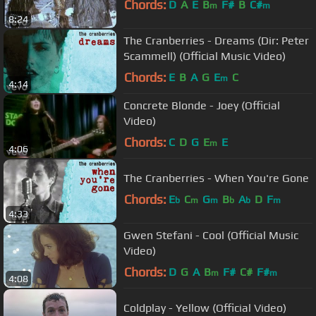
Chords:
D
A
E
B
F#
B
C#
m
m
8:24
The Cranberries - Dreams (Dir: Peter
Scammell) (Official Music Video)
Chords:
E
B
A
G
E
C
m
4:14
Concrete Blonde - Joey (Official
Video)
Chords:
C
D
G
E
E
m
4:06
The Cranberries - When You're Gone
Chords:
E
C
G
B
A
D
F
b
m
m
b
b
m
4:33
Gwen Stefani - Cool (Official Music
Video)
Chords:
D
G
A
B
F#
C#
F#
m
m
4:08
Coldplay - Yellow (Official Video)