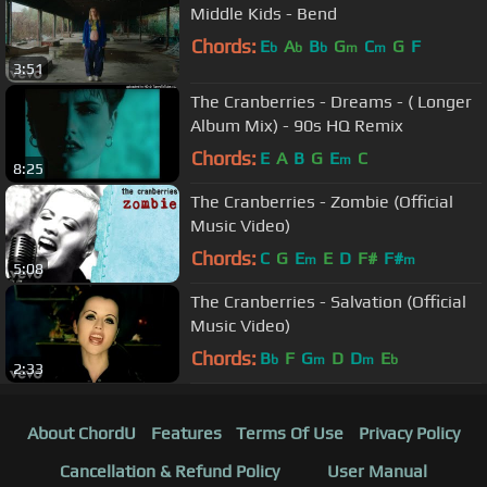
Middle Kids - Bend
Chords:
E
A
B
G
C
G
F
b
b
b
m
m
3:51
The Cranberries - Dreams - ( Longer
Album Mix) - 90s HQ Remix
Chords:
E
A
B
G
E
C
m
8:25
The Cranberries - Zombie (Official
Music Video)
Chords:
C
G
E
E
D
F#
F#
m
m
5:08
The Cranberries - Salvation (Official
Music Video)
Chords:
B
F
G
D
D
E
b
m
m
b
2:33
About ChordU
Features
Terms Of Use
Privacy Policy
Cancellation & Refund Policy
User Manual