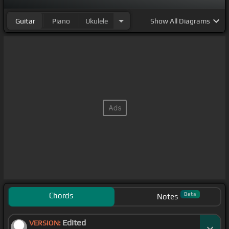
Guitar
Piano
Ukulele
Show
All Diagrams
Chords
Beta
Notes
Edited
VERSION: