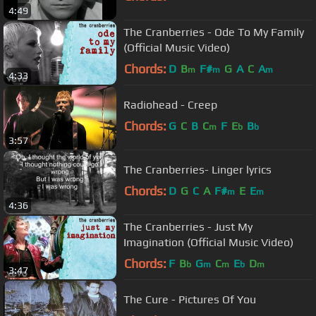
4:49
The Cranberries - Ode To My Family
(Official Music Video)
Chords:
D
B
F#
G
A
C
A
m
m
m
4:33
Radiohead - Creep
Chords:
G
C
B
C
F
E
B
m
b
b
3:57
The Cranberries- Linger lyrics
Chords:
D
G
C
A
F#
E
E
m
m
4:36
The Cranberries - Just My
Imagination (Official Music Video)
Chords:
F
B
G
C
E
D
b
m
m
b
m
3:47
The Cure - Pictures Of You