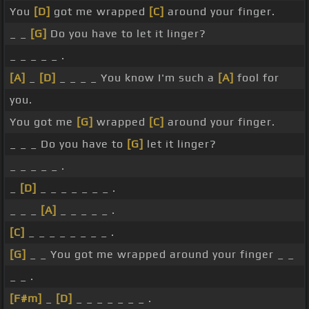
You
[D]
got me wrapped
[C]
around your finger.
_ _
[G]
Do you have to let it linger?
_ _ _ _ _ .
[A]
_
[D]
_ _ _ _ You know I'm such a
[A]
fool for
you.
You got me
[G]
wrapped
[C]
around your finger.
_ _ _ Do you have to
[G]
let it linger?
_ _ _ _ _ .
_
[D]
_ _ _ _ _ _ _ .
_ _ _
[A]
_ _ _ _ _ .
[C]
_ _ _ _ _ _ _ _ .
[G]
_ _ You got me wrapped around your finger _ _
_ _ .
[F#m]
_
[D]
_ _ _ _ _ _ _ .