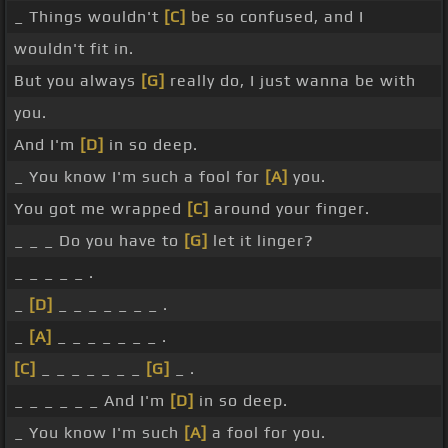
_ Things wouldn't
[C]
be so confused, and I
wouldn't fit in.
But you always
[G]
really do, I just wanna be with
you.
And I'm
[D]
in so deep.
_ You know I'm such a fool for
[A]
you.
You got me wrapped
[C]
around your finger.
_ _ _ Do you have to
[G]
let it linger?
_ _ _ _ _ .
_
[D]
_ _ _ _ _ _ _ .
_
[A]
_ _ _ _ _ _ _ .
[C]
_ _ _ _ _ _ _
[G]
_ .
_ _ _ _ _ _ And I'm
[D]
in so deep.
_ You know I'm such
[A]
a fool for you.