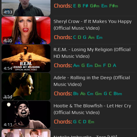
Chords:
E
B
F#
G#
E
F#
m
m
m
4:33
Sheryl Crow - If It Makes You Happy
(Official Music Video)
Chords:
C
D
G
A
E
m
m
4:35
R.E.M. - Losing My Religion (Official
HD Music Video)
Chords:
A
G
E
D
F
D
A
m
m
m
4:54
Adele - Rolling in the Deep (Official
Music Video)
Chords:
B
A
C
G
G
C
B
b
b
m
m
bm
3:54
Hootie & The Blowfish - Let Her Cry
(Official Music Video)
Chords:
G
C
D
E
m
4:11