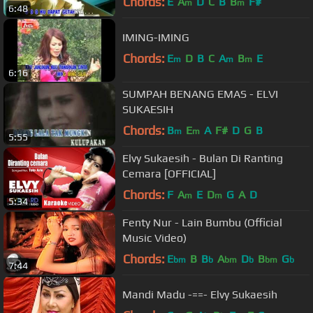
Chords:
E
A
D
C
B
B
F#
m
m
6:48
IMING-IMING
Chords:
E
D
B
C
A
B
E
m
m
m
6:16
SUMPAH BENANG EMAS - ELVI
SUKAESIH
Chords:
B
E
A
F#
D
G
B
m
m
5:55
Elvy Sukaesih - Bulan Di Ranting
Cemara [OFFICIAL]
Chords:
F
A
E
D
G
A
D
m
m
5:34
Fenty Nur - Lain Bumbu (Official
Music Video)
Chords:
E
B
B
A
D
B
G
bm
b
bm
b
bm
b
7:44
Mandi Madu -==- Elvy Sukaesih