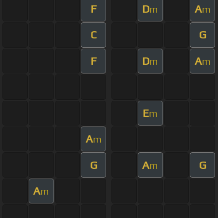
F
D
A
m
m
C
G
F
D
A
m
m
E
m
A
m
G
A
G
m
A
m