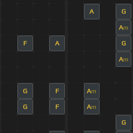
A
G
A
m
F
A
G
A
m
G
F
A
m
G
F
A
m
G