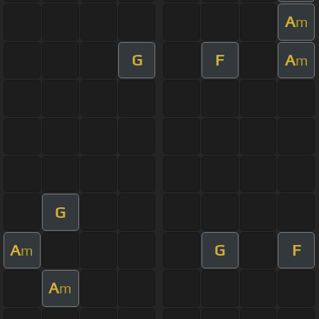
A
m
G
F
A
m
G
A
G
F
m
A
m