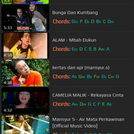
5:31
Bunga Dan Kumbang
Chords:
G
F
E
D
B
C
D
m
b
b
m
5:33
ALAM - Mbah Dukun
Chords:
E
D
C
E
B
A
A
m
m
4:58
kertas dan api (mansyur.s)
Chords:
A
G
B
F
E
C
G
b
m
b
m
b
m
4:38
CAMELIA MALIK - Rekayasa Cinta
Chords:
A
D
G
C
F
E
A
m
m
b
4:32
Mansyur S - Air Mata Perkawinan
[Official Music Video]