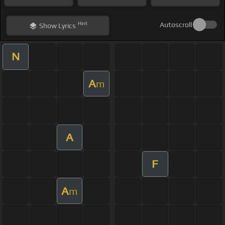
Hint
Autoscroll
Show
Lyrics
N
A
m
A
F
A
m