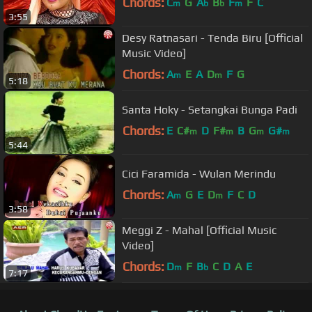
Chords:
C
G
A
B
F
F
C
m
b
b
m
3:55
Desy Ratnasari - Tenda Biru [Official
Music Video]
Chords:
A
E
A
D
F
G
m
m
5:18
Santa Hoky - Setangkai Bunga Padi
Chords:
E
C#
D
F#
B
G
G#
m
m
m
m
5:44
Cici Faramida - Wulan Merindu
Chords:
A
G
E
D
F
C
D
m
m
3:58
Meggi Z - Mahal [Official Music
Video]
Chords:
D
F
B
C
D
A
E
m
b
7:17