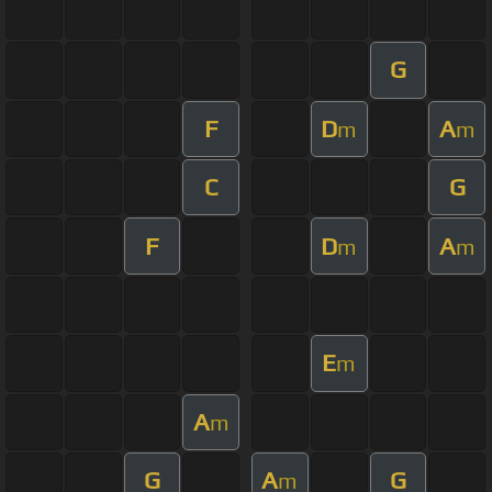
G
F
D
A
m
m
C
G
F
D
A
m
m
E
m
A
m
G
A
G
m