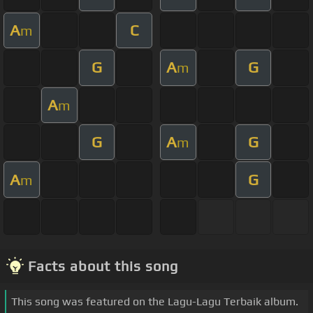
A
C
m
G
A
G
m
A
m
G
A
G
m
A
G
m
Facts about this song
This song was featured on the Lagu-Lagu Terbaik album.