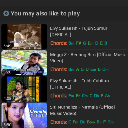
You may also like to play
Elvy Sukaesih - Tujuh Sumur
[OFFICIAL]
Chords:
B
F#
G
E
D
E
B
m
m
5:49
Meggi Z - Benang Biru [Official Music
Video]
Chords:
B
A
G
D
E
B
D
m
m
m
5:20
Elvy Sukaesih - Cubit Cubitan
[OFFICIAL]
Chords:
F
E
C
C
D
F
A
m
b
m
b
b
4:08
Siti Nurhaliza - Nirmala (Official
Music Video)
Chords:
C
F
D
B
B
F
G
m
b
bm
b
m
5:50