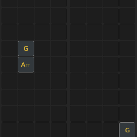
G
A
m
G