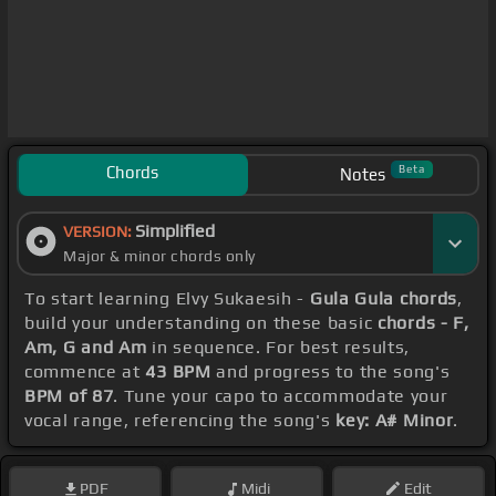
Chords
Beta
Notes
Simplified
VERSION:
Major & minor chords only
To start learning Elvy Sukaesih -
Gula Gula chords
,
build your understanding on these basic
chords - F,
Am, G and Am
in sequence. For best results,
commence at
43 BPM
and progress to the song's
BPM of 87
. Tune your capo to accommodate your
vocal range, referencing the song's
key: A# Minor
.
PDF
Midi
Edit