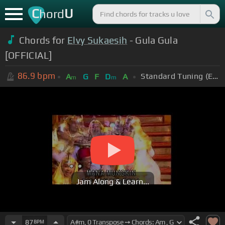
C
U
hord
Chords for
Elvy Sukaesih
- Gula Gula
[OFFICIAL]
86.9
bpm
Standard Tuning (EADGBE)
A
G
F
D
A
m
m
Jam Along & Learn...
87
BPM