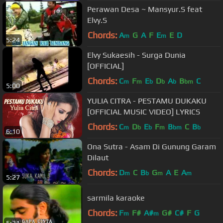
Perawan Desa ~ Mansyur.S feat
Elvy.S
Chords:
A
G
A
F
E
E
D
m
m
5:24
Elvy Sukaesih - Surga Dunia
[OFFICIAL]
Chords:
C
F
E
D
A
B
C
m
m
b
b
b
bm
5:00
YULIA CITRA - PESTAMU DUKAKU
[OFFICIAL MUSIC VIDEO] LYRICS
Chords:
C
D
E
F
B
C
B
m
b
b
m
bm
b
6:10
Ona Sutra - Asam Di Gunung Garam
Dilaut
Chords:
D
C
B
G
A
E
A
m
b
m
m
5:27
sarmila karaoke
Chords:
F
F#
A#
G#
C#
F
G
m
m