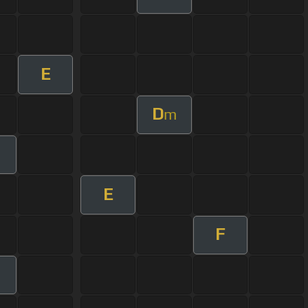
E
D
m
E
F