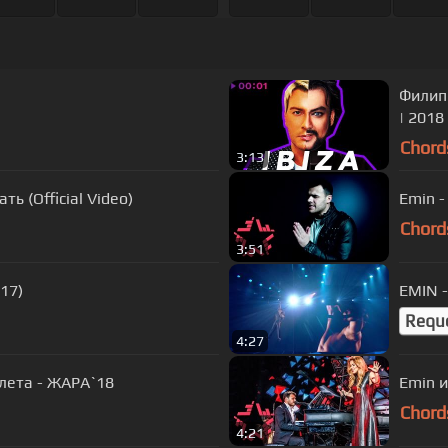
Филипп
| 2018
Chord
3:13
ь (Official Video)
Emin -
Chord
3:51
17)
EMIN 
Requ
4:27
лета - ЖАРА`18
Emin и
Chord
4:21