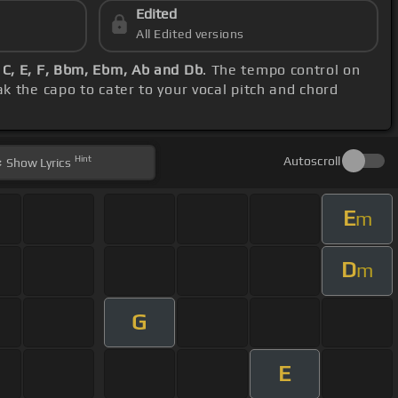
Edited
All Edited versions
 C, E, F, Bbm, Ebm, Ab and Db
. The tempo control on
k the capo to cater to your vocal pitch and chord
Hint
Autoscroll
Show
Lyrics
E
m
D
m
G
E