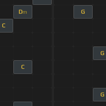
D
G
m
C
G
C
G