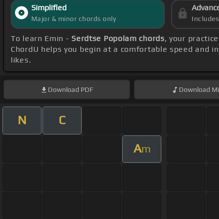
Simplified
Advanc
Major & minor chords only
Include
To learn Emin -
Serdtse Popolam chords
, your practi
ChordU helps you begin at a comfortable speed and in
likes.
Download
PDF
Download
Mi
N
C
A
m