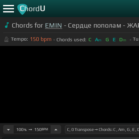
C
U
hord
Chords for
EMIN
- Сердце пополам - ЖА
150
bpm
Tempo:
Tu
Chords used:
C
A
G
E
D
m
m
100
➙
150
BPM
%