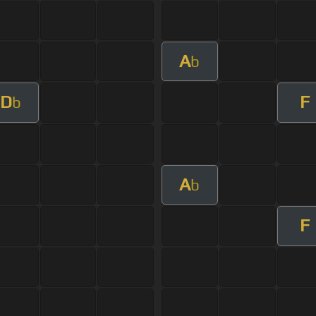
A
b
D
F
b
A
b
F