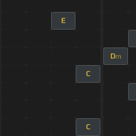
E
D
m
C
C