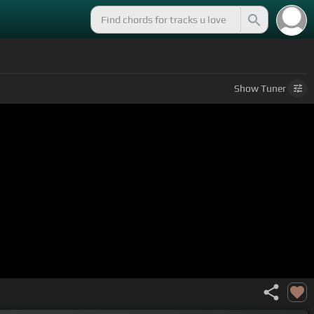
Show
Tuner