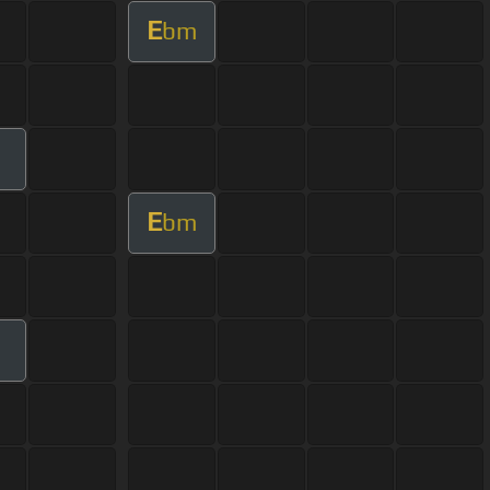
E
bm
E
bm