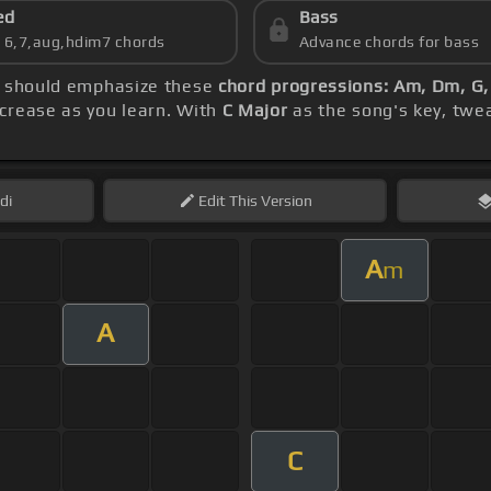
ed
Bass
s 6,7,aug,hdim7 chords
Advance chords for bass
ce should emphasize these
chord progressions: Am, Dm, G,
crease as you learn. With
C Major
as the song's key, twea
di
Edit
This Version
A
m
A
C