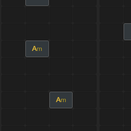
A
m
A
m