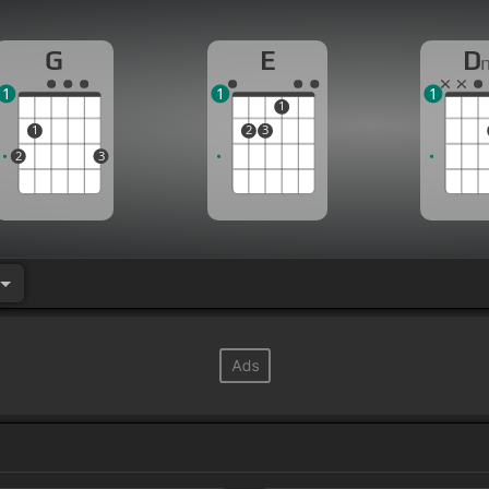
G
E
D
1
1
1
1
1
2
3
2
3