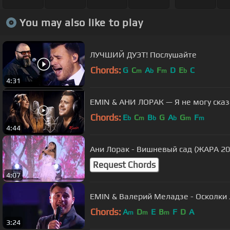
You may also like to play
ЛУЧШИЙ ДУЭТ! Послушайте
Chords:
G
C
A
F
D
E
C
m
b
m
b
4:31
EMIN & АНИ ЛОРАК — Я не могу сказат
Chords:
E
C
B
G
A
G
F
b
m
b
b
m
m
4:44
Ани Лорак - Вишневый сад (ЖАРА 20
Request Chords
4:07
EMIN & Валерий Меладзе - Осколки 
Chords:
A
D
E
B
F
D
A
m
m
m
3:24