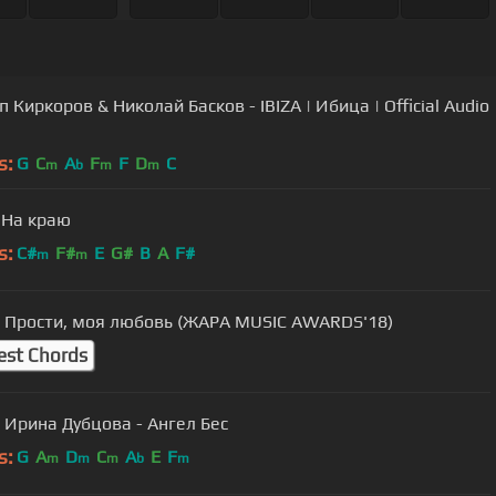
 Киркоров & Николай Басков - IBIZA | Ибица | Official Audio
s:
G
C
A
F
F
D
C
m
b
m
m
 На краю
s:
C#
F#
E
G#
B
A
F#
m
m
- Прости, моя любовь (ЖАРА MUSIC AWARDS'18)
est Chords
 Ирина Дубцова - Ангел Бес
s:
G
A
D
C
A
E
F
m
m
m
b
m