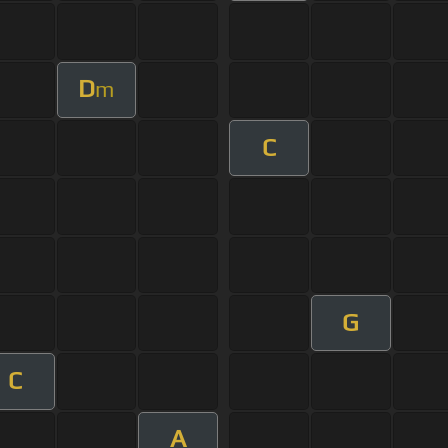
D
m
C
G
C
A