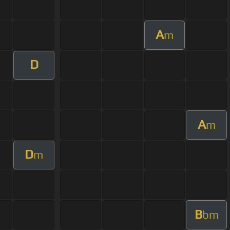
A
m
D
A
m
D
m
B
bm