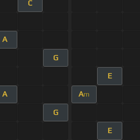
C
A
G
E
A
A
m
G
E