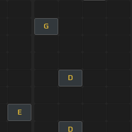
G
D
E
D