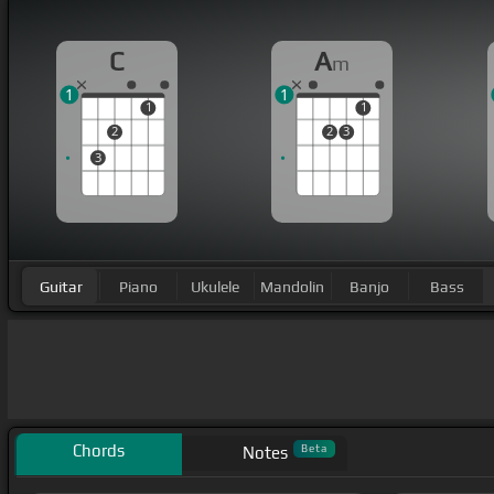
C
A
m
1
1
1
1
2
2
3
3
Guitar
Piano
Ukulele
Mandolin
Banjo
Bass
Chords
Beta
Notes