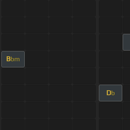
B
bm
D
b