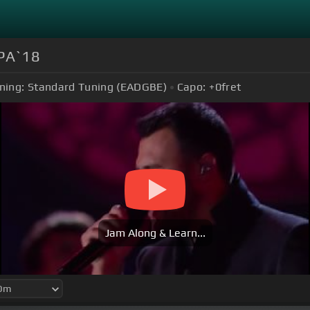
РА`18
ning:
Standard Tuning (EADGBE)
Capo:
+0
fret
Jam Along & Learn...