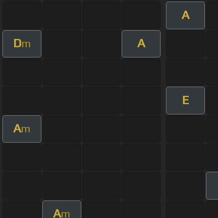
A
D
A
m
E
A
m
A
m