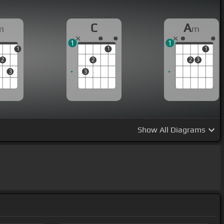
C
A
m
m
1
1
1
1
1
2
2
2
3
3
3
Show
All Diagrams