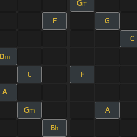
G
m
F
G
C
D
m
C
F
A
G
A
m
B
b