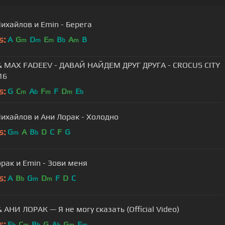
ихайлов и Emin - Берега
s:
A
G
D
E
B
A
B
m
m
m
b
m
& MAX FADEEV - ДАВАЙ НАЙДЕМ ДРУГ ДРУГА - CROCUS CITY
16
s:
G
C
A
F
F
D
E
m
b
m
m
b
ихайлов и Ани Лорак - Холодно
s:
G
A
B
D
C
F
G
m
b
рак и Emin - Зови меня
s:
A
B
G
D
F
D
C
b
m
m
 АНИ ЛОРАК — Я не могу сказать (Official Video)
s:
E
C
B
G
A
G
F
b
m
b
b
m
m