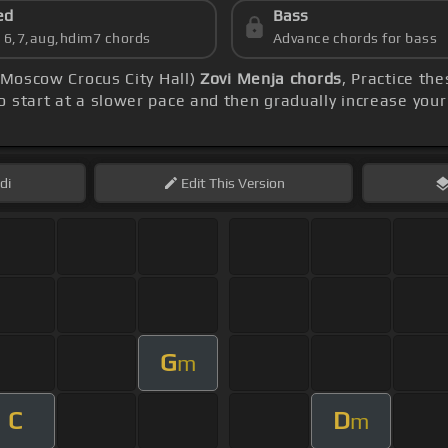
ed
Bass
s 6,7,aug,hdim7 chords
Advance chords for bass
m Moscow Crocus City Hall)
Zovi Menja chords
, Practice th
o start at a slower pace and then gradually increase you
di
Edit
This Version
G
m
C
D
m