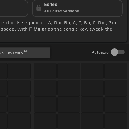
Edited
All Edited versions
ese chords sequence - A, Dm, Bb, A, C, Bb, C, Dm, Gm
r speed. With
F Major
as the song's key, tweak the
Hint
Autoscroll
Show
Lyrics