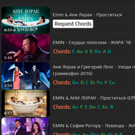
Emin & Ани Лорак - Проститься
Request Chords
4:17
EMIN - Сердце пополам - ЖАРА`18
Chords:
C
A
G
E
D
A
D
m
m
3:44
Ани Лорак и Григорий Лепс - Уходи 
граммофон 2016)
Chords:
G
D
C
E
F
F
C
m
b
m
m
3:54
EMIN & АНИ ЛОРАК - Проститься (Offi
Chords:
A
F
E
D
C
E
B
m
m
m
4:17
EMIN & София Ротару - Лаванда - Ж
Chords:
A
A
D
E
G
E
B
bm
m
bm
b
b