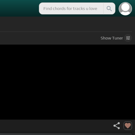
Show
Tuner