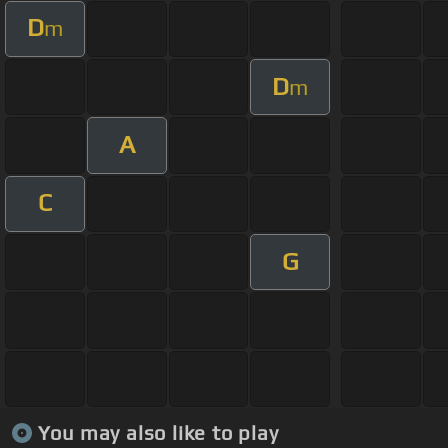
D
m
D
m
A
C
G
You may also like to play