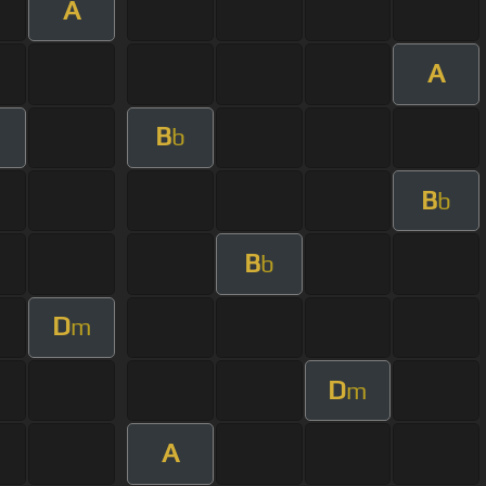
A
A
B
b
B
b
B
b
D
m
D
m
A