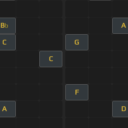
B
A
b
C
G
C
F
A
D