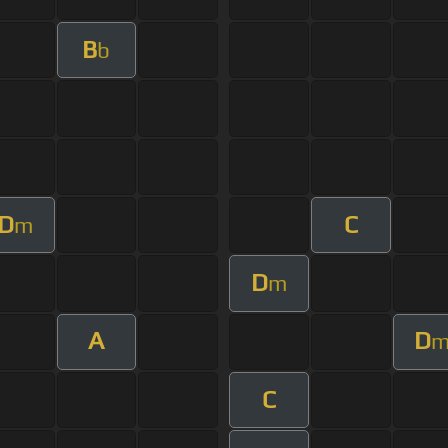
B
b
D
C
m
D
m
A
D
C