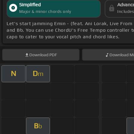
Simplified
Advanc
Major & minor chords only
Include
Let's start jamming Emin - (feat. Ani Lorak, Live Fro
and Bb. You can use ChordU's Free Tempo controller t
capo to cater to your vocal pitch and chord likes.
Download
PDF
Download
Mi
N
D
m
B
b