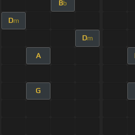
B
b
D
m
D
m
A
G