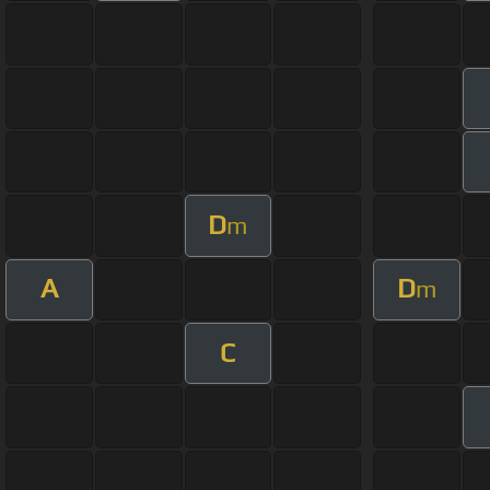
D
m
A
D
m
C