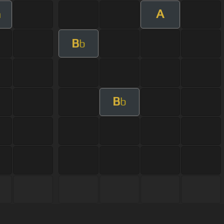
A
m
B
b
B
b