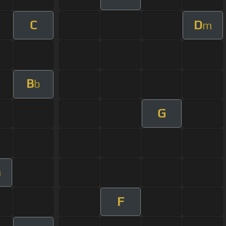
C
D
m
B
b
G
m
F