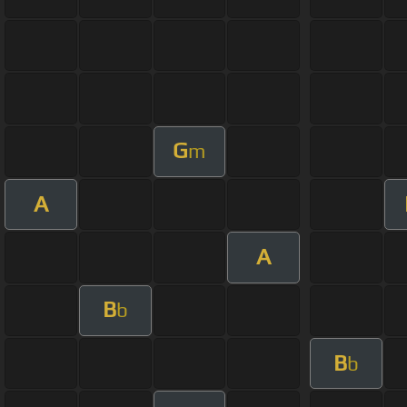
G
m
A
A
B
b
B
b