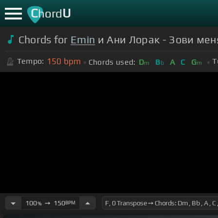
C
U
hord
Chords for
Emin
и Ани Лорак - Зови мен
150
bpm
Tempo:
T
Chords used:
D
B
A
C
G
m
b
m
100
➙
150
BPM
%