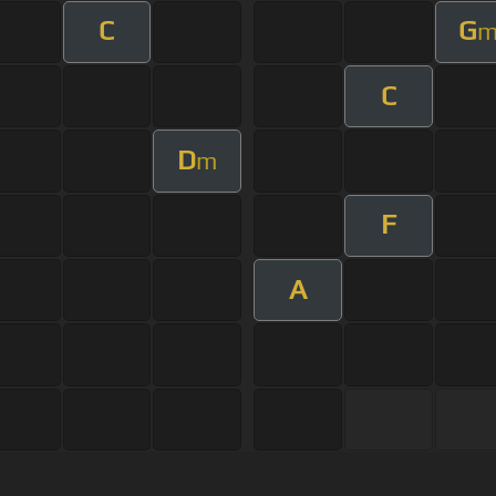
C
G
C
D
m
F
A