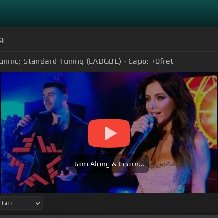
я
uning:
Standard Tuning (EADGBE)
Capo:
+0
fret
Jam Along & Learn...