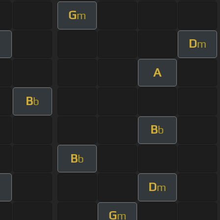
G
m
D
m
A
B
b
B
b
B
b
D
m
G
m