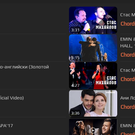
Стас М
Chord
3:31
EMIN 
HALL, 
Chord
5:15
по-английски (Золотой
Стас М
Chord
4:27
cial Video)
Ани Ло
Chord
3:36
АРА'17
EMIN &
Chord