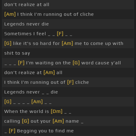
don't realize at all
[Am]
I think I'm running out of cliche
Legends never die
Sometimes I feel _ _
[F]
_ _
[G]
like it's so hard for
[Am]
me to come up with
shit to say
_ _ _
[F]
I'm waiting on the
[G]
word cause y'all
don't realize at
[Am]
all
I think I'm running out of
[F]
cliche
Legends never _ _ die
[G]
_ _ _ _
[Am]
_ _
When the world is
[Dm]
_ _
calling
[G]
out your
[Am]
name _
_
[F]
Begging you to find me