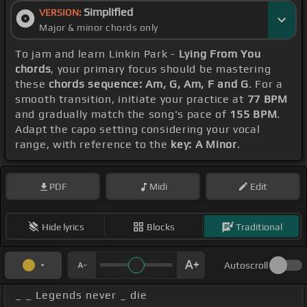
Simplified
VERSION:
Major & minor chords only
To jam and learn Linkin Park -
Lying From You
chords
, your primary focus should be mastering
these
chords sequence: Am, G, Am, F and G
. For a
smooth transition, initiate your practice at
77 BPM
and gradually match the song's pace of
155 BPM
.
Adapt the capo setting considering your vocal
range, with reference to the
key: A Minor
.
PDF
Midi
Edit
Hide lyrics
Blocks
Traditional
Autoscroll
_ _ Legends never _ die