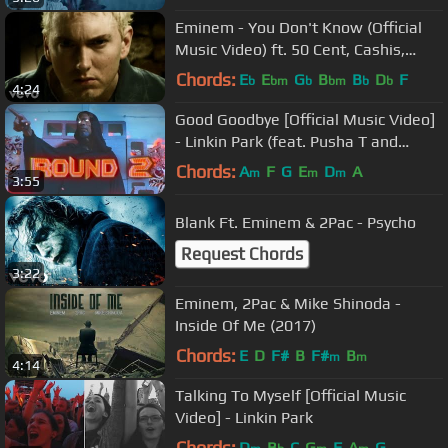
Eminem - You Don't Know (Official
Music Video) ft. 50 Cent, Cashis,
Lloyd Banks
Chords:
E
E
G
B
B
D
F
b
bm
b
bm
b
b
4:24
Good Goodbye [Official Music Video]
- Linkin Park (feat. Pusha T and
Stormzy)
Chords:
A
F
G
E
D
A
m
m
m
3:55
Blank Ft. Eminem & 2Pac - Psycho
Request Chords
3:22
Eminem, 2Pac & Mike Shinoda -
Inside Of Me (2017)
Chords:
E
D
F#
B
F#
B
m
m
4:14
Talking To Myself [Official Music
Video] - Linkin Park
Chords:
D
B
C
G
F
A
G