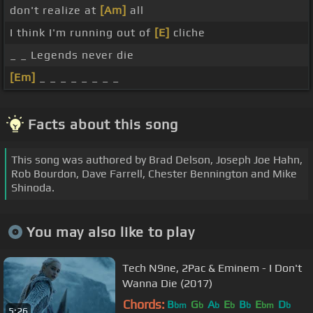
don't realize at
[Am]
all
I think I'm running out of
[E]
cliche
_ _ Legends never die
[Em]
_ _ _ _ _ _ _ _
Facts about this song
This song was authored by Brad Delson, Joseph Joe Hahn,
Rob Bourdon, Dave Farrell, Chester Bennington and Mike
Shinoda.
You may also like to play
Tech N9ne, 2Pac & Eminem - I Don't
Wanna Die (2017)
Chords:
B
G
A
E
B
E
D
bm
b
b
b
b
bm
b
5:26