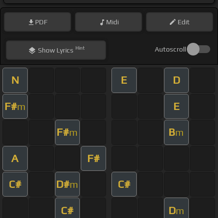
PDF
Midi
Edit
Hint
Autoscroll
Show
Lyrics
N
E
D
F#
E
m
F#
B
m
m
A
F#
C#
D#
C#
m
C#
D
m