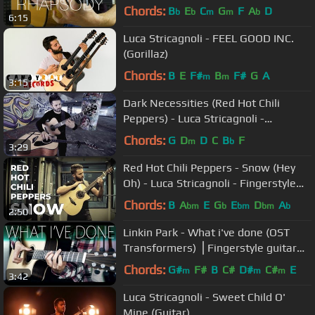
Chords:
B
E
C
G
F
A
D
b
b
m
m
b
6:15
Luca Stricagnoli - FEEL GOOD INC.
(Gorillaz)
Chords:
B
E
F#
B
F#
G
A
m
m
3:15
Dark Necessities (Red Hot Chili
Peppers) - Luca Stricagnoli -
Fingerstyle Guitar
Chords:
G
D
D
C
B
F
m
b
3:29
Red Hot Chili Peppers - Snow (Hey
Oh) - Luca Stricagnoli - Fingerstyle
Guitar Cover
Chords:
B
A
E
G
E
D
A
bm
b
bm
bm
b
2:50
Linkin Park - What i've done (OST
Transformers) ⎪Fingerstyle guitar
cover
Chords:
G#
F#
B
C#
D#
C#
E
m
m
m
3:42
Luca Stricagnoli - Sweet Child O'
Mine (Guitar)