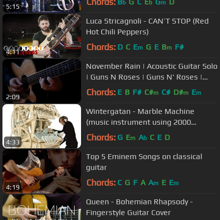
Chords:
B
G
C
E
G
D
b
b
m
5:15
Luca Stricagnoli - CAN’T STOP (Red
Hot Chili Peppers)
Chords:
D
C
E
G
E
B
F#
m
m
4:11
November Rain | Acoustic Guitar Solo
| Guns N Roses | Guns N' Roses |
Classical Guitar | NBN Guitar
Chords:
E
B
F#
C#
C#
D#
E
m
m
m
2:09
Wintergatan - Marble Machine
(music instrument using 2000
marbles)
Chords:
G
E
A
C
E
D
m
b
4:33
Top 5 Eminem Songs on classical
guitar
Chords:
C
G
F
A
A
E
E
m
m
4:19
Queen - Bohemian Rhapsody -
Fingerstyle Guitar Cover