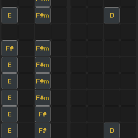
E
F#
D
m
F#
F#
m
E
F#
m
E
F#
m
E
F#
m
E
F#
E
F#
D