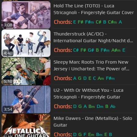
Hold The Line (TOTO) - Luca
Stricagnoli - Fingerstyle Guitar Cover
Chords:
E
F#
F#
C#
B
C#
A
m
m
3:08
Thunderstruck (AC/DC) -
International Guitar Night/Nacht der
Gitarren
Chords:
C#
F#
G#
B
F#
A#
E
m
m
4:40
Sleepy Man: Roots Trio From New
Jersey | Uncharted: The Power of
Dreams
Chords:
A
G
D
E
C
A
F#
m
m
6:10
U2 - With Or Without You - Luca
Stricagnoli - Fingerstyle Guitar
Chords:
D
G
A
B
D
B
A
m
m
b
3:54
Mike Dawes - One (Metallica) - Solo
Guitar
Chords:
D
G
F
E
B
E
B
m
m