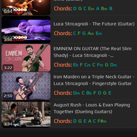
Chords:
D
G
C
E
A
B
B
m
m
6:54
Luca Stricagnoli - The Future (Guitar)
Chords:
C
F
G
A
E
m
m
3:58
EMINEM ON GUITAR (The Real Slim
Shady) - Luca Stricagnoli -
Fingerstyle Guitar Cover
Chords:
E
F
C
C
F
G
D
b
m
m
m
3:22
Iron Maiden on a Triple Neck Guitar -
Luca Stricagnoli - Fingerstyle Guitar
Chords:
D
C
B
F
D
G
E
m
b
2:50
August Rush - Louis & Evan Playing
Together (Dueling Guitars)
Chords:
D
G
E
A
C
F#
m
3:34