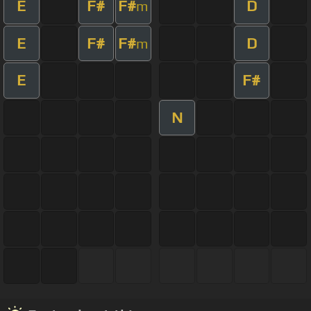
E
F#
F#
D
m
E
F#
F#
D
m
E
F#
N