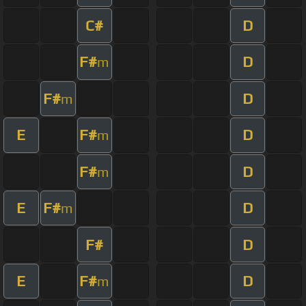
C#
D
F#
D
m
F#
D
m
E
F#
D
m
F#
D
m
E
F#
D
m
F#
D
E
F#
D
m