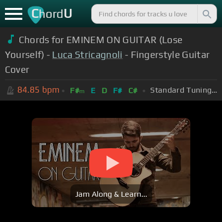
C
U
hord
Chords for EMINEM ON GUITAR (Lose
Yourself) -
Luca Stricagnoli
- Fingerstyle Guitar
Cover
84.85
bpm
Standard Tuning (EADGBE)
F#
E
D
F#
C#
m
Jam Along & Learn...