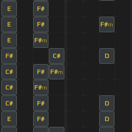
E
F#
E
F#
F#
m
E
F#
m
F#
C#
D
C#
F#
F#
m
C#
F#
m
C#
F#
D
E
F#
D