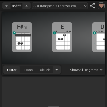
85
BPM
F#
E
D
m
2
1
1
1
1
1
1
1
1
1
2
3
1
2
3
Guitar
Piano
Ukulele
Show
All Diagrams