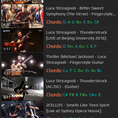
6:31
Luca Stricagnoli - Bitter Sweet
Symphony (The Verve) - Fingerstyle
Guitar
Chords:
D
A
G
B
E
E
C#
m
m
4:20
Luca Stricagnoli - Thunderstruck
[LIVE at Beijing University 2016]
Chords:
D
D
A
G
C
E
F
m
m
5:57
Thriller (Michael Jackson) - Luca
Stricagnoli - Fingerstyle Guitar
Chords:
C
F
C
G
E
A
B
m
m
b
b
b
3:37
Luca Stricagnoli - Thunderstruck
(AC/DC) - (Guitar)
Chords:
C#
F#
B
F#
C#
E
m
m
4:17
2CELLOS - Smells Like Teen Spirit
[Live at Sydney Opera House]