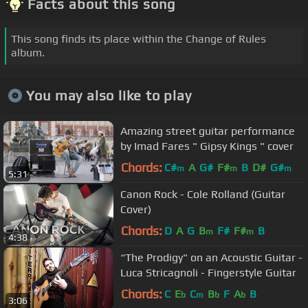
Facts about this song
This song finds its place within the Change of Rules
album.
You may also like to play
Amazing street guitar performance
by Imad Fares " Gipsy Kings " cover
Chords:
C#
A
G#
F#
B
D#
G#
m
m
m
5:31
Canon Rock - Cole Rolland (Guitar
Cover)
Chords:
D
A
G
B
F#
F#
B
m
m
4:38
“The Prodigy" on an Acoustic Guitar -
Luca Stricagnoli - Fingerstyle Guitar
Chords:
C
E
C
B
F
A
B
b
m
b
b
3:06