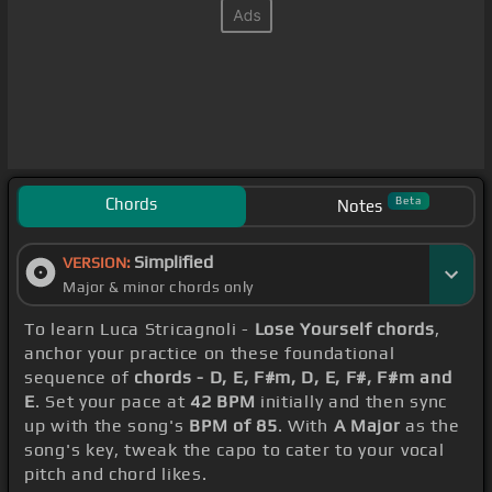
Chords
Beta
Notes
Simplified
VERSION:
Major & minor chords only
To learn Luca Stricagnoli -
Lose Yourself chords
,
anchor your practice on these foundational
sequence of
chords - D, E, F#m, D, E, F#, F#m and
E
. Set your pace at
42 BPM
initially and then sync
up with the song's
BPM of 85
. With
A Major
as the
song's key, tweak the capo to cater to your vocal
pitch and chord likes.