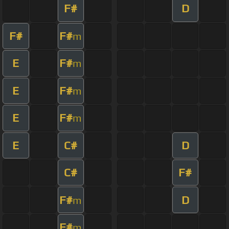
F#
D
F#
F#
m
E
F#
m
E
F#
m
E
F#
m
E
C#
D
C#
F#
F#
D
m
F#
m