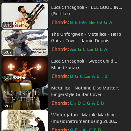
Luca Stricagnoli - FEEL GOOD INC.
(Gorillaz)
Chords:
B
E
F#
B
F#
G
A
m
m
3:15
The Unforgiven - Metallica - Harp
Guitar Cover - Jamie Dupuis
Chords:
A
G
C
E
D
E
A
m
m
6:02
Luca Stricagnoli - Sweet Child O'
Mine (Guitar)
Chords:
D
G
C
E
A
B
B
m
m
6:54
Metallica - Nothing Else Matters -
Fingerstyle Guitar Cover
Chords:
E
D
C
G
A
E
B
m
6:08
Wintergatan - Marble Machine
(music instrument using 2000
marbles)
Chords:
G
E
A
C
E
D
m
b