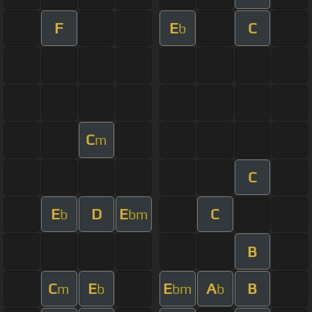
F
E
C
b
C
m
C
E
D
E
C
b
bm
B
C
E
E
A
B
m
b
bm
b