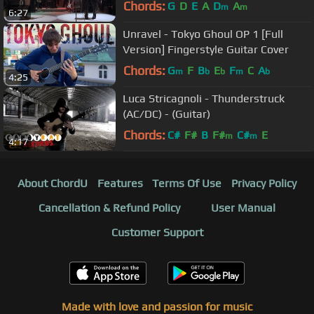
Chords:
G
D
E
A
D
A
m
m
6:27
Unravel - Tokyo Ghoul OP 1 [Full
Version] Fingerstyle Guitar Cover
Chords:
G
F
B
E
F
C
A
m
b
b
m
b
4:25
Luca Stricagnoli - Thunderstruck
(AC/DC) - (Guitar)
Chords:
C#
F#
B
F#
C#
E
m
m
4:17
About ChordU
Features
Terms Of Use
Privacy Policy
Cancellation & Refund Policy
User Manual
Customer Support
Made with love and passion for music