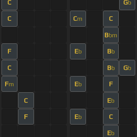
C
G
b
C
C
C
m
B
bm
F
E
B
b
b
C
B
G
b
b
F
E
F
m
b
C
E
b
F
E
C
b
E
b