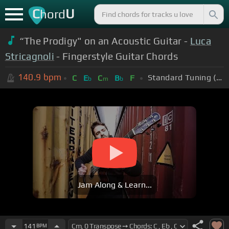
C
U
hord
“The Prodigy" on an Acoustic Guitar -
Luca
Stricagnoli
- Fingerstyle Guitar Chords
140.9
bpm
Standard Tuning (EADGBE)
C
E
C
B
F
b
m
b
Jam Along & Learn...
141
BPM