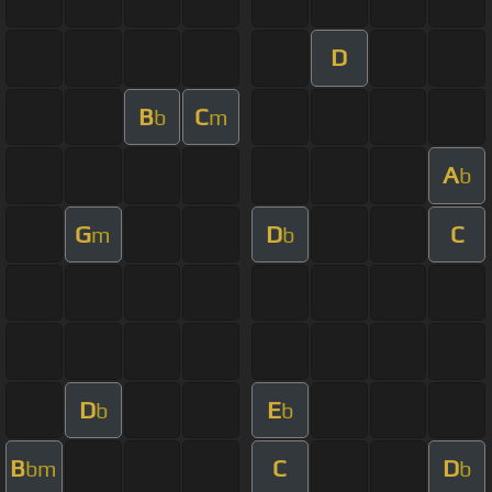
D
B
C
b
m
A
b
G
D
C
m
b
D
E
b
b
B
C
D
bm
b