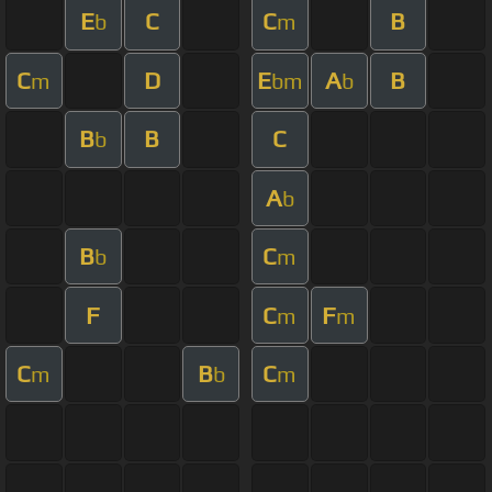
E
C
C
B
b
m
C
D
E
A
B
m
bm
b
B
B
C
b
A
b
B
C
b
m
F
C
F
m
m
C
B
C
m
b
m