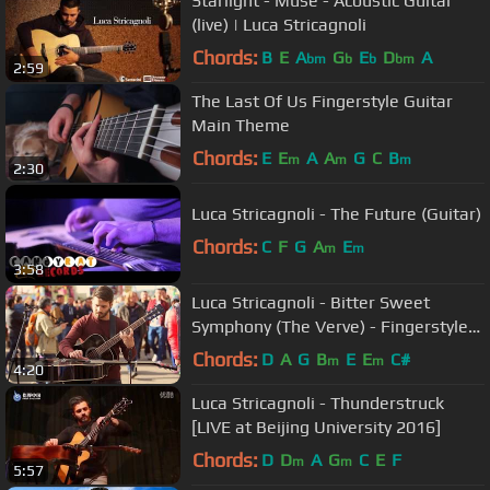
Starlight - Muse - Acoustic Guitar
(live) | Luca Stricagnoli
Chords:
B
E
A
G
E
D
A
bm
b
b
bm
2:59
The Last Of Us Fingerstyle Guitar
Main Theme
Chords:
E
E
A
A
G
C
B
m
m
m
2:30
Luca Stricagnoli - The Future (Guitar)
Chords:
C
F
G
A
E
m
m
3:58
Luca Stricagnoli - Bitter Sweet
Symphony (The Verve) - Fingerstyle
Guitar
Chords:
D
A
G
B
E
E
C#
m
m
4:20
Luca Stricagnoli - Thunderstruck
[LIVE at Beijing University 2016]
Chords:
D
D
A
G
C
E
F
m
m
5:57