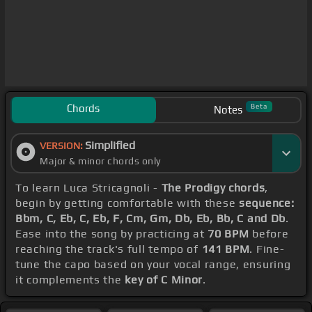
Chords
Beta
Notes
Simplified
VERSION:
Major & minor chords only
To learn Luca Stricagnoli -
The Prodigy chords
,
begin by getting comfortable with these
sequence:
Bbm, C, Eb, C, Eb, F, Cm, Gm, Db, Eb, Bb, C and Db
.
Ease into the song by practicing at
70 BPM
before
reaching the track's full tempo of
141 BPM
. Fine-
tune the capo based on your vocal range, ensuring
it complements the
key of C Minor
.