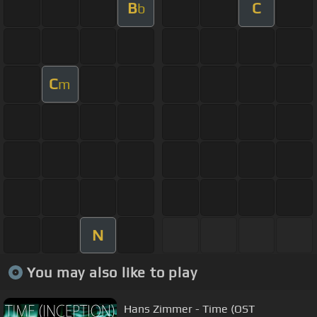
B
C
b
C
m
N
You may also like to play
Hans Zimmer - Time (OST