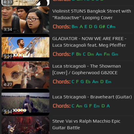
4:33
Violinist STUNS Bangkok Street with
"Radioactive" Looping Cover
Chords:
B
A
E
D
G
G#
C#
m
m
3:34
GLADIATOR - NOW WE ARE FREE -
Luca Stricagnoli feat. Meg Pfeiffer
Chords:
F
B
C
D
A
F
G
b
m
m
m
m
3:27
Luca stricagnoli - The Showman
[Cover] / Gopherwood G820CE
Chords:
C
F
G
E
A
D
E
b
m
m
4:27
Luca Stricagnoli - Braveheart (Guitar)
Chords:
C
A
G
F
E
D
A
m
m
3:34
Steve Vai vs Ralph Macchio Epic
Guitar Battle