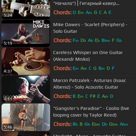
"Начало")⎪Гитарный кавер
(акустика)
Chords:
D
E
A
G
C
A
E
m
m
5:24
Mike Dawes - Scarlet (Periphery) -
Solo Guitar
Chords:
F
D
A
E
B
F
G
m
b
b
b
bm
b
5:19
Careless Whisper on One Guitar
(Alexandr Misko)
Chords:
E
A
C
G
B
D
F
m
m
m
4:37
Marcin Patrzalek - Asturias (Isaac
Albeniz) - Solo Acoustic Guitar
Chords:
B
E
C
F#
E
A
D
m
m
4:11
"Gangster's Paradise" - Coolio (live
looping cover by Taylor Reed)
Chords:
B
B
G
E
D
G
A
b
b
bm
b
bm
bm
5:46