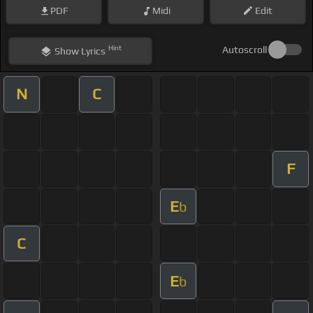
PDF
Midi
Edit
Hint
Autoscroll
Show
Lyrics
N
C
F
E
b
C
E
b