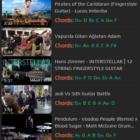
Pirates of the Caribbean (Fingerstyle
Guitar) - Lucas Imbiriba
Chords:
D
D
B
C
A
G
F
m
b
m
2:32
Vapurda Gitarı Ağlatan Adam
Chords:
E
A
B
E
C
A
F#
m
m
6:44
Hans Zimmer - INTERSTELLAR⎪12
STRING FINGERSTYLE GUITAR
Chords:
G
F
D
D
E
A
A
m
m
b
m
5:37
Jedi Vs Sith Guitar Battle
Chords:
E
B
E
G
A
A
D
m
m
3:53
Pendulum - Voodoo People (Remix) x
Blood Sugar | Matt McGuire Drum
Cover
Chords:
A
G
A
B
G
G
F
b
m
b
5:50