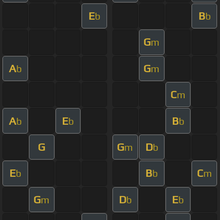
E
B
b
b
G
m
A
G
b
m
C
m
A
E
B
b
b
b
G
G
D
m
b
E
B
C
b
b
m
G
D
E
m
b
b