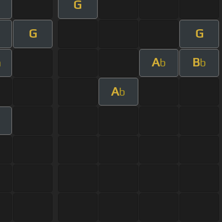
G
G
G
A
B
m
b
b
A
b
m