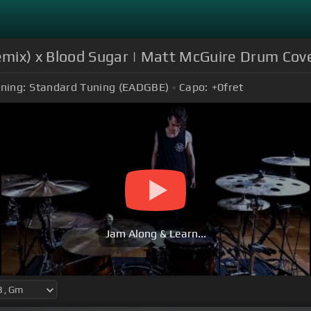
mix) x Blood Sugar | Matt McGuire Drum Cov
ning:
Standard Tuning (EADGBE)
Capo:
+0
fret
Jam Along & Learn...