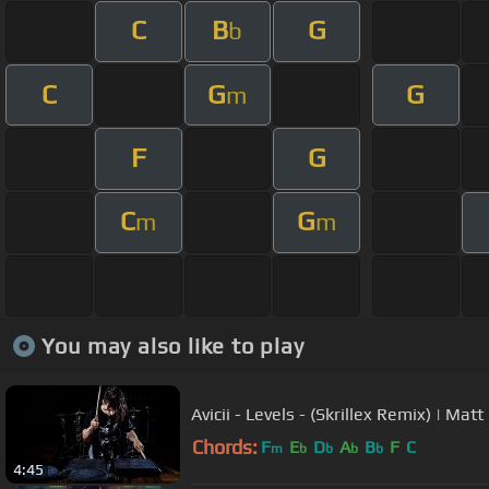
C
B
G
b
C
G
G
m
F
G
C
G
m
m
You may also like to play
Avicii - Levels - (Skrillex Remix) | Ma
Chords:
F
E
D
A
B
F
C
m
b
b
b
b
4:45