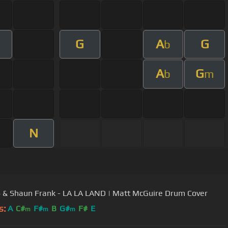
G
A
G
m
b
A
G
b
m
N
& Shaun Frank - LA LA LAND | Matt McGuire Drum Cover
s:
A
C#
F#
B
G#
F#
E
m
m
m