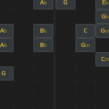
A
G
E
b
b
G
b
A
B
C
G
b
b
A
B
G
b
b
m
C
G