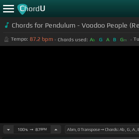
C
U
hord
Chords for Pendulum - Voodoo People (Re
87.2
bpm
Tempo:
Tu
Chords used:
A
G
A
B
G
b
m
100
➙
87
BPM
%