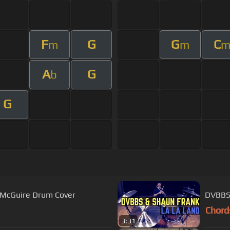
F
G
G
C
m
m
A
G
b
G
tt McGuire Drum Cover
DVBBS 
Chord
3:31