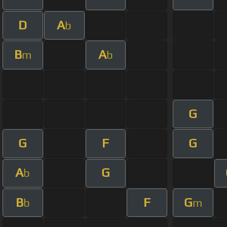
D
A
b
B
A
m
b
G
G
F
G
A
G
b
B
F
G
b
m