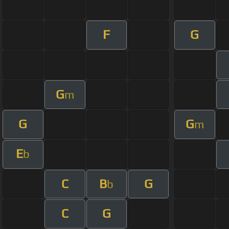
F
G
G
m
G
G
m
E
b
C
B
G
b
C
G