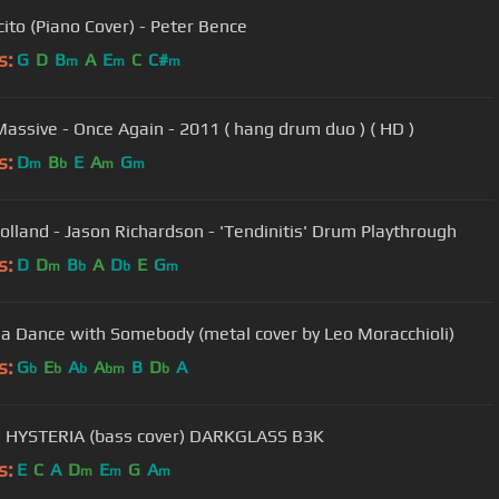
ito (Piano Cover) - Peter Bence
s:
G
D
B
A
E
C
C#
m
m
m
assive - Once Again - 2011 ( hang drum duo ) ( HD )
s:
D
B
E
A
G
m
b
m
m
olland - Jason Richardson - 'Tendinitis' Drum Playthrough
s:
D
D
B
A
D
E
G
m
b
b
m
a Dance with Somebody (metal cover by Leo Moracchioli)
s:
G
E
A
A
B
D
A
b
b
b
bm
b
 HYSTERIA (bass cover) DARKGLASS B3K
s:
E
C
A
D
E
G
A
m
m
m