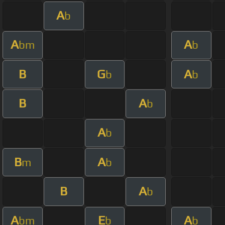
A
b
A
A
bm
b
B
G
A
b
b
B
A
b
A
b
B
A
m
b
B
A
b
A
E
A
bm
b
b