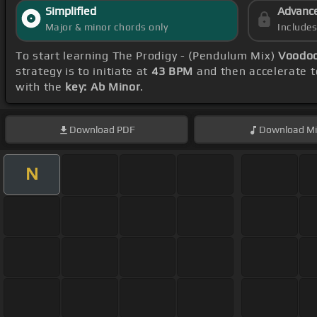
Simplified
Advanc
Major & minor chords only
Include
To start learning The Prodigy - (Pendulum Mix)
Voodoo
strategy is to initiate at
43 BPM
and then accelerate t
with the
key: Ab Minor
.
Download
PDF
Download
Mi
N