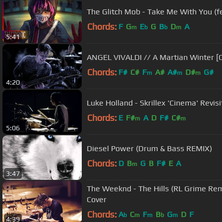
The Glitch Mob - Take Me With You (f
Chords:
F
G
E
G
B
D
A
m
b
b
m
5:41
ANGEL VIVALDI // A Martian Winter [
Chords:
F#
C#
F
A#
A#
D#
G#
m
m
m
4:20
Luke Holland - Skrillex 'Cinema' Revi
Chords:
E
F#
A
D
F#
C#
m
m
5:06
Diesel Power (Drum & Bass REMIX)
Chords:
D
B
G
B
F#
E
A
m
3:47
The Weeknd - The Hills (RL Grime Re
Cover
Chords:
A
C
F
B
G
D
F
b
m
m
b
m
4:39