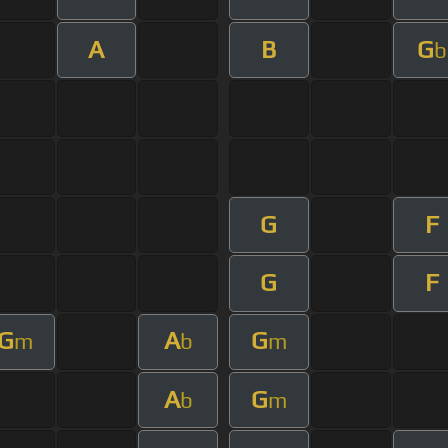
A
B
G
b
G
F
G
F
G
A
G
m
b
m
A
G
b
m