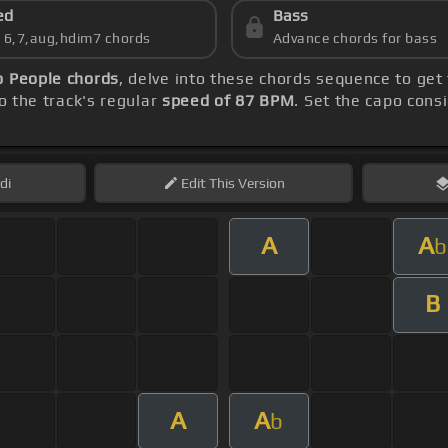
ed
Bass
s 6,7,aug,hdim7 chords
Advance chords for bass
 People chords
, delve into these chords sequence to get
o the track's regular
speed of 87 BPM
. Set the capo cons
di
Edit
This Version
A
A
b
B
A
A
b