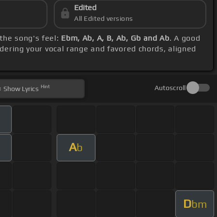
Edited
All Edited versions
 the song's feel:
Ebm, Ab, A, B, Ab, Gb and Ab
. A good
idering your vocal range and favored chords, aligned
Hint
Autoscroll
Show
Lyrics
A
b
D
bm