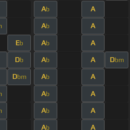
A
A
b
A
A
m
b
E
A
A
b
b
D
A
A
D
b
b
bm
D
A
A
bm
b
A
A
m
b
A
A
m
b
A
A
b