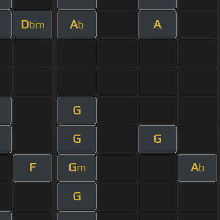
D
A
A
bm
b
G
G
G
F
G
A
m
b
G