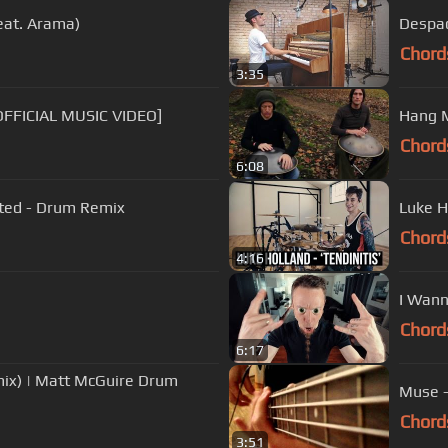
eat. Arama)
Despac
Chord
3:35
OFFICIAL MUSIC VIDEO]
Hang M
Chord
6:08
sited - Drum Remix
Luke H
Chord
4:16
I Wann
Chord
6:17
mix) | Matt McGuire Drum
Muse -
Chord
3:51