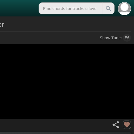
er
Show
Tuner