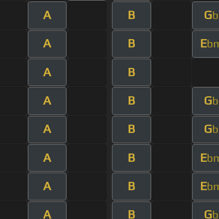
A
B
G
b
A
B
E
b
A
B
A
B
G
b
A
B
G
b
A
B
E
b
A
B
E
b
A
B
G
b