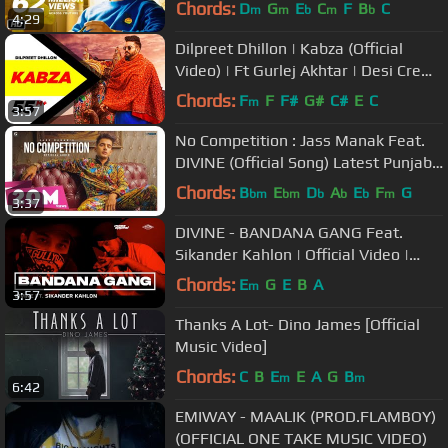
Chords:
D
G
E
C
F
B
C
m
m
b
m
b
4:29
Dilpreet Dhillon | Kabza (Official
Video) | Ft Gurlej Akhtar | Desi Crew |
Latest Punjabi Songs 2020
Chords:
F
F
F#
G#
C#
E
C
m
3:57
No Competition : Jass Manak Feat.
DIVINE (Official Song) Latest Punjabi
Songs 2020 | Geet MP3
Chords:
B
E
D
A
E
F
G
bm
bm
b
b
b
m
3:37
DIVINE - BANDANA GANG Feat.
Sikander Kahlon | Official Video |
SHUTDOWN
Chords:
E
G
E
B
A
m
3:57
Thanks A Lot- Dino James [Official
Music Video]
Chords:
C
B
E
E
A
G
B
m
m
6:42
EMIWAY - MAALIK (PROD.FLAMBOY)
(OFFICIAL ONE TAKE MUSIC VIDEO)