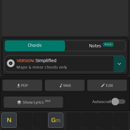
Chords
Beta
Notes
Simplified
VERSION:
Major & minor chords only
PDF
Midi
Edit
Hint
Autoscroll
Show
Lyrics
N
G
m