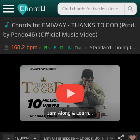
C
U
hord
Chords for EMIWAY - THANKS TO GOD (Prod.
by Pendo46) (Official Music Video)
160.2
bpm
Standard Tuning (EADGBE)
B
F
D
A
D
b
m
Jam Along & Learn...
160
BPM