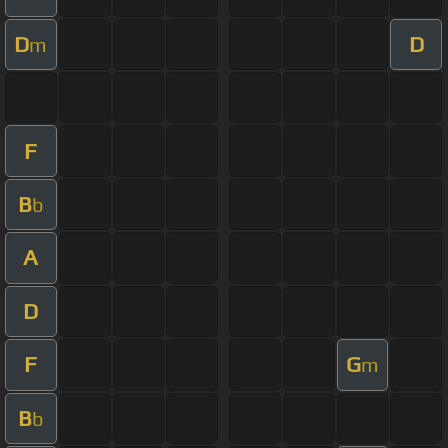
D
D
m
F
B
b
A
D
F
G
m
B
b