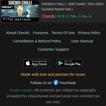
SHEIKH CHILLI | RAFTAAR ( YEH DISS
GAANA NAHI HAI )
Chords:
F#
B
D
F#
G
B
A
m
m
4:13
About ChordU
Features
Terms Of Use
Privacy Policy
Cancellation & Refund Policy
User Manual
Customer Support
Made with love and passion for music
Follow us on
Facebook
All contents are subject to copyright,
©
2023
ChordU.
provided for educational and personal non-commercial
use only.