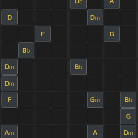
D
A
b
D
D
m
F
G
B
b
D
B
m
b
D
m
F
G
B
m
b
G
A
A
D
m
m