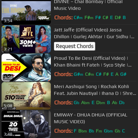
DIVINE – Chal Bombay | Official
Music Video
Chords:
C#
F#
F#
C#
E
D#
B
m
m
3:54
Jatt Jaffe (Official Video) Jassa
Dhillon | Gurlej Akhtar | Gur Sidhu |
Punjabi Song
Request Chords
3:21
Proud To Be Desi (Official Video) |
Khan Bhaini ft Fateh | Syco Style |
Latest Punjabi Songs 2020
Chords:
G#
C#
C#
F#
E
A
G#
m
m
3:50
Meri Aashiqui Song | Rochak Kohli
Feat. Jubin Nautiyal | Ihana D | Shree
Anwar Sagar | Bhushan Kumar
Chords:
G
A
E
D
B
A
D
b
bm
bm
b
b
5:08
EMIWAY - DHUA DHUA (OFFICIAL
MUSIC VIDEO)
Chords:
F
B
B
F
G
G
C
bm
b
m
bm
b
3:48