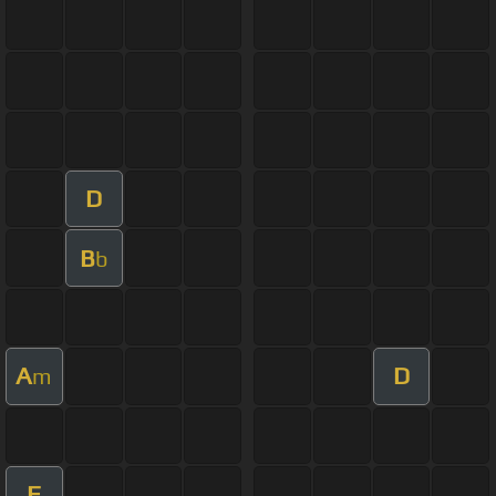
D
B
b
A
D
m
F