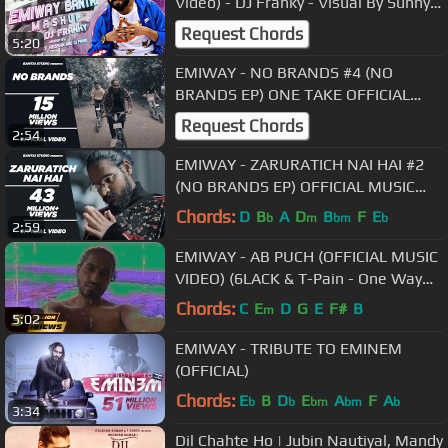
Video) - DJ Franky - Visual By Sunny
Hassan & DJ Fahad
Request Chords
5:20
EMIWAY - NO BRANDS #4 (NO
BRANDS EP) ONE TAKE OFFICIAL
MUSIC VIDEO.
Request Chords
2:54
EMIWAY - ZARURATICH NAI HAI #2
(NO BRANDS EP) OFFICIAL MUSIC
VIDEO.
Chords:
D
B
A
D
B
F
E
b
m
bm
b
2:59
EMIWAY - AB PUCH (OFFICIAL MUSIC
VIDEO) (6LACK & T-Pain - One Way
Instrumental)
Chords:
C
E
D
G
E
F#
B
m
5:02
EMIWAY - TRIBUTE TO EMINEM
(OFFICIAL)
Chords:
E
B
D
E
A
F
A
b
b
bm
bm
b
3:34
Dil Chahte Ho | Jubin Nautiyal, Mandy