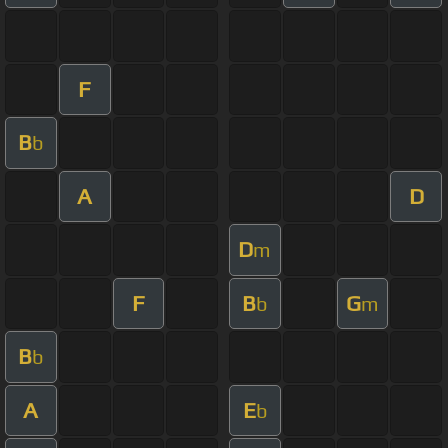
F
B
b
A
D
D
m
F
B
G
b
m
B
b
A
E
b