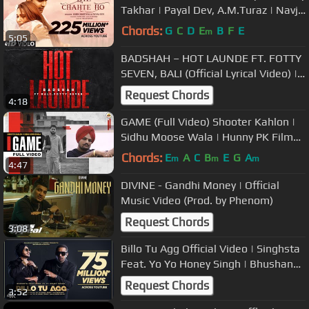
Takhar | Payal Dev, A.M.Turaz | Navjit
Buttar | Bhushan Kumar
Chords:
G
C
D
E
B
F
E
m
5:05
BADSHAH – HOT LAUNDE FT. FOTTY
SEVEN, BALI (Official Lyrical Video) |
The Power of Dreams of a Kid
Request Chords
4:18
GAME (Full Video) Shooter Kahlon |
Sidhu Moose Wala | Hunny PK Films |
Gold Media | 5911 Records
Chords:
E
A
C
B
E
G
A
m
m
m
4:47
DIVINE - Gandhi Money | Official
Music Video (Prod. by Phenom)
Request Chords
3:08
Billo Tu Agg Official Video | Singhsta
Feat. Yo Yo Honey Singh | Bhushan
Kumar | Mihir Gulati
Request Chords
3:52