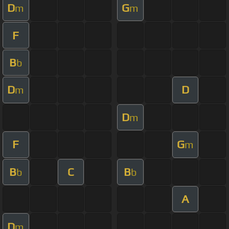
D
G
m
m
F
B
b
D
D
m
D
m
F
G
m
B
C
B
b
b
A
D
m