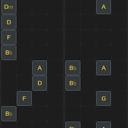
D
A
m
D
F
B
b
A
B
A
b
D
B
b
F
G
B
b