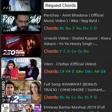
Request Chords
2:23
Parichay - Amit Bhadana ( Official
Music Video ) | Ikka | Byg Byrd |
Chords:
B
G
F
A
D
C
D
b
m
m
m
7:11
Urvashi Video | Shahid Kapoor | Kiara
Advani | Yo Yo Honey Singh |
Bhushan Kumar | DirectorGifty
Chords:
F
C
G
C
E
D
m
b
m
4:26
Vilen - Chidiya (Official Video)
Chords:
C#
F#
B
G#
D#
A#
G#
m
m
6:55
Full Song: KHAIRIYAT (BONUS
TRACK) | CHHICHHORE | Sushant,
Shraddha | Pritam, Amitabh B|Arijit
Chords:
B
A
C
G
E
F
G
b
b
m
m
b
3:59
Singh
Emiway Bantai Mashup 2019 (Full