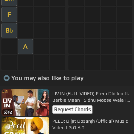
F
B
b
A
You may also like to play
LIV IN (FULL VIDEO) Prem Dhillon ft.
Barbie Maan | Sidhu Moose Wala |
The Kidd | Rubbal Gtr
Request Chords
5:12
PEED: Diljit Dosanjh (Official) Music
Video | G.O.A.T.