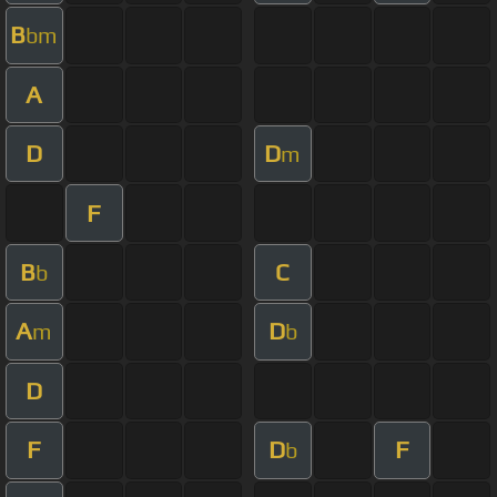
B
bm
A
D
D
m
F
B
C
b
A
D
m
b
D
F
D
F
b