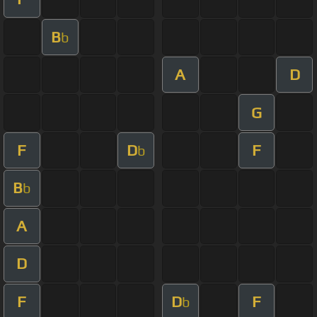
B
b
A
D
G
F
D
F
b
B
b
A
D
F
D
F
b