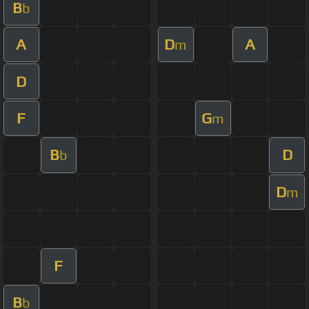
B
b
A
D
A
m
D
F
G
m
B
D
b
D
m
F
B
b