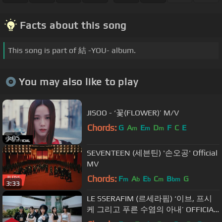
Facts about this song
This song is part of 結 -YOU- album.
You may also like to play
JISOO - ‘꽃(FLOWER)’ M/V
Chords:
G
A
E
D
F
C
E
m
m
m
3:05
SEVENTEEN (세븐틴) '손오공' Official
MV
Chords:
F
A
E
C
B
G
m
b
b
m
bm
3:33
LE SSERAFIM (르세라핌) ‘이브, 프시
케 그리고 푸른 수염의 아내’ OFFICIAL
M/V