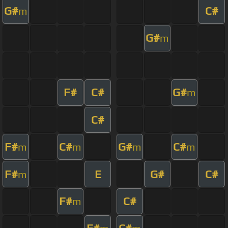
G#
C#
m
G#
m
F#
C#
G#
m
C#
F#
C#
G#
C#
m
m
m
m
F#
E
G#
C#
m
F#
C#
m