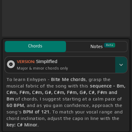
Chords
Beta
Notes
Simplified
VERSION:
Major & minor chords only
To learn Enhypen -
Bite Me chords
, grasp the
musical fabric of the song with this
sequence - Bm,
C#m, F#m, C#m, G#, C#m, F#m, G#, C#, F#m and
Bm
of chords. I suggest starting at a calm pace of
60 BPM
, and as you gain confidence, approach the
song's
BPM of 121
. To match your vocal range and
chord inclination, adjust the capo in line with the
key: C# Minor
.