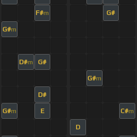
F#
G#
m
G#
m
D#
G#
m
G#
m
D#
G#
E
C#
m
m
D