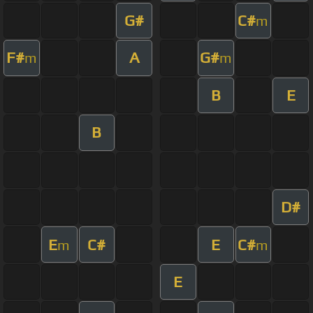
G#
C#
m
F#
A
G#
m
m
B
E
B
D#
E
C#
E
C#
m
m
E