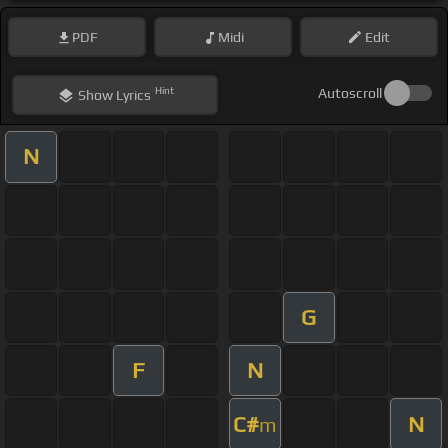
PDF
Midi
Edit
Hint
Autoscroll
Show
Lyrics
N
G
F
N
C#
N
m