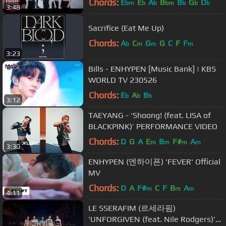
Chords:
E
E
A
B
B
G
D
bm
b
b
bm
b
b
b
3:48
Sacrifice (Eat Me Up)
Chords:
A
C
G
G
C
F
F
b
m
m
m
3:23
Bills - ENHYPEN [Music Bank] | KBS
WORLD TV 230526
Chords:
E
A
B
b
b
b
3:12
TAEYANG - ‘Shoong! (feat. LISA of
BLACKPINK)’ PERFORMANCE VIDEO
Chords:
D
G
A
E
B
F#
A
m
m
m
m
3:30
ENHYPEN (엔하이픈) 'FEVER' Official
MV
Chords:
D
A
F#
C
F
B
A
m
m
m
4:11
LE SSERAFIM (르세라핌)
'UNFORGIVEN (feat. Nile Rodgers)'