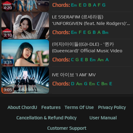
OFFICIAL M/V
Chords:
E
E
D
B
A
F
G
m
4:20
LE SSERAFIM (르세라핌)
'UNFORGIVEN (feat. Nile Rodgers)'
OFFICIAL M/V (Choreography ver.)
Chords:
E
F
E
G
B
A
B
m
m
3:10
(여자)아이들((G)I-DLE) - '퀸카
(Queencard)' Official Music Video
Chords:
C
G
E
B
E
A
A
m
m
3:31
IVE 아이브 'I AM' MV
Chords:
D
A
G
E
C
B
E
m
m
m
3:05
About ChordU
Features
Terms Of Use
Privacy Policy
Cancellation & Refund Policy
User Manual
Customer Support