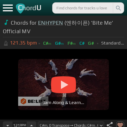
C
U
hord
Chords for
ENHYPEN
(엔하이픈) 'Bite Me'
Official MV
121.35
bpm
Standard Tuning (EADGBE)
C#
G#
F#
C#
G#
m
m
m
Jam Along & Learn...
121
BPM