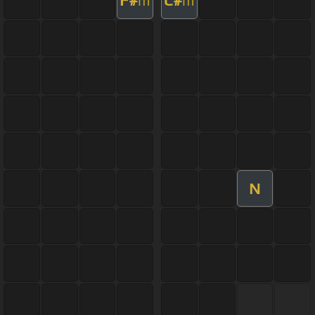
F#
C#
m
m
N