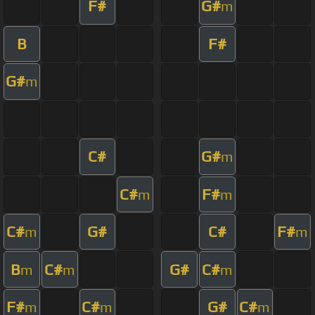
F#
G#
m
B
F#
G#
m
C#
G#
m
C#
F#
m
m
C#
G#
C#
F#
m
m
B
C#
G#
C#
m
m
m
F#
C#
G#
C#
m
m
m