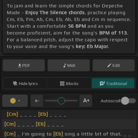
To jam and learn the simple chords for Depeche
Mode -
Enjoy The Silence chords
, practice playing
Cm, Eb, Fm, Ab, Cm, Eb, Ab, Eb and Cm in sequence.
Start with a comfortable
56 BPM
and as you
become proficient, aim for the song's
BPM of 113
.
For a balanced pitch, adjust the capo with respect
to your voice and the song's
key: Eb Major
.
PDF
Midi
Edit
Hide lyrics
Blocks
Traditional
Autoscroll
[Cm]
_ _ _ _
[Eb]
_ _ _ _
[Cm]
_ _ _ _
[Eb]
_ _ _ _
[Cm]
_ I'm going to
[Eb]
sing a little bit of that. _ _