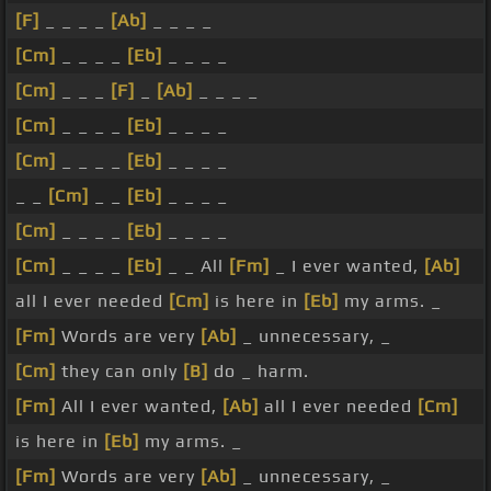
[F]
_ _ _ _
[Ab]
_ _ _ _
[Cm]
_ _ _ _
[Eb]
_ _ _ _
[Cm]
_ _ _
[F]
_
[Ab]
_ _ _ _
[Cm]
_ _ _ _
[Eb]
_ _ _ _
[Cm]
_ _ _ _
[Eb]
_ _ _ _
_ _
[Cm]
_ _
[Eb]
_ _ _ _
[Cm]
_ _ _ _
[Eb]
_ _ _ _
[Cm]
_ _ _ _
[Eb]
_ _ All
[Fm]
_ I ever wanted,
[Ab]
all I ever needed
[Cm]
is here in
[Eb]
my arms. _
[Fm]
Words are very
[Ab]
_ unnecessary, _
[Cm]
they can only
[B]
do _ harm.
[Fm]
All I ever wanted,
[Ab]
all I ever needed
[Cm]
is here in
[Eb]
my arms. _
[Fm]
Words are very
[Ab]
_ unnecessary, _