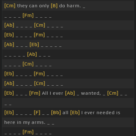
[Cm]
they can only
[B]
do harm. _
_ _ _ _
[Fm]
_ _ _ _
[Ab]
_ _ _ _
[Cm]
_ _ _ _
[Eb]
_ _ _ _
[Fm]
_ _ _ _
[Ab]
_ _ _
[Eb]
_ _ _ _ _
_ _ _ _ _
[Ab]
_ _ _
_ _ _ _
[Cm]
_ _ _ _
[Eb]
_ _ _ _
[Fm]
_ _ _ _
[Ab]
_ _ _ _
[Cm]
_ _ _ _
[Eb]
_ _ _
[Fm]
All I ever
[Ab]
_ wanted, _
[Cm]
_ _
_ _
[Eb]
_ _ _ _
[F]
_ _
[Bb]
all
[Eb]
I ever needed is
here in my arms. _ _
_ _ _ _
[Fm]
_ _ _ _