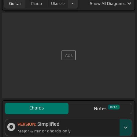
Guitar
Piano
Ukulele
Show
All Diagrams
Chords
Beta
Notes
Simplified
VERSION:
Major & minor chords only