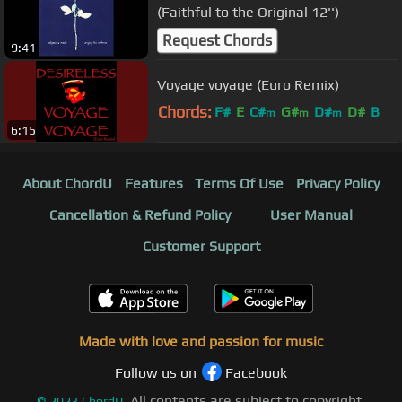
(Faithful to the Original 12'')
Request Chords
9:41
Voyage voyage (Euro Remix)
Chords:
F#
E
C#
G#
D#
D#
B
m
m
m
6:15
About ChordU
Features
Terms Of Use
Privacy Policy
Cancellation & Refund Policy
User Manual
Customer Support
Made with love and passion for music
Follow us on
Facebook
All contents are subject to copyright,
©
2023
ChordU.