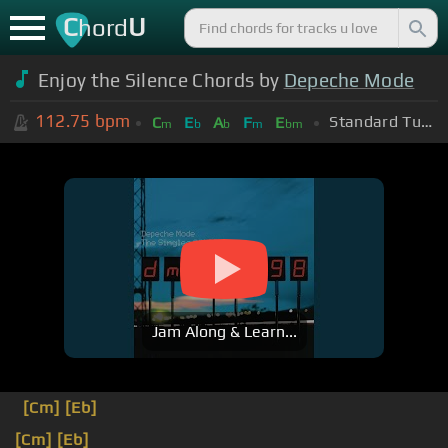
C
U
hord
Enjoy the Silence Chords by
Depeche Mode
112.75
bpm
Standard Tuning (EADGBE)
C
E
A
F
E
m
b
b
m
bm
Jam Along & Learn...
[Cm]
[Eb]
[Cm]
[Eb]