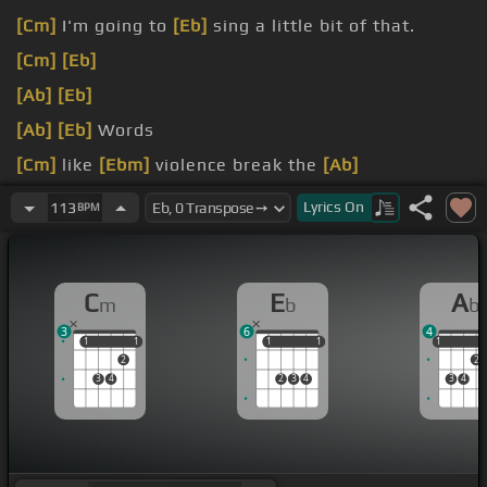
[Cm]
I'm going to
[Eb]
sing a little bit of that.
[Cm]
[Eb]
[Ab]
[Eb]
[Ab]
[Eb]
Words
[Cm]
like
[Ebm]
violence break the
[Ab]
silence.
Lyrics
On
113
BPM
C
E
A
m
b
b
3
6
4
1
1
1
1
1
1
1
1
1
1
2
2
3
4
2
3
4
3
4