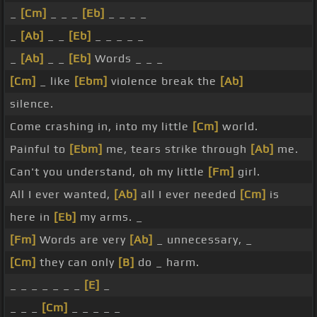
_
[Cm]
_ _ _
[Eb]
_ _ _ _
_
[Ab]
_ _
[Eb]
_ _ _ _ _
_
[Ab]
_ _
[Eb]
Words _ _ _
[Cm]
_ like
[Ebm]
violence break the
[Ab]
silence.
Come crashing in, into my little
[Cm]
world.
Painful to
[Ebm]
me, tears strike through
[Ab]
me.
Can't you understand, oh my little
[Fm]
girl.
All I ever wanted,
[Ab]
all I ever needed
[Cm]
is
here in
[Eb]
my arms. _
[Fm]
Words are very
[Ab]
_ unnecessary, _
[Cm]
they can only
[B]
do _ harm.
_ _ _ _ _ _ _
[E]
_
_ _ _
[Cm]
_ _ _ _ _