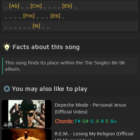
_
[Ab]
_ _
[Cm]
_ _ _ _
[Eb]
_
_ _ _ _
[Fm]
_ _ _
[Eb]
_
_ _ _ _ _ _
[N]
_ _
Facts about this song
This song finds its place within the The Singles 86-98
album.
You may also like to play
Depeche Mode - Personal Jesus
(Official Video)
Chords:
F#
G#
G
A
B
E
B
m
3:46
R.E.M. - Losing My Religion (Official