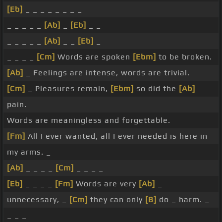
[Eb]
_ _ _ _ _ _ _ _
_ _ _ _ _
[Ab]
_
[Eb]
_ _
_ _ _ _ _
[Ab]
_ _
[Eb]
_
_ _ _ _
[Cm]
Words are spoken
[Ebm]
to be broken.
[Ab]
_ Feelings are intense, words are trivial.
[Cm]
_ Pleasures remain,
[Ebm]
so did the
[Ab]
pain.
Words are meaningless and forgettable.
[Fm]
All I ever wanted, all I ever needed is here in
my arms. _
[Ab]
_ _ _ _
[Cm]
_ _ _ _
[Eb]
_ _ _ _
[Fm]
Words are very
[Ab]
_
unnecessary, _
[Cm]
they can only
[B]
do _ harm. _
_ _ _