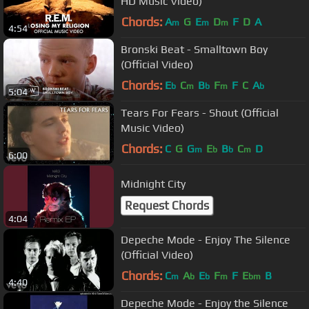
HD Music Video)
Chords:
A
G
E
D
F
D
A
m
m
m
4:54
Bronski Beat - Smalltown Boy
(Official Video)
Chords:
E
C
B
F
F
C
A
b
m
b
m
b
5:04
Tears For Fears - Shout (Official
Music Video)
Chords:
C
G
G
E
B
C
D
m
b
b
m
6:00
Midnight City
Request Chords
4:04
Depeche Mode - Enjoy The Silence
(Official Video)
Chords:
C
A
E
F
F
E
B
m
b
b
m
bm
4:40
Depeche Mode - Enjoy the Silence