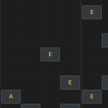
E
E
E
A
E