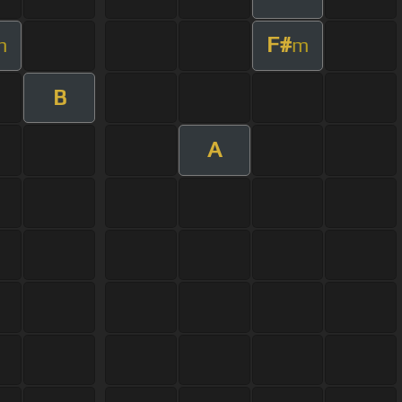
F#
m
m
B
A