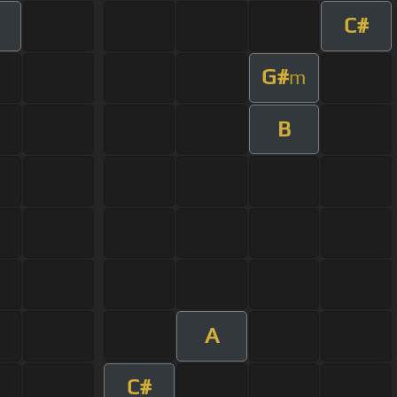
C#
G#
m
B
A
C#