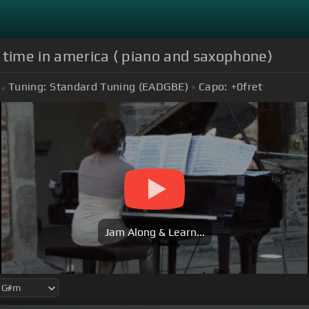
 time in america ( piano and saxophone)
Tuning:
Standard Tuning (EADGBE)
Capo:
+0
fret
Jam Along & Learn...