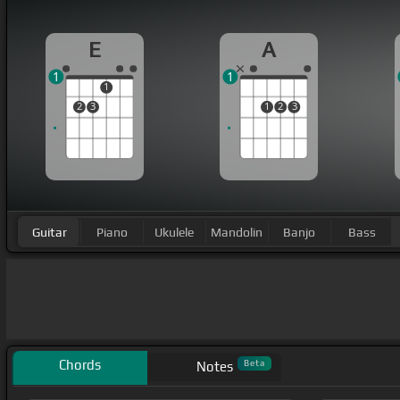
E
A
1
1
1
2
3
1
2
3
Guitar
Piano
Ukulele
Mandolin
Banjo
Bass
Chords
Beta
Notes