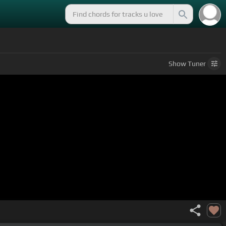
Show
Tuner