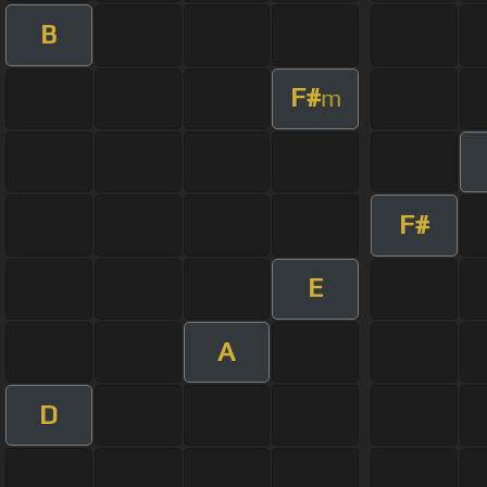
B
F#
m
F#
E
A
D