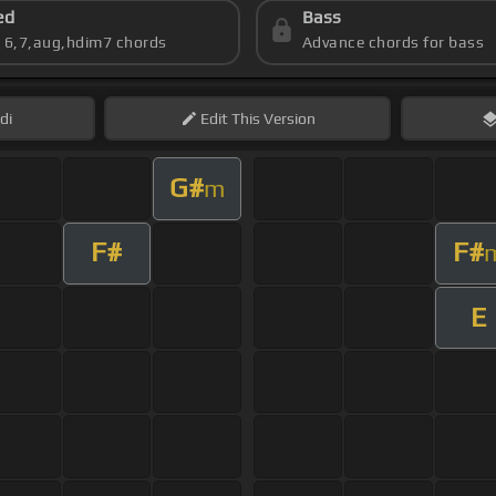
ed
Bass
s 6,7,aug,hdim7 chords
Advance chords for bass
di
Edit
This Version
G#
m
F#
F#
E