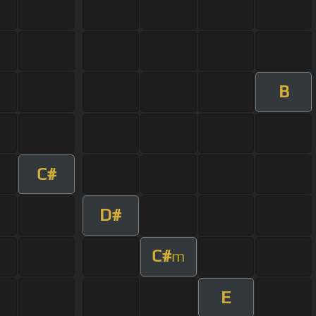
B
C#
D#
C#
m
E