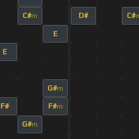
C#
D#
C#
m
E
E
G#
m
F#
F#
m
G#
m