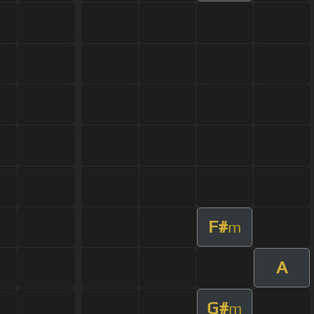
F#
m
A
G#
m