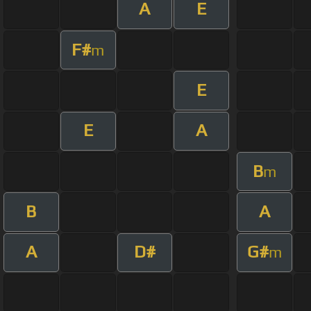
A
E
F#
m
E
E
A
B
m
B
A
A
D#
G#
m