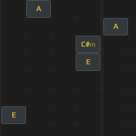
A
A
C#
m
E
E