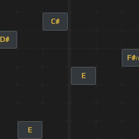
C#
D#
F#
E
E