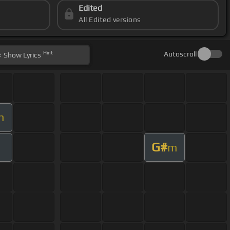
Edited
All Edited versions
Hint
Autoscroll
Show
Lyrics
m
G#
m