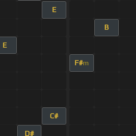
E
B
E
F#
m
C#
D#