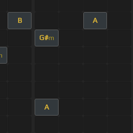
B
A
G#
m
m
A