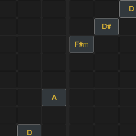
D
D#
F#
m
A
D