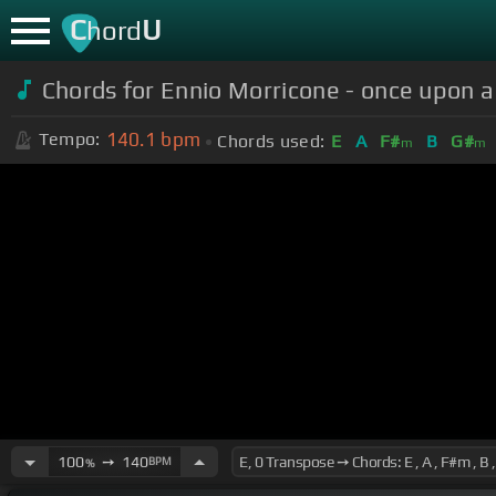
C
U
hord
Chords for Ennio Morricone - once upon a
140.1
bpm
Tempo:
Chords used:
E
A
F#
B
G#
m
m
100
➙
140
BPM
%