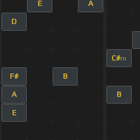
E
A
D
C#
m
F#
B
A
B
E