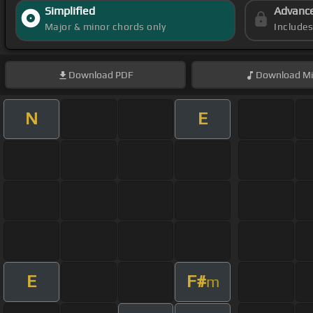
Simplified
Advanc
Major & minor chords only
Include
Download
PDF
Download
Mi
N
E
E
F#
m