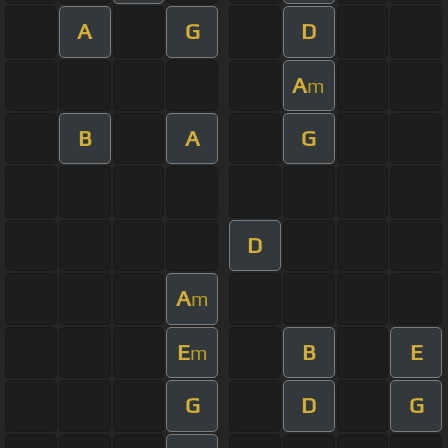
A
G
D
A
m
B
A
G
D
A
m
E
B
E
m
G
D
G