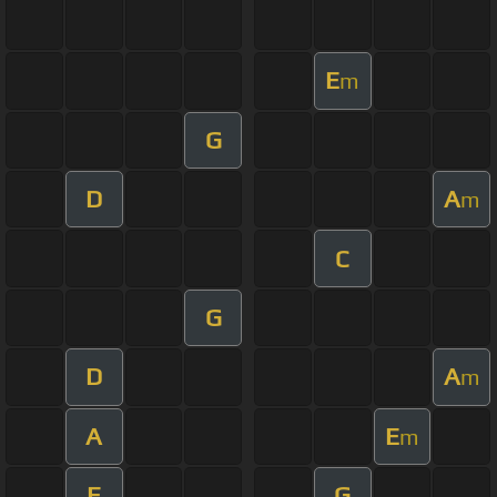
E
m
G
D
A
m
C
G
D
A
m
A
E
m
E
G