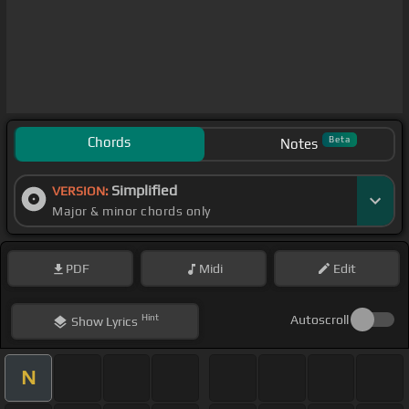
Chords
Beta
Notes
Simplified
VERSION:
Major & minor chords only
PDF
Midi
Edit
Hint
Autoscroll
Show
Lyrics
N