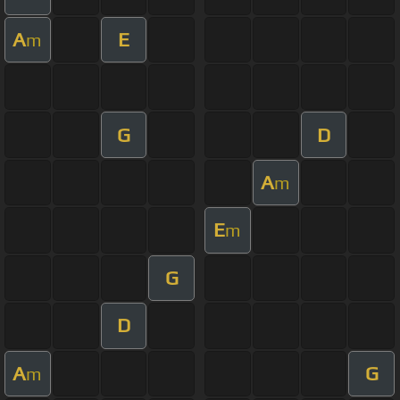
A
E
m
G
D
A
m
E
m
G
D
A
G
m