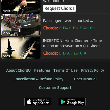
Saxophone)
Request Chords
4:49
Passengers were shocked ...
Chords:
G
E
C
B
E
A
G
m
m
m
m
2:56
INCEPTION (Hans Zimmer) - Time
(Piano Improvisation #1) + Sheet
Music
Chords:
G
D
A
E
C
A
m
m
5:28
About ChordU
Features
Terms Of Use
Privacy Policy
Cancellation & Refund Policy
User Manual
Customer Support