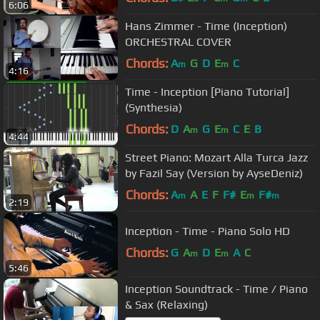
6:06
Hans Zimmer - Time (Inception)
ORCHESTRAL COVER
Chords:
A
G
D
E
C
m
m
4:16
Time - Inception [Piano Tutorial]
(Synthesia)
Chords:
D
A
G
E
C
E
B
m
m
4:44
Street Piano: Mozart Alla Turca Jazz
by Fazil Say (Version by AyseDeniz)
Chords:
A
A
E
F
F#
E
F#
m
m
m
2:19
Inception - Time - Piano Solo HD
Chords:
G
A
D
E
A
C
m
m
5:46
Inception Soundtrack - Time / Piano
& Sax (Relaxing)