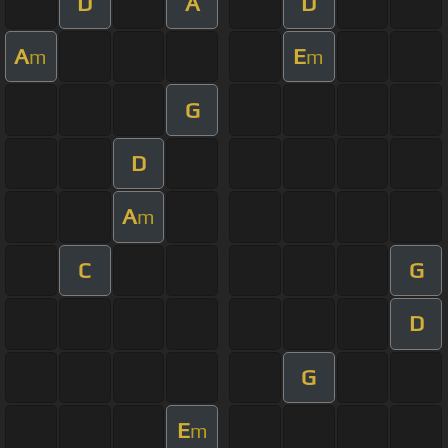
D
A
D
A
E
m
m
G
D
A
m
C
G
D
G
E
m