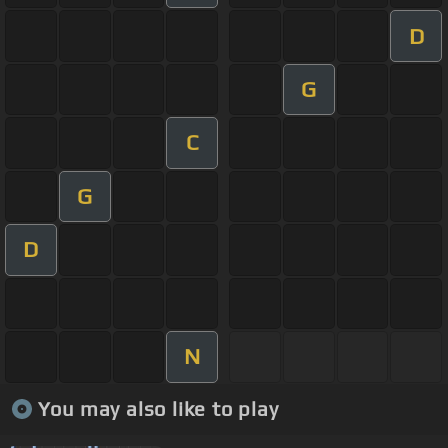
D
G
C
G
D
N
You may also like to play