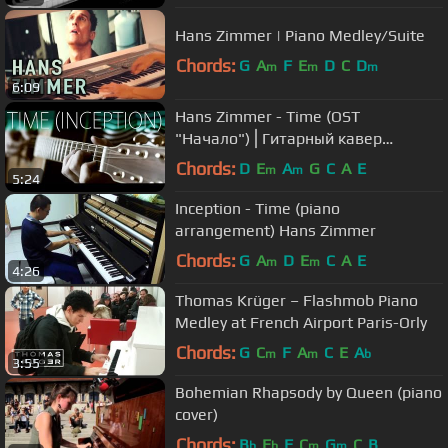
Hans Zimmer | Piano Medley/Suite
Chords:
G
A
F
E
D
C
D
m
m
m
6:09
Hans Zimmer - Time (OST
"Начало")⎪Гитарный кавер
(акустика)
Chords:
D
E
A
G
C
A
E
m
m
5:24
Inception - Time (piano
arrangement) Hans Zimmer
Chords:
G
A
D
E
C
A
E
m
m
4:26
Thomas Krüger – Flashmob Piano
Medley at French Airport Paris-Orly
Chords:
G
C
F
A
C
E
A
m
m
b
3:55
Bohemian Rhapsody by Queen (piano
cover)
Chords:
B
E
F
C
G
C
B
b
b
m
m