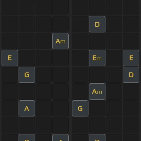
D
A
m
E
E
E
m
G
D
A
m
A
G