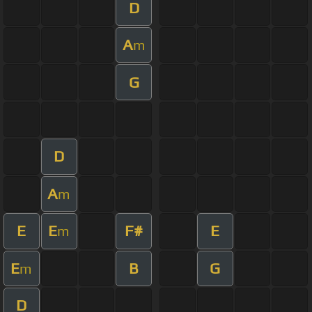
D
A
m
G
D
A
m
E
E
F#
E
m
E
B
G
m
D