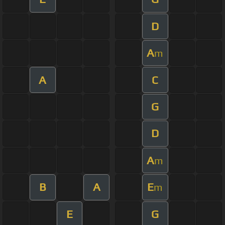
D
A
m
A
C
G
D
A
m
B
A
E
m
E
G