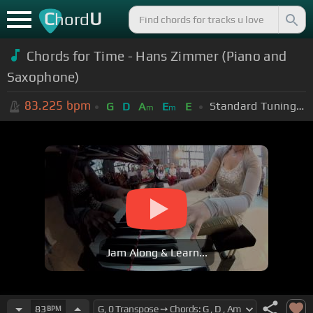
C
U
hord
Chords for Time - Hans Zimmer (Piano and
Saxophone)
83.225
bpm
Standard Tuning (EADGBE)
G
D
A
E
E
m
m
Jam Along & Learn...
83
BPM