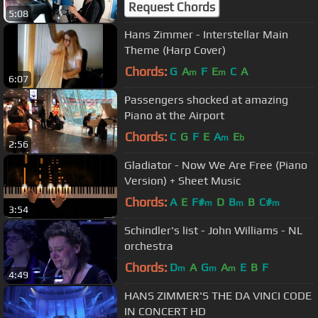
Request Chords
5:08
Hans Zimmer - Interstellar Main
Theme (Harp Cover)
Chords:
G
A
F
E
C
A
m
m
6:07
Passengers shocked at amazing
Piano at the Airport
Chords:
C
G
F
E
A
E
m
b
2:56
Gladiator - Now We Are Free (Piano
Version) + Sheet Music
Chords:
A
E
F#
D
B
B
C#
m
m
m
3:54
Schindler's list - John Williams - NL
orchestra
Chords:
D
A
G
A
E
B
F
m
m
m
4:49
HANS ZIMMER'S THE DA VINCI CODE
IN CONCERT HD