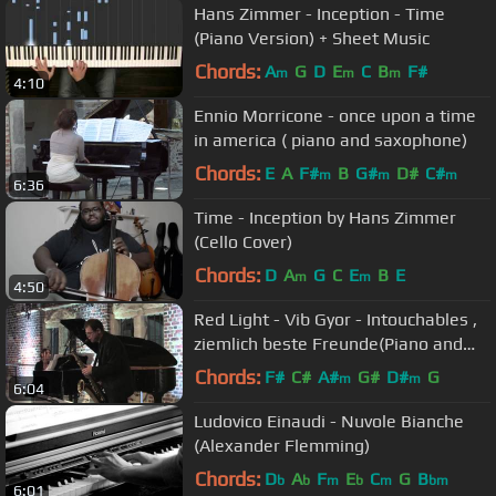
Hans Zimmer - Inception - Time
(Piano Version) + Sheet Music
Chords:
A
G
D
E
C
B
F#
m
m
m
4:10
Ennio Morricone - once upon a time
in america ( piano and saxophone)
Chords:
E
A
F#
B
G#
D#
C#
m
m
m
6:36
Time - Inception by Hans Zimmer
(Cello Cover)
Chords:
D
A
G
C
E
B
E
m
m
4:50
Red Light - Vib Gyor - Intouchables ,
ziemlich beste Freunde(Piano and
Saxophone)
Chords:
F#
C#
A#
G#
D#
G
m
m
6:04
Ludovico Einaudi - Nuvole Bianche
(Alexander Flemming)
Chords:
D
A
F
E
C
G
B
b
b
m
b
m
bm
6:01