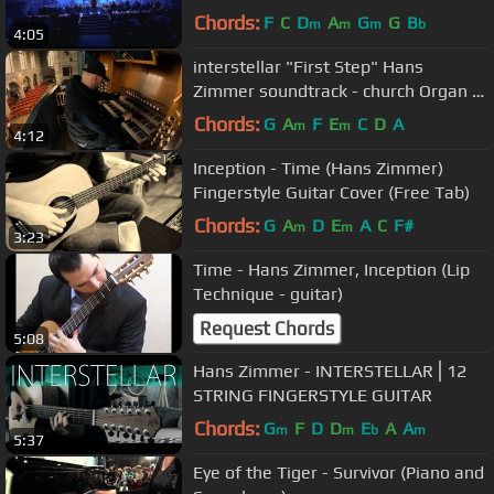
Chords:
F
C
D
A
G
G
B
m
m
m
b
4:05
interstellar "First Step" Hans
Zimmer soundtrack - church Organ /
piano cover epic
Chords:
G
A
F
E
C
D
A
m
m
4:12
Inception - Time (Hans Zimmer)
Fingerstyle Guitar Cover (Free Tab)
Chords:
G
A
D
E
A
C
F#
m
m
3:23
Time - Hans Zimmer, Inception (Lip
Technique - guitar)
Request Chords
5:08
Hans Zimmer - INTERSTELLAR⎪12
STRING FINGERSTYLE GUITAR
Chords:
G
F
D
D
E
A
A
m
m
b
m
5:37
Eye of the Tiger - Survivor (Piano and