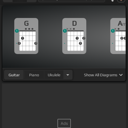
G
D
A
m
1
1
1
1
1
2
2
3
2
3
3
Guitar
Piano
Ukulele
Show
All Diagrams