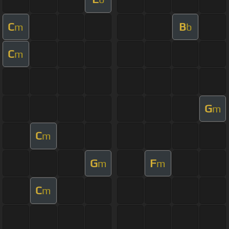
C
B
m
b
C
m
G
m
C
m
G
F
m
m
C
m