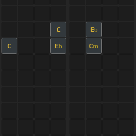
C
E
b
C
E
C
b
m