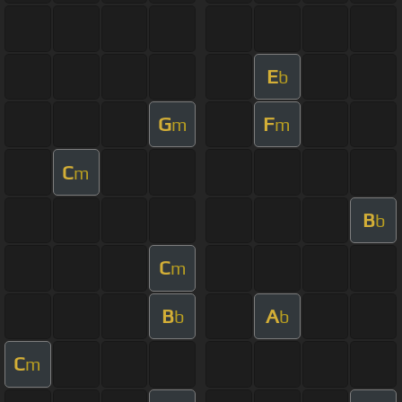
E
b
G
F
m
m
C
m
B
b
C
m
B
A
b
b
C
m