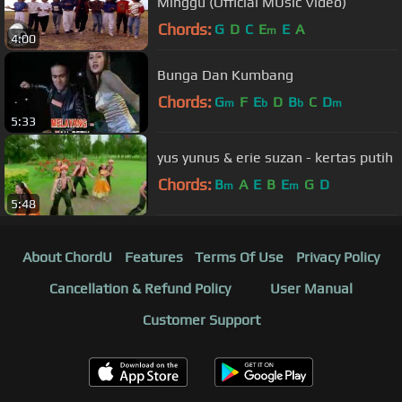
Minggu (Official MUsic Video)
Chords:
G
D
C
E
E
A
m
4:00
Bunga Dan Kumbang
Chords:
G
F
E
D
B
C
D
m
b
b
m
5:33
yus yunus & erie suzan - kertas putih
Chords:
B
A
E
B
E
G
D
m
m
5:48
About ChordU
Features
Terms Of Use
Privacy Policy
Cancellation & Refund Policy
User Manual
Customer Support