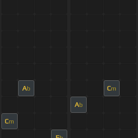
A
C
b
m
A
b
C
m
E
b