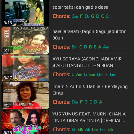
sopir taksi dan gadis desa
Chords:
G
F
E
G
D
C
C
m
b
m
5:13
nais larasati (taqdir )lagu jadul thn
90an
Chords:
E
C
D
B
E
A
A
m
m
5:11
AYU SORAYA (ACONG JADI AMIR
)LAGU DANGDUT THN 80AN
Chords:
C
A
G
E
D
F
G
m
m
m
m
5:27
Imam S Arifin & Dahlia - Berdayung
Cinta
Chords:
D
F
G
C
D
A
m
4:51
YUS YUNUS FEAT. MURNI CHANIA -
CINTA DIBALAS CINTA [OFFICIAL
MUSIC VIDEO] LYRICS
Chords:
E
B
A
C
F
D
b
b
b
m
m
b
6:38