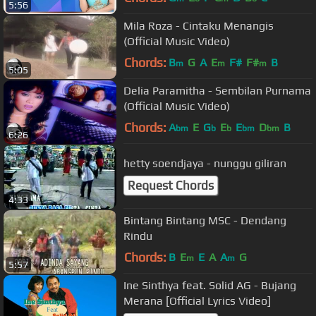
5:56
Mila Roza - Cintaku Menangis
(Official Music Video)
Chords:
B
G
A
E
F#
F#
B
m
m
m
5:05
Delia Paramitha - Sembilan Purnama
(Official Music Video)
Chords:
A
E
G
E
E
D
B
bm
b
b
bm
bm
6:26
hetty soendjaya - nunggu giliran
Request Chords
4:33
Bintang Bintang MSC - Dendang
Rindu
Chords:
B
E
E
A
A
G
m
m
5:57
Ine Sinthya feat. Solid AG - Bujang
Merana [Official Lyrics Video]