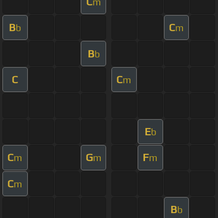
C
m
B
C
b
m
B
b
C
C
m
E
b
C
G
F
m
m
m
C
m
B
b