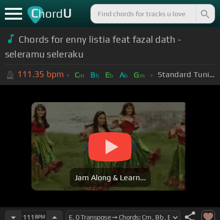
C
U
hord
Chords for enny listia feat fazal dath -
seleramu seleraku
111.35
bpm
Standard Tuning (EADGBE)
C
B
E
A
G
m
b
b
b
m
Jam Along & Learn...
111
BPM