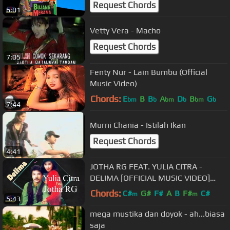
Request Chords
6:01
Vetty Vera - Macho
Request Chords
7:05
Fenty Nur - Lain Bumbu (Official
Music Video)
Chords:
E
B
B
A
D
B
G
bm
b
bm
b
bm
b
7:44
Murni Chania - Istilah Ikan
Request Chords
4:41
JOTHA RG FEAT. YULIA CITRA -
DELIMA [OFFICIAL MUSIC VIDEO]
LYRICS
Chords:
C#
G#
F#
A
B
F#
C#
m
m
5:43
mega mustika dan doyok - ah...biasa
saja