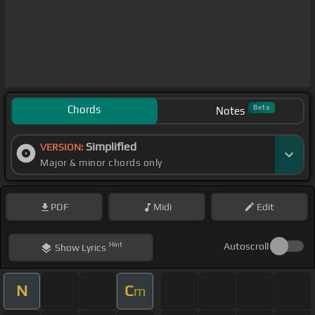
Chords
Beta
Notes
Simplified
VERSION:
Major & minor chords only
PDF
Midi
Edit
Hint
Autoscroll
Show
Lyrics
N
C
m