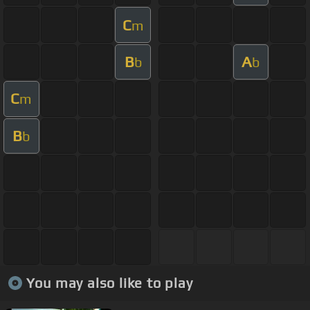
C
m
B
A
b
b
C
m
B
b
You may also like to play