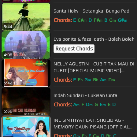
Santa Hoky - Setangkai Bunga Padi
Chords:
E
C#
D
F#
B
G
G#
m
m
m
m
5:44
Eva bonita & fazal dath - Boleh Boleh
Request Chords
4:08
NELLY AGUSTIN - CUBIT TAK MAU DI
CUBIT [OFFICIAL MUSIC VIDEO]
LYRICS
Chords:
F
E
G
B
A
D
b
m
b
m
m
5:42
Indah Sundari - Lukisan Cinta
Chords:
A
F
D
G
E
E
D
m
m
m
5:56
INE SINTHYA FEAT. SHOLID AG -
MEMORY DAUN PISANG [OFFICIAL
MUSIC VIDEO] LYRICS
Chords:
G
E
F
C
D
B
C
m
b
m
b