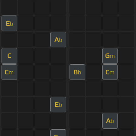
E
b
A
b
C
G
m
C
B
C
m
b
m
E
b
A
b