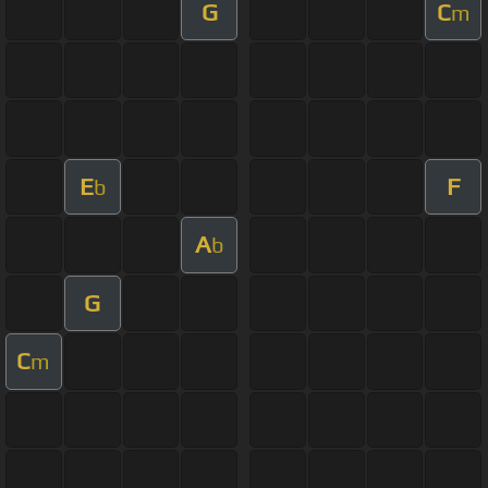
G
C
m
E
F
b
A
b
G
C
m