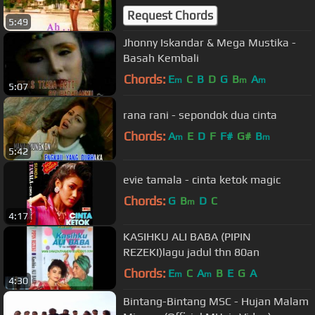
Request Chords
5:49
Jhonny Iskandar & Mega Mustika -
Basah Kembali
Chords:
E
C
B
D
G
B
A
m
m
m
5:07
rana rani - sepondok dua cinta
Chords:
A
E
D
F
F#
G#
B
m
m
5:42
evie tamala - cinta ketok magic
Chords:
G
B
D
C
m
4:17
KASIHKU ALI BABA (PIPIN
REZEKI)lagu jadul thn 80an
Chords:
E
C
A
B
E
G
A
m
m
4:30
Bintang-Bintang MSC - Hujan Malam