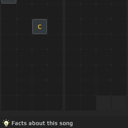
C
Facts about this song