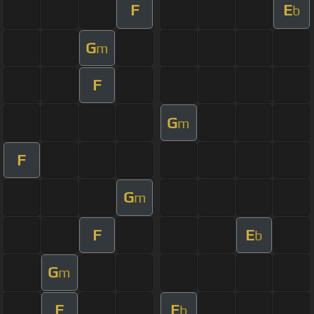
F
E
b
G
m
F
G
m
F
G
m
F
E
b
G
m
F
E
b