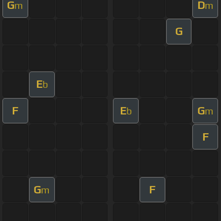
G
D
m
m
G
E
b
F
E
G
b
m
F
G
F
m