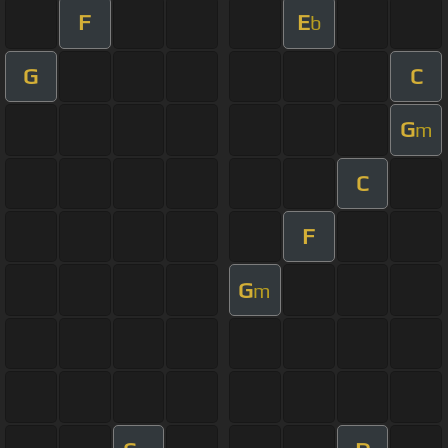
F
E
b
G
C
G
m
C
F
G
m