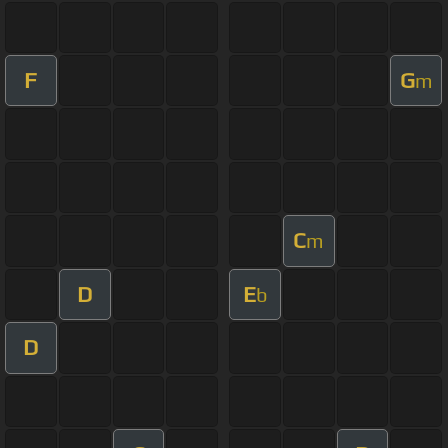
F
G
m
C
m
D
E
b
D