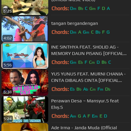
Chords:
D
B
C
G
F
D
A
m
b
m
6:25
tangan bergandengan
Chords:
D
A
G
C
B
F
G
m
m
b
4:02
INE SINTHYA FEAT. SHOLID AG -
MEMORY DAUN PISANG [OFFICIAL
MUSIC VIDEO] LYRICS
Chords:
G
E
F
C
D
B
C
m
b
m
b
5:56
YUS YUNUS FEAT. MURNI CHANIA -
CINTA DIBALAS CINTA [OFFICIAL
MUSIC VIDEO] LYRICS
Chords:
E
B
A
C
F
D
b
b
b
m
m
b
6:38
Perawan Desa ~ Mansyur.S feat
Elvy.S
Chords:
A
G
A
F
E
E
D
m
m
5:24
Ade Irma - Janda Muda (Official