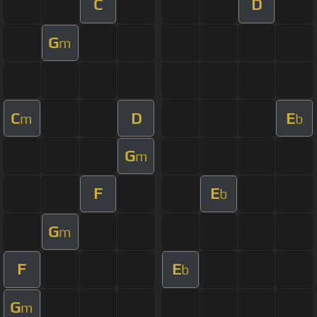
C
D
G
m
C
D
E
m
b
G
m
F
E
b
G
m
F
E
b
G
m