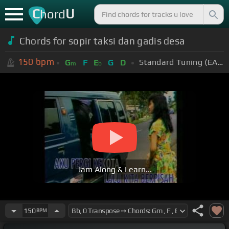
C
U
hord
Chords for sopir taksi dan gadis desa
150
bpm
Standard Tuning (EADGBE)
G
F
E
G
D
m
b
Jam Along & Learn...
150
BPM