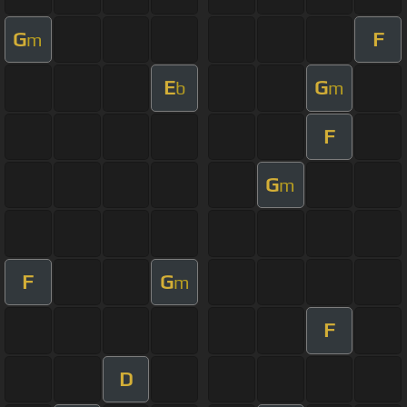
G
F
m
E
G
b
m
F
G
m
F
G
m
F
D