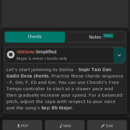
Chords
Beta
Notes
Simplified
VERSION:
Major & minor chords only
Let's start jamming Iis Dahlia -
Sopir Taxi Dan
Gadis Desa chords
, Practice these chords sequence
- F, Gm, F, Eb and Gm. You can use ChordU's Free
Tempo controller to start at a slower pace and
then gradually increase your speed. For a balanced
pitch, adjust the capo with respect to your voice
and the song's
key: Bb Major
.
PDF
Midi
Edit