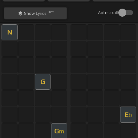
Hint
Autoscroll
Show
Lyrics
N
G
E
b
G
m