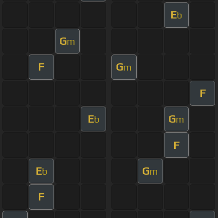
E
b
G
m
F
G
m
F
E
G
b
m
F
E
G
b
m
F