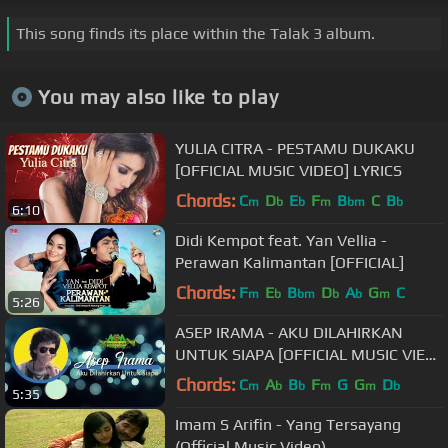
This song finds its place within the Talak 3 album.
You may also like to play
YULIA CITRA - PESTAMU DUKAKU
[OFFICIAL MUSIC VIDEO] LYRICS
Chords:
C
D
E
F
B
C
B
m
b
b
m
bm
b
6:10
Didi Kempot feat. Yan Vellia -
Perawan Kalimantan [OFFICIAL]
Chords:
F
E
B
D
A
G
C
m
b
bm
b
b
m
5:26
ASEP IRAMA - AKU DILAHIRKAN
UNTUK SIAPA [OFFICIAL MUSIC VIEO]
LYRICS
Chords:
C
A
B
F
G
G
D
m
b
b
m
m
b
5:35
Imam S Arifin - Yang Tersayang
(Official Music Video)