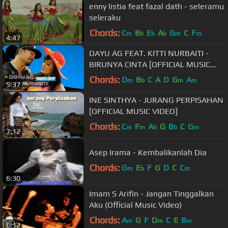
enny listia feat fazal dath - seleramu
seleraku
Chords:
C
B
E
A
G
C
F
m
b
b
b
m
m
4:47
DAYU AG FEAT. KITTI NURBAITI -
BIRUNYA CINTA [OFFICIAL MUSIC
VIDEO] LYRICS
Chords:
D
B
C
A
D
G
A
m
b
m
m
5:37
INE SINTHYA - JURANG PERPISAHAN
[OFFICIAL MUSIC VIDEO]
Chords:
C
F
A
G
B
C
G
m
m
b
b
m
7:12
Asep Irama - Kembalikanlah Dia
Chords:
G
E
F
G
D
C
C
m
b
m
6:30
Imam S Arifin - Jangan Tinggalkan
Aku (Official Music Video)
Chords:
A
G
F
D
C
E
B
m
m
m
6:12