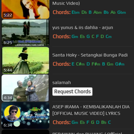
Music Video)
Chords:
E
D
B
A
B
A
G
bm
b
bm
b
b
bm
5:22
yus yunus & iis dahlia - arjun
Chords:
G
E
G
C
F
D
C
m
b
m
6:25
Santa Hoky - Setangkai Bunga Padi
Chords:
E
C#
D
F#
B
G
G#
m
m
m
m
5:44
salamah
Request Chords
4:34
ASEP IRAMA - KEMBALIKANLAH DIA
[OFFICIAL MUSIC VIDEO] LYRICS
Chords:
G
E
F
G
D
B
C
m
b
b
6:34