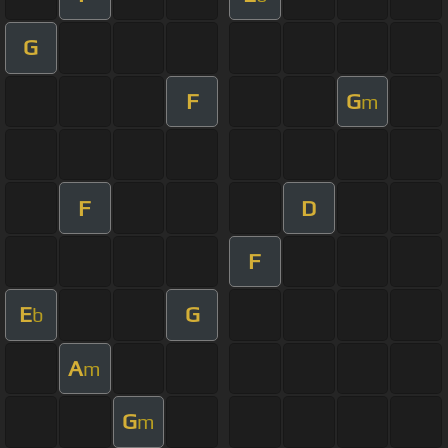
G
F
G
m
F
D
F
E
G
b
A
m
G
m