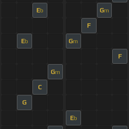
E
G
b
m
F
E
G
b
m
F
G
m
C
G
E
b