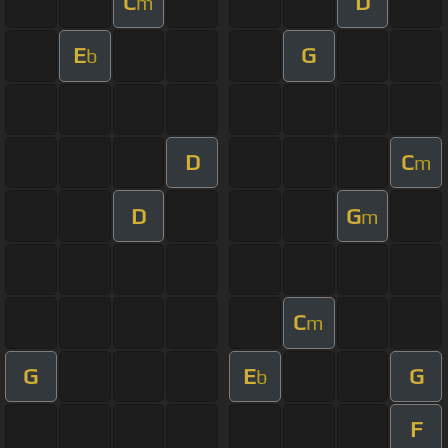
C
D
m
E
G
b
D
C
m
D
G
m
C
m
G
E
G
b
F