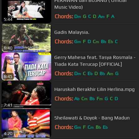
PERAWAN dan BUJANG ( Official
Music Video)
Chords:
D
G
C
D
A
F
A
m
m
5:44
Gadis Malaysia.
Chords:
G
F
D
C
B
E
C
m
m
b
b
6:40
Gerry Mahesa feat. Tasya Rosmala -
Tiada Kata Terucap [OFFICIAL]
Chords:
D
C
E
D
B
A
G
m
b
b
m
6:45
Haruskah Berakhir Lilin Herlina.mpg
Chords:
A
C
B
F
G
C
D
b
m
b
m
7:41
Sheilawati & Doyok - Bang Madun
Chords:
G
F
C
B
E
m
m
b
b
4:20