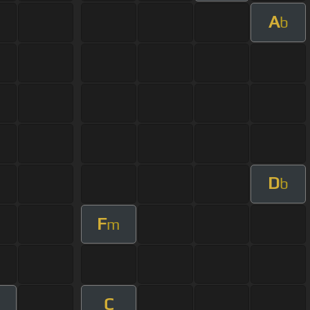
A
b
D
b
F
m
C