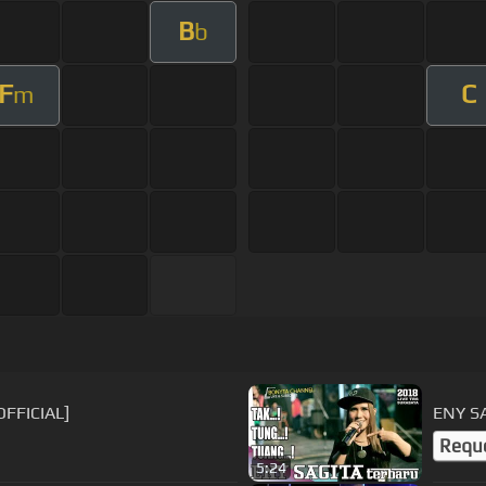
B
b
F
C
m
OFFICIAL]
ENY S
Requ
5:24