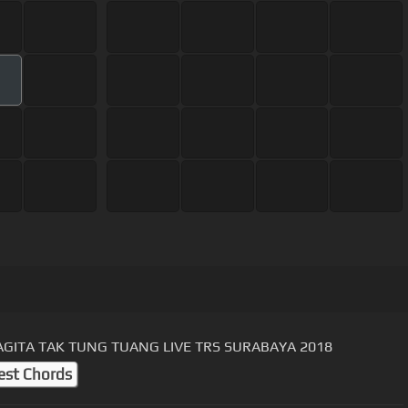
AGITA TAK TUNG TUANG LIVE TRS SURABAYA 2018
est Chords