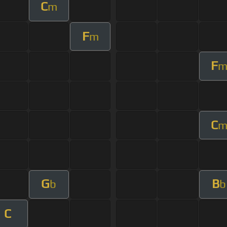
C
m
F
m
F
C
G
B
b
b
C