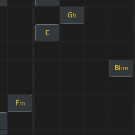
G
b
C
B
bm
F
m
m