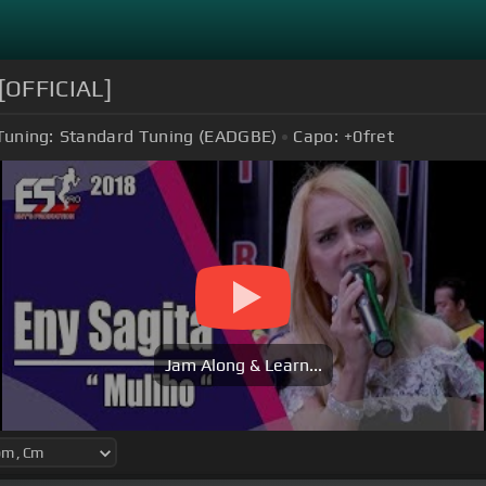
 [OFFICIAL]
Tuning:
Standard Tuning (EADGBE)
Capo:
+0
fret
Jam Along & Learn...