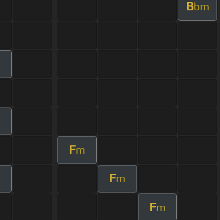
B
bm
m
m
F
m
F
m
F
m