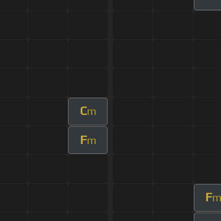
C
m
F
m
F