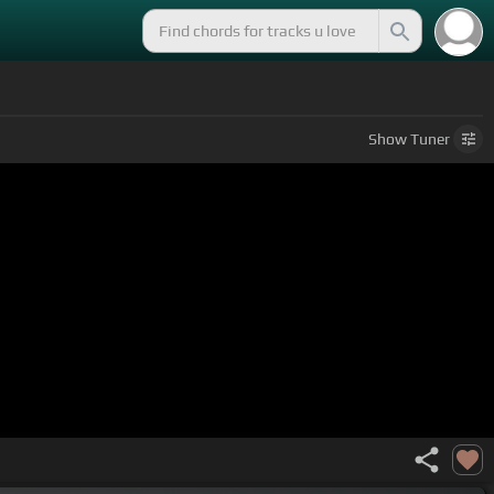
Show
Tuner