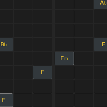
A
b
B
F
b
F
m
F
F