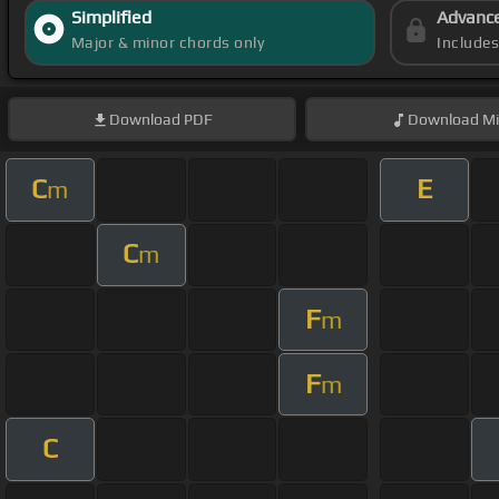
Simplified
Advanc
Major & minor chords only
Include
Download
PDF
Download
Mi
C
E
m
C
m
F
m
F
m
C