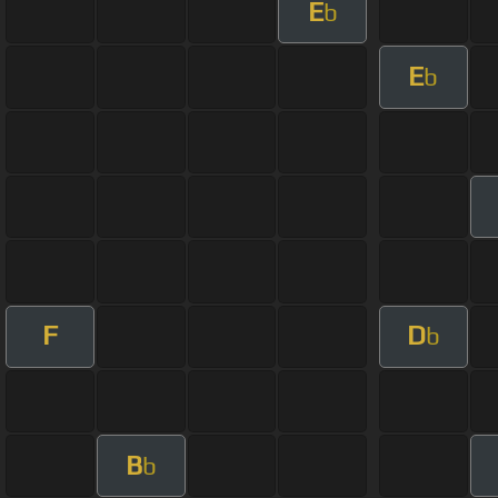
E
b
E
b
F
D
b
B
b