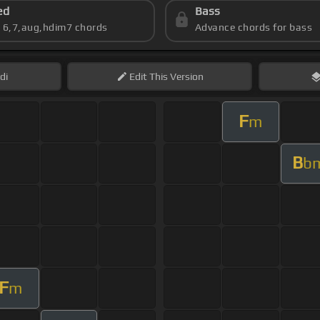
ed
Bass
s 6,7,aug,hdim7 chords
Advance chords for bass
di
Edit
This Version
F
m
B
b
F
m