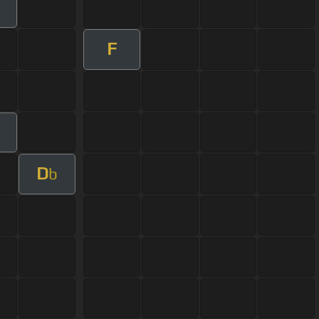
F
D
b