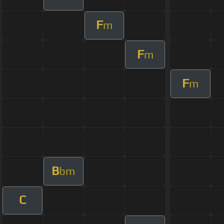
F
m
F
m
F
m
B
bm
C