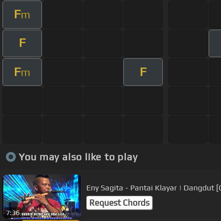
F
m
F
F
F
m
You may also like to play
Eny Sagita - Pantai Klayar | Dangdut [
Request Chords
7:36