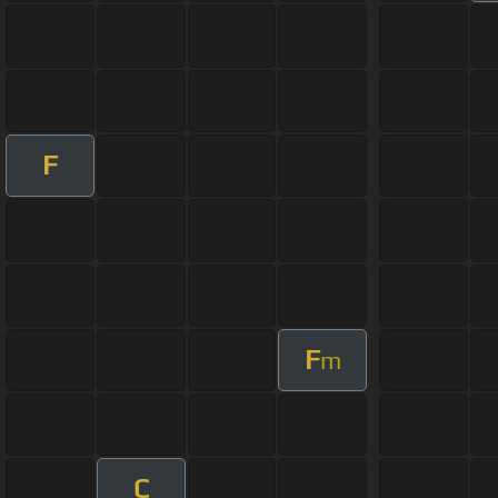
F
F
m
C