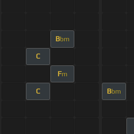
B
bm
C
F
m
C
B
bm