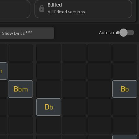
Edited
All Edited versions
Hint
Autoscroll
Show
Lyrics
m
B
B
bm
b
D
b