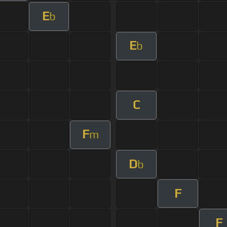
E
b
E
b
C
F
m
D
b
F
F