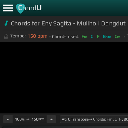
C
U
hord
Chords for Eny Sagita - Muliho | Dangdut
150
bpm
Tempo:
Chords used:
F
C
F
B
C
m
bm
m
100
➙
150
BPM
%