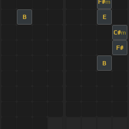
F#
m
B
E
C#
m
F#
B