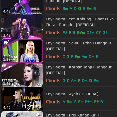
Dangdut [OFFICIAL]
Chords:
B
A
D
G
E
E
B
m
m
4:48
Eny Sagita Feat. Kakung - Obat Luka
Cinta | Dangdut [OFFICIAL]
Chords:
F#
E
B
G#
D#
C#
G#
m
m
3:49
Eny Sagita - Sewu Kutho | Dangdut
[OFFICIAL]
Chords:
C
G
F
E
A
D
E
m
m
m
5:32
Eny Sagita - Korban Janji | Dangdut
[OFFICIAL]
Chords:
G
C
A
F
D
D
E
m
m
m
5:13
Eny Sagita - Ayah (OFFICIAL)
Chords:
A
B
G
E
F#
F#
B
m
m
m
4:46
Eny Sagita - Prei Kanan Kiri |