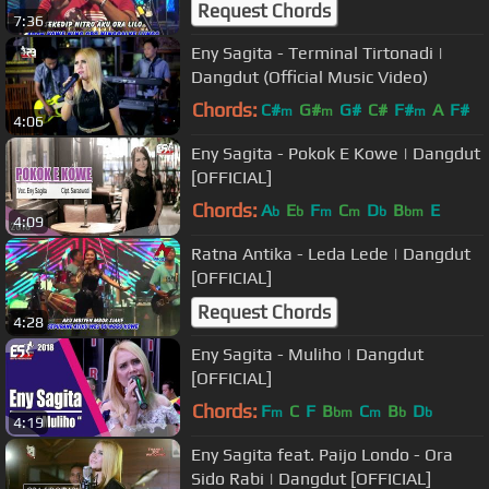
Request Chords
7:36
Eny Sagita - Terminal Tirtonadi |
Dangdut (Official Music Video)
Chords:
C#
G#
G#
C#
F#
A
F#
m
m
m
4:06
Eny Sagita - Pokok E Kowe | Dangdut
[OFFICIAL]
Chords:
A
E
F
C
D
B
E
b
b
m
m
b
bm
4:09
Ratna Antika - Leda Lede | Dangdut
[OFFICIAL]
Request Chords
4:28
Eny Sagita - Muliho | Dangdut
[OFFICIAL]
Chords:
F
C
F
B
C
B
D
m
bm
m
b
b
4:19
Eny Sagita feat. Paijo Londo - Ora
Sido Rabi | Dangdut [OFFICIAL]