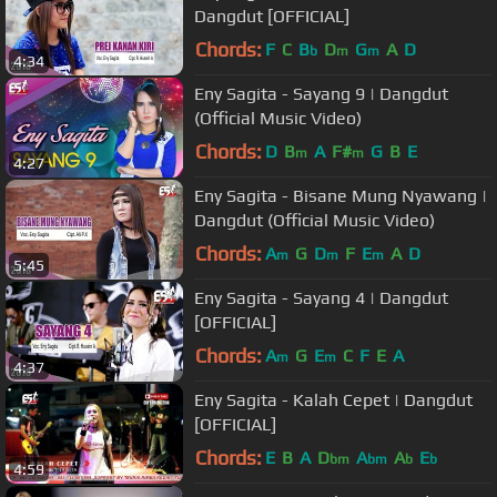
Dangdut [OFFICIAL]
Chords:
F
C
B
D
G
A
D
b
m
m
4:34
Eny Sagita - Sayang 9 | Dangdut
(Official Music Video)
Chords:
D
B
A
F#
G
B
E
m
m
4:27
Eny Sagita - Bisane Mung Nyawang |
Dangdut (Official Music Video)
Chords:
A
G
D
F
E
A
D
m
m
m
5:45
Eny Sagita - Sayang 4 | Dangdut
[OFFICIAL]
Chords:
A
G
E
C
F
E
A
m
m
4:37
Eny Sagita - Kalah Cepet | Dangdut
[OFFICIAL]
Chords:
E
B
A
D
A
A
E
bm
bm
b
b
4:59