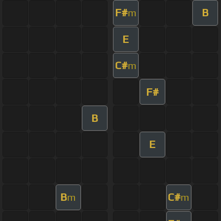
F#
B
m
E
C#
m
F#
B
E
B
C#
m
m