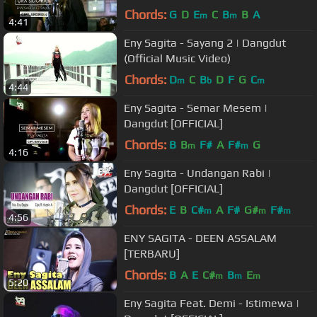
Chords:
G
D
E
C
B
B
A
m
m
4:41
Eny Sagita - Sayang 2 | Dangdut
(Official Music Video)
Chords:
D
C
B
D
F
G
C
m
b
m
4:44
Eny Sagita - Semar Mesem |
Dangdut [OFFICIAL]
Chords:
B
B
F#
A
F#
G
m
m
4:16
Eny Sagita - Undangan Rabi |
Dangdut [OFFICIAL]
Chords:
E
B
C#
A
F#
G#
F#
m
m
m
4:56
ENY SAGITA - DEEN ASSALAM
[TERBARU]
Chords:
B
A
E
C#
B
E
m
m
m
5:20
Eny Sagita Feat. Demi - Istimewa |