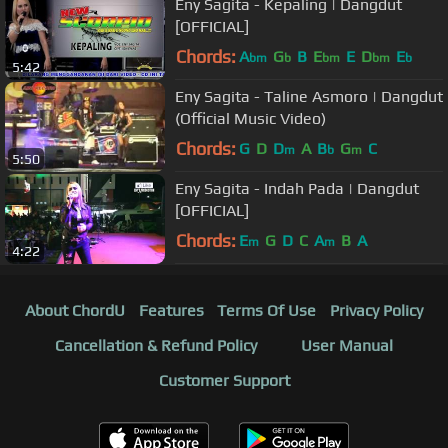
Eny Sagita - Kepaling | Dangdut
[OFFICIAL]
Chords:
A
G
B
E
E
D
E
bm
b
bm
bm
b
5:42
Eny Sagita - Taline Asmoro | Dangdut
(Official Music Video)
Chords:
G
D
D
A
B
G
C
m
b
m
5:50
Eny Sagita - Indah Pada | Dangdut
[OFFICIAL]
Chords:
E
G
D
C
A
B
A
m
m
4:22
About ChordU
Features
Terms Of Use
Privacy Policy
Cancellation & Refund Policy
User Manual
Customer Support