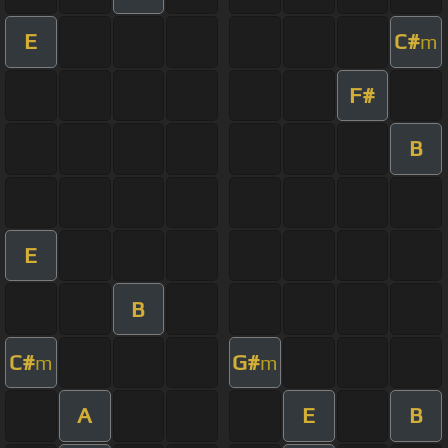
E
C#
m
F#
B
E
B
C#
G#
m
m
A
E
B