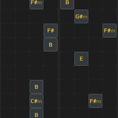
F#
B
m
G#
m
F#
F#
m
B
E
B
C#
F#
m
m
B