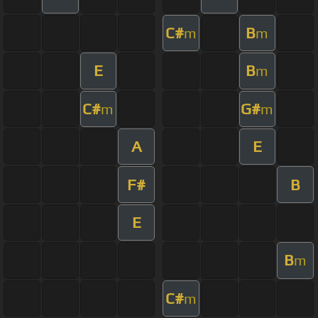
C#
B
m
m
E
B
m
C#
G#
m
m
A
E
F#
B
E
B
m
C#
m