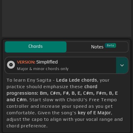
Chords
Beta
Notes
Simplified
VERSION:
Major & minor chords only
To learn Eny Sagita -
Leda Lede chords
, your
practice should emphasize these
chord
progressions: Bm, C#m, F#, B, E, C#m, F#m, B, E
and C#m
. Start slow with ChordU's Free Tempo
controller and increase your speed as you get
comfortable. Given the song's
key of E Major
,
adjust the capo to align with your vocal range and
chord preference.