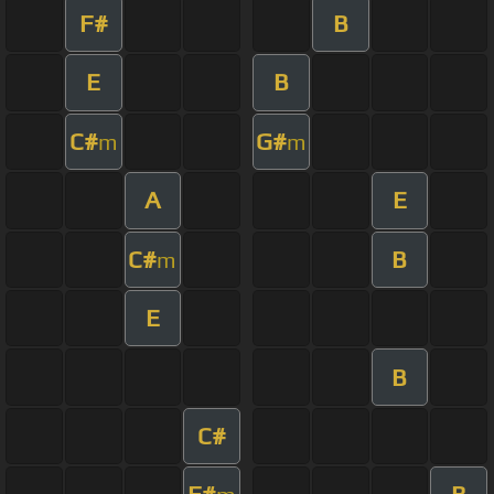
F#
B
E
B
C#
G#
m
m
A
E
C#
B
m
E
B
C#