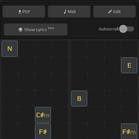
PDF
Midi
Edit
Hint
Autoscroll
Show
Lyrics
N
E
B
C#
m
F#
F#
m