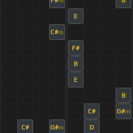
F#
B
m
E
C#
m
F#
B
E
B
C#
G#
m
C#
G#
D
m