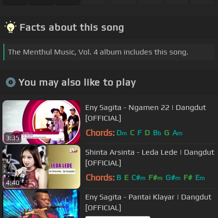
Facts about this song
The Menthul Music, Vol. 4 album includes this song.
You may also like to play
Eny Sagita - Ngamen 22 | Dangdut
[OFFICIAL]
Chords:
D
C
F
D
B
G
A
m
b
m
3:35
Shinta Arsinta - Leda Lede | Dangdut
[OFFICIAL]
Chords:
B
E
C#
F#
G#
F#
E
m
m
m
m
4:40
Eny Sagita - Pantai Klayar | Dangdut
[OFFICIAL]