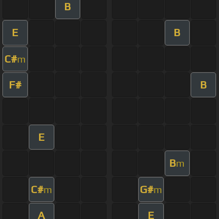
B
E
B
C#
m
F#
B
E
B
m
C#
G#
m
m
A
E