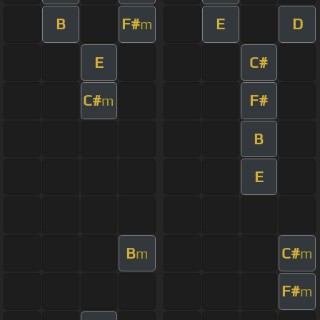
B
F#
E
D
m
E
C#
C#
F#
m
B
E
B
C#
m
m
F#
m