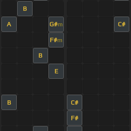
B
A
G#
C#
m
F#
m
B
E
B
C#
F#