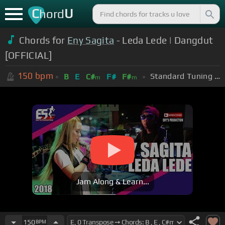
C
U
hord
Chords for
Eny Sagita
- Leda Lede | Dangdut
[OFFICIAL]
150
bpm
Standard Tuning (EADGBE)
B
E
C#
F#
F#
m
m
Jam Along & Learn...
150
BPM