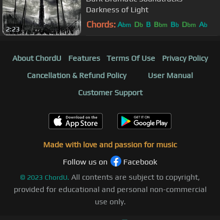
Darkness of Light
Chords:
A
D
B
B
B
D
A
bm
b
bm
b
bm
b
2:23
About ChordU
Features
Terms Of Use
Privacy Policy
Cancellation & Refund Policy
User Manual
Customer Support
Made with love and passion for music
Follow us on
Facebook
All contents are subject to copyright,
©
2023
ChordU.
provided for educational and personal non-commercial
use only.