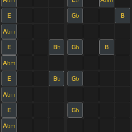
E
G
B
b
A
bm
E
B
G
B
b
b
A
bm
E
B
G
b
b
A
bm
E
G
b
A
bm