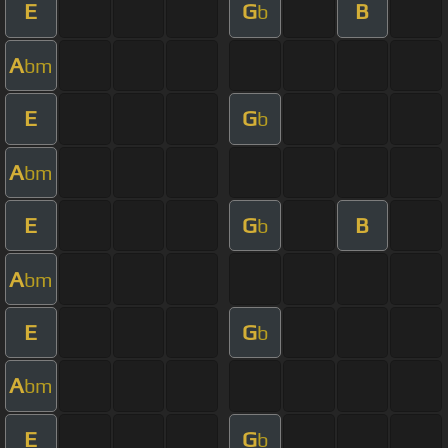
E
G
B
b
A
bm
E
G
b
A
bm
E
G
B
b
A
bm
E
G
b
A
bm
E
G
b