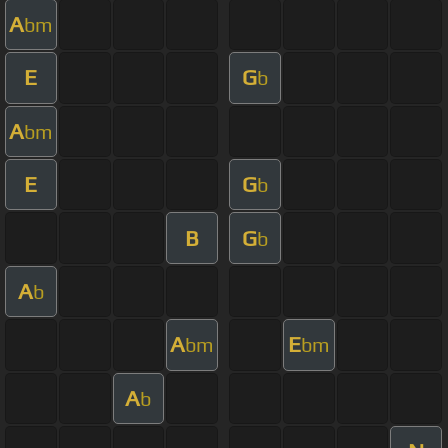
A
bm
E
G
b
A
bm
E
G
b
B
G
b
A
b
A
E
bm
bm
A
b