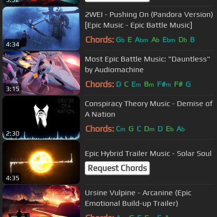
2WEI - Pushing On (Pandora Version)
[Epic Music - Epic Battle Music]
Chords:
G
E
A
A
E
D
B
b
bm
b
bm
b
4:34
Most Epic Battle Music: "Dauntless"
by Audiomachine
Chords:
D
C
E
B
F#
F#
G
m
m
m
3:15
Conspiracy Theory Music - Demise of
A Nation
Chords:
C
G
C
D
D
E
A
m
m
b
b
2:30
Epic Hybrid Trailer Music - Solar Soul
Request Chords
4:35
Ursine Vulpine - Arcanine (Epic
Emotional Build-up Trailer)