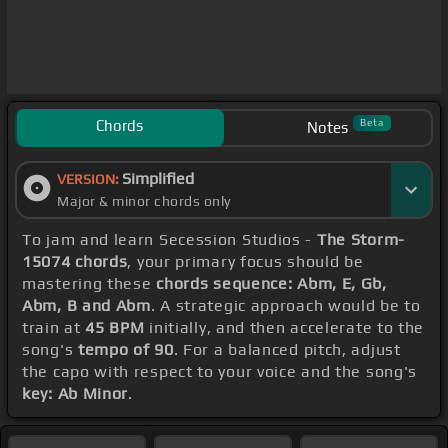
Chords
Beta
Notes
Simplified
VERSION:
Major & minor chords only
To jam and learn Secession Studios -
The Storm-
15074 chords
, your primary focus should be
mastering these
chords sequence: Abm, E, Gb,
Abm, B and Abm
. A strategic approach would be to
train at
45 BPM
initially, and then accelerate to the
song's
tempo of 90
. For a balanced pitch, adjust
the capo with respect to your voice and the song's
key: Ab Minor
.