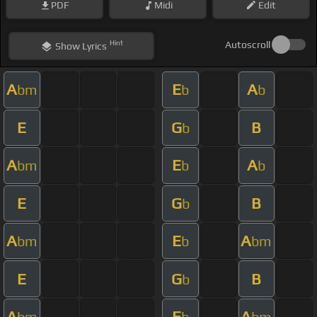
PDF
Midi
Edit
Hint
Autoscroll
Show
Lyrics
A
E
A
bm
b
b
E
G
B
b
A
E
A
bm
b
b
E
G
B
b
A
E
A
bm
b
bm
E
G
B
b
A
E
A
bm
b
bm