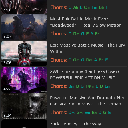
Chords:
G
A
C
C
F
B
F
b
m
m
b
4:08
Most Epic Battle Music Ever:
"Deadwood" — Really Slow Motion
Chords:
D
D
G
F
A
E
m
b
3:07
Epic Massive Battle Music - The Fury
Within
Chords:
D
G
G
D
A
B
F
m
m
b
5:06
2WEI - Insomnia (Faithless Cover) |
POWERFUL EPIC ACTION MUSIC
Chords:
B
B
G
F#
E
D
E
m
m
m
4:22
Powerful Massive And Dramatic Neo
Classical Violin Music - The Demand
of Man
Chords:
D
G
E
B
D
G
E
m
m
m
b
2:34
Zack Hemsey - "The Way