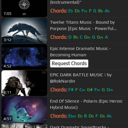
(Instrumental)"
Chords:
E
D
F
F
G
B
A
b
b
m
b
b
7:05
Twelve Titans Music - Bound by
Purpose [Epic Music - Powerful
Heroic Orchestral]
Chords:
D
B
C
D
G
G
A
b
m
m
3:12
Epic Intense Dramatic Music -
Becoming Human
Request Chords
4:52
EPIC DARK BATTLE MUSIC | by
@RokNardin
Chords:
F#
F
C
G#
F
G
D
m
m
m
4:11
End Of Silence - Polaris (Epic Heroic
Hybrid Music)
Chords:
E
E
B
D
F
G
A
bm
b
b
b
b
4:57
Dark Dramatic Soundtracks -