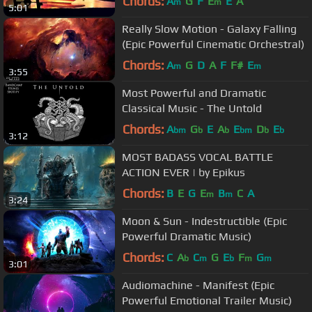
Chords:
A
G
F
E
E
A
m
m
5:01
Really Slow Motion - Galaxy Falling
(Epic Powerful Cinematic Orchestral)
Chords:
A
G
D
A
F
F#
E
m
m
3:55
Most Powerful and Dramatic
Classical Music - The Untold
Chords:
A
G
E
A
E
D
E
bm
b
b
bm
b
b
3:12
MOST BADASS VOCAL BATTLE
ACTION EVER | by Epikus
Chords:
B
E
G
E
B
C
A
m
m
3:24
Moon & Sun - Indestructible (Epic
Powerful Dramatic Music)
Chords:
C
A
C
G
E
F
G
b
m
b
m
m
3:01
Audiomachine - Manifest (Epic
Powerful Emotional Trailer Music)