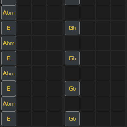
A
bm
E
G
b
A
bm
E
G
b
A
bm
E
G
b
A
bm
E
G
b