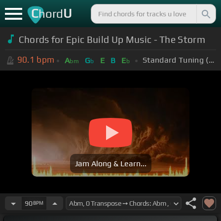
C
U
hord
Chords for Epic Build Up Music - The Storm
90.1
bpm
Standard Tuning (EADGBE)
A
G
E
B
E
bm
b
b
Jam Along & Learn...
90
BPM