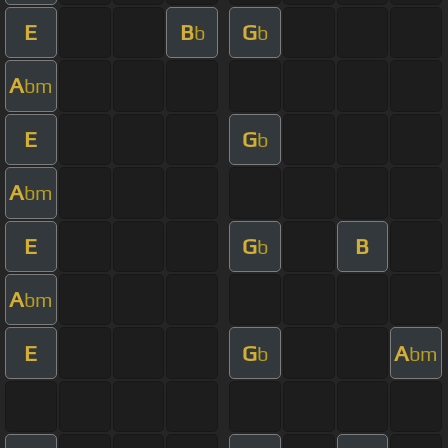
E
B
G
b
b
A
bm
E
G
b
A
bm
E
G
B
b
A
bm
E
G
A
b
bm