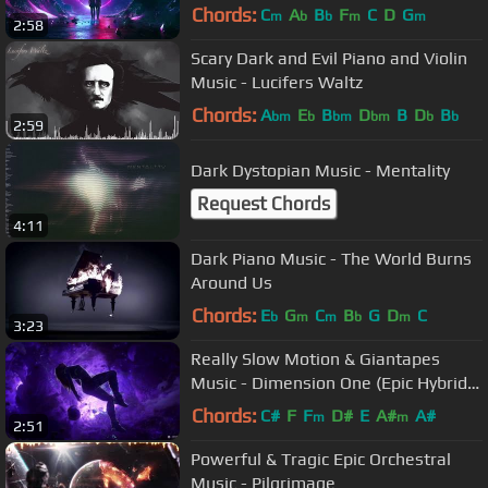
Chords:
C
A
B
F
C
D
G
m
b
b
m
m
2:58
Scary Dark and Evil Piano and Violin
Music - Lucifers Waltz
Chords:
A
E
B
D
B
D
B
bm
b
bm
bm
b
b
2:59
Dark Dystopian Music - Mentality
Request Chords
4:11
Dark Piano Music - The World Burns
Around Us
Chords:
E
G
C
B
G
D
C
b
m
m
b
m
3:23
Really Slow Motion & Giantapes
Music - Dimension One (Epic Hybrid
Dramatic Trailer)
Chords:
C#
F
F
D#
E
A#
A#
m
m
2:51
Powerful & Tragic Epic Orchestral
Music - Pilgrimage