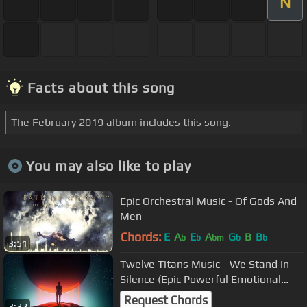
N
Facts about this song
The February 2019 album includes this song.
You may also like to play
Epic Orchestral Music - Of Gods And
Men
Chords:
E
A
E
A
G
B
B
b
b
bm
b
b
3:51
Twelve Titans Music - We Stand In
Silence (Epic Powerful Emotional
Trailer Music)
Request Chords
3:32