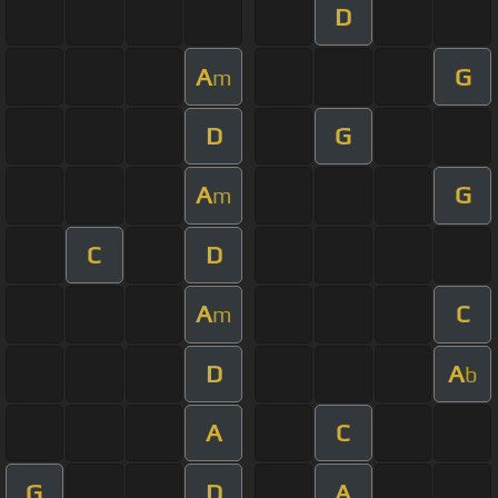
D
A
G
m
D
G
A
G
m
C
D
A
C
m
D
A
b
A
C
G
D
A