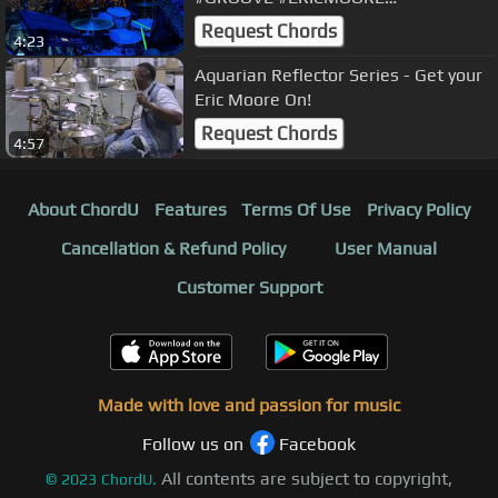
#EROSRAMAZZOTTI
Request Chords
4:23
Aquarian Reflector Series - Get your
Eric Moore On!
Request Chords
4:57
About ChordU
Features
Terms Of Use
Privacy Policy
Cancellation & Refund Policy
User Manual
Customer Support
Made with love and passion for music
Follow us on
Facebook
All contents are subject to copyright,
©
2023
ChordU.