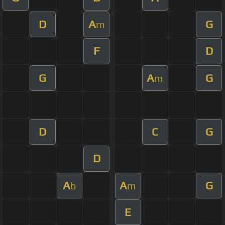
D
A
G
m
F
D
G
A
G
m
D
C
G
D
A
A
G
b
m
E