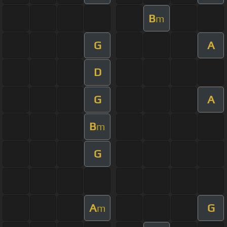
B
m
G
A
D
G
A
B
m
G
A
G
m