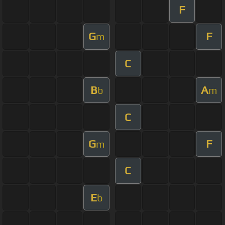
F
G
F
m
C
B
A
b
m
C
G
F
m
C
E
b