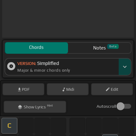
Chords
Beta
Notes
Simplified
VERSION:
Major & minor chords only
PDF
Midi
Edit
Hint
Autoscroll
Show
Lyrics
C