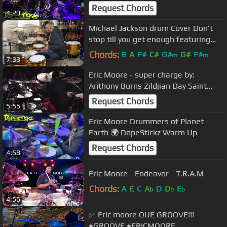
Request Chords
4:20
Michael Jackson drum Cover Don’t
stop till you get enough featuring
Eric Moore
Chords:
B
A
F#
C#
G#
G#
F#
m
m
7:33
Eric Moore - super charge by:
Anthony Burns Zildjian Day Saint
Petersburg Russia 2019
Request Chords
5:56
Eric Moore Drummers of Planet
Earth 🌍 DopeStickz Warm Up
Request Chords
4:58
Eric Moore - Endeavor - T.R.A.M
Chords:
A
E
C
A
D
D
E
b
b
b
4:56
✅ Eric moore QUE GROOVE!!!
#GROOVE #ERICMOORE