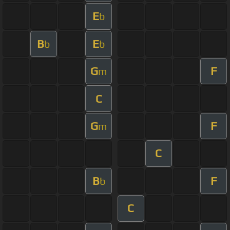
E
b
B
E
b
b
G
F
m
C
G
F
m
C
B
F
b
C