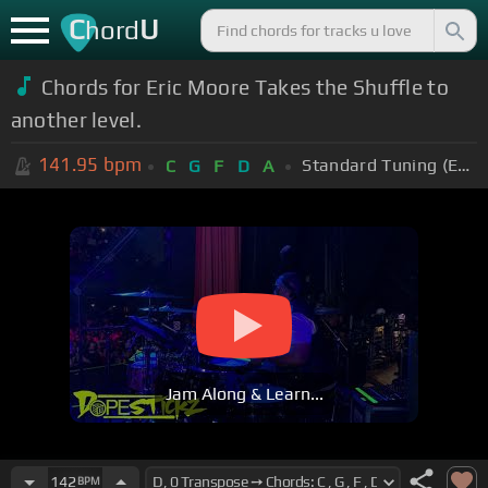
C
U
hord
Chords for Eric Moore Takes the Shuffle to
another level.
141.95
bpm
Standard Tuning (EADGBE)
C
G
F
D
A
Jam Along & Learn...
142
BPM