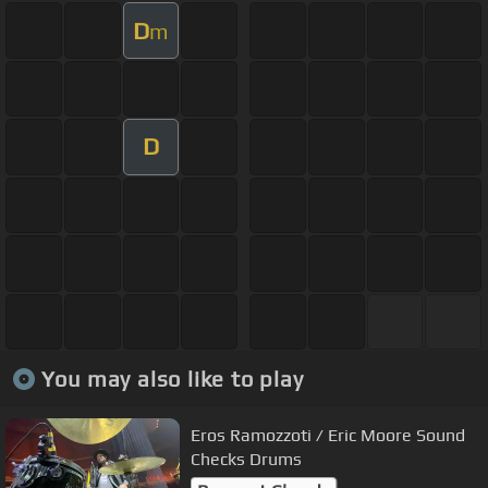
D
m
D
You may also like to play
Eros Ramozzoti / Eric Moore Sound
Checks Drums