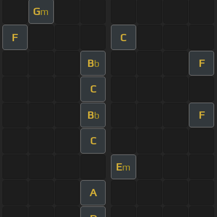
G
m
F
C
B
F
b
C
B
F
b
C
E
m
A