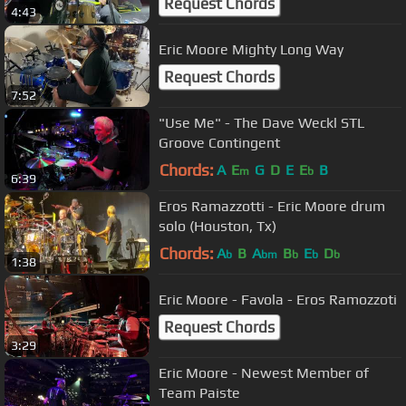
Request Chords
4:43
Eric Moore Mighty Long Way
Request Chords
7:52
"Use Me" - The Dave Weckl STL
Groove Contingent
Chords:
A
E
G
D
E
E
B
m
b
6:39
Eros Ramazzotti - Eric Moore drum
solo (Houston, Tx)
Chords:
A
B
A
B
E
D
b
bm
b
b
b
1:38
Eric Moore - Favola - Eros Ramozzoti
Request Chords
3:29
Eric Moore - Newest Member of
Team Paiste