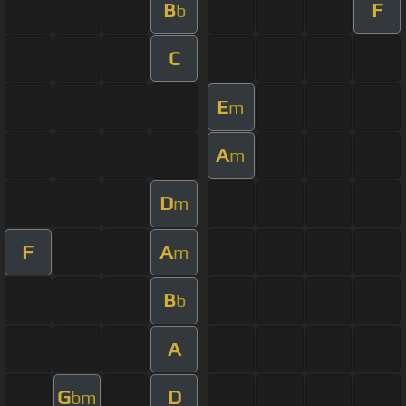
B
F
b
C
E
m
A
m
D
m
F
A
m
B
b
A
G
D
bm