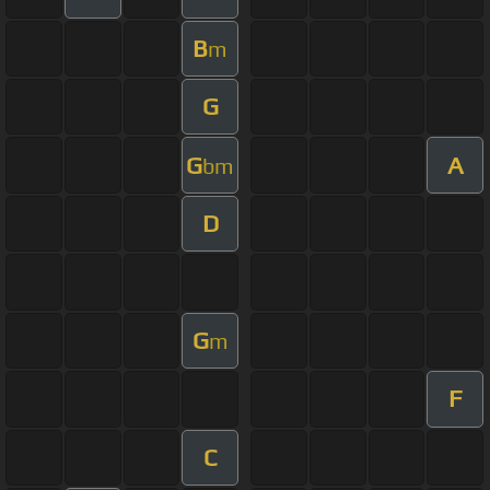
B
m
G
G
A
bm
D
G
m
F
C