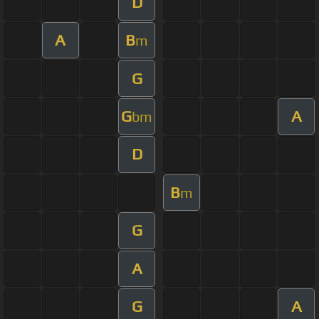
D
A
B
m
G
G
A
bm
D
B
m
G
A
G
A