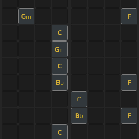
G
F
m
C
G
m
C
B
F
b
C
B
F
b
C