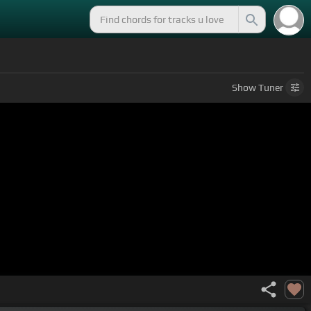
Show
Tuner