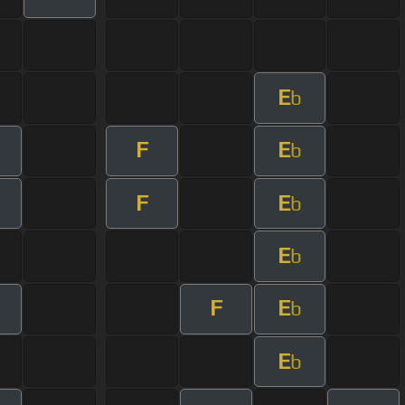
E
b
F
E
b
F
E
b
E
b
F
E
b
E
b