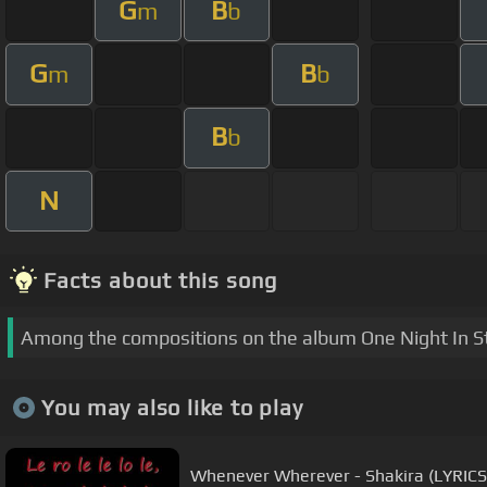
G
B
m
b
G
B
m
b
B
b
N
Facts about this song
Among the compositions on the album One Night In St. 
You may also like to play
Whenever Wherever - Shakira (LYRICS