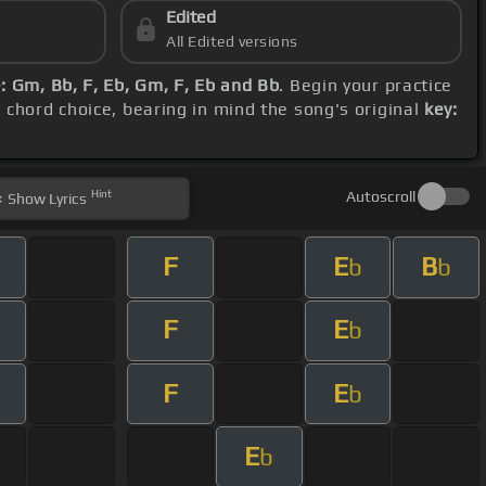
Edited
All Edited versions
 Gm, Bb, F, Eb, Gm, F, Eb and Bb
. Begin your practice
d chord choice, bearing in mind the song's original
key:
Hint
Autoscroll
Show
Lyrics
F
E
B
b
b
F
E
b
F
E
b
E
b