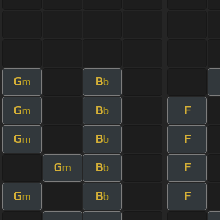
G
B
m
b
G
B
F
m
b
G
B
F
m
b
G
B
F
m
b
G
B
F
m
b