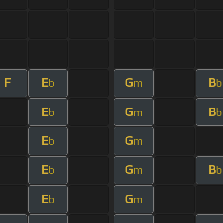
F
E
G
B
b
m
b
E
G
B
b
m
b
E
G
b
m
E
G
B
b
m
b
E
G
b
m