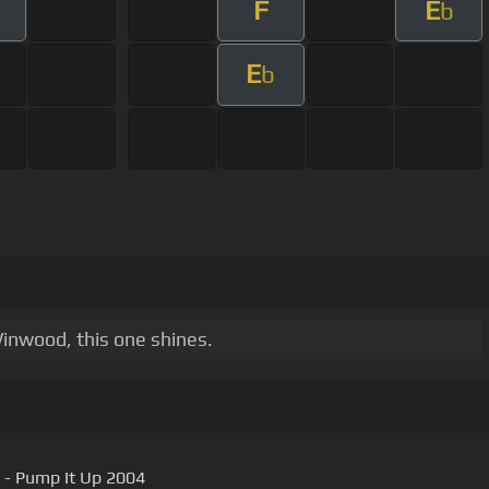
F
E
b
E
b
Winwood, this one shines.
 - Pump It Up 2004