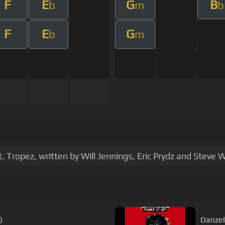
F
E
G
B
b
m
b
F
E
G
b
m
Tropez, written by Will Jennings, Eric Prydz and Steve 
)
Danzel