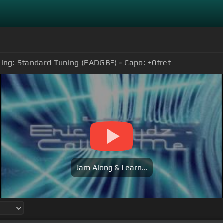
ing:
Standard Tuning (EADGBE)
Capo:
+0
fret
Jam Along & Learn...