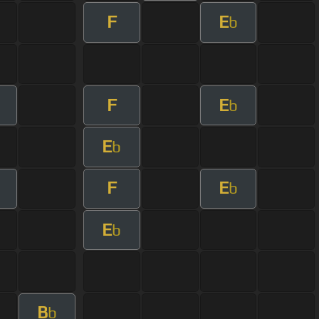
F
E
b
F
E
b
E
b
F
E
b
E
b
B
b