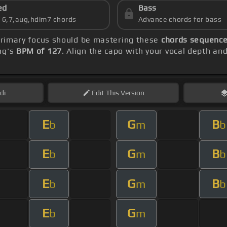
ed
Bass
s 6,7,aug,hdim7 chords
Advance chords for bass
primary focus should be mastering these
chords sequence:
ng's
BPM of 127
. Align the capo with your vocal depth an
di
Edit
This Version
E
G
B
b
m
b
E
G
B
b
m
b
E
G
B
b
m
b
E
G
b
m