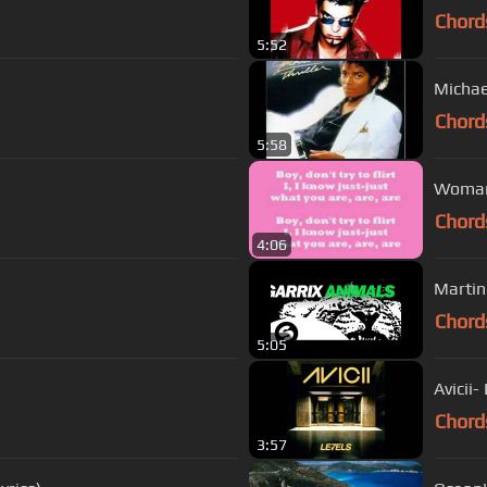
Chord
5:52
Michael
Chord
5:58
Womani
Chord
4:06
Martin
Chord
5:05
Avicii-
Chord
3:57