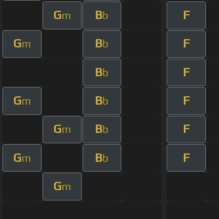
G
B
F
m
b
G
B
F
m
b
B
F
b
G
B
F
m
b
G
B
F
m
b
G
B
F
m
b
G
m