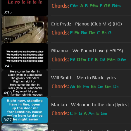
Chords:
C#
A
B
F#
E
G#
G#
m
m
m
3:16
Eric Prydz - Pjanoo (Club Mix) (HQ)
Chords:
F
E
G
D
C
B
G
b
m
m
b
7:31
Rihanna - We Found Love (LYRICS)
Chords:
F#
D#
C#
B
D#
F#
G#
m
m
m
3:43
Will Smith - Men in Black Lyrics
Chords:
A
E
F
B
C
G
D
b
b
m
b
m
m
b
4:00
Manian - Welcome to the club [lyrics]
Chords:
C
F
G
A
A
E
G
m
m
3:27