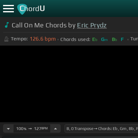
C
U
hord
Call On Me Chords by
Eric Prydz
126.6
bpm
Tempo:
Tun
Chords used:
E
G
B
F
b
m
b
100
➙
127
BPM
%