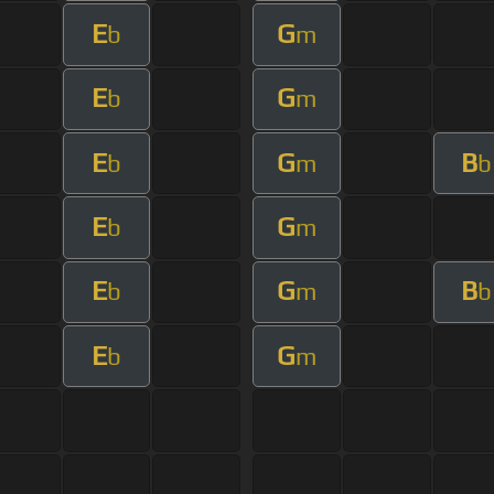
E
G
b
m
E
G
b
m
E
G
B
b
m
b
E
G
b
m
E
G
B
b
m
b
E
G
b
m