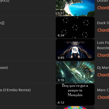
yrics)
Ocean'
Chord
5:37
s}}
Duck S
Chord
4:34
Luis F
Boost
Chord
3:49
sion)
Chord
3:16
co D'Emilio Remix)
Marc C
Chord
4:12