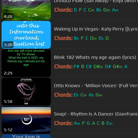
Orinoco Flow (Sail Away) - Enya (with l
Chords:
G
F
C
C
B
D
A
m
b
m
m
4:28
Waking Up In Vegas- Katy Perry {{Lyric
Chords:
B
F
C
D
E
D
b
m
b
3:20
Blink 182 Whats my age again (lyrics)
Chords:
F#
B
C#
D#
D#
G#
A
m
m
2:29
Otto Knows - 'Million Voices' (Full Ver
Chords:
E
C
A
G
b
m
b
m
5:58
Snap! - Rhythm Is A Dancer (Gianfran
Chords:
A
F
G
A
C
B
E
m
m
5:12