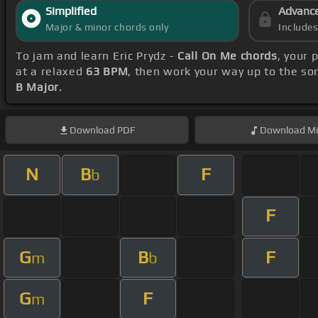
Simplified
Advanc
Major & minor chords only
Include
To jam and learn Eric Prydz -
Call On Me chords
, your 
at a relaxed
63 BPM
, then work your way up to the so
B Major
.
Download
PDF
Download
Mi
N
B
F
b
F
G
B
F
m
b
G
F
m