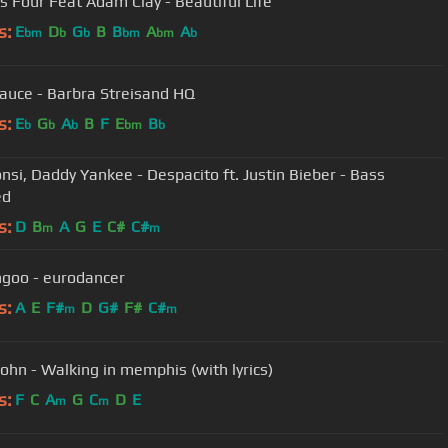
s Four Feat Adam Clay - Beautiful Life
s:
E
D
G
B
B
A
A
bm
b
b
bm
bm
b
auce - Barbra Streisand HQ
s:
E
G
A
B
F
E
B
b
b
b
bm
b
onsi, Daddy Yankee - Despacito ft. Justin Bieber - Bass
ed
s:
D
B
A
G
E
C#
C#
m
m
Dj Mangoo - eurodancer
s:
A
E
F#
D
G#
F#
C#
m
m
ohn - Walking in memphis (with lyrics)
s:
F
C
A
G
C
D
E
m
m