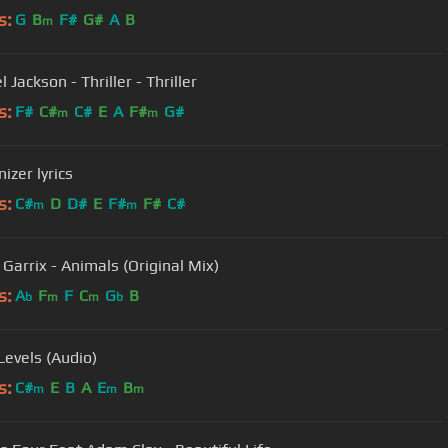
s:
G
B
F#
G#
A
B
m
 Jackson - Thriller - Thriller
s:
F#
C#
C#
E
A
F#
G#
m
m
zer lyrics
s:
C#
D
D#
E
F#
F#
C#
m
m
 Garrix - Animals (Original Mix)
s:
A
F
F
C
G
B
b
m
m
b
 Levels (Audio)
s:
C#
E
B
A
E
B
m
m
m