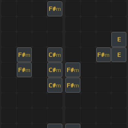
F#
m
E
F#
C#
F#
E
m
m
m
F#
C#
F#
m
m
m
C#
F#
m
m