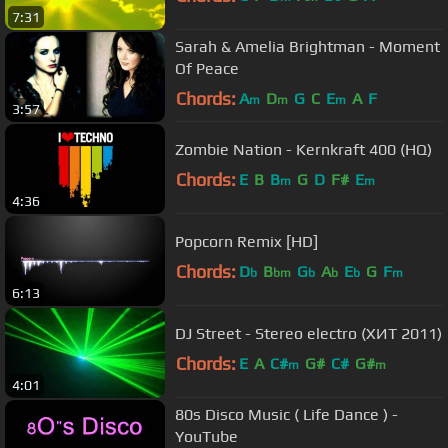
7:31
Sarah & Amelia Brightman - Moment
Of Peace
Chords:
A
D
G
C
E
A
F
m
m
m
3:57
Zombie Nation - Kernkraft 400 (HQ)
Chords:
E
B
B
G
D
F#
E
m
m
4:36
Popcorn Remix [HD]
Chords:
D
B
G
A
E
G
F
b
bm
b
b
b
m
6:13
DJ Street - Stereo electro (ХИТ 2011)
Chords:
E
A
C#
G#
C#
G#
m
m
4:01
80s Disco Music ( Life Dance ) -
YouTube