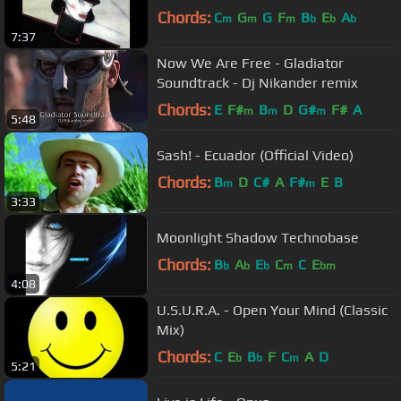
Chords:
C
G
G
F
B
E
A
m
m
m
b
b
b
7:37
Now We Are Free - Gladiator
Soundtrack - Dj Nikander remix
Chords:
E
F#
B
D
G#
F#
A
m
m
m
5:48
Sash! - Ecuador (Official Video)
Chords:
B
D
C#
A
F#
E
B
m
m
3:33
Moonlight Shadow Technobase
Chords:
B
A
E
C
C
E
b
b
b
m
bm
4:08
U.S.U.R.A. - Open Your Mind (Classic
Mix)
Chords:
C
E
B
F
C
A
D
b
b
m
5:21