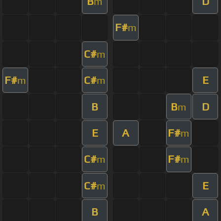
B
D
m
F#
m
C#
m
F#
C#
E
m
m
B
B
D
m
E
A
F#
m
C#
F#
m
m
C#
E
m
B
A