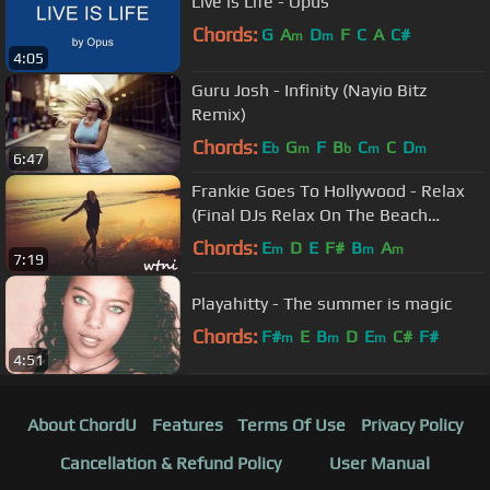
Live is Life - Opus
Chords:
G
A
D
F
C
A
C#
m
m
4:05
Guru Josh - Infinity (Nayio Bitz
Remix)
Chords:
E
G
F
B
C
C
D
b
m
b
m
m
6:47
Frankie Goes To Hollywood - Relax
(Final DJs Relax On The Beach
Remix)
Chords:
E
D
E
F#
B
A
m
m
m
7:19
Playahitty - The summer is magic
Chords:
F#
E
B
D
E
C#
F#
m
m
m
4:51
About ChordU
Features
Terms Of Use
Privacy Policy
Cancellation & Refund Policy
User Manual