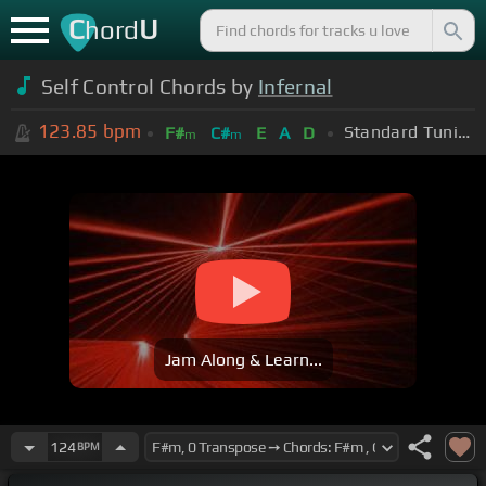
C
U
hord
Self Control Chords by
Infernal
123.85
bpm
Standard Tuning (EADGBE)
F#
C#
E
A
D
m
m
Jam Along & Learn...
124
BPM