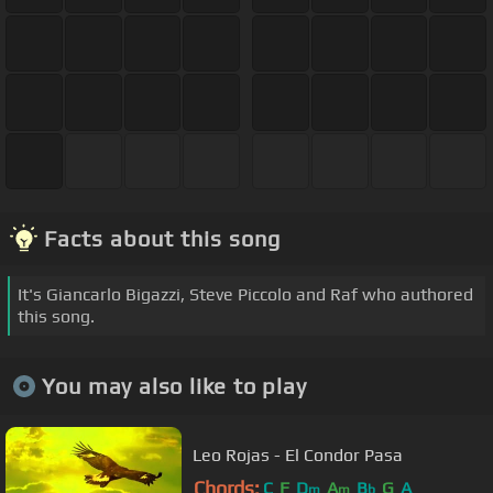
Facts about this song
It's Giancarlo Bigazzi, Steve Piccolo and Raf who authored
this song.
You may also like to play
Leo Rojas - El Condor Pasa
Chords:
C
F
D
A
B
G
A
m
m
b