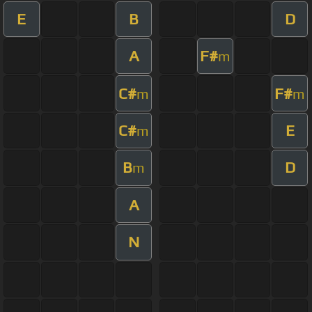
E
B
D
A
F#
m
C#
F#
m
m
C#
E
m
B
D
m
A
N