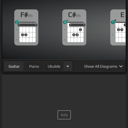
F#
C#
E
m
m
2
4
1
1
1
1
1
1
1
1
1
1
1
1
2
2
3
2
3
3
4
Guitar
Piano
Ukulele
Show
All Diagrams