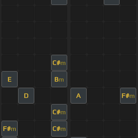
C#
m
E
B
m
D
A
F#
m
C#
m
F#
C#
m
m