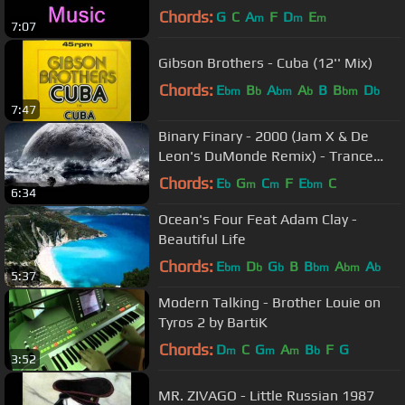
Chords:
G
C
A
F
D
E
m
m
m
7:07
Gibson Brothers - Cuba (12'' Mix)
Chords:
E
B
A
A
B
B
D
bm
b
bm
b
bm
b
7:47
Binary Finary - 2000 (Jam X & De
Leon's DuMonde Remix) - Trance
Energy
Chords:
E
G
C
F
E
C
b
m
m
bm
6:34
Ocean's Four Feat Adam Clay -
Beautiful Life
Chords:
E
D
G
B
B
A
A
bm
b
b
bm
bm
b
5:37
Modern Talking - Brother Louie on
Tyros 2 by BartiK
Chords:
D
C
G
A
B
F
G
m
m
m
b
3:52
MR. ZIVAGO - Little Russian 1987