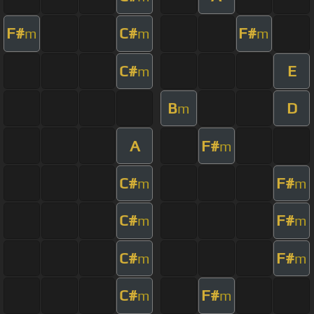
F#
C#
F#
m
m
m
C#
E
m
B
D
m
A
F#
m
C#
F#
m
m
C#
F#
m
m
C#
F#
m
m
C#
F#
m
m