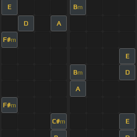
E
B
m
D
A
F#
m
E
B
D
m
A
F#
m
C#
E
m