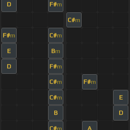
D
F#
m
C#
m
F#
C#
m
m
E
B
m
D
F#
m
C#
F#
m
m
C#
E
m
B
D
C#
A
m