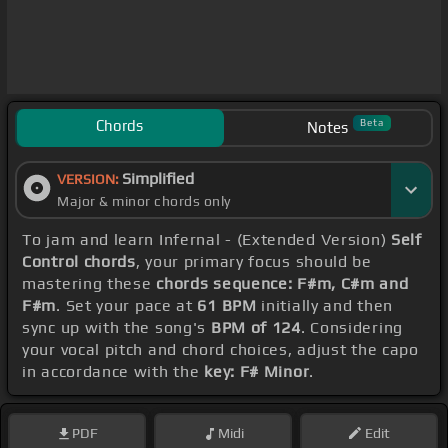
Chords
Beta
Notes
Simplified
VERSION:
Major & minor chords only
To jam and learn Infernal - (Extended Version)
Self
Control chords
, your primary focus should be
mastering these
chords sequence: F#m, C#m and
F#m
. Set your pace at
61 BPM
initially and then
sync up with the song's
BPM of 124
. Considering
your vocal pitch and chord choices, adjust the capo
in accordance with the
key: F# Minor
.
PDF
Midi
Edit