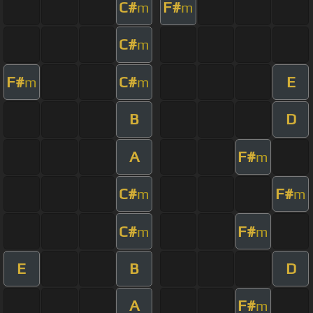
C#
F#
m
m
C#
m
F#
C#
E
m
m
B
D
A
F#
m
C#
F#
m
m
C#
F#
m
m
E
B
D
A
F#
m