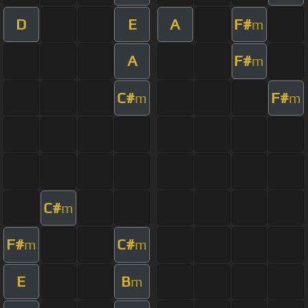
D
E
A
F#
m
A
F#
m
C#
F#
m
m
C#
m
F#
C#
m
m
E
B
m