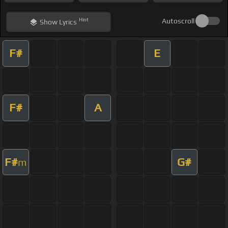
Hint
Autoscroll
Show
Lyrics
F#
E
F#
A
F#
G#
m