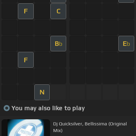
F
C
B
E
b
b
F
N
You may also like to play
Dj Quicksilver, Bellissima (Original
Mix)