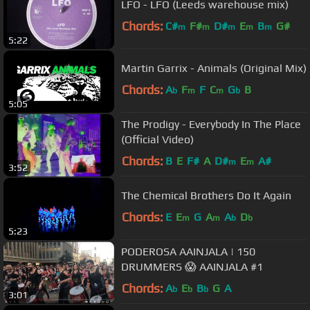
LFO - LFO (Leeds warehouse mix)
Chords:
C#
F#
D#
E
B
G#
m
m
m
m
m
5:22
Martin Garrix - Animals (Original Mix)
Chords:
A
F
F
C
G
B
b
m
m
b
5:05
The Prodigy - Everybody In The Place
(Official Video)
Chords:
B
E
F#
A
D#
E
A#
m
m
3:52
The Chemical Brothers Do It Again
Chords:
E
E
G
A
A
D
m
m
b
b
5:23
PODEROSA AAINJALA | 150
DRUMMERS 😱 AAINJALA #1
Chords:
A
E
B
G
A
b
b
b
3:01