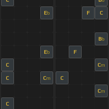
E
F
C
b
B
b
E
F
b
C
C
m
C
C
C
m
C
m
C