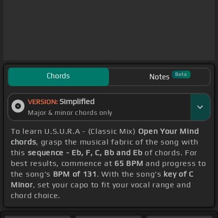
Chords
Beta
Notes
Simplified
VERSION:
Major & minor chords only
To learn U.S.U.R.A - (Classic Mix)
Open Your Mind
chords
, grasp the musical fabric of the song with
this
sequence - Eb, F, C, Bb and Eb
of chords. For
best results, commence at
65 BPM
and progress to
the song's
BPM of 131
. With the song's
key of C
Minor
, set your capo to fit your vocal range and
chord choice.