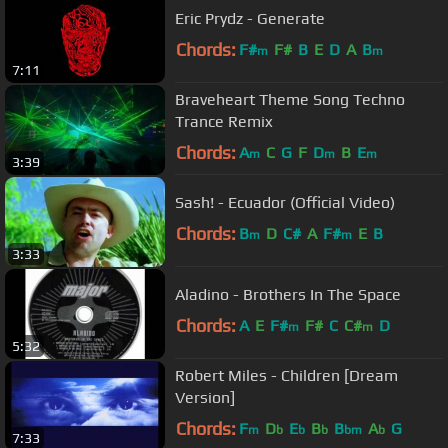
Eric Prydz - Generate
Chords:
F#
F#
B
E
D
A
B
m
m
7:11
Braveheart Theme Song Techno
Trance Remix
Chords:
A
C
G
F
D
B
E
m
m
m
3:39
Sash! - Ecuador (Official Video)
Chords:
B
D
C#
A
F#
E
B
m
m
3:33
Aladino - Brothers In The Space
Chords:
A
E
F#
F#
C
C#
D
m
m
5:32
Robert Miles - Children [Dream
Version]
Chords:
F
D
E
B
B
A
G
m
b
b
b
bm
b
7:33