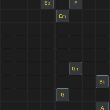
E
F
b
C
m
G
m
B
b
G
A