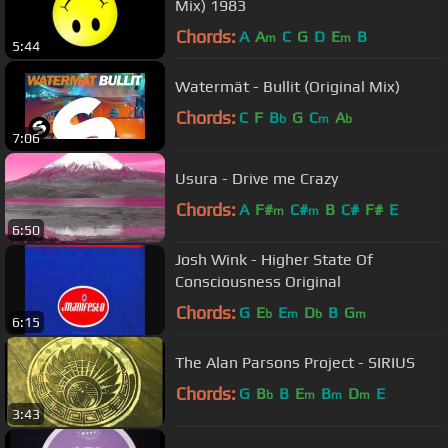
Mix) 1983
Chords:
A
A
C
G
D
E
B
m
m
5:44
Watermät - Bullit (Original Mix)
Chords:
C
F
B
G
C
A
b
m
b
7:06
Usura - Drive me Crazy
Chords:
A
F#
C#
B
C#
F#
E
m
m
6:50
Josh Wink - Higher State Of
Consciousness Original
Chords:
G
E
E
D
B
G
b
m
b
m
6:15
The Alan Parsons Project - SIRIUS
Chords:
G
B
B
E
B
D
E
b
m
m
m
3:43