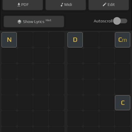
PDF
Midi
Edit
Hint
Autoscroll
Show
Lyrics
N
D
C
m
C