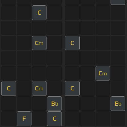
C
C
C
m
C
m
C
C
C
m
B
E
b
b
F
C