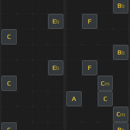
B
b
E
F
b
C
B
b
E
F
b
C
C
m
A
C
C
m
C
B
b