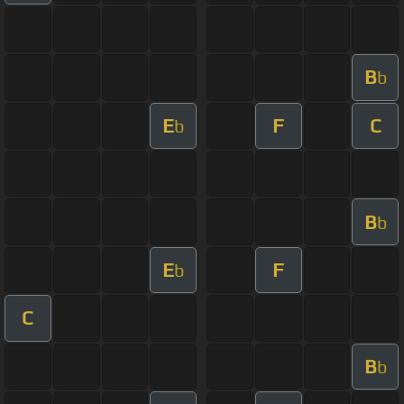
B
b
E
F
C
b
B
b
E
F
b
C
B
b