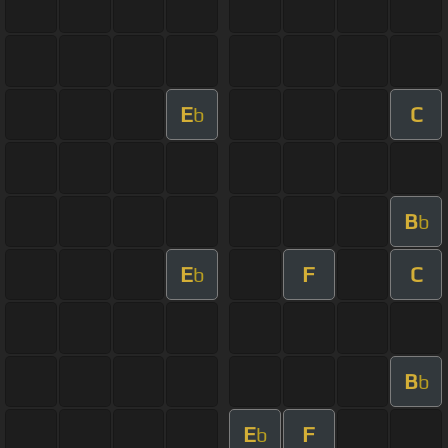
E
C
b
B
b
E
F
C
b
B
b
E
F
b