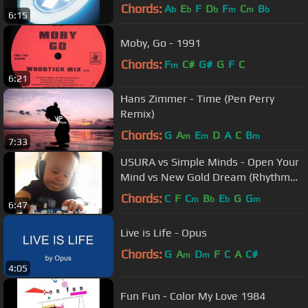
Chords:
A
E
F
D
F
C
B
b
b
b
m
m
b
6:15
Moby, Go - 1991
Chords:
F
C#
G#
G
F
C
m
6:21
Hans Zimmer - Time (Pen Perry
Remix)
Chords:
G
A
E
D
A
C
B
m
m
m
7:33
USURA vs Simple Minds - Open Your
Mind vs New Gold Dream (Rhythm
Stick Mix)
Chords:
C
F
C
B
E
G
G
m
b
b
m
6:47
Live is Life - Opus
Chords:
G
A
D
F
C
A
C#
m
m
4:05
Fun Fun - Color My Love 1984