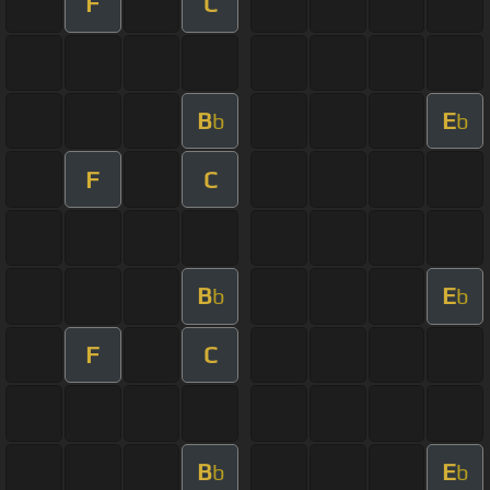
F
C
B
E
b
b
F
C
B
E
b
b
F
C
B
E
b
b