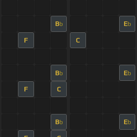
B
E
b
b
F
C
B
E
b
b
F
C
B
E
b
b