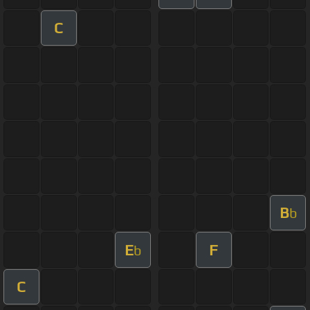
C
B
b
E
F
b
C