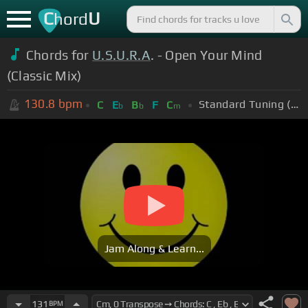
C
U
hord
Chords for
U.S.U.R.A
. - Open Your Mind
(Classic Mix)
130.8
bpm
Standard Tuning (EADGBE)
C
E
B
F
C
b
b
m
Jam Along & Learn...
131
BPM