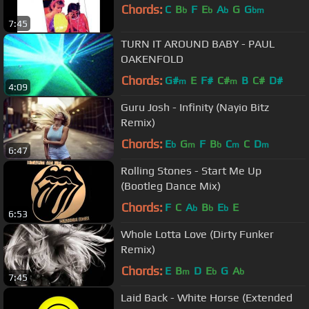
Chords:
C
B
F
E
A
G
G
b
b
b
bm
7:45
TURN IT AROUND BABY - PAUL
OAKENFOLD
Chords:
G#
E
F#
C#
B
C#
D#
m
m
4:09
Guru Josh - Infinity (Nayio Bitz
Remix)
Chords:
E
G
F
B
C
C
D
b
m
b
m
m
6:47
Rolling Stones - Start Me Up
(Bootleg Dance Mix)
Chords:
F
C
A
B
E
E
b
b
b
6:53
Whole Lotta Love (Dirty Funker
Remix)
Chords:
E
B
D
E
G
A
m
b
b
7:45
Laid Back - White Horse (Extended