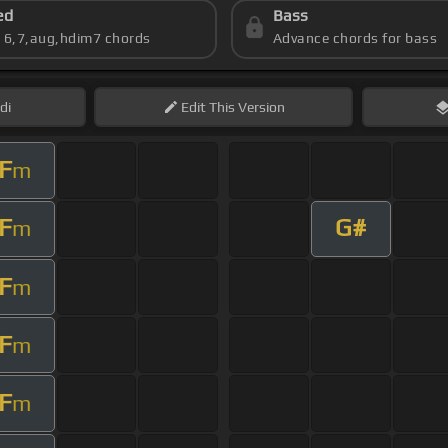
ed
Bass
s 6,7,aug,hdim7 chords
Advance chords for bass
di
Edit
This Version
F
m
F
G#
m
F
m
F
m
F
m