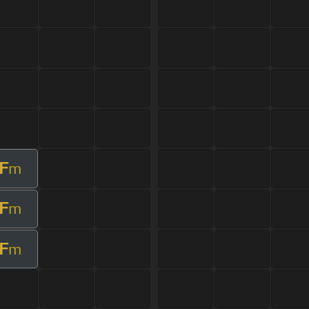
F
m
F
m
F
m