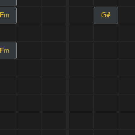
F
G#
m
F
m