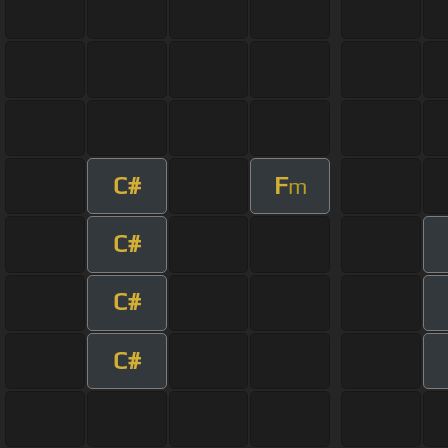
C#
F
m
C#
C#
C#