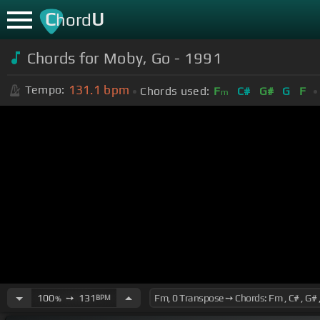
C
U
hord
Chords for Moby, Go - 1991
131.1
bpm
Tempo:
Chords used:
F
C#
G#
G
F
m
100
➙
131
BPM
%