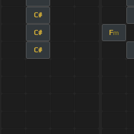
C#
C#
F
m
C#