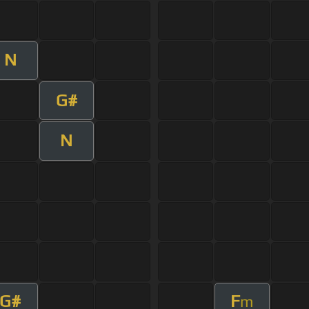
N
G#
N
G#
F
m