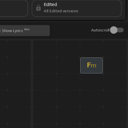
Edited
All Edited versions
Hint
Autoscroll
Show
Lyrics
F
m