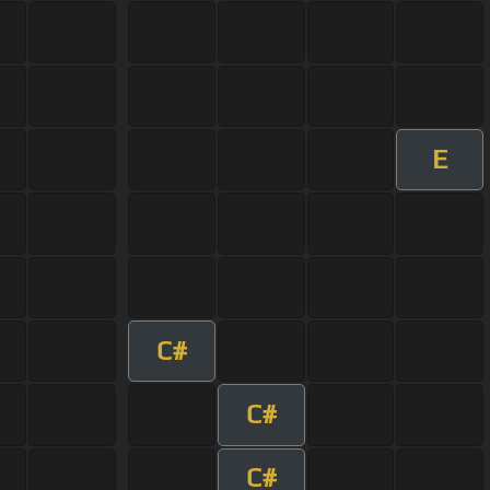
E
C#
C#
C#