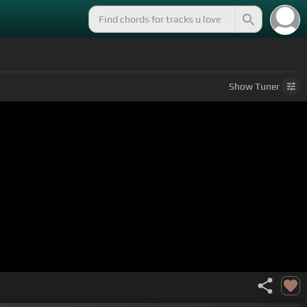
Show
Tuner