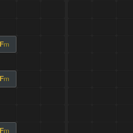
F
m
F
m
F
m