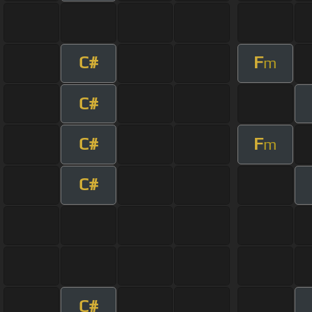
C#
F
m
C#
C#
F
m
C#
C#