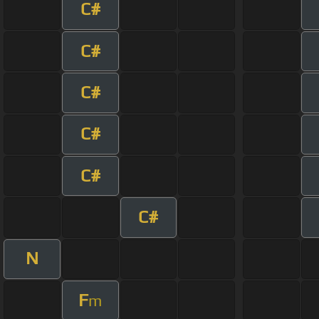
C#
C#
C#
C#
C#
C#
N
F
m