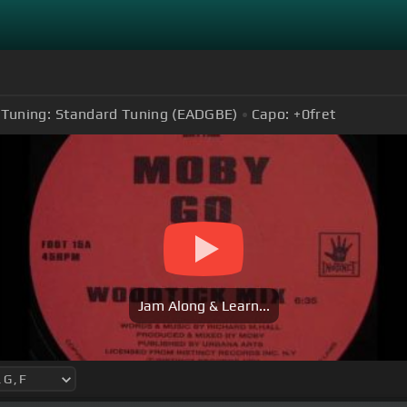
Tuning:
Standard Tuning (EADGBE)
Capo:
+0
fret
Jam Along & Learn...