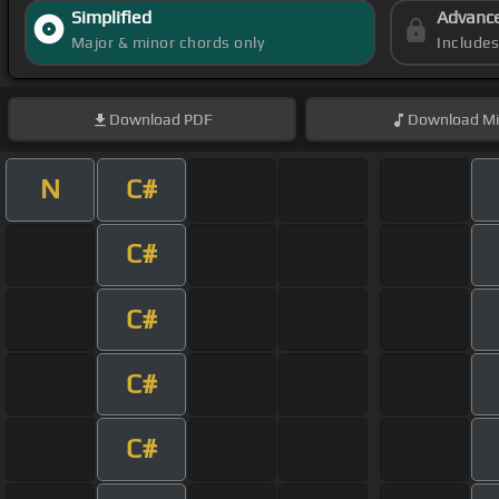
Simplified
Advanc
Major & minor chords only
Include
Download
PDF
Download
Mi
N
C#
C#
C#
C#
C#