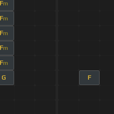
F
m
F
m
F
m
F
m
F
m
G
F