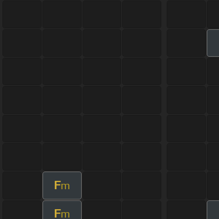
F
m
F
m