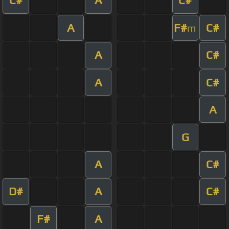
C#
A
C#
A
F#
C#
m
A
C#
A
C#
A
G
A
C#
D#
A
C#
F#
A