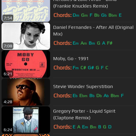
(Frankie Knuckles Remix)
Chords:
D
G
F
B
G
B
E
m
m
b
b
bm
7:54
Daniel Fernandes - After All (Original
Mix)
Chords:
E
A
B
G
A
F#
m
m
m
7:08
Moby, Go - 1991
Chords:
F
C#
G#
G
F
C
m
6:21
Stevie Wonder Superstition
Chords:
E
E
B
D
A
B
F
b
bm
b
b
b
bm
4:28
Gregory Porter - Liquid Spirit
(Claptone Remix)
Chords:
E
A
E
B
B
G
D
m
m
6:24