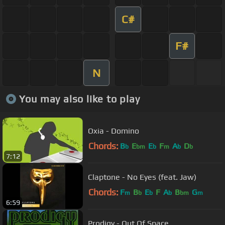
C#
F#
N
You may also like to play
Oxia - Domino
Chords:
B
E
E
F
A
D
b
bm
b
m
b
b
7:12
Claptone - No Eyes (feat. Jaw)
Chords:
F
B
E
F
A
B
G
m
b
b
b
bm
m
6:59
Prodigy - Out Of Space