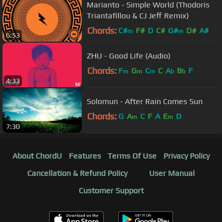
Marianto - Simple World (Thodoris
Triantafillou & CJ Jeff Remix)
Chords:
C#
F#
D
C#
G#
D#
A#
m
m
6:53
ZHU - Good Life (Audio)
Chords:
F
G
C
C
A
B
F
m
m
m
b
b
4:33
Solomun - After Rain Comes Sun
Chords:
G
A
C
F
A
E
D
m
m
7:30
About ChordU
Features
Terms Of Use
Privacy Policy
Cancellation & Refund Policy
User Manual
Customer Support