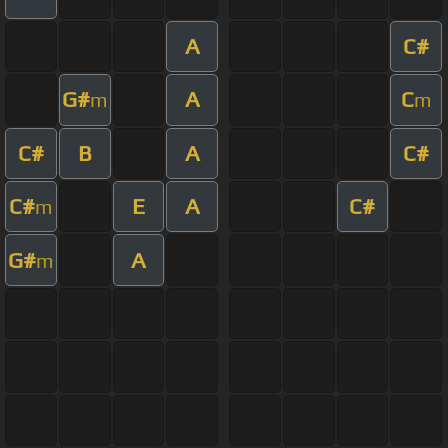
A
C#
G#
A
C
m
m
C#
B
A
C#
C#
E
A
C#
m
G#
A
m