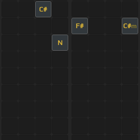
C#
F#
C#
m
N