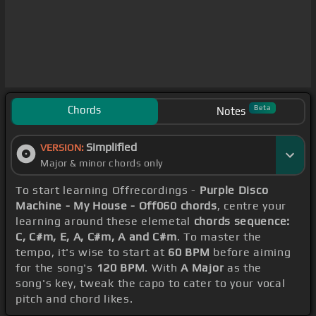
Chords
Beta
Notes
Simplified
VERSION:
Major & minor chords only
To start learning Offrecordings -
Purple Disco
Machine - My House - Off060 chords
, centre your
learning around these elemetal
chords sequence:
C, C#m, E, A, C#m, A and C#m
. To master the
tempo, it's wise to start at
60 BPM
before aiming
for the song's
120 BPM
. With
A Major
as the
song's key, tweak the capo to cater to your vocal
pitch and chord likes.