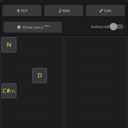
PDF
Midi
Edit
Hint
Autoscroll
Show
Lyrics
N
D
C#
m