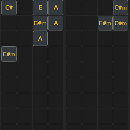
C#
E
A
C#
m
G#
A
F#
C#
m
m
m
A
C#
m