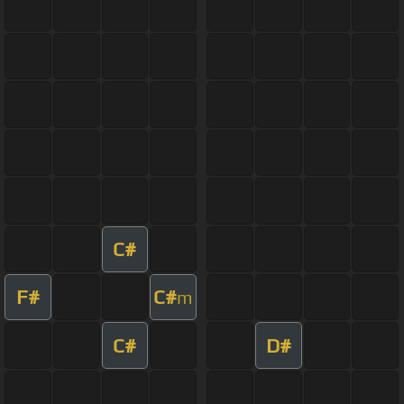
C#
F#
C#
m
C#
D#