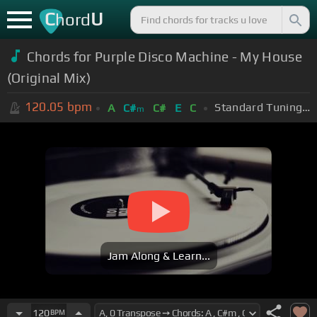
C
U
hord
Chords for Purple Disco Machine - My House
(Original Mix)
120.05
bpm
Standard Tuning (EADGBE)
A
C#
C#
E
C
m
Jam Along & Learn...
120
BPM