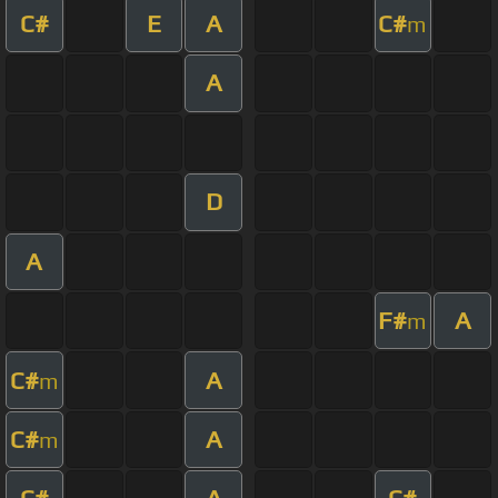
C#
E
A
C#
m
A
D
A
F#
A
m
C#
A
m
C#
A
m