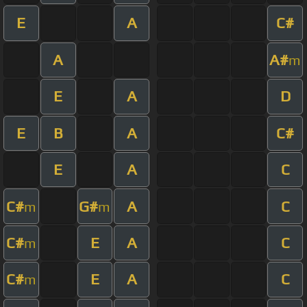
E
A
C#
A
A#
m
E
A
D
E
B
A
C#
E
A
C
C#
G#
A
C
m
m
C#
E
A
C
m
C#
E
A
C
m