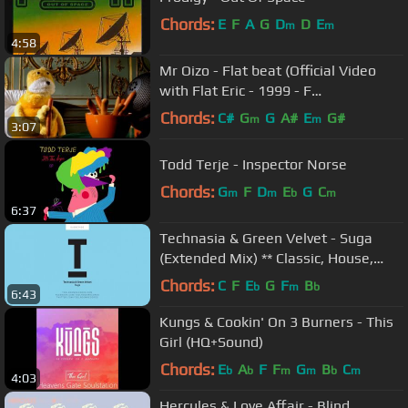
Chords:
E
F
A
G
D
D
E
m
m
4:58
Mr Oizo - Flat beat (Official Video
with Flat Eric - 1999 - F
Communications)
Chords:
C#
G
G
A#
E
G#
m
m
3:07
Todd Terje - Inspector Norse
Chords:
G
F
D
E
G
C
m
m
b
m
6:37
Technasia & Green Velvet - Suga
(Extended Mix) ** Classic, House,
Anthem**
Chords:
C
F
E
G
F
B
b
m
b
6:43
Kungs & Cookin' On 3 Burners - This
Girl (HQ+Sound)
Chords:
E
A
F
F
G
B
C
b
b
m
m
b
m
4:03
Hercules & Love Affair - Blind