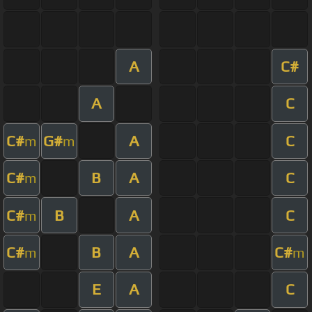
A
C#
A
C
C#
G#
A
C
m
m
C#
B
A
C
m
C#
B
A
C
m
C#
B
A
C#
m
m
E
A
C