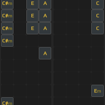
C#
E
A
C
m
C#
E
A
C
m
C#
E
A
C
m
C#
m
A
E
m
C#
m