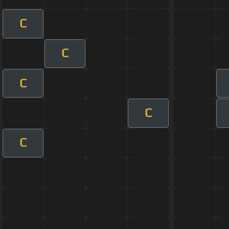
C
C
C
C
C