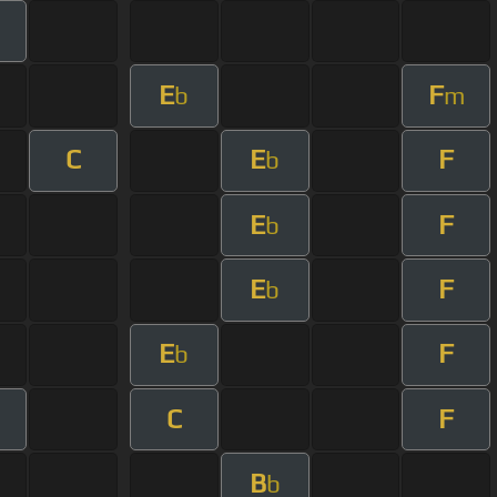
E
F
b
m
C
E
F
b
E
F
b
E
F
b
E
F
b
C
F
B
b