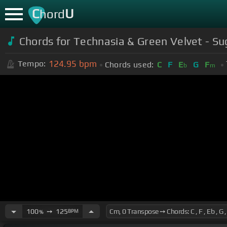
C
U
hord
Chords for Technasia & Green Velvet - Su
124.95
bpm
Tempo:
Chords used:
C
F
E
G
F
b
m
100
➙
125
BPM
%