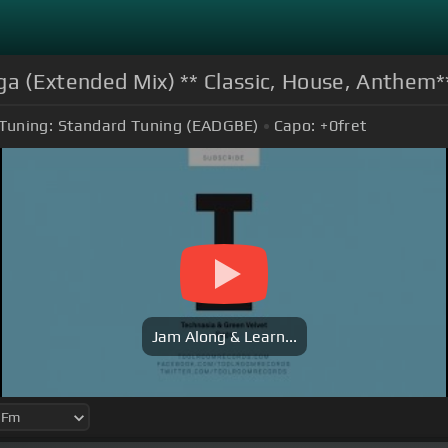
ga (Extended Mix) ** Classic, House, Anthem*
Tuning:
Standard Tuning (EADGBE)
Capo:
+0
fret
Jam Along & Learn...