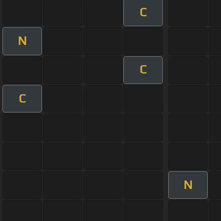
C
N
C
C
N