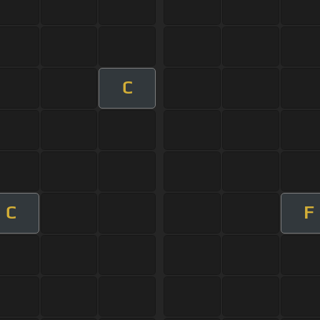
C
C
F