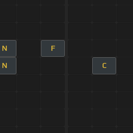
N
F
N
C