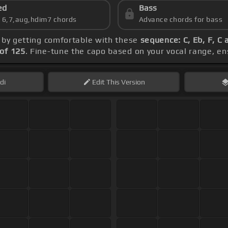
ed
Bass
s 6,7,aug,hdim7 chords
Advance chords for bass
n by getting comfortable with these
sequence: C, Eb, F, C 
of 125
. Fine-tune the capo based on your vocal range, e
di
Edit
This Version