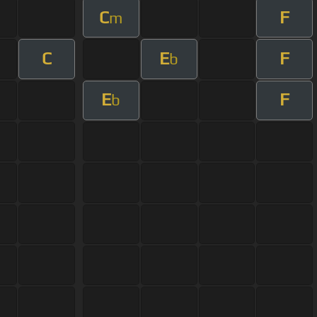
C
F
m
C
E
F
b
E
F
b