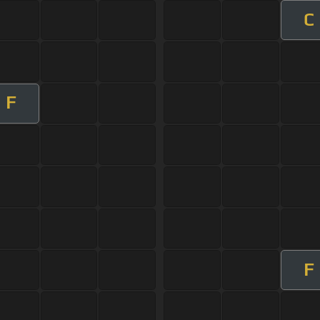
C
F
F