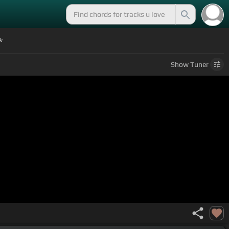
*
Show
Tuner