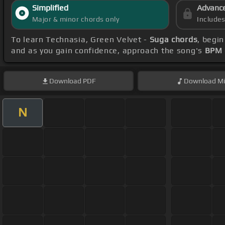
Simplified
Advanc
Major & minor chords only
Include
To learn Technasia, Green Velvet -
Suga chords
, begi
and as you gain confidence, approach the song's
BPM 
Download
PDF
Download
Mi
N