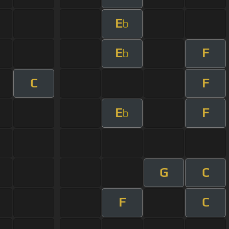
E
b
E
F
b
C
F
E
F
b
G
C
F
C