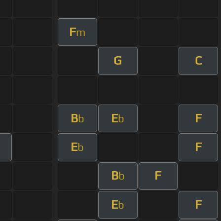
F
m
G
C
B
E
F
b
b
E
F
b
B
F
b
E
F
b