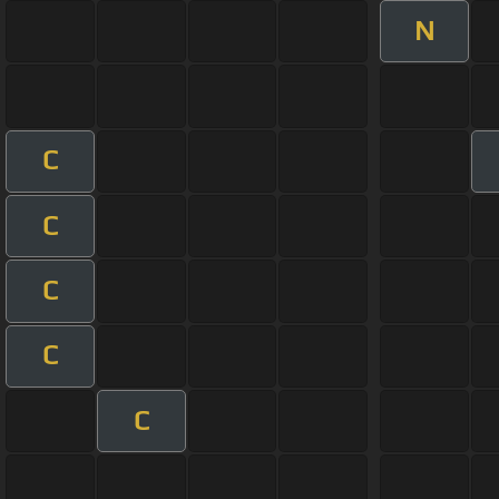
N
C
C
C
C
C