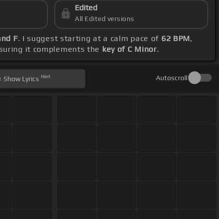
Edited
All Edited versions
and F
. I suggest starting at a calm pace of
62 BPM
,
nsuring it complements the
key of C Minor
.
Hint
Autoscroll
Show
Lyrics