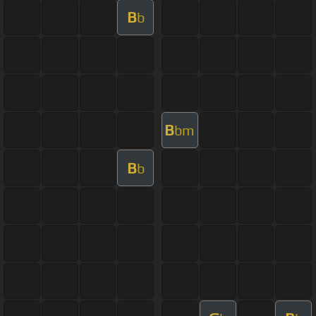
B
b
B
bm
B
b