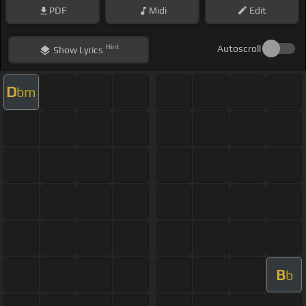
PDF
Midi
Edit
Hint
Autoscroll
Show
Lyrics
D
bm
B
b