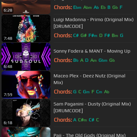
Chords:
E
A
A
E
B
G
F
bm
bm
b
b
b
6:28
Luigi Madonna - Primo (Original Mix)
[DRUMCODE]
Chords:
C#
G#
F#
D
F#
B
G
m
m
7:48
Sonny Fodera & MANT - Moving Up
Chords:
B
A
D
A
G
G
b
m
bm
b
6:48
Maceo Plex - Deez Nutz (Original
Mix)
Chords:
G
C
G
F
C
A
m
m
b
7:59
Sam Paganini - Dusty (Original Mix)
[DRUMCODE]
Chords:
A
C#
C#
C
m
6:18
Paji - The Old Gods (Original Mix)