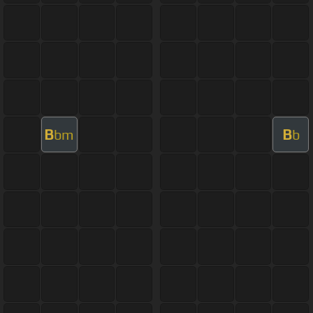
B
B
bm
b