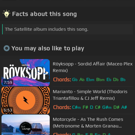
Facts about this song
The Satellite album includes this song.
You may also like to play
Röyksopp - Sordid Affair (Maceo Plex
Remix)
Chords:
G
A
E
B
E
D
B
b
b
bm
bm
b
b
b
7:59
Marianto - Simple World (Thodoris
Triantafillou & CJ Jeff Remix)
Chords:
C#
F#
D
C#
G#
D#
A#
m
m
6:53
Motorcycle - As The Rush Comes
(Metronome & Morten Granau
Remix)
Chords:
G
B
E
B
E
D
A