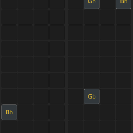
G
B
b
b
G
b
B
b