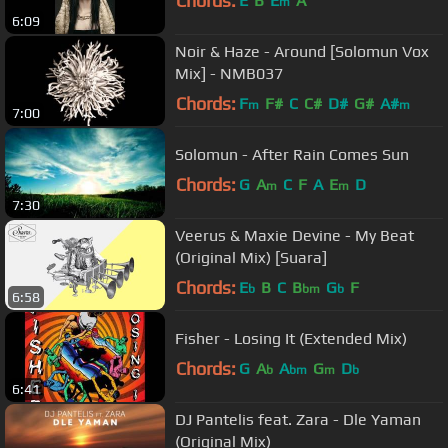
Chords:
E
B
E
A
m
6:09
Noir & Haze - Around [Solomun Vox
Mix] - NMB037
Chords:
F
F#
C
C#
D#
G#
A#
m
m
7:00
Solomun - After Rain Comes Sun
Chords:
G
A
C
F
A
E
D
m
m
7:30
Veerus & Maxie Devine - My Beat
(Original Mix) [Suara]
Chords:
E
B
C
B
G
F
b
bm
b
6:58
Fisher - Losing It (Extended Mix)
Chords:
G
A
A
G
D
b
bm
m
b
6:41
DJ Pantelis feat. Zara - Dle Yaman
(Original Mix)