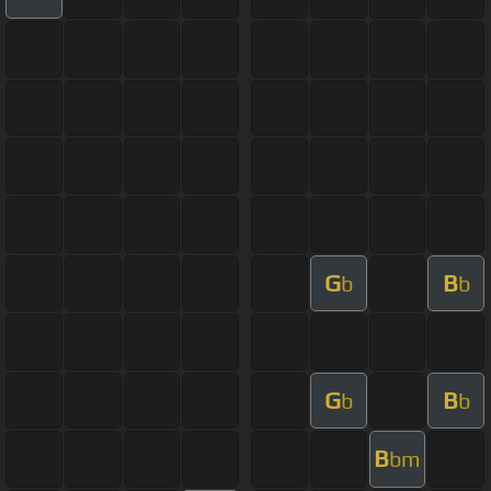
G
B
b
b
G
B
b
b
B
bm