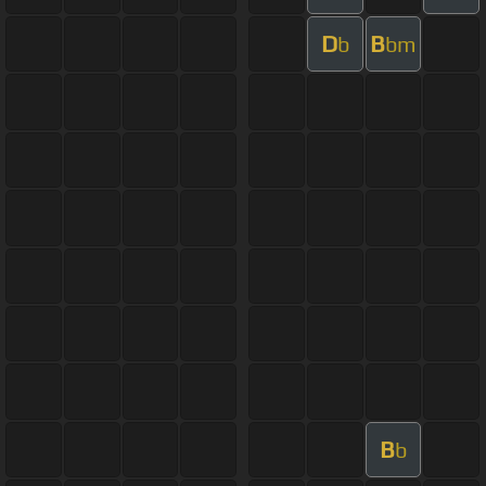
D
B
b
bm
B
b