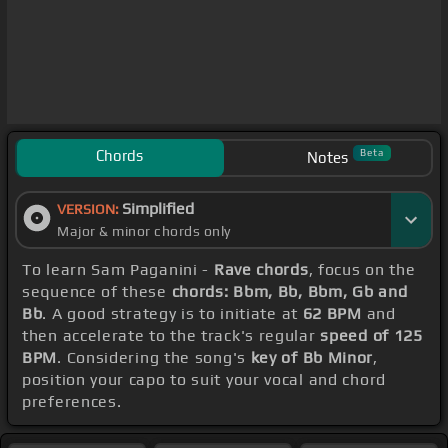
Chords
Beta
Notes
Simplified
VERSION:
Major & minor chords only
To learn Sam Paganini -
Rave chords
, focus on the
sequence of these
chords: Bbm, Bb, Bbm, Gb and
Bb
. A good strategy is to initiate at
62 BPM
and
then accelerate to the track's regular
speed of 125
BPM
. Considering the song's
key of Bb Minor
,
position your capo to suit your vocal and chord
preferences.