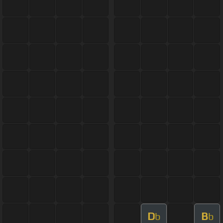
D
B
b
b