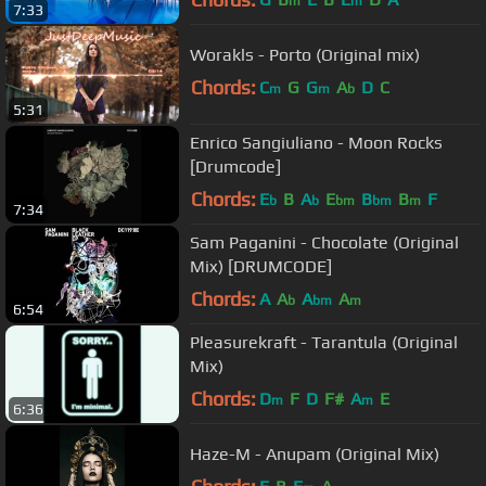
m
m
7:33
Worakls - Porto (Original mix)
Chords:
C
G
G
A
D
C
m
m
b
5:31
Enrico Sangiuliano - Moon Rocks
[Drumcode]
Chords:
E
B
A
E
B
B
F
b
b
bm
bm
m
7:34
Sam Paganini - Chocolate (Original
Mix) [DRUMCODE]
Chords:
A
A
A
A
b
bm
m
6:54
Pleasurekraft - Tarantula (Original
Mix)
Chords:
D
F
D
F#
A
E
m
m
6:36
Haze-M - Anupam (Original Mix)