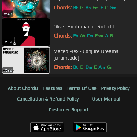
Chords:
B
G
A
F
F
C
G
b
b
m
m
6:43
Oliver Huntemann - Rotlicht
Chords:
E
A
C
E
A
B
b
b
m
bm
7:52
Maceo Plex - Conjure Dreams
[Drumcode]
Chords:
B
D
D
E
A
G
b
m
m
m
7:22
About ChordU
Features
Terms Of Use
Privacy Policy
Cancellation & Refund Policy
User Manual
Customer Support