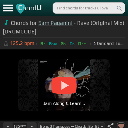
C
U
hord
Chords for
Sam Paganini
- Rave (Original Mix)
[DRUMCODE]
125.2
bpm
Standard Tuning (EADGBE)
B
B
G
D
D
b
bm
b
b
bm
Jam Along & Learn...
125
BPM