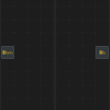
B
B
bm
b