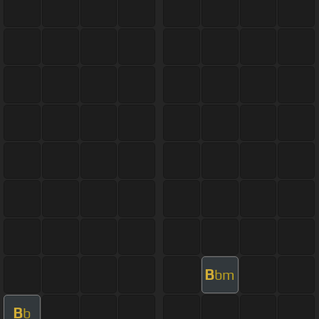
B
bm
B
b