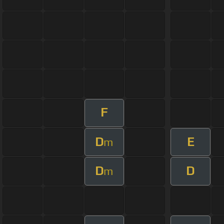
F
D
E
m
D
D
m