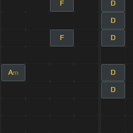
F
D
D
F
D
A
D
m
D