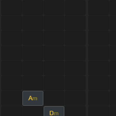
A
m
D
m