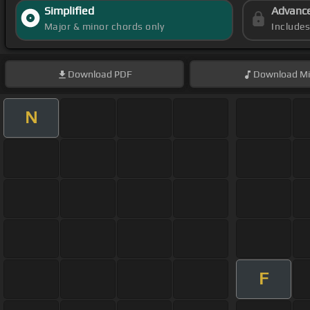
Simplified
Advanc
Major & minor chords only
Include
Download
PDF
Download
Mi
N
F