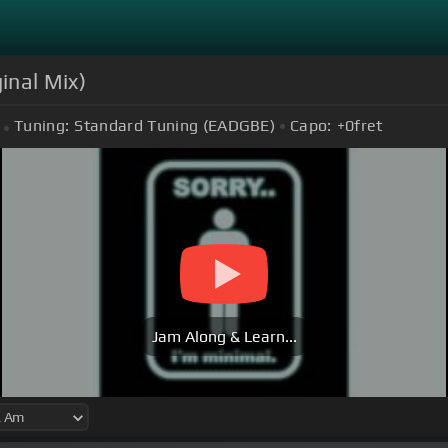
inal Mix)
Tuning:
Standard Tuning (EADGBE)
Capo:
+0
fret
Jam Along & Learn...