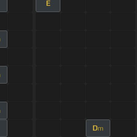
E
m
m
m
D
m