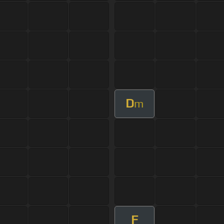
D
m
F