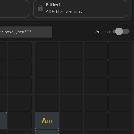
Edited
All Edited versions
Hint
Autoscroll
Show
Lyrics
A
m