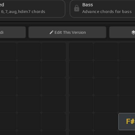
ed
Bass
s 6,7,aug,hdim7 chords
Advance chords for bass
di
Edit
This Version
F#