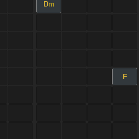
D
m
F