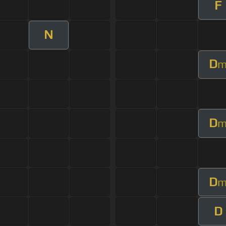
F
N
D
D
D
D