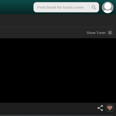
Show
Tuner