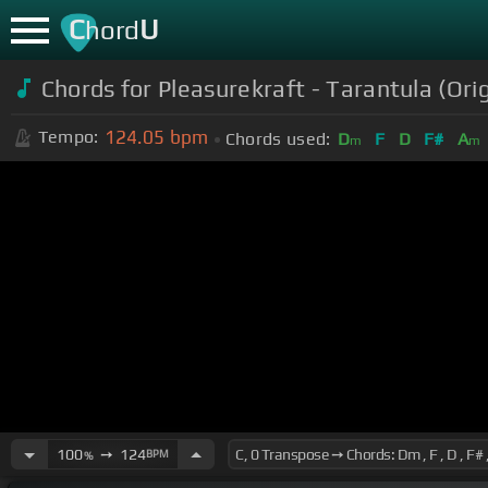
C
U
hord
Chords for Pleasurekraft - Tarantula (Orig
124.05
bpm
Tempo:
Chords used:
D
F
D
F#
A
m
m
100
➙
124
BPM
%