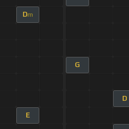
D
m
G
D
E