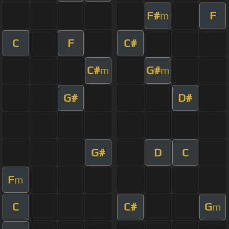
F#
F
m
C
F
C#
C#
G#
m
m
G#
D#
G#
D
C
F
m
C
C#
G
m