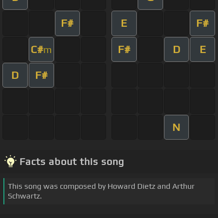
F#
E
F#
C#
F#
D
E
m
D
F#
N
Facts about this song
This song was composed by Howard Dietz and Arthur
Schwartz.