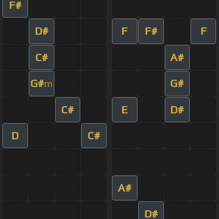
F#
D#
F
F#
F
C#
A#
G#
G#
m
C#
E
D#
D
C#
A#
D#