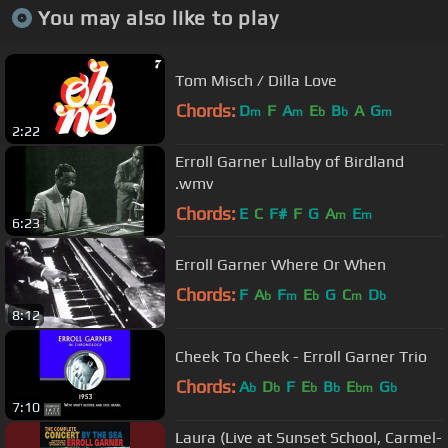
You may also like to play
Tom Misch / Dilla Love
Chords:
D
F
A
E
B
A
G
m
m
b
b
m
2:22
Erroll Garner Lullaby of Birdland
.wmv
Chords:
E
C
F#
F
G
A
E
m
m
6:23
Erroll Garner Where Or When
Chords:
F
A
F
E
G
C
D
b
m
b
m
b
8:12
Cheek To Cheek - Erroll Garner Trio
Chords:
A
D
F
E
B
E
G
b
b
b
b
bm
b
7:10
Laura (Live at Sunset School, Carmel-