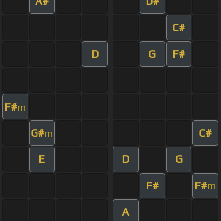
A#
D#
C#
D
G
F#
F#
m
G#
C#
m
E
D
G
F#
F#
m
A