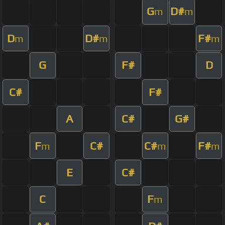
G
D#
m
m
D
D#
F#
m
m
m
G
F#
D
C#
F#
A
C#
G#
F
C#
C#
F#
m
m
m
E
C#
C
F
m