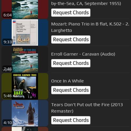
by-the-Sea, CA, September 1955)
Request Chords
6:04
Mozart: Piano Trio in B flat, K.502 - 2.
Larghetto
Request Chords
9:33
Erroll Garner - Caravan (Audio)
Request Chords
7:46
Once In A While
Request Chords
5:46
Tears Don't Put out the Fire (2013
Remaster)
Request Chords
4:10