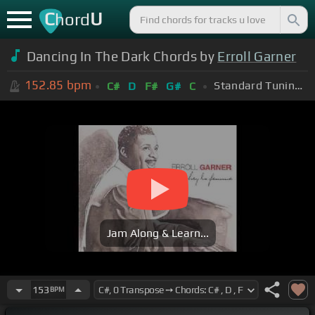
C
U
hord
Dancing In The Dark Chords by
Erroll Garner
152.85
bpm
Standard Tuning (EADGBE)
C#
D
F#
G#
C
Jam Along & Learn...
153
BPM