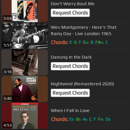
Don't Worry Bout Me
Request Chords
5:04
Wes Montgomery - Here's That
Rainy Day - Live London 1965
Chords:
E
G
F
E
B
F#
C
m
m
5:51
Dancing In the Dark
Request Chords
3:16
Nightwind (Remastered 2020)
Request Chords
5:40
When I Fall In Love
Chords:
E
B
A
C
F
F
D
b
b
b
m
b
4:53