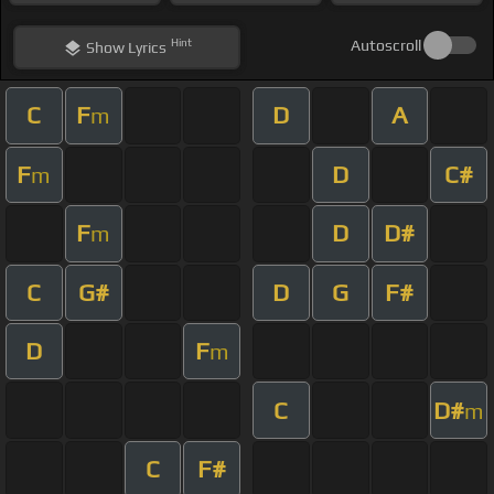
Hint
Autoscroll
Show
Lyrics
C
F
D
A
m
F
D
C#
m
F
D
D#
m
C
G#
D
G
F#
D
F
m
C
D#
m
C
F#