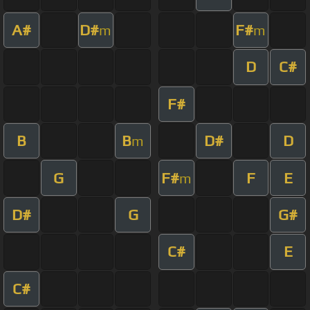
A#
D#
F#
m
m
D
C#
F#
B
B
D#
D
m
G
F#
F
E
m
D#
G
G#
C#
E
C#