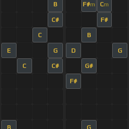
B
F#
C
m
m
C#
F#
C
B
E
G
D
G
C
C#
G#
F#
B
G