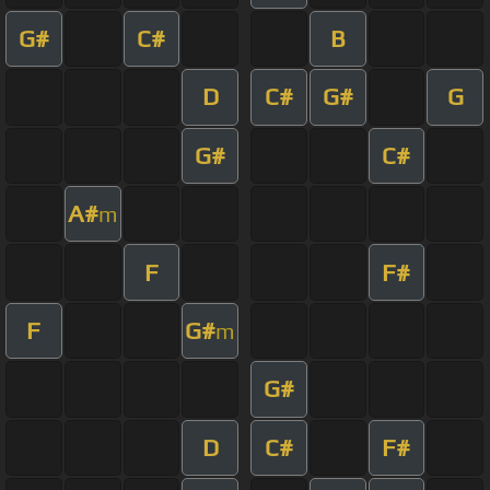
G#
C#
B
D
C#
G#
G
G#
C#
A#
m
F
F#
F
G#
m
G#
D
C#
F#