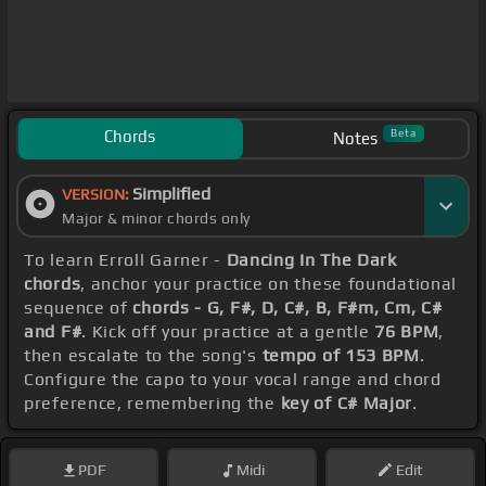
Chords
Beta
Notes
Simplified
VERSION:
Major & minor chords only
To learn Erroll Garner -
Dancing In The Dark
chords
, anchor your practice on these foundational
sequence of
chords - G, F#, D, C#, B, F#m, Cm, C#
and F#
. Kick off your practice at a gentle
76 BPM
,
then escalate to the song's
tempo of 153 BPM
.
Configure the capo to your vocal range and chord
preference, remembering the
key of C# Major
.
PDF
Midi
Edit