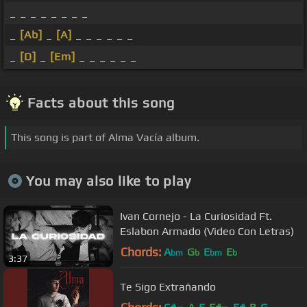
_ _ _ _ _ _ _ _
_
[Ab]
_
[A]
_ _ _ _ _ _
_
[D]
_
[Em]
_ _ _ _ _ _
Facts about this song
This song is part of Alma Vacía album.
You may also like to play
Ivan Cornejo - La Curiosidad Ft.
Eslabon Armado (Video Con Letras)
Chords:
A
G
E
E
bm
b
bm
b
3:37
Te Sigo Extrañando