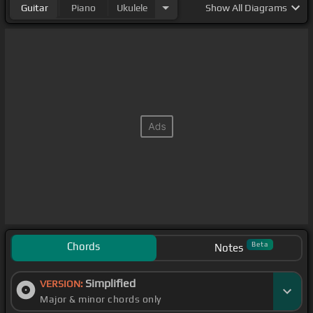
Guitar
Piano
Ukulele
Show
All Diagrams
Chords
Beta
Notes
Simplified
VERSION:
Major & minor chords only