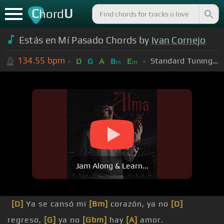
C
U
hord
Estás en Mí Pasado Chords by
Ivan Cornejo
134.55
bpm
Standard Tuning (EADGBE)
D
G
A
B
E
m
m
Jam Along & Learn...
[D]
Ya se cansó mi
[Bm]
corazón, ya no
[D]
regreso,
[G]
ya no
[Gbm]
hay
[A]
amor.