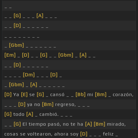
_ _
_ _
[G]
_ _ _
[A]
_ _ _
_ _
[D]
_ _ _ _ _ _
_ _ _ _ _ _ _ _
_
[Gbm]
_ _ _ _ _ _ _
[Em]
_
[D]
_ _
[G]
_ _
[Gbm]
_
[A]
_ _
_ _
[D]
_ _ _ _ _ _
_ _ _ _
[Dm]
_ _ _
[D]
_
_
[Gbm]
_
[A]
_ _ _ _ _ _
[D]
Ya
[E]
se
[G]
_ cansó _ _
[Bb]
mi
[Bm]
_ corazón,
_ _ _
[D]
ya no
[Bm]
regreso, _ _ _
[G]
todo
[A]
_ cambió. _ _ _
_ _
[G]
El tiempo pasó, no te ha
[A]
[Bm]
mirado,
cosas se voltearon, ahora soy
[D]
_ _ _ feliz _