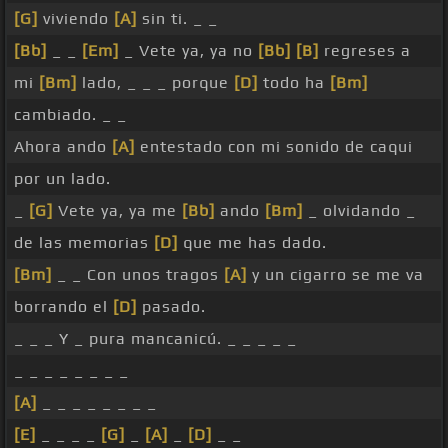
[G]
viviendo
[A]
sin ti. _ _
[Bb]
_ _
[Em]
_ Vete ya, ya no
[Bb]
[B]
regreses a
mi
[Bm]
lado, _ _ _ porque
[D]
todo ha
[Bm]
cambiado. _ _
Ahora ando
[A]
entestado con mi sonido de caqui
por un lado.
_
[G]
Vete ya, ya me
[Bb]
ando
[Bm]
_ olvidando _
de las memorias
[D]
que me has dado.
[Bm]
_ _ Con unos tragos
[A]
y un cigarro se me va
borrando el
[D]
pasado.
_ _ _ Y _ pura mancanicú. _ _ _ _ _
_ _ _ _ _ _ _ _
[A]
_ _ _ _ _ _ _ _
[E]
_ _ _ _
[G]
_
[A]
_
[D]
_ _