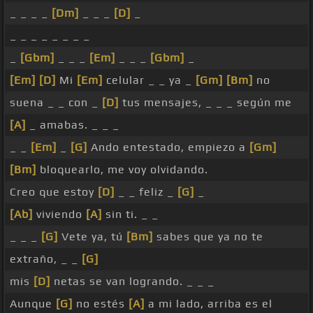
_ _ _ _
[Dm]
_ _ _
[D]
_
_ _ _ _ _ _ _ _
_
[Gbm]
_ _ _
[Em]
_ _ _
[Gbm]
_
[Em]
[D]
Mi
[Em]
celular _ _ ya _
[Gm]
[Bm]
no
suena _ _ con _
[D]
tus mensajes, _ _ _ según me
[A]
_ amabas. _ _ _
_ _
[Em]
_
[G]
Ando entestado, empiezo a
[Gm]
[Bm]
bloquearlo, me voy olvidando.
Creo que estoy
[D]
_ _ feliz _
[G]
_
[Ab]
viviendo
[A]
sin ti. _ _
_ _ _
[G]
Vete ya, tú
[Bm]
sabes que ya no te
extraño, _ _
[G]
mis
[D]
netas se van logrando. _ _ _
Aunque
[G]
no estés
[A]
a mi lado, arriba es el