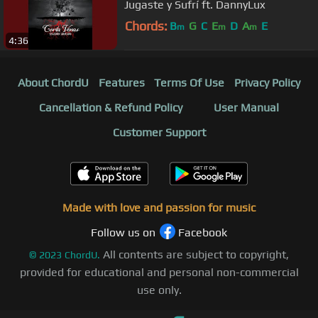
Jugaste y Sufrí ft. DannyLux
Chords:
B
G
C
E
D
A
E
m
m
m
4:36
About ChordU
Features
Terms Of Use
Privacy Policy
Cancellation & Refund Policy
User Manual
Customer Support
Made with love and passion for music
Follow us on
Facebook
All contents are subject to copyright,
©
2023
ChordU.
provided for educational and personal non-commercial
use only.