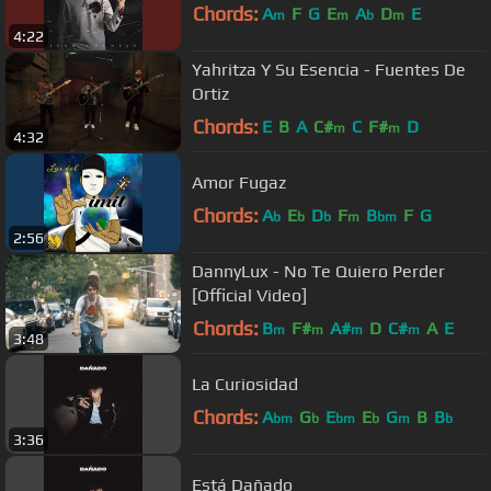
Chords:
A
F
G
E
A
D
E
m
m
b
m
4:22
Yahritza Y Su Esencia - Fuentes De
Ortiz
Chords:
E
B
A
C#
C
F#
D
m
m
4:32
Amor Fugaz
Chords:
A
E
D
F
B
F
G
b
b
b
m
bm
2:56
DannyLux - No Te Quiero Perder
[Official Video]
Chords:
B
F#
A#
D
C#
A
E
m
m
m
m
3:48
La Curiosidad
Chords:
A
G
E
E
G
B
B
bm
b
bm
b
m
b
3:36
Está Dañado