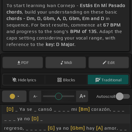
To start learning Ivan Cornejo -
Estás En Mí Pasado
chords
, build your understanding on these basic
chords - Dm, D, Gbm, A, D, Gbm, Em and D
in
sequence. For best results, commence at
67 BPM
and progress to the song's
BPM of 135
. Adapt the
capo setting considering your vocal range, with
reference to the
key: D Major
.
PDF
Midi
Edit
Hide lyrics
Blocks
Traditional
Autoscroll
[D]
_ Ya se _ cansó _ _ _ _ mi
[Bm]
corazón, _ _ _
_ _ _ ya no
[D]
_
regreso, _ _ _ _ _
[G]
ya no
[Gbm]
hay
[A]
amor. _ _