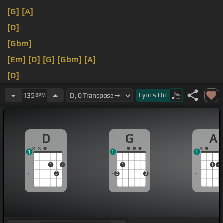
[G]
[A]
[D]
[Gbm]
[Em]
[D]
[G]
[Gbm]
[A]
[D]
[Dm]
[D]
Lyrics
On
135
BPM
D
G
A
1
1
1
1
2
1
1
2
3
2
3