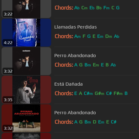
Chords:
A
C
E
B
F
C
G
b
m
b
b
m
3:22
Llamadas Perdidas
Chords:
A
F
G
E
E
D
A
m
m
m
b
4:22
Perro Abandonado
Chords:
A
G
B
E
E
B
A
m
m
b
3:32
Está Dañada
Chords:
E
A
C#
G#
C#
F#
B
m
m
m
3:35
Perro Abandonado
Chords:
A
G
B
D
E
E
C#
m
m
3:32