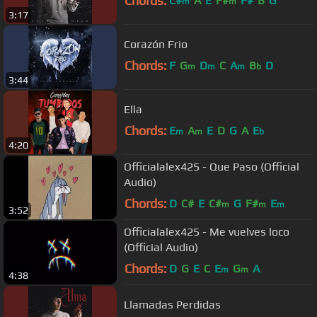
Chords:
C#
A
E
F#
F#
B
G
m
m
3:17
Corazón Frio
Chords:
F
G
D
C
A
B
D
m
m
m
b
3:44
Ella
Chords:
E
A
E
D
G
A
E
m
m
b
4:20
Officialalex425 - Que Paso (Official
Audio)
Chords:
D
C#
E
C#
G
F#
E
m
m
m
3:52
Officialalex425 - Me vuelves loco
(Official Audio)
Chords:
D
G
E
C
E
G
A
m
m
4:38
Llamadas Perdidas