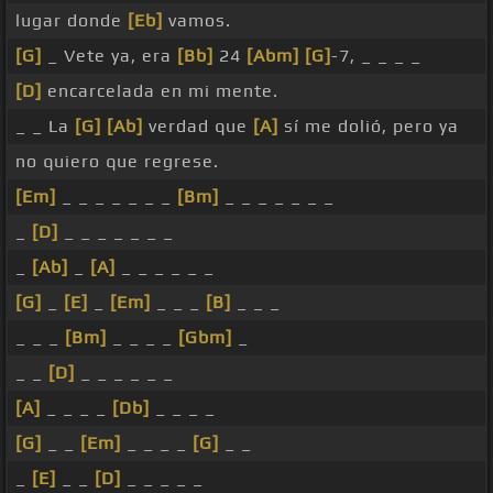
lugar donde
[Eb]
vamos.
[G]
_ Vete ya, era
[Bb]
24
[Abm]
[G]
-7, _ _ _ _
[D]
encarcelada en mi mente.
_ _ La
[G]
[Ab]
verdad que
[A]
sí me dolió, pero ya
no quiero que regrese.
[Em]
_ _ _ _ _ _ _
[Bm]
_ _ _ _ _ _ _
_
[D]
_ _ _ _ _ _ _
_
[Ab]
_
[A]
_ _ _ _ _ _
[G]
_
[E]
_
[Em]
_ _ _
[B]
_ _ _
_ _ _
[Bm]
_ _ _ _
[Gbm]
_
_ _
[D]
_ _ _ _ _ _
[A]
_ _ _ _
[Db]
_ _ _ _
[G]
_ _
[Em]
_ _ _ _
[G]
_ _
_
[E]
_ _
[D]
_ _ _ _ _