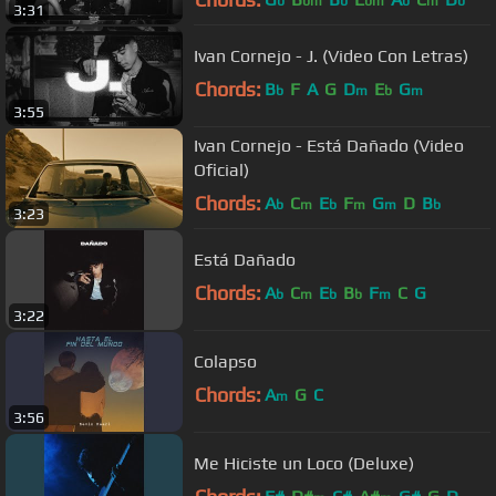
b
bm
b
bm
b
m
b
3:31
Ivan Cornejo - J. (Video Con Letras)
Chords:
B
F
A
G
D
E
G
b
m
b
m
3:55
Ivan Cornejo - Está Dañado (Video
Oficial)
Chords:
A
C
E
F
G
D
B
b
m
b
m
m
b
3:23
Está Dañado
Chords:
A
C
E
B
F
C
G
b
m
b
b
m
3:22
Colapso
Chords:
A
G
C
m
3:56
Me Hiciste un Loco (Deluxe)