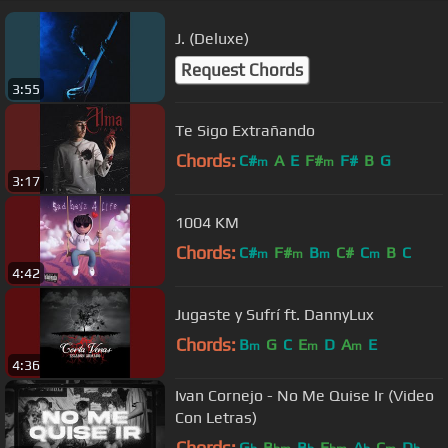
J. (Deluxe)
Request Chords
3:55
Te Sigo Extrañando
Chords:
C#
A
E
F#
F#
B
G
m
m
3:17
1004 KM
Chords:
C#
F#
B
C#
C
B
C
m
m
m
m
4:42
Jugaste y Sufrí ft. DannyLux
Chords:
B
G
C
E
D
A
E
m
m
m
4:36
Ivan Cornejo - No Me Quise Ir (Video
Con Letras)
Chords:
G
B
B
E
A
C
D