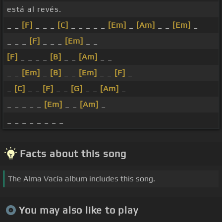
está al revés.
_ _
[F]
_ _ _
[C]
_ _ _ _ _
[Em]
_
[Am]
_ _
[Em]
_
_ _ _
[F]
_ _ _
[Em]
_ _
[F]
_ _ _ _
[B]
_ _
[Am]
_ _
_ _
[Em]
_
[B]
_ _
[Em]
_ _
[F]
_
_
[C]
_ _
[F]
_ _
[G]
_ _
[Am]
_
_ _ _ _ _
[Em]
_ _
[Am]
_
_ _ _ _ _ _ _ _
Facts about this song
The Alma Vacía album includes this song.
You may also like to play