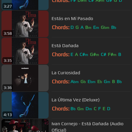
Chords:
F#
D#
C#
A#
G#
G
D
m
m
3:27
Estás en Mí Pasado
Chords:
D
G
A
B
E
G
B
m
m
bm
b
3:58
Está Dañada
Chords:
E
A
C#
G#
C#
F#
B
m
m
m
3:35
La Curiosidad
Chords:
A
G
E
E
G
B
B
bm
b
bm
b
m
b
3:36
La Última Vez (Deluxe)
Chords:
B
G
D
C
F
E
D
b
m
m
4:13
Ivan Cornejo - Está Dañada (Audio
Oficial)