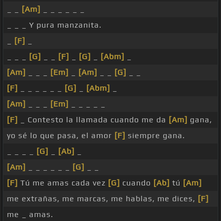
_ _
[Am]
_ _ _ _ _ _
_ _ _ Y pura manzanita.
_
[F]
_
_ _ _
[G]
_ _
[F]
_
[G]
_
[Abm]
_
[Am]
_ _ _
[Em]
_
[Am]
_ _
[G]
_ _
[F]
_ _ _ _ _ _
[G]
_
[Abm]
_
[Am]
_ _ _
[Em]
_ _ _ _ _
[F]
_ Contesto la llamada cuando me da
[Am]
gana,
yo sé lo que pasa, el amor
[F]
siempre gana.
_ _ _ _
[G]
_
[Ab]
_
[Am]
_ _ _ _ _ _
[G]
_ _
[F]
Tú me amas cada vez
[G]
cuando
[Ab]
tú
[Am]
me extrañas, me marcas, me hablas, me dices,
[F]
me _ amas.