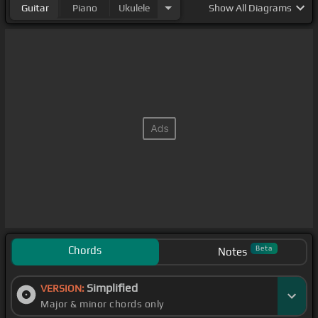
Guitar
Piano
Ukulele
Show
All Diagrams
Chords
Beta
Notes
Simplified
VERSION:
Major & minor chords only