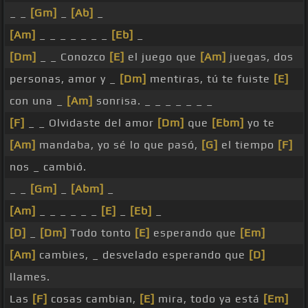
_ _
[Gm]
_
[Ab]
_
[Am]
_ _ _ _ _ _ _
[Eb]
_
[Dm]
_ _ Conozco
[E]
el juego que
[Am]
juegas, dos
personas, amor y _
[Dm]
mentiras, tú te fuiste
[E]
con una _
[Am]
sonrisa. _ _ _ _ _ _ _
[F]
_ _ Olvidaste del amor
[Dm]
que
[Ebm]
yo te
[Am]
mandaba, yo sé lo que pasó,
[G]
el tiempo
[F]
nos _ cambió.
_ _
[Gm]
_
[Abm]
_
[Am]
_ _ _ _ _ _
[E]
_
[Eb]
_
[D]
_
[Dm]
Todo tonto
[E]
esperando que
[Em]
[Am]
cambies, _ desvelado esperando que
[D]
llames.
Las
[F]
cosas cambian,
[E]
mira, todo ya está
[Em]