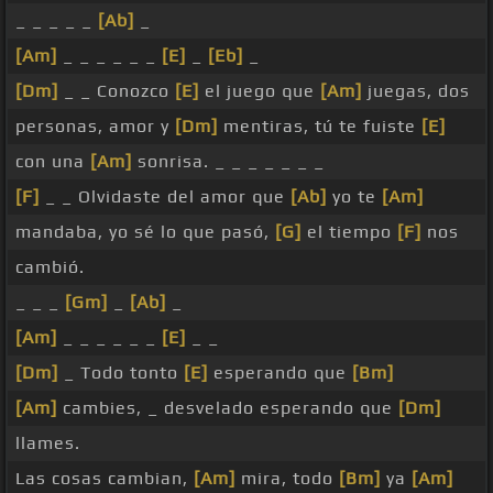
_ _ _ _ _
[Ab]
_
[Am]
_ _ _ _ _ _
[E]
_
[Eb]
_
[Dm]
_ _ Conozco
[E]
el juego que
[Am]
juegas, dos
personas, amor y
[Dm]
mentiras, tú te fuiste
[E]
con una
[Am]
sonrisa. _ _ _ _ _ _ _
[F]
_ _ Olvidaste del amor que
[Ab]
yo te
[Am]
mandaba, yo sé lo que pasó,
[G]
el tiempo
[F]
nos
cambió.
_ _ _
[Gm]
_
[Ab]
_
[Am]
_ _ _ _ _ _
[E]
_ _
[Dm]
_ Todo tonto
[E]
esperando que
[Bm]
[Am]
cambies, _ desvelado esperando que
[Dm]
llames.
Las cosas cambian,
[Am]
mira, todo
[Bm]
ya
[Am]