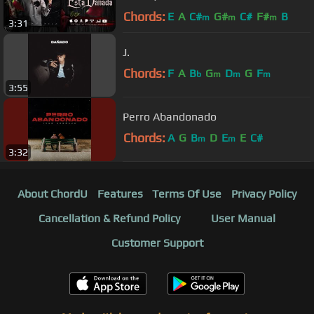
Chords:
E
A
C#
G#
C#
F#
B
m
m
m
3:31
J.
Chords:
F
A
B
G
D
G
F
b
m
m
m
3:55
Perro Abandonado
Chords:
A
G
B
D
E
E
C#
m
m
3:32
About ChordU
Features
Terms Of Use
Privacy Policy
Cancellation & Refund Policy
User Manual
Customer Support