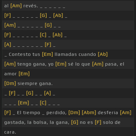
al
[Am]
revés. _ _ _ _ _ _
[F]
_ _ _ _ _ _
[G]
_
[Ab]
_
[Am]
_ _ _ _ _ _
[G]
_ _
[F]
_ _ _ _ _ _
[C]
_
[Ab]
_
[A]
_ _ _ _ _ _ _
[F]
_
_ Contesto tus
[Em]
llamadas cuando
[Ab]
[Am]
tengo gana, yo
[Em]
sé lo que
[Am]
pasa, el
amor
[Em]
[Dm]
siempre gana.
_
[F]
_ _
[G]
_ _
[A]
_
_ _ _
[Em]
_ _
[C]
_ _ _
[F]
_ El tiempo _ perdido,
[Dm]
[Abm]
desferia
[Am]
gastada, la bolsa, la gana,
[G]
no es
[F]
solo de
cara.