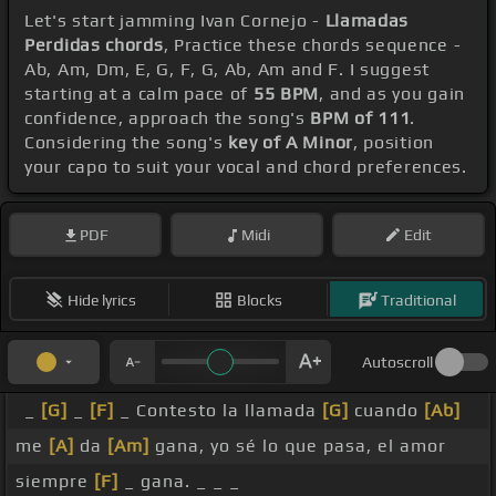
Let's start jamming Ivan Cornejo -
Llamadas
Perdidas chords
, Practice these chords sequence -
Ab, Am, Dm, E, G, F, G, Ab, Am and F. I suggest
starting at a calm pace of
55 BPM
, and as you gain
confidence, approach the song's
BPM of 111
.
Considering the song's
key of A Minor
, position
your capo to suit your vocal and chord preferences.
PDF
Midi
Edit
Hide lyrics
Blocks
Traditional
Autoscroll
_
[G]
_
[F]
_ Contesto la llamada
[G]
cuando
[Ab]
me
[A]
da
[Am]
gana, yo sé lo que pasa, el amor
siempre
[F]
_ gana. _ _ _