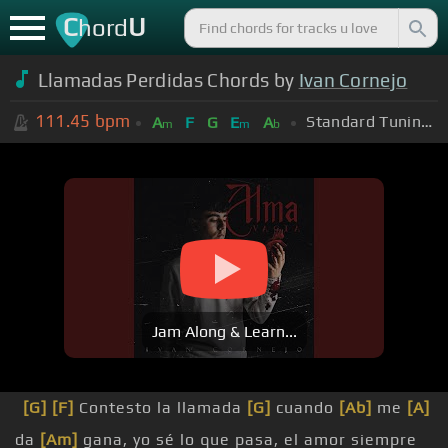
C
U
hord
Llamadas Perdidas Chords by
Ivan Cornejo
111.45
bpm
Standard Tuning (EADGBE)
A
F
G
E
A
m
m
b
Jam Along & Learn...
[G]
[F]
Contesto la llamada
[G]
cuando
[Ab]
me
[A]
da
[Am]
gana, yo sé lo que pasa, el amor siempre