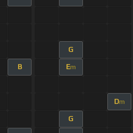
G
B
E
m
D
m
G