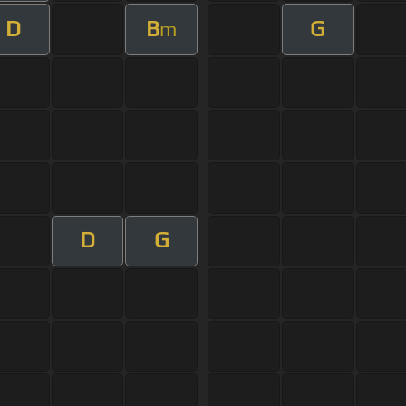
D
B
G
m
D
G