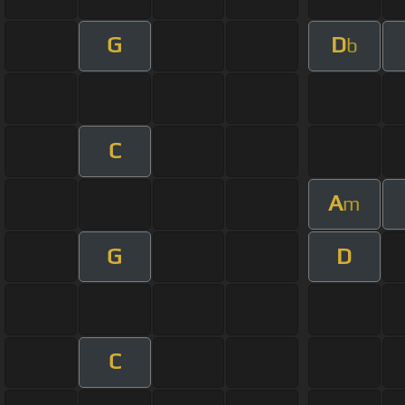
G
D
b
C
A
m
G
D
C