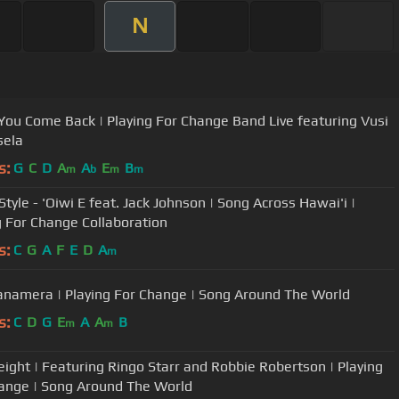
N
ou Come Back | Playing For Change Band Live featuring Vusi
sela
s:
G
C
D
A
A
E
B
m
b
m
m
nson | Song Across Hawai'i |
g For Change Collaboration
s:
C
G
A
F
E
D
A
m
namera | Playing For Change | Song Around The World
s:
C
D
G
E
A
A
B
m
m
ight | Featuring Ringo Starr and Robbie Robertson | Playing
ange | Song Around The World