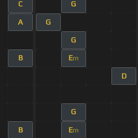
C
G
A
G
G
B
E
m
D
G
B
E
m