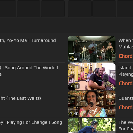
ith, Yo-Yo Ma | Turnaround
When Y
Mahla
Chord
5:40
 | Song Around The World |
Island Style - 'Oiwi E feat. Jack Joh
e
Playin
Chord
7:41
ht (The Last Waltz)
Guanta
Chord
7:40
 | Playing For Change | Song
The We
For Ch