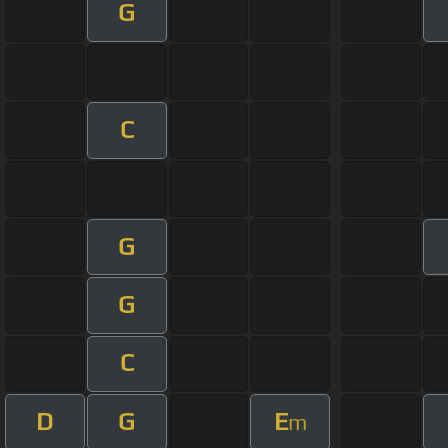
G
C
G
G
C
D
G
E
m