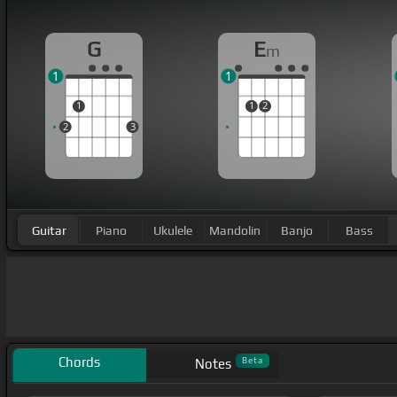
G
E
m
1
1
1
1
2
2
3
Guitar
Piano
Ukulele
Mandolin
Banjo
Bass
Chords
Beta
Notes