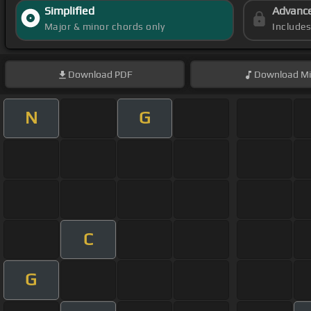
Simplified
Advanc
Major & minor chords only
Include
Download
PDF
Download
Mi
N
G
C
G