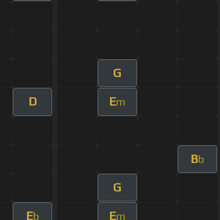
G
D
E
m
B
b
G
E
E
b
m