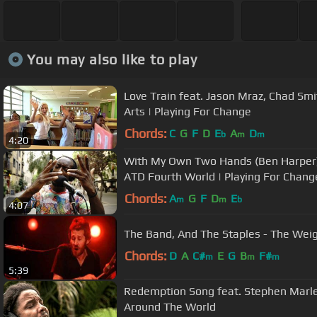
You may also like to play
Love Train feat. Jason Mraz, Chad Sm
Arts | Playing For Change
Chords:
C
G
F
D
E
A
D
b
m
m
4:20
With My Own Two Hands (Ben Harper)
ATD Fourth World | Playing For Chang
Chords:
A
G
F
D
E
m
m
b
4:07
The Band, And The Staples - The Weig
Chords:
D
A
C#
E
G
B
F#
m
m
m
5:39
Redemption Song feat. Stephen Marley
Around The World