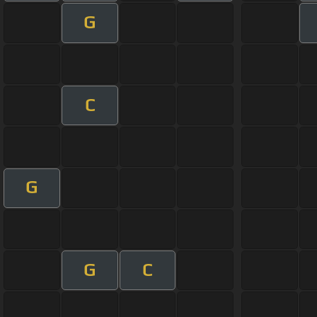
G
C
G
G
C