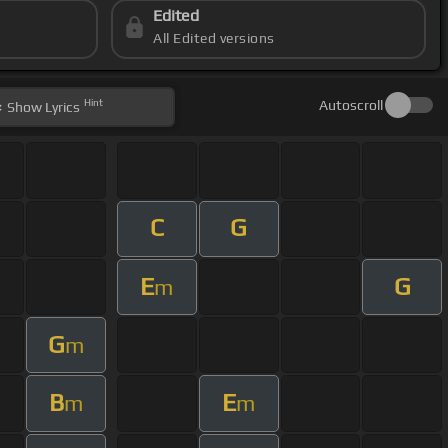
Edited
All Edited versions
Hint
Autoscroll
Show
Lyrics
C
G
E
G
m
G
m
B
E
m
m