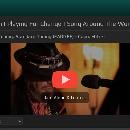
hn | Playing For Change | Song Around The Wor
Tuning:
Standard Tuning (EADGBE)
Capo:
+0
fret
Jam Along & Learn...