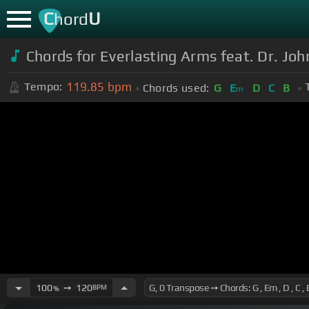
C
U
hord
Chords for Everlasting Arms feat. Dr. Jo
119.85
bpm
Tempo:
Chords used:
G
E
D
C
B
m
100
➙
120
BPM
%