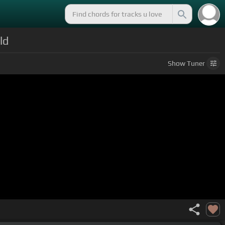
ld
Show
Tuner