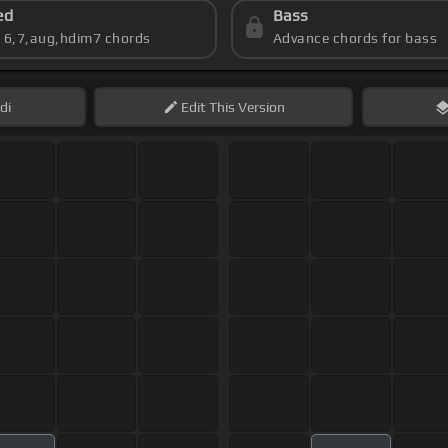
ed
Bass
s 6,7,aug,hdim7 chords
Advance chords for bass
di
Edit
This Version