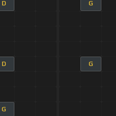
D
G
D
G
G