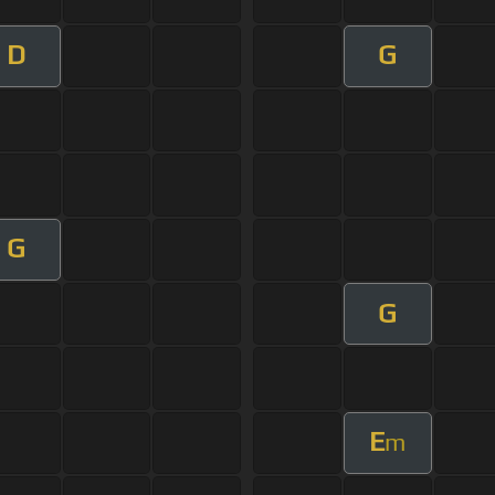
D
G
G
G
E
m