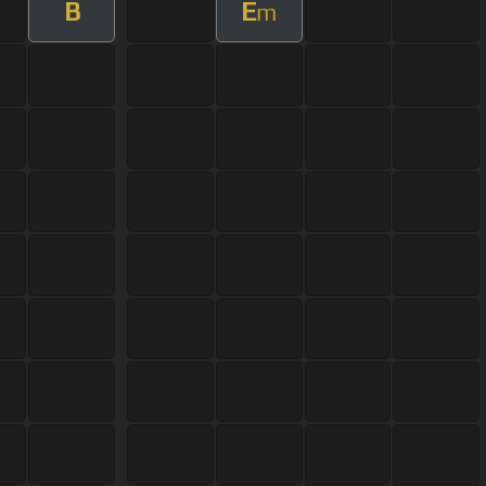
B
E
m