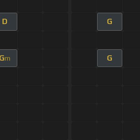
D
G
G
G
m