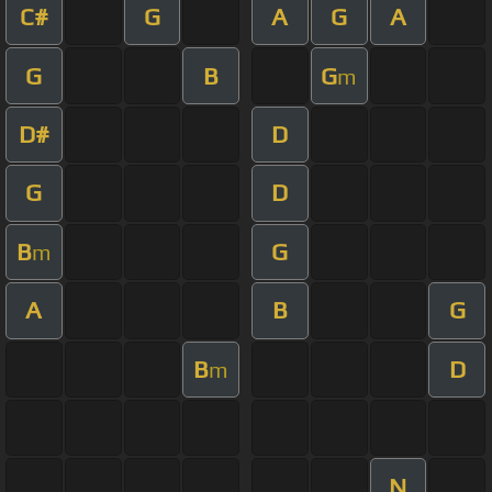
C#
G
A
G
A
G
B
G
m
D#
D
G
D
B
G
m
A
B
G
B
D
m
N