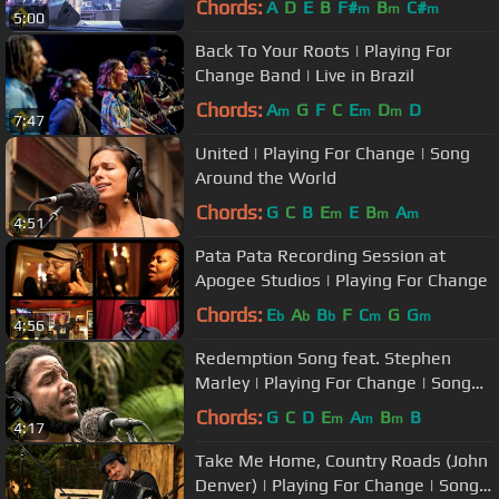
Chords:
A
D
E
B
F#
B
C#
m
m
m
5:00
Back To Your Roots | Playing For
Change Band | Live in Brazil
Chords:
A
G
F
C
E
D
D
m
m
m
7:47
United | Playing For Change | Song
Around the World
Chords:
G
C
B
E
E
B
A
m
m
m
4:51
Pata Pata Recording Session at
Apogee Studios | Playing For Change
Chords:
E
A
B
F
C
G
G
b
b
b
m
m
4:56
Redemption Song feat. Stephen
Marley | Playing For Change | Song
Around The World
Chords:
G
C
D
E
A
B
B
m
m
m
4:17
Take Me Home, Country Roads (John
Denver) | Playing For Change | Song