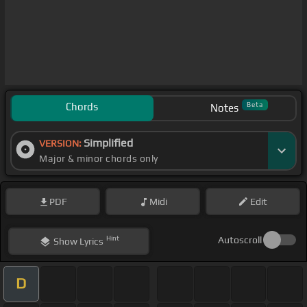
Chords
Beta
Notes
Simplified
VERSION:
Major & minor chords only
PDF
Midi
Edit
Hint
Autoscroll
Show
Lyrics
D