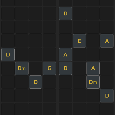
D
E
A
D
A
D
G
D
A
m
D
D
m
D