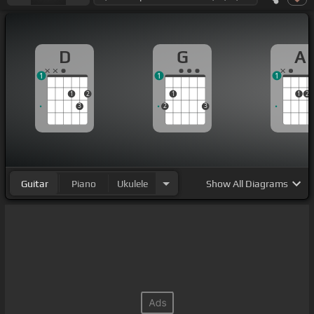
D
G
A
1
1
1
1
2
1
1
2
3
2
3
Guitar
Piano
Ukulele
Show
All Diagrams