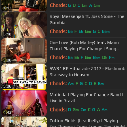
Around The World
Chords:
G
D
C
E
A
G
m
m
4:13
Royal Messenjah ft. Joss Stone - The
Gambia
Chords:
B
F
E
G
G
C
B
b
b
m
bm
6:18
One Love (Bob Marley) feat. Manu
Chao | Playing For Change | Song
Around The World
Chords:
B
E
F
G
E
D
F
b
b
m
bm
b
m
5:08
SWR1 RP Hitparade 2017 - Flashmob
Stairway to Heaven
Chords:
A
F
G
C
D
E
B
m
m
6:06
Matinda | Playing For Change Band |
Live in Brazil
Chords:
D
G
C
C
G
A
A
m
m
m
4:43
Cotton Fields (Leadbelly) | Playing
For Change | Song Around The World