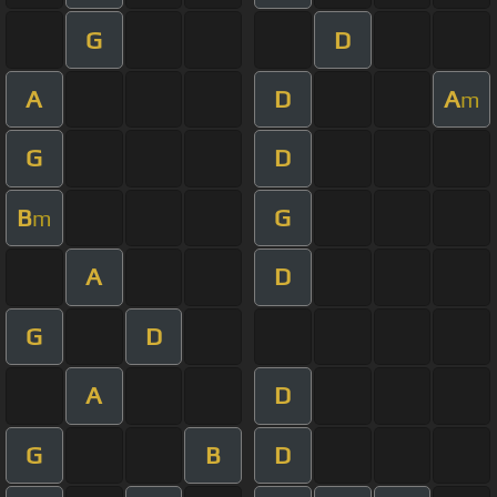
G
D
A
D
A
m
G
D
B
G
m
A
D
G
D
A
D
G
B
D