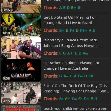
Chords:
A
E
D
B
G
m
3:16
Get Up Stand Up | Playing For
Change Band | Live in Brazil
Chords:
B
B
F#
D
F#
A
E
m
m
6:18
Island Style - 'Oiwi E feat. Jack
Johnson | Song Across Hawai'i |
Playing For Change Collaboration
Chords:
C
G
A
F
E
D
A
m
7:41
I'd Rather Go Blind | Playing For
Change | Live in Australia
Chords:
G
A
C
A
E
D
F#
m
m
6:58
Sittin' On The Dock Of The Bay (Otis
Redding) | Playing For Change | Song
Around The World
Chords:
B
G
C
E
D
F
G
b
m
m
b
m
4:15
teach your children- csny (on-screen