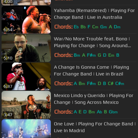
4:00
Yahamba (Remastered) | Playing For
Change Band | Live in Australia
Chords:
E
B
F
C
G
A
D
b
b
m
m
m
6:54
War/No More Trouble feat. Bono |
Playing for Change | Song Around
The World
Chords:
B
A
F#
G
D
E
B
m
m
m
5:10
A Change Is Gonna Come | Playing
For Change Band | Live in Brazil
Chords:
A
B
F#
D
B
C#
C#
m
m
m
6:37
Mexico Lindo y Querido | Playing For
Change | Song Across Mexico
Chords:
A
E
D
B
A
B
G
m
b
bm
3:47
One Love | Playing For Change Band |
Live In Madrid