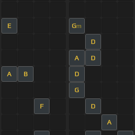
E
G
m
D
A
D
A
B
D
G
F
D
A