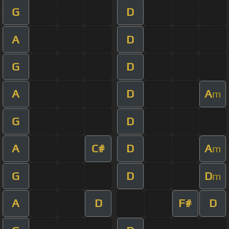
G
D
A
D
G
D
A
D
A
m
G
D
A
C#
D
A
m
G
D
D
m
A
D
F#
D