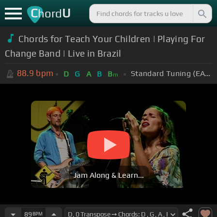
C
U
hord
Chords for Teach Your Children | Playing For
Change Band | Live in Brazil
88.9
bpm
Standard Tuning (EADGBE)
D
G
A
B
B
m
Jam Along & Learn...
89
BPM