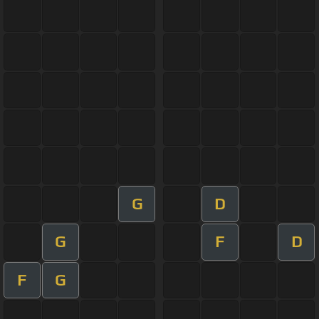
G
D
G
F
D
F
G