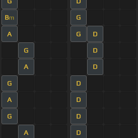
G
D
B
G
m
A
G
D
G
D
A
D
G
D
A
D
G
D
A
D