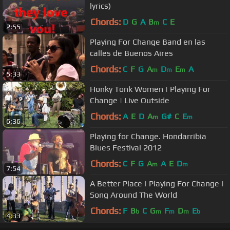
lyrics)
Chords:
D
G
A
B
C
E
m
2:55
Playing For Change Band en las
calles de Buenos Aires
Chords:
C
F
G
A
D
E
A
m
m
m
5:33
Honky Tonk Women | Playing For
Change | Live Outside
Chords:
A
E
D
A
G#
C
E
m
m
6:36
Playing for Change. Hondarribia
Blues Festival 2012
Chords:
C
F
G
A
A
E
D
m
m
7:54
A Better Place | Playing For Change |
Song Around The World
Chords:
F
B
C
G
F
D
E
b
m
m
m
b
4:33