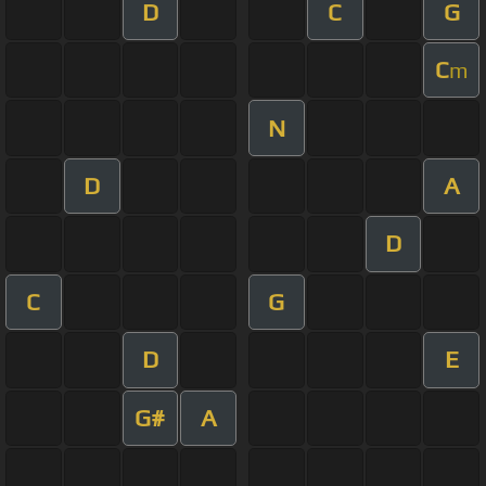
D
C
G
C
m
N
D
A
D
C
G
D
E
G#
A