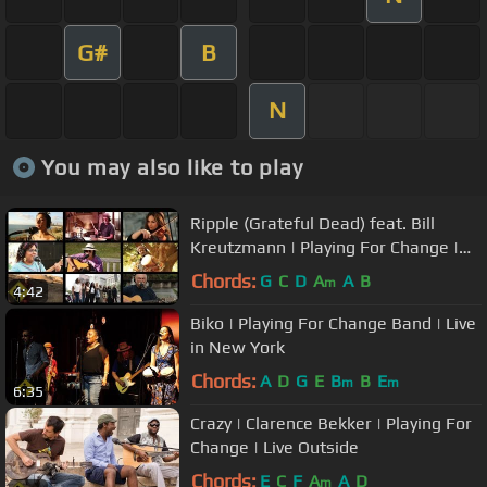
G#
B
N
You may also like to play
Ripple (Grateful Dead) feat. Bill
Kreutzmann | Playing For Change |
Song Around The World
Chords:
G
C
D
A
A
B
m
4:42
Biko | Playing For Change Band | Live
in New York
Chords:
A
D
G
E
B
B
E
m
m
6:35
Crazy | Clarence Bekker | Playing For
Change | Live Outside
Chords:
E
C
F
A
A
D
m