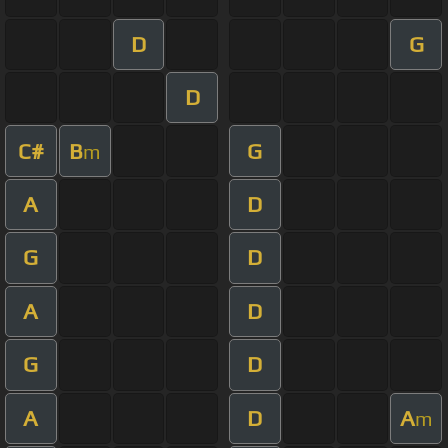
D
G
D
C#
B
G
m
A
D
G
D
A
D
G
D
A
D
A
m