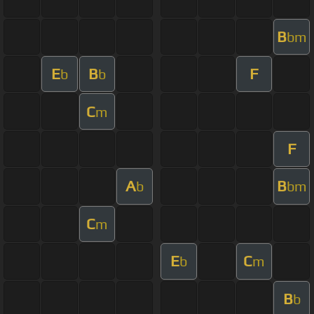
B
bm
E
B
F
b
b
C
m
F
A
B
b
bm
C
m
E
C
b
m
B
b