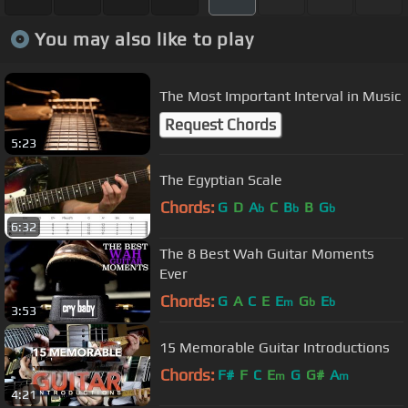
You may also like to play
The Most Important Interval in Music
Request Chords
5:23
The Egyptian Scale
Chords:
G
D
A
C
B
B
G
b
b
b
6:32
The 8 Best Wah Guitar Moments
Ever
Chords:
G
A
C
E
E
G
E
m
b
b
3:53
15 Memorable Guitar Introductions
Chords:
F#
F
C
E
G
G#
A
m
m
4:21