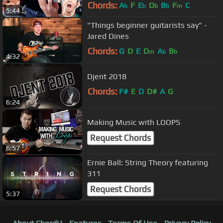
Chords:
A
F
E
D
B
F
C
b
b
b
b
m
5:44
"Things beginner guitarists say" -
Jared Dines
Chords:
G
D
E
D
A
B
m
b
b
4:32
Djent 2018
Chords:
F#
E
D
D#
A
G
6:24
Making Music with LOOPS
Request Chords
6:57
Ernie Ball: String Theory featuring
311
Request Chords
5:37