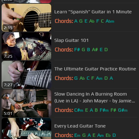
Learn "Spanish" Guitar in 1 Minute
Chords:
A
G
E
A
F
C
A
b
bm
2:15
Slap Guitar 101
Chords:
F#
G
B
A#
E
D
7:25
The Ultimate Guitar Practice Routine
Chords:
G
A
C
F
A
D
A
b
m
7:27
Slow Dancing In A Burning Room
(Live in LA) - John Mayer - by Jamie
Harrison (Lesson In Description)
Chords:
C#
E
A
B
F#
F#
G#
m
m
m
5:01
Every Lead Guitar Tone
Chords:
E
G
A
E
A
E
D
m
m
b