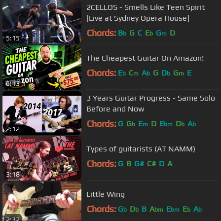
2CELLOS - Smells Like Teen Spirit
[Live at Sydney Opera House]
Chords:
B
G
C
E
G
D
b
b
m
5:15
The Cheapest Guitar On Amazon!
Chords:
E
C
A
G
D
G
E
b
m
b
b
m
6:13
3 Years Guitar Progress - Same Solo
Before and Now
Chords:
G
G
E
D
E
D
A
b
m
bm
b
b
2:12
Types of guitarists (AT NAMM)
Chords:
G
B
G#
C#
D
A
3:18
Little Wing
Chords:
G
D
B
A
E
E
A
b
b
bm
bm
b
b
2:32