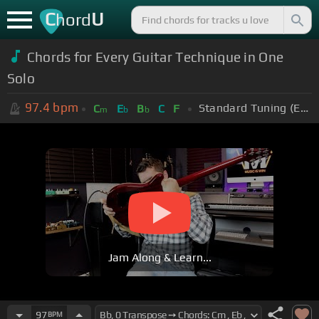
C
U
hord
Chords for Every Guitar Technique in One
Solo
97.4
bpm
Standard Tuning (EADGBE)
C
E
B
C
F
m
b
b
Jam Along & Learn...
97
BPM