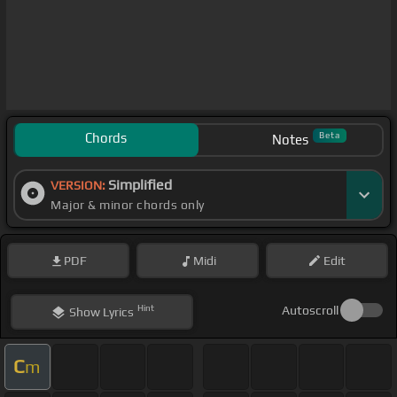
Chords
Beta
Notes
Simplified
VERSION:
Major & minor chords only
PDF
Midi
Edit
Hint
Autoscroll
Show
Lyrics
C
m