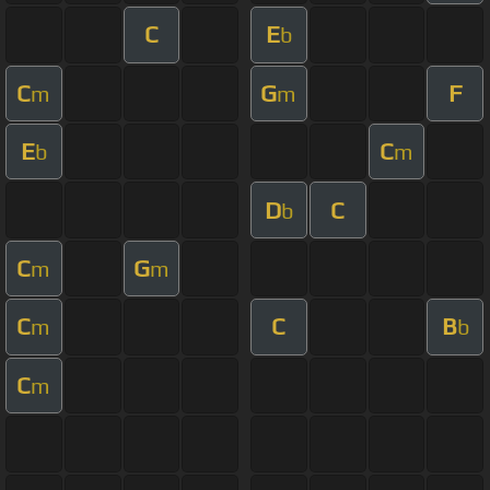
C
E
b
C
G
F
m
m
E
C
b
m
D
C
b
C
G
m
m
C
C
B
m
b
C
m