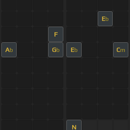
E
b
F
A
G
E
C
b
b
b
m
N