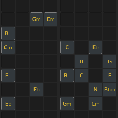
G
C
m
m
B
b
C
C
E
m
b
D
G
E
B
C
F
b
b
E
N
B
b
bm
E
G
C
b
m
m