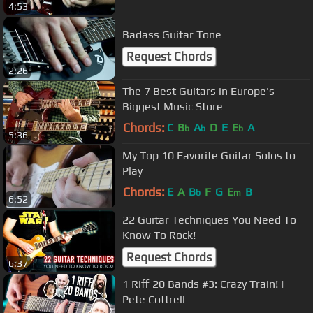
4:53
Badass Guitar Tone
Request Chords
2:26
The 7 Best Guitars in Europe's
Biggest Music Store
Chords:
C
B
A
D
E
E
A
b
b
b
5:36
My Top 10 Favorite Guitar Solos to
Play
Chords:
E
A
B
F
G
E
B
b
m
6:52
22 Guitar Techniques You Need To
Know To Rock!
Request Chords
6:37
1 Riff 20 Bands #3: Crazy Train! |
Pete Cottrell