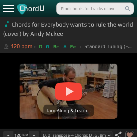
C
U
hord
Chords for Everybody wants to rule the world
(cover) by Andy Mckee
120
bpm
Standard Tuning (EADGBE)
D
G
B
A
E
m
m
Jam Along & Learn...
120
BPM