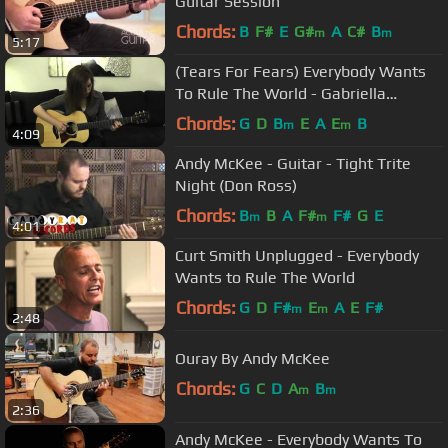
Guitar Session
Chords:
B
F#
E
G#
A
C#
B
m
m
5:17
(Tears For Fears) Everybody Wants
To Rule The World - Gabriella
Quevedo
Chords:
G
D
B
E
A
E
B
m
m
4:09
Andy McKee - Guitar - Tight Trite
Night (Don Ross)
Chords:
B
B
A
F#
F#
G
E
m
m
4:01
Curt Smith Unplugged - Everybody
Wants to Rule The World
Chords:
G
D
F#
E
A
E
F#
m
m
2:48
Ouray By Andy McKee
Chords:
G
C
D
A
B
m
m
2:36
Andy McKee - Everybody Wants To