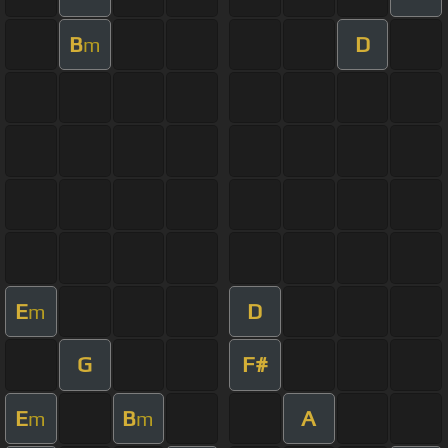
B
D
m
E
D
m
G
F#
E
B
A
m
m