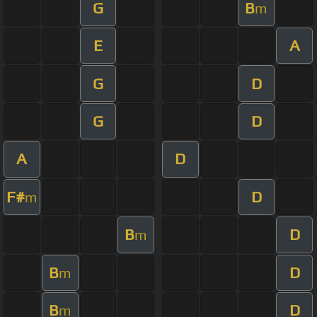
G
B
m
E
A
G
D
G
D
A
D
F#
D
m
B
D
m
B
D
m
B
D
m