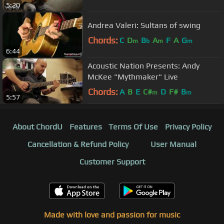
5:20
Andrea Valeri: Sultans of swing
Chords:
C
D
B
A
F
A
G
m
b
m
m
6:44
Acoustic Nation Presents: Andy
McKee "Mythmaker" Live
Chords:
A
B
E
C#
D
F#
B
m
m
5:57
About ChordU
Features
Terms Of Use
Privacy Policy
Cancellation & Refund Policy
User Manual
Customer Support
Made with love and passion for music