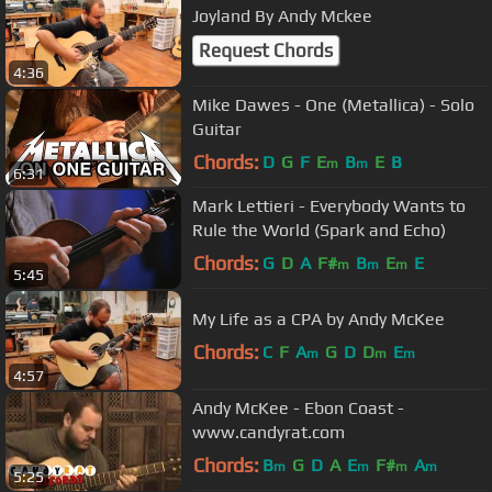
Joyland By Andy Mckee
Request Chords
4:36
Mike Dawes - One (Metallica) - Solo
Guitar
Chords:
D
G
F
E
B
E
B
m
m
6:31
Mark Lettieri - Everybody Wants to
Rule the World (Spark and Echo)
Chords:
G
D
A
F#
B
E
E
m
m
m
5:45
My Life as a CPA by Andy McKee
Chords:
C
F
A
G
D
D
E
m
m
m
4:57
Andy McKee - Ebon Coast -
www.candyrat.com
Chords:
B
G
D
A
E
F#
A
m
m
m
m
5:25