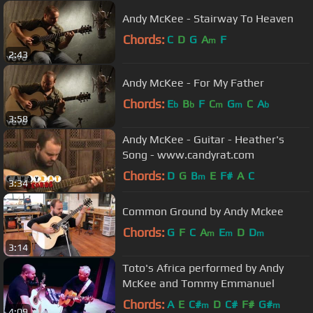
Andy McKee - Stairway To Heaven
Chords:
C
D
G
A
F
m
2:43
Andy McKee - For My Father
Chords:
E
B
F
C
G
C
A
b
b
m
m
b
3:58
Andy McKee - Guitar - Heather's
Song - www.candyrat.com
Chords:
D
G
B
E
F#
A
C
m
3:34
Common Ground by Andy Mckee
Chords:
G
F
C
A
E
D
D
m
m
m
3:14
Toto's Africa performed by Andy
McKee and Tommy Emmanuel
Chords:
A
E
C#
D
C#
F#
G#
m
m
4:09