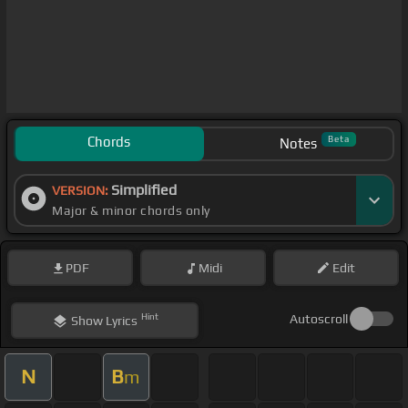
Chords
Beta
Notes
Simplified
VERSION:
Major & minor chords only
PDF
Midi
Edit
Hint
Autoscroll
Show
Lyrics
N
B
m