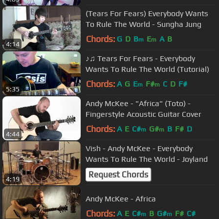
(Tears For Fears) Everybody Wants
To Rule The World - Sungha Jung
Chords:
G
D
B
E
A
B
m
m
4:14
♪♫ Tears For Fears - Everybody
Wants To Rule The World (Tutorial)
Chords:
A
G
E
F#
C
D
F#
m
m
5:35
Andy McKee - "Africa" (Toto) -
Fingerstyle Acoustic Guitar Cover
Chords:
A
E
C#
G#
B
F#
D
m
m
4:44
Vish - Andy McKee - Everybody
Wants To Rule The World - Joyland
Request Chords
4:19
Andy McKee - Africa
Chords:
A
E
C#
B
G#
F#
C#
m
m