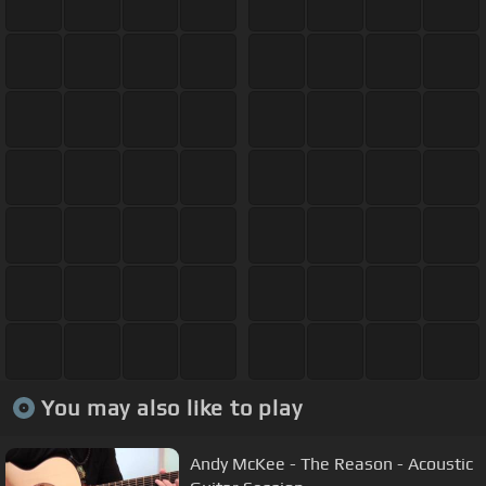
You may also like to play
Andy McKee - The Reason - Acoustic