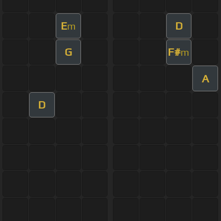
E
D
m
G
F#
m
A
D