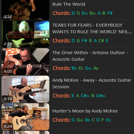
Rule The World
Chords:
D
G
E
B
A
B
F#
m
m
3:52
TEARS FOR FEARS - EVERYBODY
WANTS TO RULE THE WORLD' NEIL
TAYLOR DEMONSTRATES HIS SOLO
Chords:
D
G
F#
B
A
C#
E
2:38
The Drive Within - Antoine Dufour -
Acoustic Guitar
Chords:
B
E
G
A
b
b
m
b
4:05
Andy McKee - Away - Acoustic Guitar
Session
Chords:
E
A
C#
B
G#
m
m
4:14
Hunter's Moon by Andy McKee
Chords:
G
G
B
C
D
F
E
m
b
b
4:24