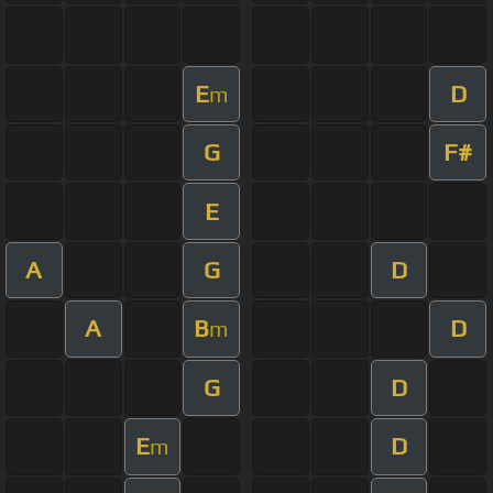
E
D
m
G
F#
E
A
G
D
A
B
D
m
G
D
E
D
m