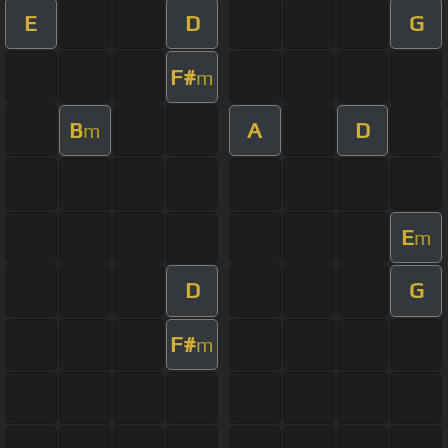
E
D
G
F#
m
B
A
D
m
E
m
D
G
F#
m