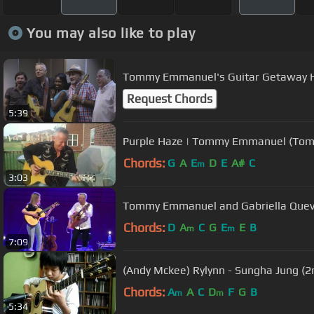
You may also like to play
Tommy Emmanuel's Guitar Getaway 
Request Chords
5:39
Purple Haze | Tommy Emmanuel (Tomm
Chords:
G
A
E
D
E
A#
C
m
3:03
Tommy Emmanuel and Gabriella Que
Chords:
D
A
C
G
E
E
B
m
m
7:09
(Andy Mckee) Rylynn - Sungha Jung (2
Chords:
A
A
C
D
F
G
B
m
m
5:34