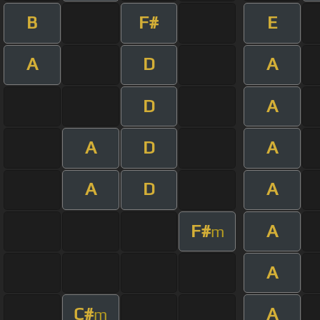
B
F#
E
A
D
A
D
A
A
D
A
A
D
A
F#
A
m
A
C#
A
m