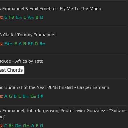
Emmanuel & Emil Ernebro - Fly Me To The Moon
s:
G
F#
E
C
A
B
D
m
m
& Clark | Tommy Emmanuel
s:
F#
E
A
B
F#
D
B
m
m
cKee - Africa by Toto
est Chords
ic Guitarist of the Year 2018 finalist - Casper Esmann
s:
A
G
B
E
B
E
F#
m
m
Emmanuel, John Jorgenson, Pedro Javier González - "Sultans
ng"
s:
C
B
D
G
A
F
G
b
m
m