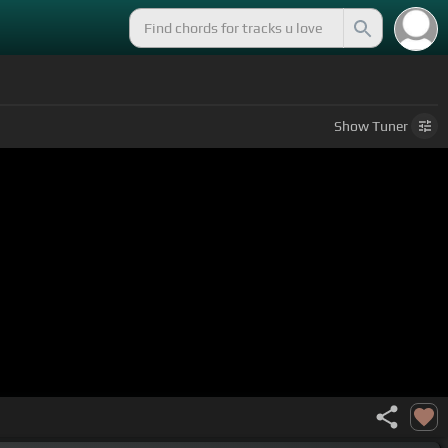
Show
Tuner