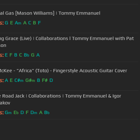
cal Gas [Mason Williams] | Tommy Emmanuel
s:
G
E
A
A
C
B
F
m
g Grace (Live) | Collaborations l Tommy Emmanuel with Pat
son
s:
E
F
B
C
B
G
A
b
cKee - "Africa" (Toto) - Fingerstyle Acoustic Guitar Cover
s:
A
E
C#
G#
B
F#
D
m
m
e Road Jack | Collaborations | Tommy Emmanuel & Igor
akov
s:
G
E
D
F
D
A
B
m
b
m
b