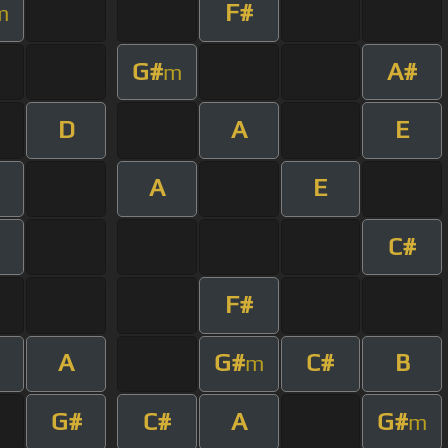
F#
m
G#
A#
m
D
A
E
A
E
C#
F#
A
G#
C#
B
m
G#
C#
A
G#
m