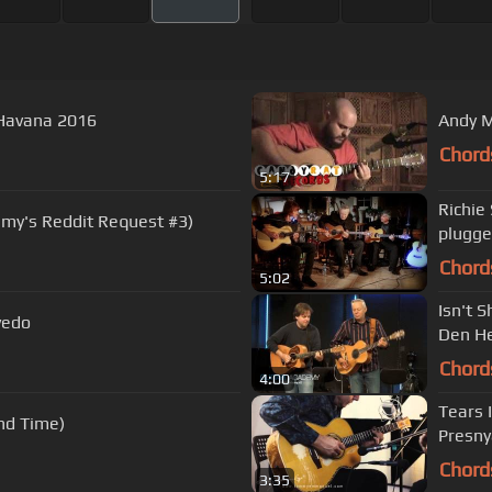
Havana 2016
Andy M
Chord
5:17
Richie
y's Reddit Request #3)
plugg
Chord
5:02
Isn't 
vedo
Den H
Chord
4:00
Tears 
nd Time)
Presny
Chord
3:35