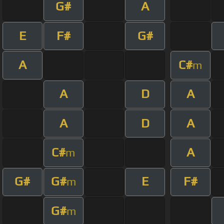
G#
A
E
F#
G#
A
C#
m
A
D
A
A
D
A
C#
A
m
G#
G#
E
F#
m
G#
m