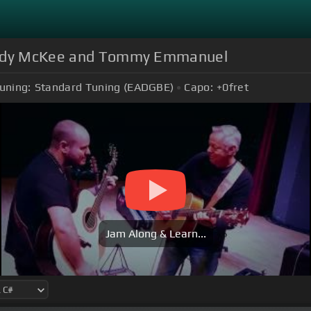
 Andy McKee and Tommy Emmanuel
uning:
Standard Tuning (EADGBE)
Capo:
+0
fret
Jam Along & Learn...