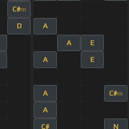
C#
m
D
A
A
E
A
E
A
C#
m
A
C#
N