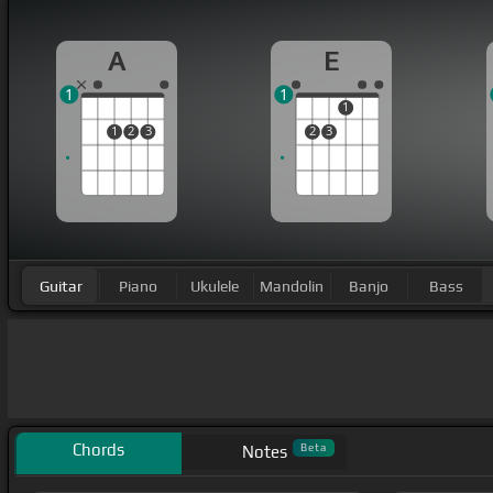
A
E
1
1
1
1
2
3
2
3
Guitar
Piano
Ukulele
Mandolin
Banjo
Bass
Chords
Beta
Notes