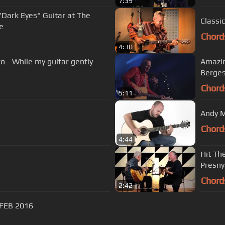
7:39
Dark Eyes" Guitar at The
Classi
e
Chord
4:30
- While my guitar gently
Amazin
Berge
Chord
5:11
Andy M
Chord
4:44
Hit Th
Presny
Chord
2:42
 FEB 2016