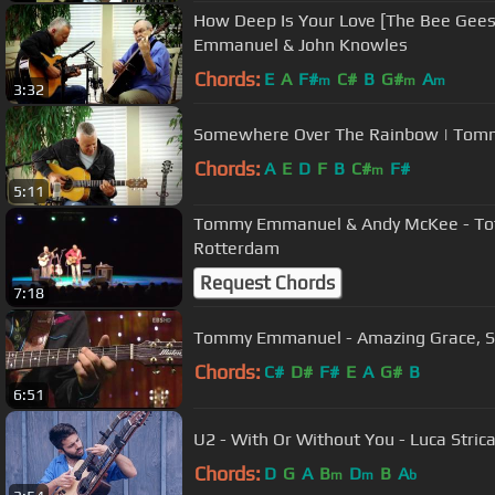
How Deep Is Your Love [The Bee Gees]
Emmanuel & John Knowles
Chords:
E
A
F#
C#
B
G#
A
m
m
m
3:32
Somewhere Over The Rainbow | To
Chords:
A
E
D
F
B
C#
F#
m
5:11
Tommy Emmanuel & Andy McKee - Toto,
Rotterdam
Request Chords
7:18
Tommy Emmanuel - Amazing Gr
Chords:
C#
D#
F#
E
A
G#
B
6:51
U2 - With Or Without You - Luca Strica
Chords:
D
G
A
B
D
B
A
m
m
b