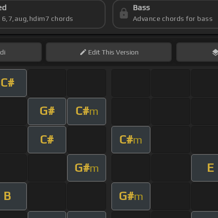
ed
Bass
s 6,7,aug,hdim7 chords
Advance chords for bass
di
Edit
This Version
C#
G#
C#
m
C#
C#
m
G#
E
m
B
G#
m