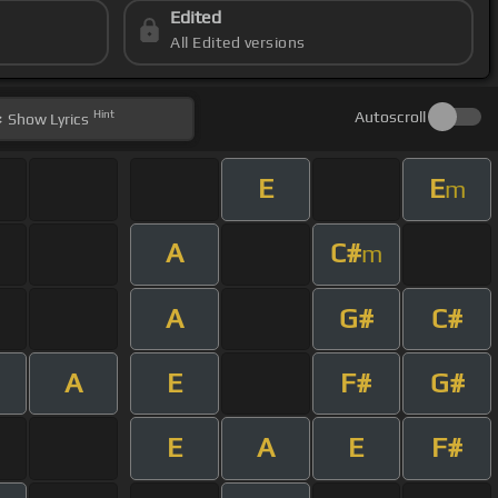
Edited
All Edited versions
Hint
Autoscroll
Show
Lyrics
E
E
m
A
C#
m
A
G#
C#
A
E
F#
G#
E
A
E
F#