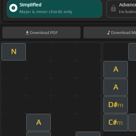
Simplified
Advanc
Major & minor chords only
Include
Download
PDF
Download
Mi
N
A
A
D#
m
A
C#
m