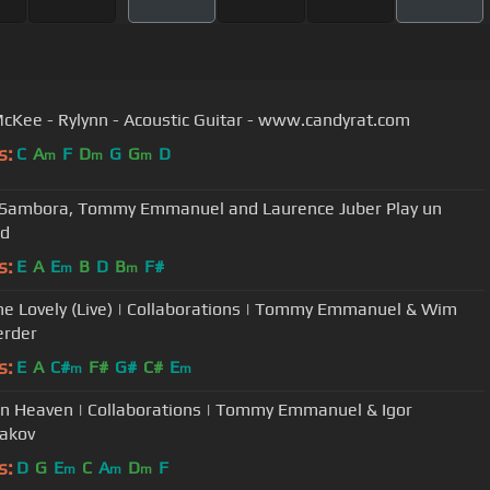
cKee - Rylynn - Acoustic Guitar - www.candyrat.com
s:
C
A
F
D
G
G
D
m
m
m
 Sambora, Tommy Emmanuel and Laurence Juber Play un
ed
s:
E
A
E
B
D
B
F#
m
m
She Lovely (Live) | Collaborations | Tommy Emmanuel & Wim
erder
s:
E
A
C#
F#
G#
C#
E
m
m
In Heaven | Collaborations | Tommy Emmanuel & Igor
akov
s:
D
G
E
C
A
D
F
m
m
m