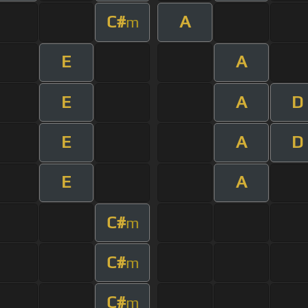
C#
A
m
E
A
E
A
D
E
A
D
E
A
C#
m
C#
m
C#
m