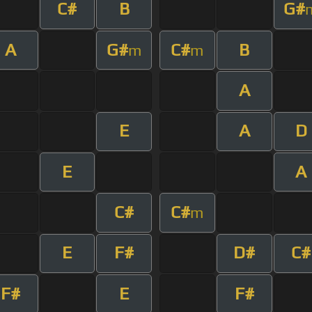
C#
B
G#
A
G#
C#
B
m
m
A
E
A
D
E
A
C#
C#
m
E
F#
D#
C#
F#
E
F#