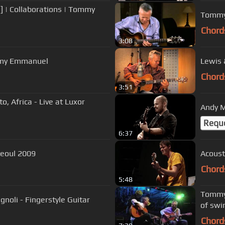
 | Collaborations | Tommy
Tommy 
Chord
3:08
mmy Emmanuel
Lewis 
Chord
3:51
 Africa - Live at Luxor
Andy M
Requ
6:37
ace, Seoul 2009
Acoust
Chord
5:48
Tommy 
gnoli - Fingerstyle Guitar
of swi
Chord