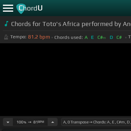
C
U
hord
Chords for Toto's Africa performed by
81.2
bpm
Tempo:
T
Chords used:
A
E
C#
D
C#
m
100
➙
81
BPM
%