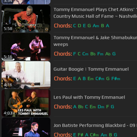
3:54
Tommy Emmanuel Plays Chet Atkins' "
Country Music Hall of Fame ~ Nashvill
Chords:
C
D
E
G
A
B
A
m
5:58
Tommy Emmanuel & Jake Shimabukuro 
weeps
Chords:
F
C
C
B
F
A
G
m
b
m
b
5:16
Guitar Boogie | Tommy Emmanuel
Chords:
E
A
B
E
C#
G
F#
m
m
m
4:16
Les Paul with Tommy Emmanuel
Chords:
A
B
C
E
D
F
G
b
m
m
4:03
Jon Batiste Performing Blackbird - 09
Chords:
E
F#
A
C#
A
B
G
m
m