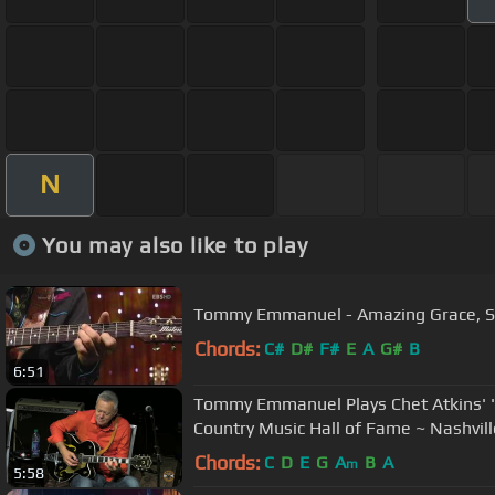
N
You may also like to play
Tommy Emmanuel - Amazing Gr
Chords:
C#
D#
F#
E
A
G#
B
6:51
Tommy Emmanuel Plays Chet Atkins' "
Country Music Hall of Fame ~ Nashvill
Chords:
C
D
E
G
A
B
A
m
5:58