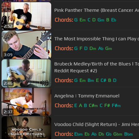
Pink Panther Theme (Breast Cancer
Chords:
G
E
C
D
G
B
E
m
m
b
2:52
The Most Impossible Thing I can Play
Chords:
G
F
D
D
A
G
m
b
m
3:09
Brubeck Medley/Birth of the Blues l Tommy Emmanuel (Tommy's
Reddit Request #2)
Chords:
G
E
B
E
C#
B
D
m
m
2:46
Angelina | Tommy Emmanuel
Chords:
E
A
B
C#
C
F#
F#
m
m
2:37
Voodoo Child (Slight Return) - Jimi Hen
Chords:
E
E
A
D
G
G
B
bm
b
b
b
b
bm
bm