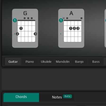
G
A
1
1
1
1
2
3
2
3
Guitar
Piano
Ukulele
Mandolin
Banjo
Bass
Chords
Beta
Notes