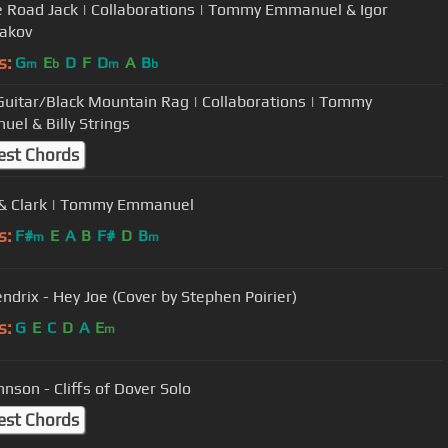
e Road Jack | Collaborations | Tommy Emmanuel & Igor
akov
s:
G
E
D
F
D
A
B
m
b
m
b
r/Black Mountain Rag | Collaborations | Tommy
el & Billy Strings
est Chords
& Clark | Tommy Emmanuel
s:
F#
E
A
B
F#
D
B
m
m
endrix - Hey Joe (Cover by Stephen Poirier)
s:
G
E
C
D
A
E
m
hnson - Cliffs of Dover Solo
est Chords