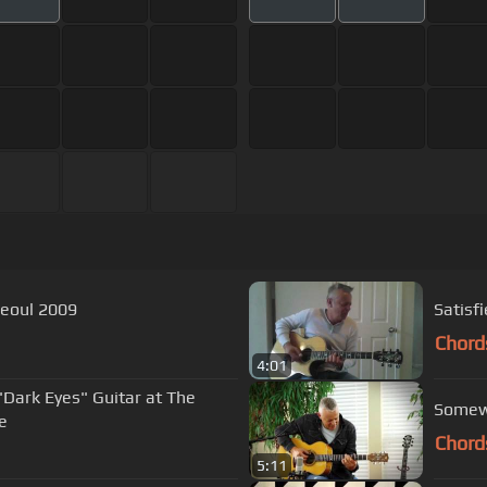
ace, Seoul 2009
Satisf
Chord
4:01
Dark Eyes" Guitar at The
Somew
e
Chord
5:11