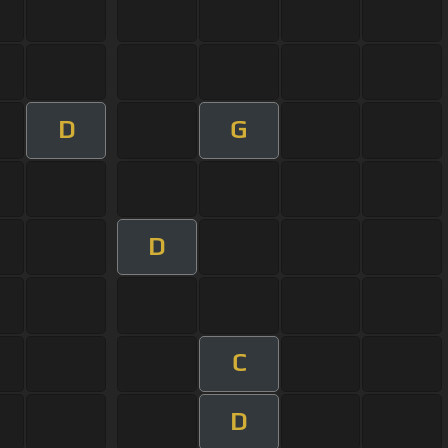
D
G
D
C
D