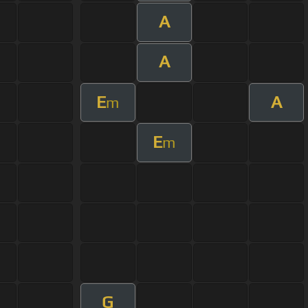
A
A
E
A
m
E
m
G