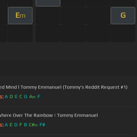
E
G
m
ied Mind l Tommy Emmanuel (Tommy's Reddit Request #1)
s:
A
D
E
C
G
A
F
m
here Over The Rainbow | Tommy Emmanuel
s:
A
E
D
F
B
C#
F#
m