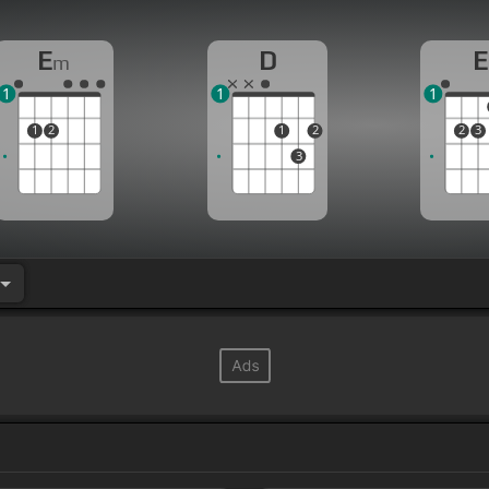
E
D
E
m
1
1
1
1
2
1
2
2
3
3