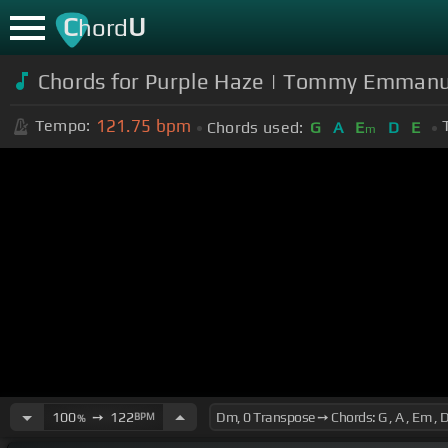
C
U
hord
Chords for Purple Haze | Tommy Emmanu
121.75
bpm
Tempo:
Chords used:
G
A
E
D
E
m
100
➙
122
BPM
%