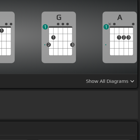
G
A
1
1
1
1
1
2
3
2
3
Show
All Diagrams