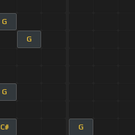
G
G
G
C#
G