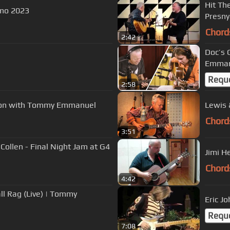
Hit Th
mo 2023
Presny
Chord
2:42
Doc’s Guita
Emmanu
Requ
2:58
sson with Tommy Emmanuel
Lewis 
Chord
3:51
Collen - Final Night Jam at G4
Jimi H
Chord
4:42
ll Rag (Live) | Tommy
Eric Jo
Requ
7:08