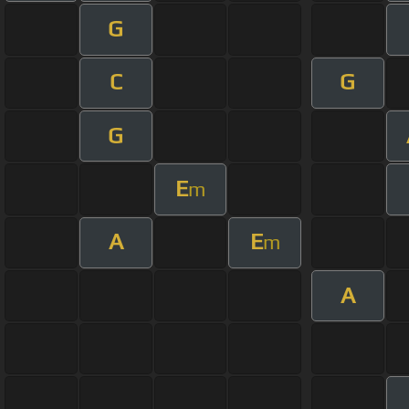
G
C
G
G
E
m
A
E
m
A