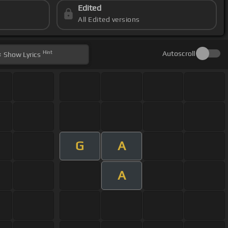
Edited
All Edited versions
Hint
Autoscroll
Show
Lyrics
G
A
A