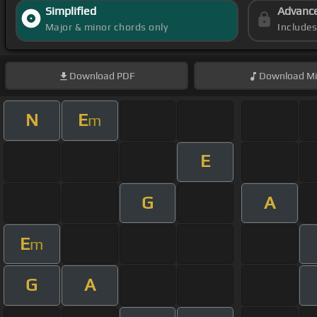
Simplified
Advanc
Major & minor chords only
Include
Download
PDF
Download
Mi
N
E
m
E
G
A
E
m
G
A