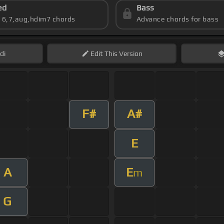
ed
Bass
s 6,7,aug,hdim7 chords
Advance chords for bass
di
Edit
This Version
F#
A#
E
A
E
m
G