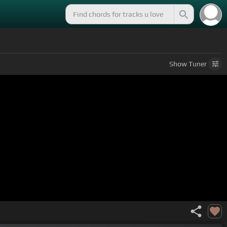
Show
Tuner