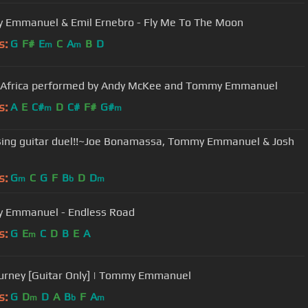
Emmanuel & Emil Ernebro - Fly Me To The Moon
s:
G
F#
E
C
A
B
D
m
m
 Africa performed by Andy McKee and Tommy Emmanuel
s:
A
E
C#
D
C#
F#
G#
m
m
sing guitar duel!!~Joe Bonamassa, Tommy Emmanuel & Josh
s:
G
C
G
F
B
D
D
m
b
m
 Emmanuel - Endless Road
s:
G
E
C
D
B
E
A
m
urney [Guitar Only] | Tommy Emmanuel
s:
G
D
D
A
B
F
A
m
b
m