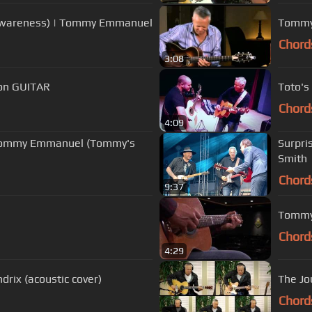
 Awareness) | Tommy Emmanuel
Tommy 
Chord
3:08
 on GUITAR
Toto's
Chord
4:09
Surpri
Smith
Chord
9:37
Tommy
Chord
4:29
drix (acoustic cover)
The Jo
Chord