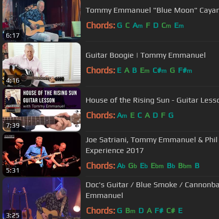
Tommy Emmanuel "Blue Moon" Caya
Chords:
G
C
A
F
D
C
E
m
m
m
6:17
Guitar Boogie | Tommy Emmanuel
Chords:
E
A
B
E
C#
G
F#
m
m
m
4:16
House of the Rising Sun - Guitar Le
Chords:
A
E
C
A
D
F
G
m
7:39
Joe Satriani, Tommy Emmanuel & Phil 
Experience 2017
Chords:
A
G
E
E
B
B
B
b
b
b
bm
b
bm
5:31
Doc's Guitar / Blue Smoke / Cannonba
Emmanuel
Chords:
G
B
D
A
F#
C#
E
m
3:25