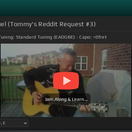
el (Tommy's Reddit Request #3)
Tuning:
Standard Tuning (EADGBE)
Capo:
+0
fret
Jam Along & Learn...