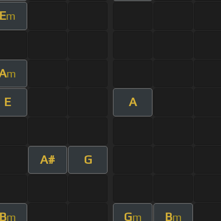
E
m
A
m
E
A
A#
G
B
G
B
m
m
m