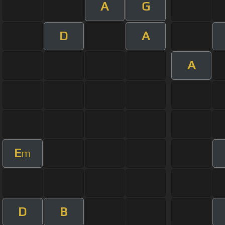
A
G
D
A
A
E
m
D
B