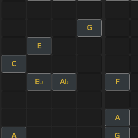
G
E
C
E
A
F
b
b
A
A
G