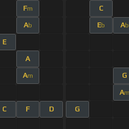
F
C
m
A
E
A
b
b
b
E
A
A
G
m
A
C
F
D
G