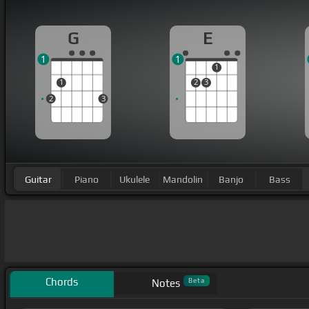
G
E
1
1
1
1
2
3
2
3
Guitar
Piano
Ukulele
Mandolin
Banjo
Bass
Chords
Beta
Notes