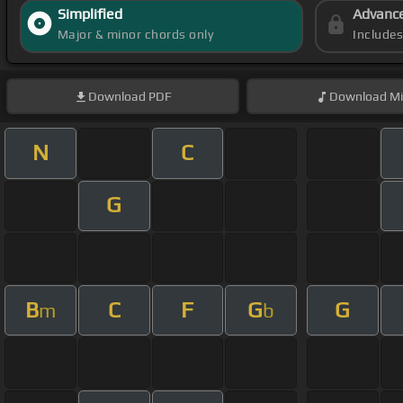
Simplified
Advanc
Major & minor chords only
Include
Download
PDF
Download
Mi
N
C
G
B
C
F
G
G
m
b