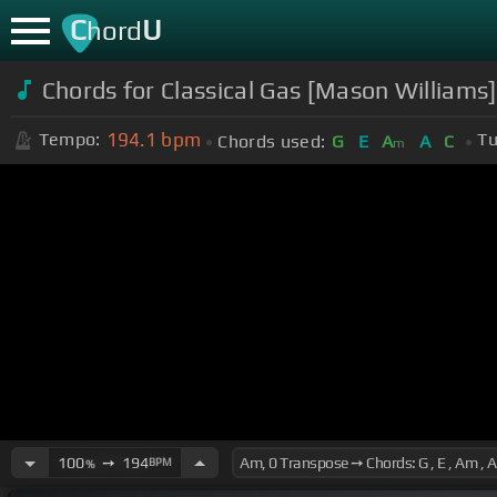
C
U
hord
Chords for Classical Gas [Mason Willia
194.1
bpm
Tempo:
Tu
Chords used:
G
E
A
A
C
m
100
➙
194
BPM
%