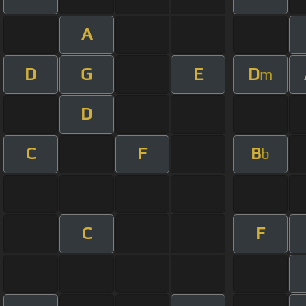
A
D
G
E
D
m
D
C
F
B
b
C
F