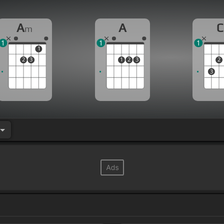
A
A
C
m
1
1
1
1
2
3
1
2
3
2
3