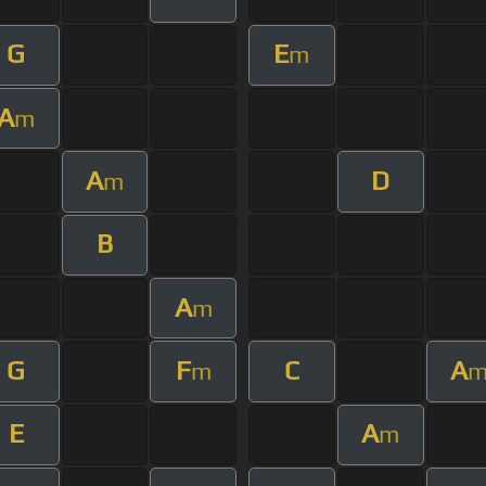
G
E
m
A
m
A
D
m
B
A
m
G
F
C
A
m
E
A
m