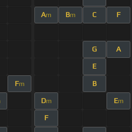
A
B
C
F
m
m
G
A
E
F
B
m
D
E
m
m
m
F