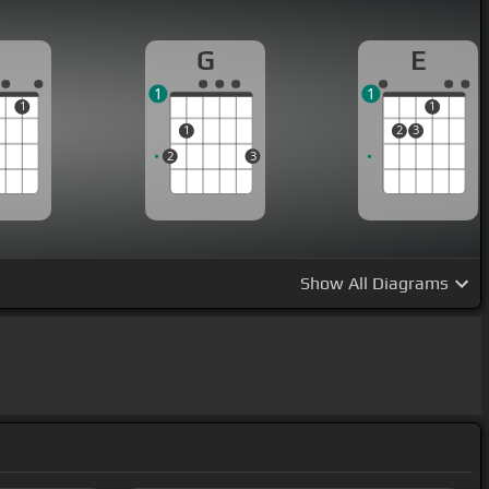
G
E
1
1
1
1
1
2
3
2
3
Show
All Diagrams