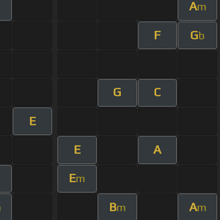
A
m
F
G
b
G
C
E
E
A
E
m
m
B
A
m
m
m