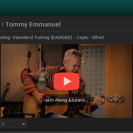
ms] | Tommy Emmanuel
ning:
Standard Tuning (EADGBE)
Capo:
+0
fret
Jam Along & Learn...