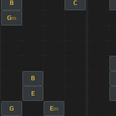
B
C
G
m
B
E
G
E
m