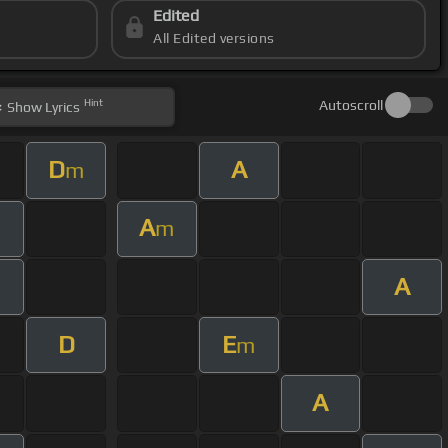
Edited
All Edited versions
Hint
Autoscroll
Show
Lyrics
D
A
m
A
m
A
m
D
E
m
A