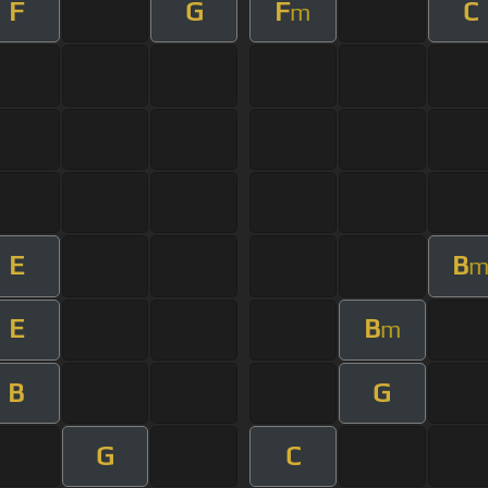
F
G
F
C
m
E
B
E
B
m
B
G
G
C