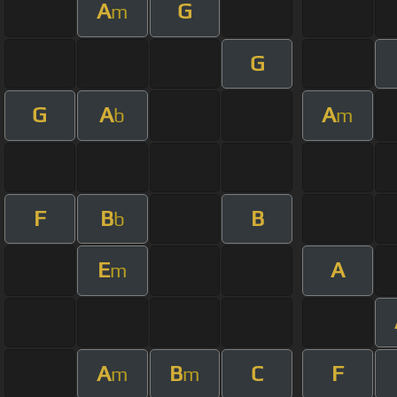
A
G
m
G
G
A
A
b
m
F
B
B
b
E
A
m
A
B
C
F
m
m