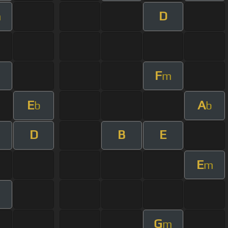
D
m
F
m
E
A
b
b
D
B
E
E
m
m
G
m