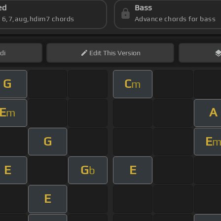
ed
Bass
s 6,7,aug,hdim7 chords
Advance chords for bass
di
Edit
This Version
G
C
m
E
A
m
G
E
E
G
E
b
E