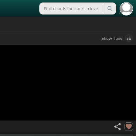
Show
Tuner