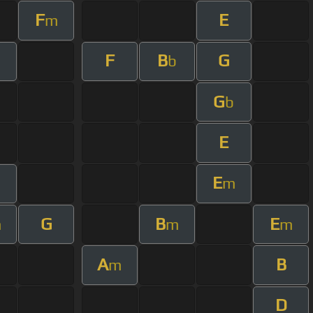
F
E
m
F
B
G
b
G
b
E
E
m
G
B
E
m
m
m
A
B
m
D