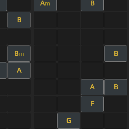
A
B
m
B
B
B
m
A
m
A
B
F
G