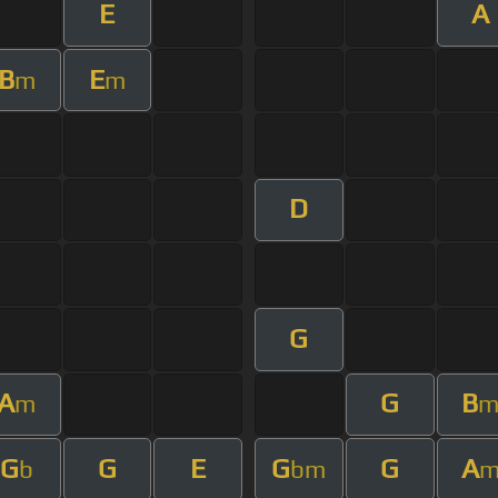
E
A
B
E
m
m
D
G
A
G
B
m
G
G
E
G
G
A
b
bm