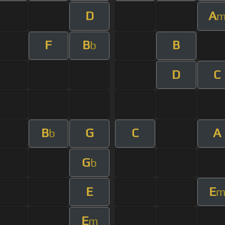
D
A
F
B
B
b
D
C
B
G
C
A
b
G
b
E
E
E
m