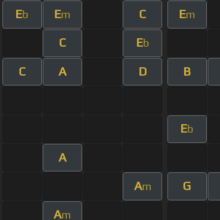
E
E
C
E
b
m
m
C
E
b
C
A
D
B
E
b
A
A
G
m
A
m