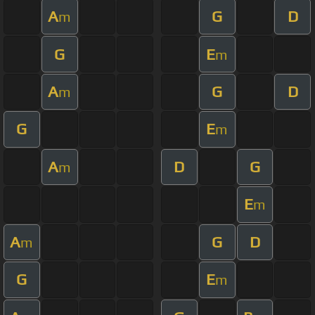
A
G
D
m
G
E
m
A
G
D
m
G
E
m
A
D
G
m
E
m
A
G
D
m
G
E
m