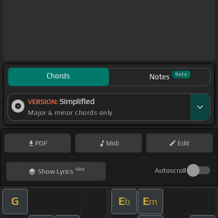
Chords
Beta
Notes
Simplified
VERSION:
Major & minor chords only
PDF
Midi
Edit
Hint
Autoscroll
Show
Lyrics
G
E
E
b
m