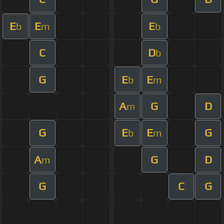
E
E
E
b
m
b
C
D
b
G
E
E
b
m
A
G
D
m
G
E
E
G
b
m
A
G
D
m
G
C
G