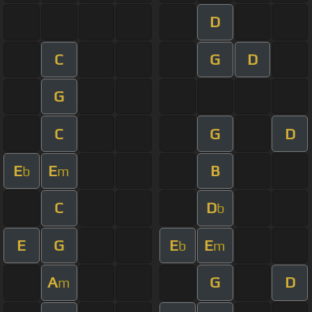
D
C
G
D
G
C
G
D
E
E
B
b
m
C
D
b
E
G
E
E
b
m
A
G
D
m