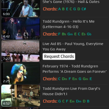
She's Gone (1976) - Hall & Oates
Chords:
A
B
E
C
G
D
C#
6:00
Todd Rundgren - Hello It's Me
(Letterman 4-16-03)
Chords:
F
B
G
E
C
E
G
b
m
b
b
4:42
Live Aid 85 - Paul Young, Everytime
You Go Away
Request Chords
7:27
February 1974 - Todd Rundgren
Performs 'A Dream Goes on Forever'
Chords:
C
D
F
E
G
G
E
m
m
m
2:25
Todd Rundgren Live From Daryl's
House Didn't I
Chords:
G
C
F
E
D
D
B
m
m
4:52