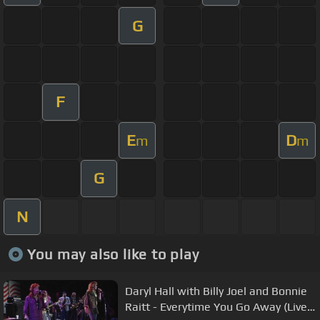
G
F
E
D
m
m
G
N
You may also like to play
Daryl Hall with Billy Joel and Bonnie
Raitt - Everytime You Go Away (Live