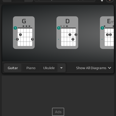
G
D
E
m
1
1
1
1
1
2
1
2
2
3
3
Guitar
Piano
Ukulele
Show
All Diagrams