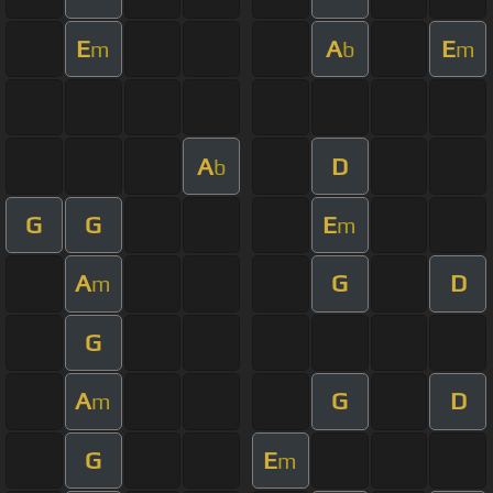
E
A
E
m
b
m
A
D
b
G
G
E
m
A
G
D
m
G
A
G
D
m
G
E
m