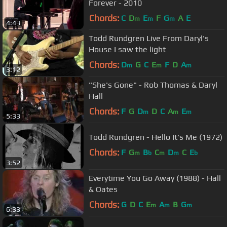
Forever - 2010
Chords:
C
D
E
F
G
A
E
m
m
m
4:43
Todd Rundgren Live From Daryl's
House I saw the light
Chords:
D
G
C
E
F
D
A
m
m
m
3:12
"She's Gone" - Rob Thomas & Daryl
Hall
Chords:
F
G
D
D
C
A
E
m
m
m
5:33
Todd Rundgren - Hello It's Me (1972)
Chords:
F
G
B
C
D
C
E
m
b
m
m
b
3:52
Everytime You Go Away (1988) - Hall
& Oates
Chords:
G
D
C
E
A
B
G
m
m
m
6:33