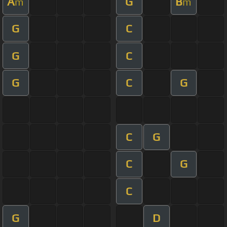
A
G
B
m
m
G
C
G
C
G
C
G
C
G
C
G
C
G
D