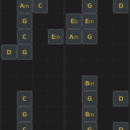
A
C
G
D
m
G
E
E
b
m
C
E
A
G
m
m
D
G
B
m
C
G
D
G
B
m
C
G
D