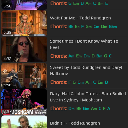
at Farm Aid 1985)
Chords:
G
E
D
A
C
B
E
m
m
m
5:56
Wait For Me - Todd Rundgren
Chords:
B
E
F
G
C
D
B
b
b
m
m
m
bm
5:28
Sometimes I Dont Know What To
Feel
Chords:
A
E
D
D
B
G
C
m
m
m
m
4:32
Sweet by Todd Rundgren and Daryl
Hall.mov
Chords:
F
G
G
A
C
E
D
m
m
m
5:56
Daryl Hall & John Oates - Sara Smile |
Live in Sydney | Moshcam
Chords:
D
B
G
A
C
F
A
m
b
m
m
7:17
Didn't I - Todd Rundgren