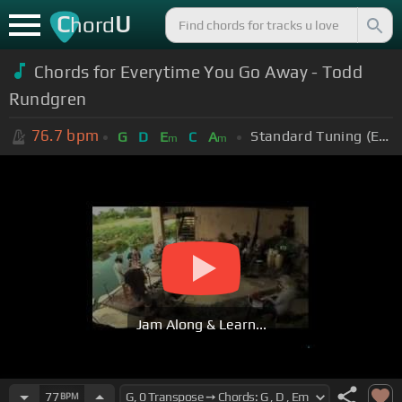
C
U
hord
Chords for Everytime You Go Away - Todd
Rundgren
76.7
bpm
Standard Tuning (EADGBE)
G
D
E
C
A
m
m
Jam Along & Learn...
77
BPM