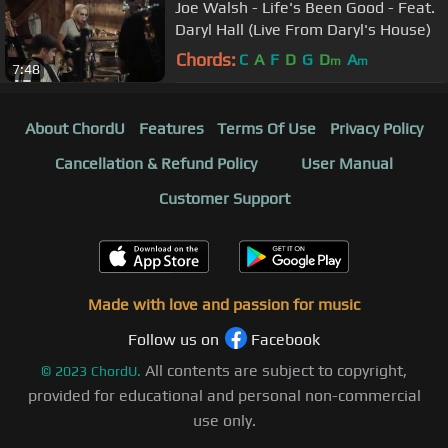
Joe Walsh - Life's Been Good - Feat.
Daryl Hall (Live From Daryl's House)
Chords:
C
A
F
D
G
D
A
m
m
7:48
About ChordU
Features
Terms Of Use
Privacy Policy
Cancellation & Refund Policy
User Manual
Customer Support
Made with love and passion for music
Follow us on
Facebook
All contents are subject to copyright,
©
2023
ChordU.
provided for educational and personal non-commercial
use only.