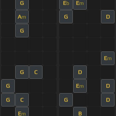
G
E
E
b
m
A
G
D
m
G
E
m
G
C
D
G
E
D
m
G
C
G
D
E
B
m