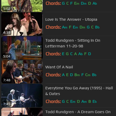
Chords:
G
C
F
E
D
D
A
m
m
b
5:02
Love Is The Answer - Utopia
Chords:
A
F
E
D
G
C
B
m
m
m
b
4:39
Todd Rundgren - Sitting In On
Letterman 11-20-98
Chords:
E
G
C
A
A
F
D
b
5:04
Want Of A Nail
Chords:
A
E
D
B
F
C
B
m
m
b
7:48
Everytime You Go Away (1995) - Hall
& Oates
Chords:
G
C
E
D
A
B
E
m
m
b
7:45
Todd Rundgren - A Dream Goes On