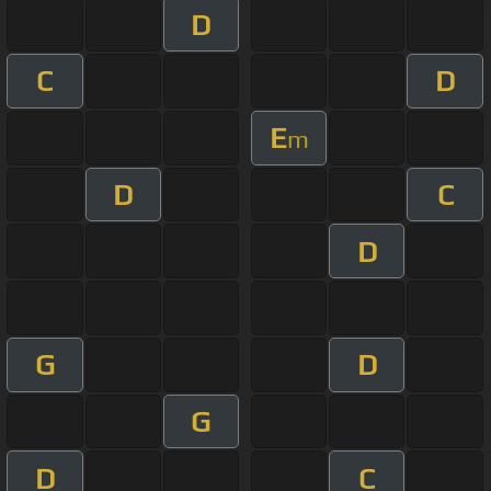
D
C
D
E
m
D
C
D
G
D
G
D
C