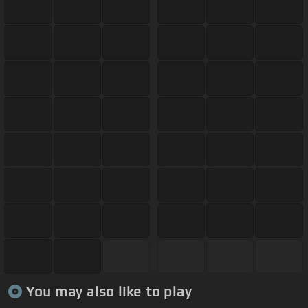
You may also like to play