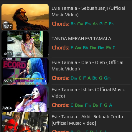
Evie Tamala - Sebuah Janji (Official
Music Video)
Chords:
B
C
F
A
G
C
E
b
m
m
b
b
6:27
TANDA MERAH EVI TAMALA
Chords:
F
A
B
D
G
E
C
m
b
m
m
b
4:39
Evie Tamala - Oleh - Oleh ( Official
Music Video )
Chords:
D
C
F
A
B
G
G
m
b
m
5:26
Evie Tamala - Ikhlas (Official Music
Video)
Chords:
C
B
F
D
F
G
A
bm
m
b
6:04
Evie Tamala - Akhir Sebuah Cerita
[Official Music Video]