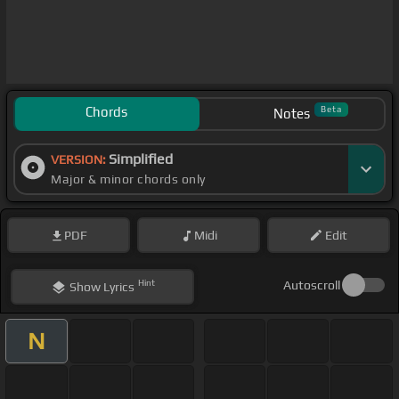
Chords
Beta
Notes
Simplified
VERSION:
Major & minor chords only
PDF
Midi
Edit
Hint
Autoscroll
Show
Lyrics
N