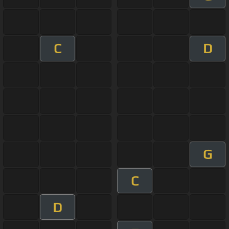
C
D
G
C
D