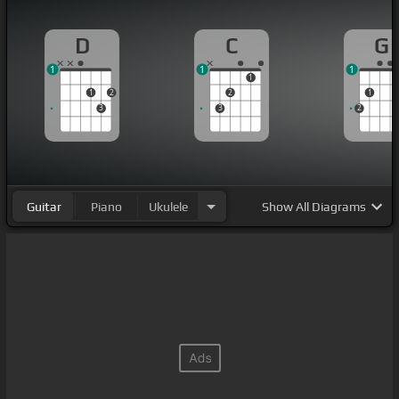
D
C
G
1
1
1
1
1
2
2
1
3
3
2
Guitar
Piano
Ukulele
Show
All Diagrams