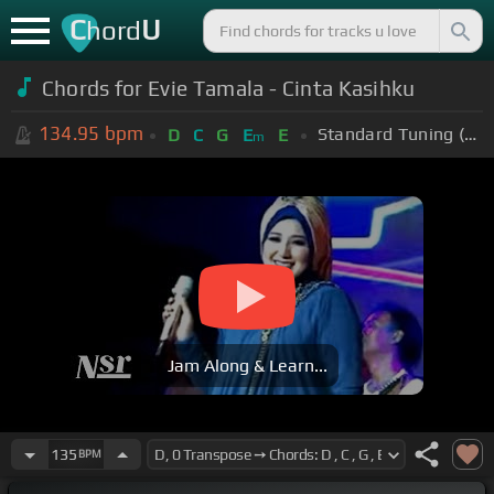
C
U
hord
Chords for Evie Tamala - Cinta Kasihku
134.95
bpm
Standard Tuning (EADGBE)
D
C
G
E
E
m
Jam Along & Learn...
135
BPM