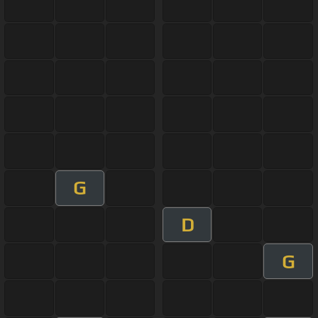
G
D
G