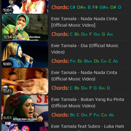
Chords:
C#
D#
B
F#
G#
D#
D
m
m
5:04
Evie Tamala - Nada-Nada Cinta
[Official Music Video]
Chords:
C
B
D
F
G
G
A
b
m
m
m
5:14
Evie Tamala - Dia (Official Music
Video)
Chords:
F
E
B
D
C
C
A
m
b
bm
b
m
b
6:06
Evie Tamala - Nada-Nada Cinta
(Official Music Video)
Chords:
C
B
D
F
G
G
D
b
m
m
5:25
Evie Tamala - Bukan Yang Ku Pinta
(Official Music Video)
Chords:
B
C
D
F
F
C
A
b
m
m
m
b
6:01
Evie Tamala feat Subro - Luka Hati