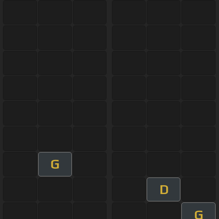
G
D
G