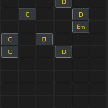
D
C
D
E
m
C
D
C
D