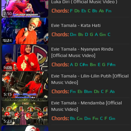
Luka Diri ( Official Music Video )
Chords:
F
D
E
C
B
A
F
b
b
b
b
m
7:50
Evie Tamala - Kata Hati
Chords:
D
B
D
G
A
G
C
m
b
m
5:24
Evie Tamala - Nyanyian Rindu
[Official Music Video]
Chords:
A
D
C#
B
E
G
F#
m
m
m
6:08
Evie Tamala - Lilin-Lilin Putih [Official
Music Video]
Chords:
F
E
B
D
C
F
A
m
b
bm
b
b
5:15
Evie Tamala - Mendamba [Official
Music Video]
Chords:
B
C
D
F
C
F
G
b
m
m
m
m
5:23