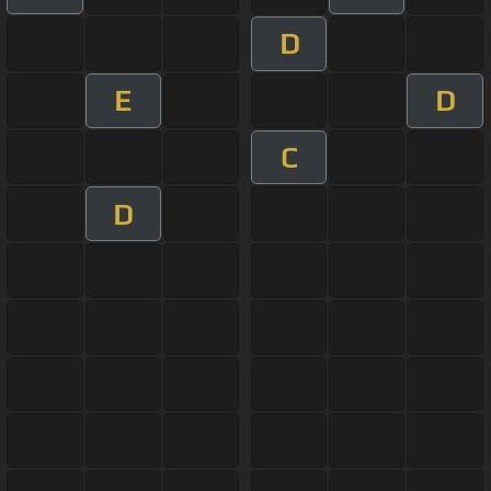
D
E
D
C
D