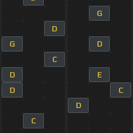
G
D
G
D
C
D
E
D
C
D
C