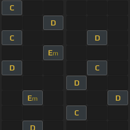
C
D
C
D
E
m
D
C
D
E
D
m
C
D