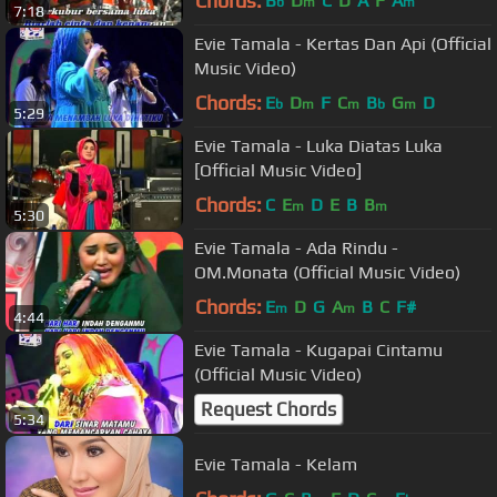
Chords:
B
D
C
D
A
F
A
b
m
m
7:18
Evie Tamala - Kertas Dan Api (Official
Music Video)
Chords:
E
D
F
C
B
G
D
b
m
m
b
m
5:29
Evie Tamala - Luka Diatas Luka
[Official Music Video]
Chords:
C
E
D
E
B
B
m
m
5:30
Evie Tamala - Ada Rindu -
OM.Monata (Official Music Video)
Chords:
E
D
G
A
B
C
F#
m
m
4:44
Evie Tamala - Kugapai Cintamu
(Official Music Video)
Request Chords
5:34
Evie Tamala - Kelam