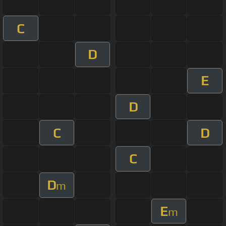
C
D
E
D
C
D
C
D
m
E
m