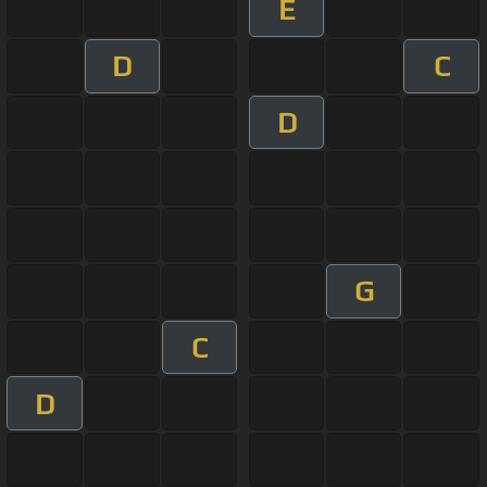
E
D
C
D
G
C
D