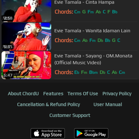
Evie Tamala - Cinta Hampa
Chords:
C
G
F
A
C
F
B
m
m
b
b
3:58
Evie Tamala - Wanita Idaman Lain
Chords:
C
A
F
D
B
G
C
m
b
m
b
b
5:35
Evie Tamala - Sayang - OM.Monata
(Official Music Video)
Chords:
E
F
B
D
C
A
C
b
m
bm
b
b
m
6:47
About ChordU
Features
Terms Of Use
Privacy Policy
Cancellation & Refund Policy
User Manual
Customer Support