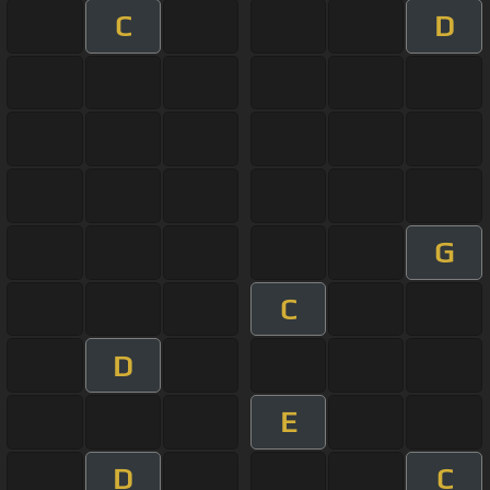
C
D
G
C
D
E
D
C