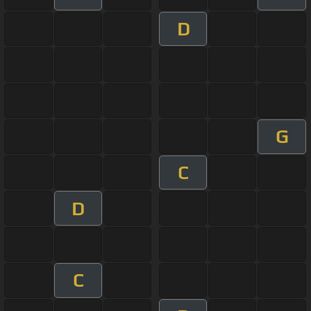
D
G
C
D
C