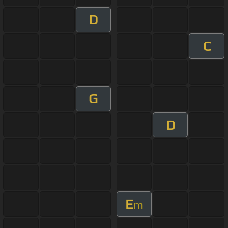
D
C
G
D
E
m