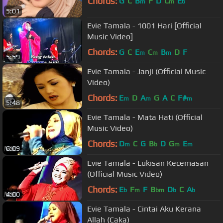
Chords:
G
C
B
F
D
C
E
m
m
b
5:01
Evie Tamala - 1001 Hari [Official
Music Video]
Chords:
G
C
E
C
B
D
F
m
m
m
5:59
Evie Tamala - Janji (Official Music
Video)
Chords:
E
D
A
G
A
C
F#
m
m
m
5:48
Evie Tamala - Mata Hati (Official
Music Video)
Chords:
D
C
G
B
D
G
E
m
b
m
m
6:09
Evie Tamala - Lukisan Kecemasan
(Official Music Video)
Chords:
E
F
F
B
D
C
A
b
m
bm
b
b
4:00
Evie Tamala - Cintai Aku Kerana
Allah (Caka)