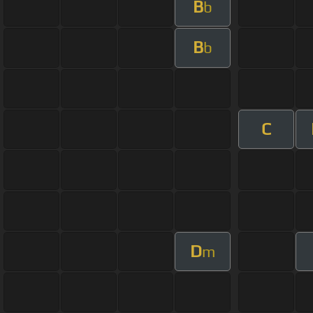
B
b
B
b
C
D
m