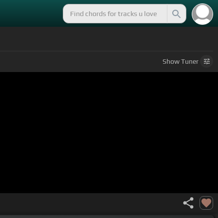
Show
Tuner