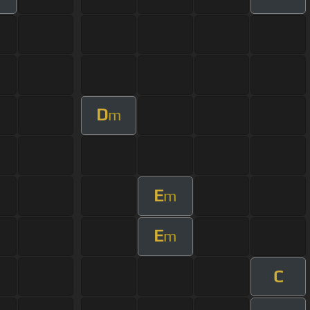
D
m
E
m
E
m
C