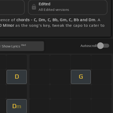
Edited
All Edited versions
quence of
chords - C, Dm, C, Bb, Gm, C, Bb and Dm
. A
D Minor
as the song's key, tweak the capo to cater to
Hint
Autoscroll
Show
Lyrics
D
G
D
m