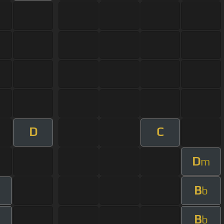
D
C
D
m
B
b
B
b