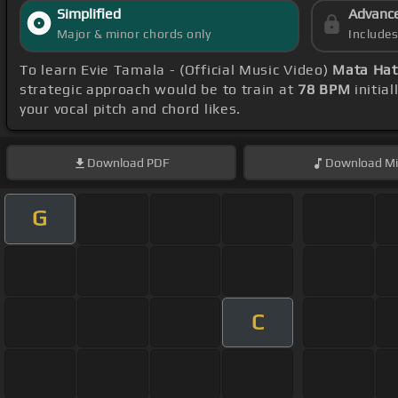
Simplified
Advanc
Major & minor chords only
Include
To learn Evie Tamala - (Official Music Video)
Mata Hat
strategic approach would be to train at
78 BPM
initia
your vocal pitch and chord likes.
Download
PDF
Download
Mi
G
C