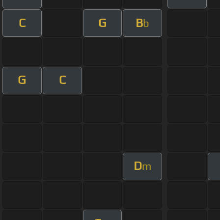
C
G
B
b
G
C
D
m