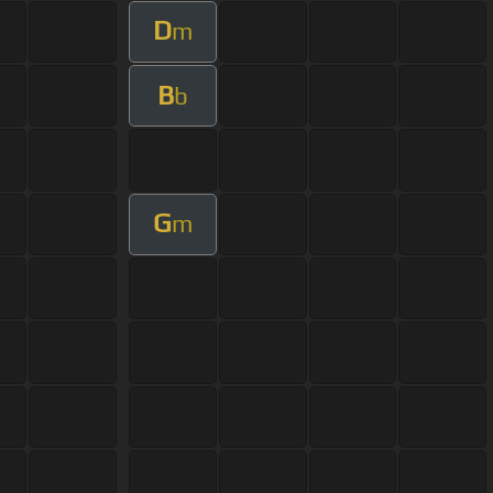
D
m
B
b
G
m