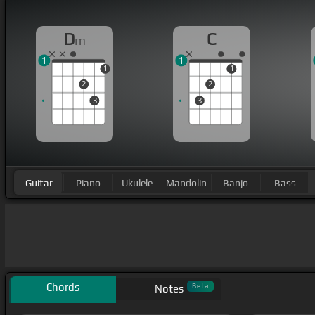
D
C
m
1
1
1
1
2
2
3
3
Guitar
Piano
Ukulele
Mandolin
Banjo
Bass
Chords
Beta
Notes