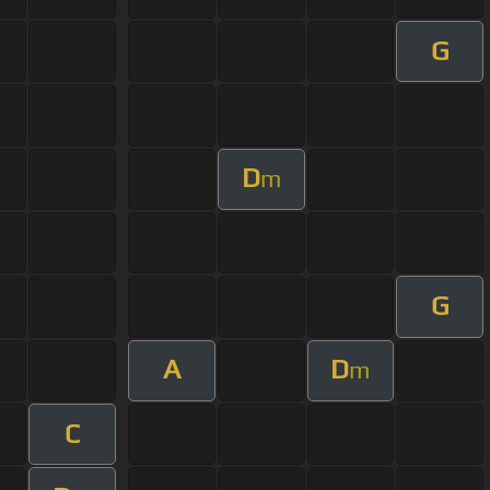
G
D
m
G
A
D
m
C