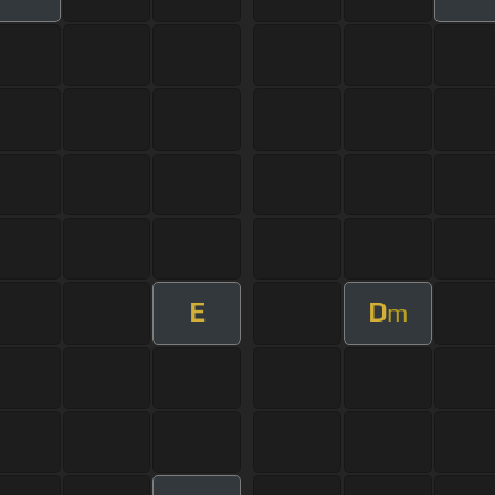
E
D
m