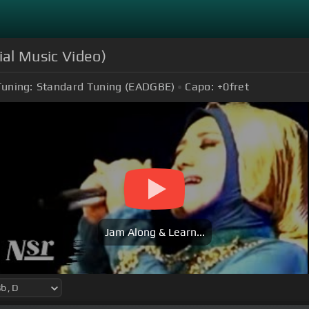
ial Music Video)
Tuning:
Standard Tuning (EADGBE)
Capo:
+0
fret
Jam Along & Learn...