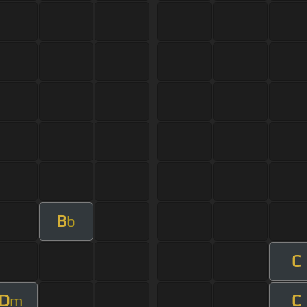
B
b
C
D
C
m