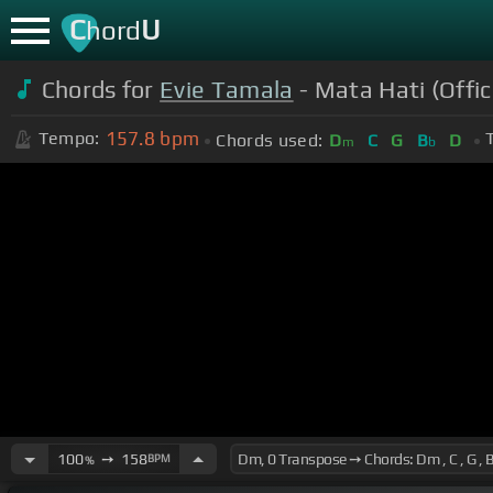
C
U
hord
Chords for
Evie Tamala
- Mata Hati (Offic
157.8
bpm
Tempo:
Chords used:
D
C
G
B
D
m
b
100
➙
158
BPM
%