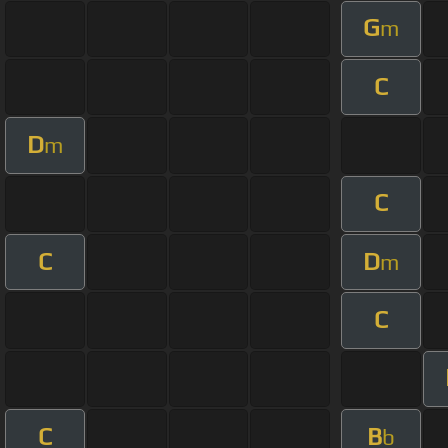
G
m
C
D
m
C
C
D
m
C
C
B
b