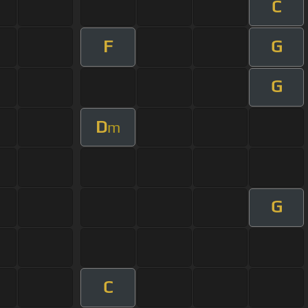
C
F
G
G
D
m
G
C