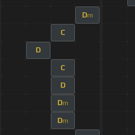
D
m
C
D
C
D
D
m
D
m