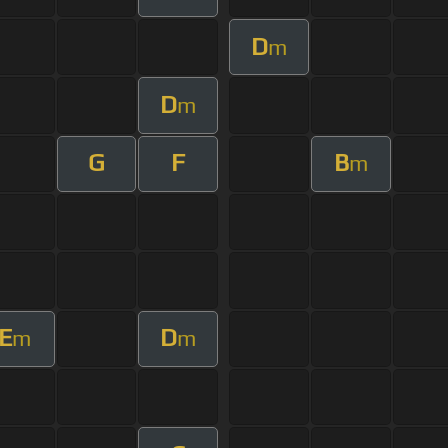
D
m
D
m
G
F
B
m
E
D
m
m