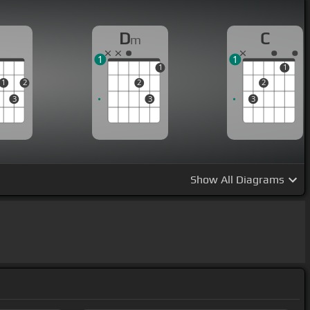
D
D
C
m
1
1
1
1
1
2
2
2
3
3
3
Show
All Diagrams