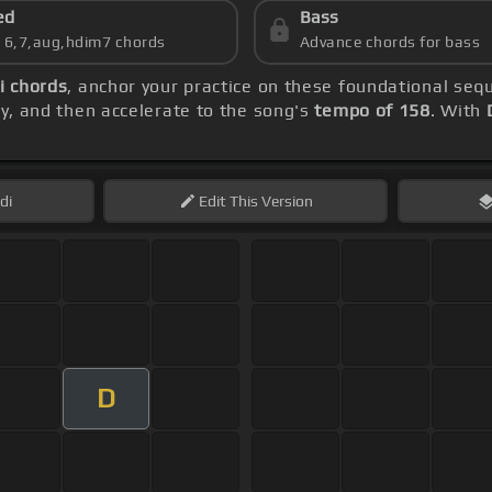
ed
Bass
s 6,7,aug,hdim7 chords
Advance chords for bass
i chords
, anchor your practice on these foundational se
lly, and then accelerate to the song's
tempo of 158
. With
di
Edit
This Version
D