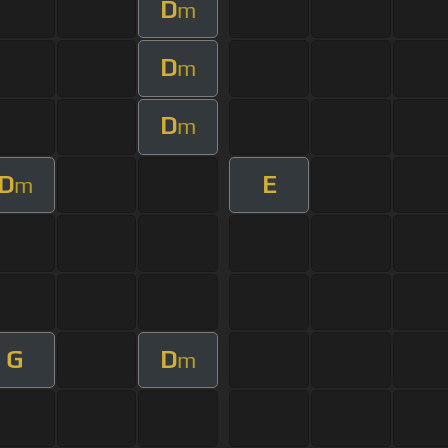
D
m
D
m
D
m
D
E
m
G
D
m