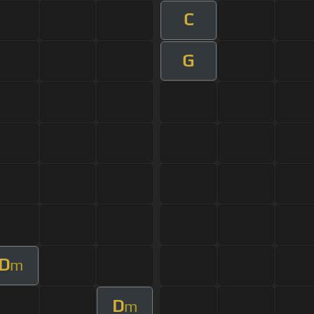
C
G
D
m
D
m