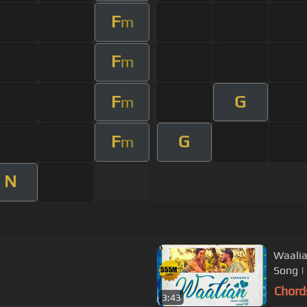
F
m
F
m
F
G
m
F
G
m
N
Waalia
Song | 
Chord
3:43