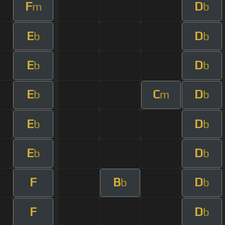
F
D
m
b
E
D
b
b
E
D
b
b
E
C
D
b
m
b
E
D
b
b
E
D
b
b
F
B
D
b
b
F
D
b