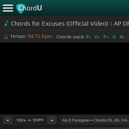
C
U
hord
Chords for Excuses (Official Video) | AP Dhi
94.75
bpm
Tempo:
Chords used:
E
D
F
G
A
b
b
m
b
100
➙
95
BPM
%