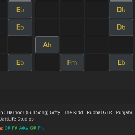
E
D
b
b
E
D
b
b
A
b
E
F
E
b
m
b
n : Harnoor (Full Song) Gifty | The Kidd | Rubbal GTR | Punjabi
JattLife Studios
s:
C#
F#
A#
G#
F
m
m