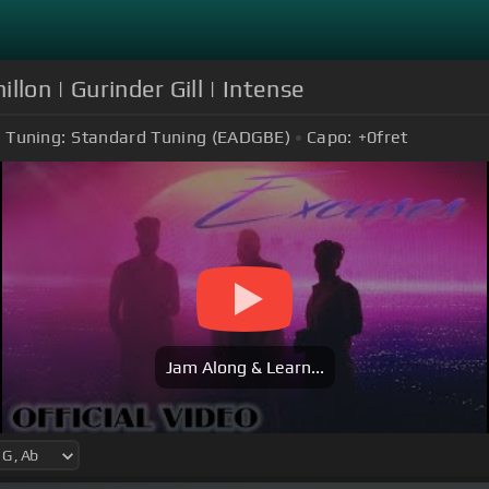
llon | Gurinder Gill | Intense
Tuning:
Standard Tuning (EADGBE)
Capo:
+0
fret
Jam Along & Learn...