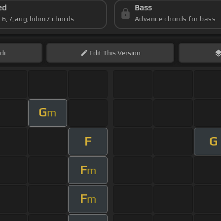
ed
Bass
s 6,7,aug,hdim7 chords
Advance chords for bass
di
Edit
This Version
G
m
F
G
F
m
F
m