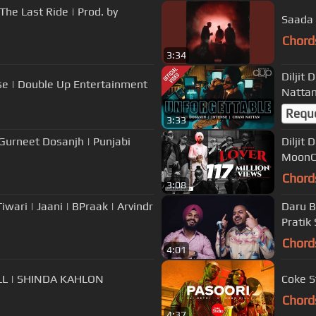
The Last Ride | Prod. by
Saada 
Chord
3:34
Diljit
nse | Double Up Entertainment
Nattan
Requ
3:33
 Gurneet Dosanjh | Punjabi
Diljit 
MoonCh
Chord
3:08
iwari | Jaani | BPraak | Arvindr
Daru B
Pratik
Chord
4:01
LL | SHINDA KAHLON
Coke St
Chord
4:37