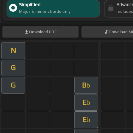
Simplified
Advanc
Major & minor chords only
Include
Download
PDF
Download
Mi
N
G
G
B
b
E
b
E
b