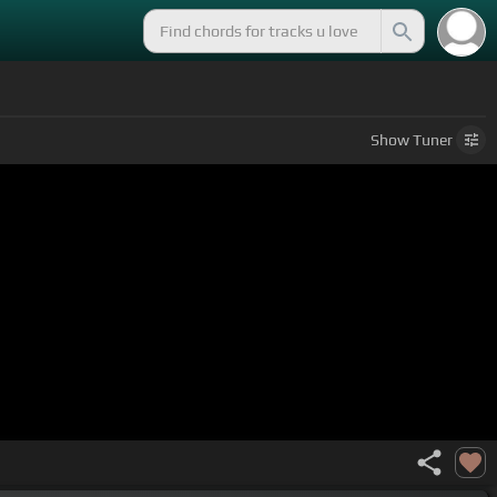
Show
Tuner