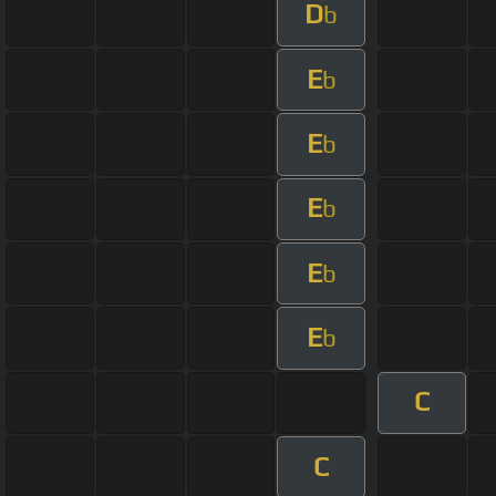
D
b
E
b
E
b
E
b
E
b
E
b
C
C