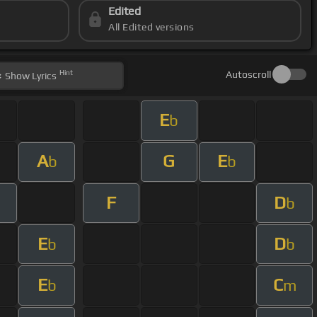
Edited
All Edited versions
Hint
Autoscroll
Show
Lyrics
E
b
A
G
E
b
b
F
D
b
E
D
b
b
E
C
b
m