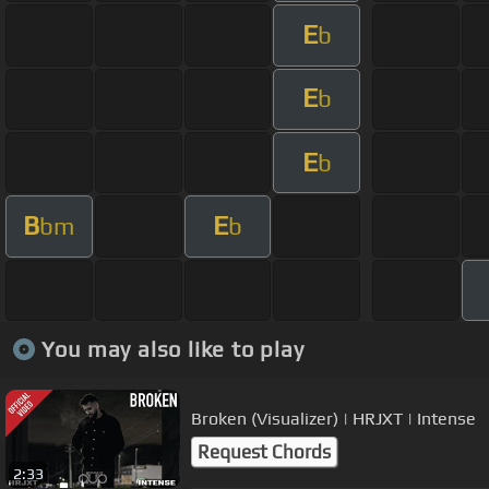
E
b
E
b
E
b
B
E
bm
b
You may also like to play
Broken (Visualizer) | HRJXT | Intense
Request Chords
2:33