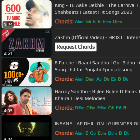
King - Tu Aake Dekhle | The Carnival | 
Shahbeatz | Latest Hit Songs 2020
Chords:
A
G
E
B
E
D
bm
b
bm
bm
5:24
Zakhm (Official Video) - HRJXT | Inte
Request Chords
2:51
8 Parche | Baani Sandhu | Gur Sidhu |
Song | Ishtar Punjabi #punjabisong
Chords:
A
D
A
D
E
B
B
bm
bm
b
b
b
b
3:47
Harrdy Sandhu - Bijlee Bijlee ft Palak T
Khaira | Desi Melodies
Chords:
G#
C#
F#
C#
F#
B
m
m
m
4:05
INSANE - AP DHILLON | GURINDER GI
Chords:
A
E
G
E
D
B
D
bm
b
bm
bm
b
3:24