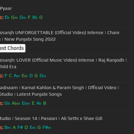
Pyaar
s:
E
G
D
F
B
G
b
m
m
b
 Dosanjh UNFORGETTABLE (Official Video) Intense | Chani
 | New Punjabi Song 2022
est Chords
Dosanjh: LOVER (Official Music Video) Intense | Raj Ranjodh |
ild Era
s:
F
C
A
E
D
G
D
m
m
m
adnaam | Kamal Kahlon & Param Singh | Official Video |
 Studio | Latest Punjabi Songs
s:
G
A
E
E
A
B
b
bm
bm
b
udio | Season 14 | Pasoori | Ali Sethi x Shae Gill
s:
B
A
F#
D
E
G
F#
m
m
m