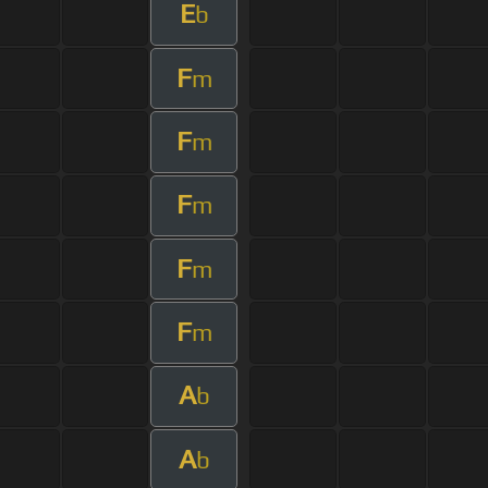
E
b
F
m
F
m
F
m
F
m
F
m
A
b
A
b