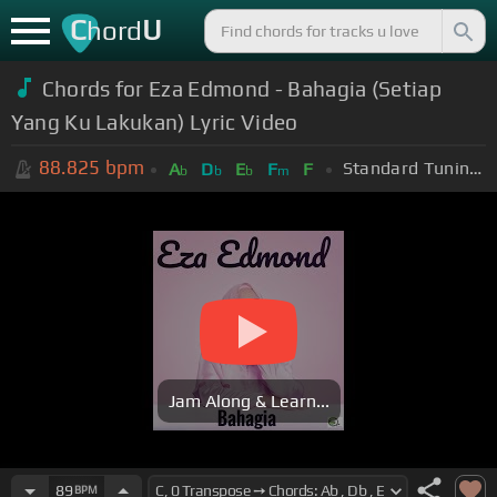
C
U
hord
Chords for Eza Edmond - Bahagia (Setiap
Yang Ku Lakukan) Lyric Video
88.825
bpm
Standard Tuning (EADGBE)
A
D
E
F
F
b
b
b
m
Jam Along & Learn...
89
BPM