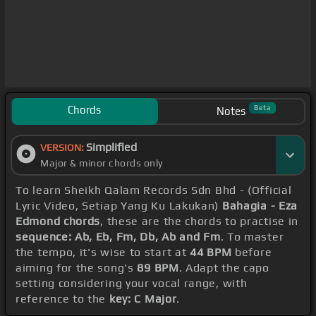
Chords
Beta
Notes
Simplified
VERSION:
Major & minor chords only
To learn Sheikh Qalam Records Sdn Bhd - (Official
Lyric Video, Setiap Yang Ku Lakukan)
Bahagia - Eza
Edmond chords
, these are the chords to practise in
sequence: Ab, Eb, Fm, Db, Ab and Fm
. To master
the tempo, it's wise to start at
44 BPM
before
aiming for the song's
89 BPM
. Adapt the capo
setting considering your vocal range, with
reference to the
key: C Major
.