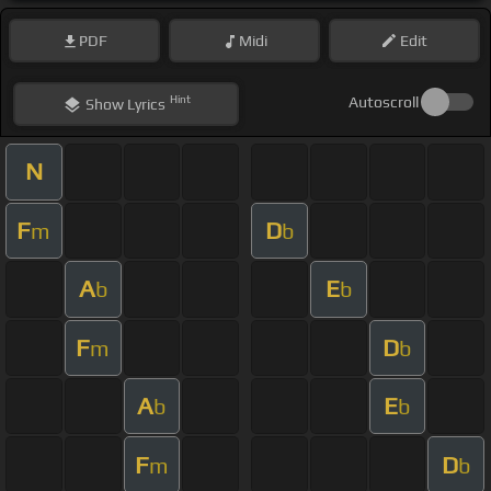
PDF
Midi
Edit
Hint
Autoscroll
Show
Lyrics
N
F
D
m
b
A
E
b
b
F
D
m
b
A
E
b
b
F
D
m
b