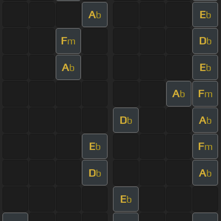
A
E
b
b
F
D
m
b
A
E
b
b
A
F
b
m
D
A
b
b
E
F
b
m
D
A
b
b
E
b