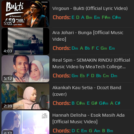
Virgoun - Bukti (Official Lyric Video)
Chords:
E
D
A
B
E
F#
C#
m
m
m
m
5:05
Ara Johari - Bunga [Official Music
Video]
Chords:
D
A
B
F
C
G
E
m
b
m
m
4:03
Real Spin - SEMAKIN RINDU (Official
Music Video by MeaTech College
Students)
Chords:
G
E
F
D
B
C
D
m
b
b
m
m
5:12
Akankah Kau Setia - Dcozt Band
(cover)
Chords:
B
C#
E
G#
G#
A
C#
m
m
2:39
Hannah Delisha - Esok Masih Ada
[Official Music Video]
Chords:
D
C
E
G
A
B
B
m
m
m
4:17