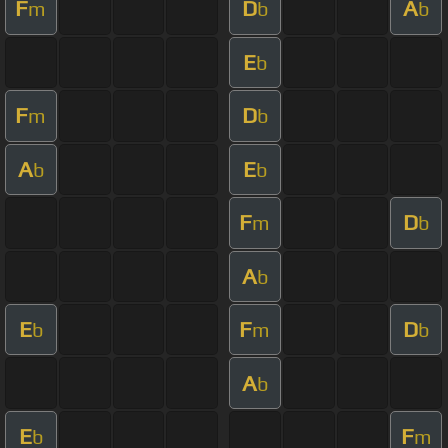
F
D
A
m
b
b
E
b
F
D
m
b
A
E
b
b
F
D
m
b
A
b
E
F
D
b
m
b
A
b
E
F
b
m