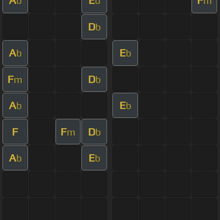
A
E
F
b
b
m
D
b
A
E
b
b
F
D
m
b
A
E
b
b
F
F
D
m
b
A
E
b
b