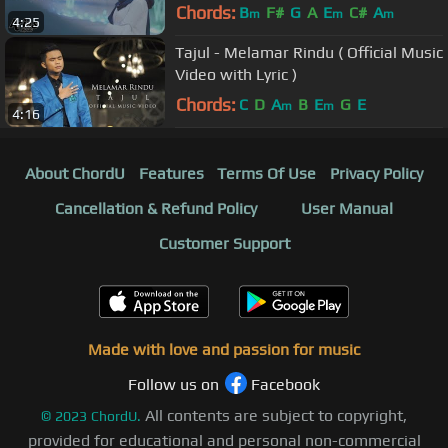
Chords:
B
F#
G
A
E
C#
A
m
m
m
4:25
Tajul - Melamar Rindu ( Official Music
Video with Lyric )
Chords:
C
D
A
B
E
G
E
m
m
4:16
About ChordU
Features
Terms Of Use
Privacy Policy
Cancellation & Refund Policy
User Manual
Customer Support
Made with love and passion for music
Follow us on
Facebook
All contents are subject to copyright,
©
2023
ChordU.
provided for educational and personal non-commercial