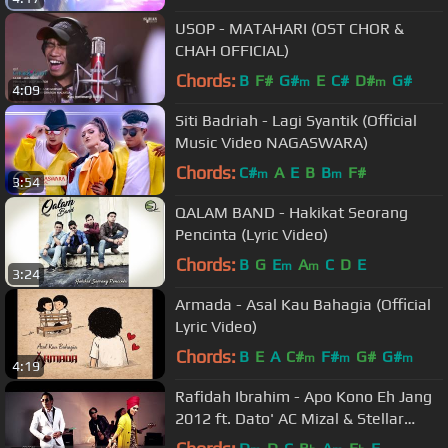
USOP - MATAHARI (OST CHOR &
CHAH OFFICIAL)
Chords:
B
F#
G#
E
C#
D#
G#
m
m
4:09
Siti Badriah - Lagi Syantik (Official
Music Video NAGASWARA)
Chords:
C#
A
E
B
B
F#
m
m
3:54
QALAM BAND - Hakikat Seorang
Pencinta (Lyric Video)
Chords:
B
G
E
A
C
D
E
m
m
3:24
Armada - Asal Kau Bahagia (Official
Lyric Video)
Chords:
B
E
A
C#
F#
G#
G#
m
m
m
4:19
Rafidah Ibrahim - Apo Kono Eh Jang
2012 ft. Dato' AC Mizal & Stellar
Band (Official Video)