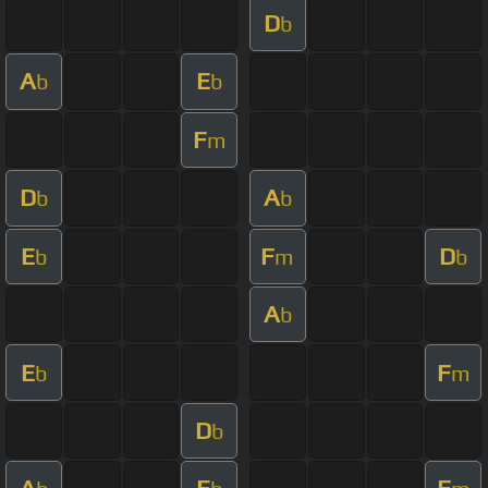
D
b
A
E
b
b
F
m
D
A
b
b
E
F
D
b
m
b
A
b
E
F
b
m
D
b