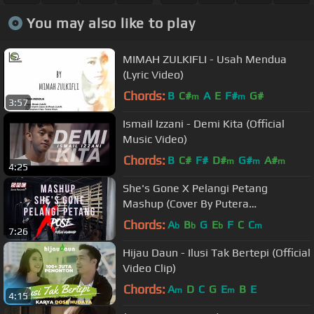
You may also like to play
MIMAH ZULKIFLI - Usah Mendua
(Lyric Video)
Chords:
B
C#
A
E
F#
G#
m
m
3:57
Ismail Izzani - Demi Kita (Official
Music Video)
Chords:
B
C#
F#
D#
G#
A#
m
m
m
4:25
She's Gone X Pelangi Petang
Mashup (Cover By Putera
Muhammad ft Xpose)
Chords:
A
B
G
E
F
C
C
b
b
b
m
7:26
Hijau Daun - Ilusi Tak Bertepi (Official
Video Clip)
Chords:
A
D
C
G
E
B
E
m
m
4:15