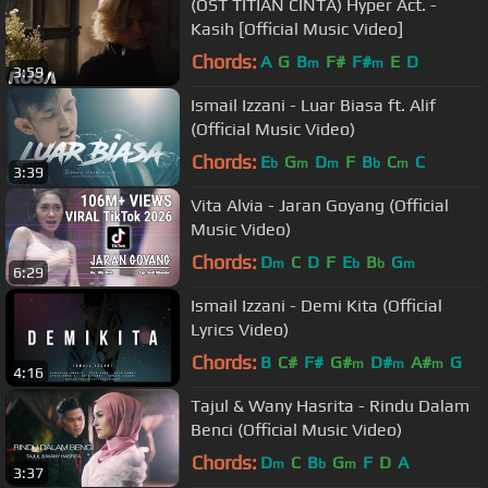
(OST TITIAN CINTA) Hyper Act. -
Kasih [Official Music Video]
Chords:
A
G
B
F#
F#
E
D
m
m
3:59
Ismail Izzani - Luar Biasa ft. Alif
(Official Music Video)
Chords:
E
G
D
F
B
C
C
b
m
m
b
m
3:39
Vita Alvia - Jaran Goyang (Official
Music Video)
Chords:
D
C
D
F
E
B
G
m
b
b
m
6:29
Ismail Izzani - Demi Kita (Official
Lyrics Video)
Chords:
B
C#
F#
G#
D#
A#
G
m
m
m
4:16
Tajul & Wany Hasrita - Rindu Dalam
Benci (Official Music Video)
Chords:
D
C
B
G
F
D
A
m
b
m
3:37