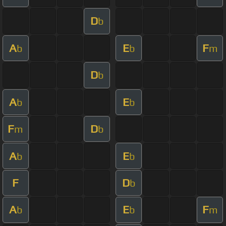
D
b
A
E
F
b
b
m
D
b
A
E
b
b
F
D
m
b
A
E
b
b
F
D
b
A
E
F
b
b
m