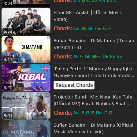
Chords:
D
D
C
B
A
E
E
m
b
m
b
4:34
Floor 88 - Aqilah [Official Music
Video]
Chords:
C
A
B
F
G
F
m
b
b
m
5:53
Sufian Suhaimi - Di Matamu ( Teaser
Version ) HD
Chords:
A
F
G
B
D
E
B
b
b
bm
b
b
b
3:17
'Paling Perfect!' Mummy Happy Iqbal
Nyanyikan Surat Cinta Untuk Starla
Virgoun | Ceria Megastar
Request Chords
6:20
Projector Band - Meskipun Kau Tahu
(Official MV) Farah Nabila & Shah
Iskandar
Chords:
A
F
G
E
D
C
D
m
m
5:01
Sufian Suhaimi - Di Matamu (Official
Music Video with Lyric)