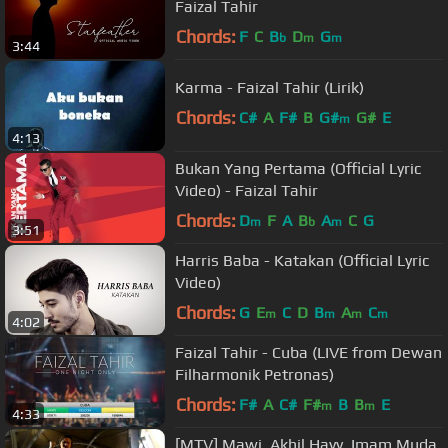
Faizal Tahir
Chords:
F
C
B
D
G
b
m
m
3:44
Karma - Faizal Tahir (Lirik)
Chords:
C#
A
F#
B
G#
G#
E
m
4:13
Bukan Yang Pertama (Official Lyric
Video) - Faizal Tahir
Chords:
D
F
A
B
A
C
G
m
b
m
3:51
Harris Baba - Katakan (Official Lyric
Video)
Chords:
G
E
C
D
B
A
C
m
m
m
m
4:02
Faizal Tahir - Cuba (LIVE from Dewan
Filharmonik Petronas)
Chords:
F#
A
C#
F#
B
B
E
m
m
4:33
[MTV] Mawi, Akhil Hayy, Imam Muda