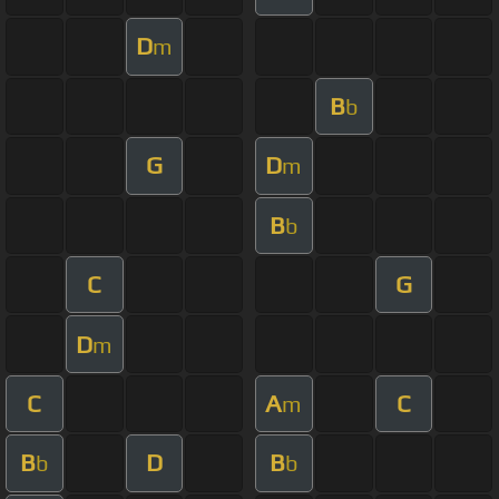
D
m
B
b
G
D
m
B
b
C
G
D
m
C
A
C
m
B
D
B
b
b