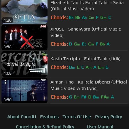
Elizabeth Tan ft. Faizal Tahir - Setia
(Official Music Video)
Chords:
E
B
A
C
F
G
C
b
b
b
m
m
4:20
XPOSE - Sandiwara (Official Music
Video)
Chords:
D
G
E
C
F
B
A
m
b
m
b
3:58
Kasih Tercipta - Faizal Tahir (Lirik)
Chords:
D
E
C
A
A
E
G
m
m
m
4:08
Aiman Tino - Ku Rela Dibenci (Official
Music Video with Lyric)
Chords:
G
E
F#
D
B
F#
A
m
m
m
3:50
About ChordU
Features
Terms Of Use
Privacy Policy
Cancellation & Refund Policy
User Manual