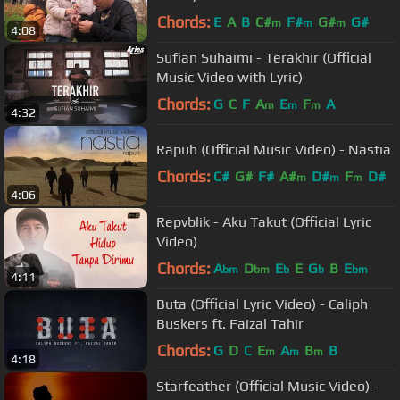
Chords:
E
A
B
C#
F#
G#
G#
m
m
m
4:08
Sufian Suhaimi - Terakhir (Official
Music Video with Lyric)
Chords:
G
C
F
A
E
F
A
m
m
m
4:32
Rapuh (Official Music Video) - Nastia
Chords:
C#
G#
F#
A#
D#
F
D#
m
m
m
4:06
Repvblik - Aku Takut (Official Lyric
Video)
Chords:
A
D
E
E
G
B
E
bm
bm
b
b
bm
4:11
Buta (Official Lyric Video) - Caliph
Buskers ft. Faizal Tahir
Chords:
G
D
C
E
A
B
B
m
m
m
4:18
Starfeather (Official Music Video) -