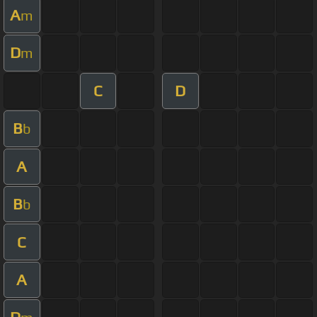
A
m
D
m
C
D
B
b
A
B
b
C
A