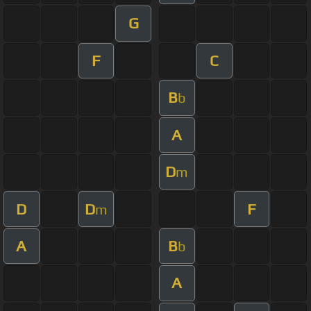
G
F
C
B
b
A
D
m
D
D
F
m
A
B
b
A