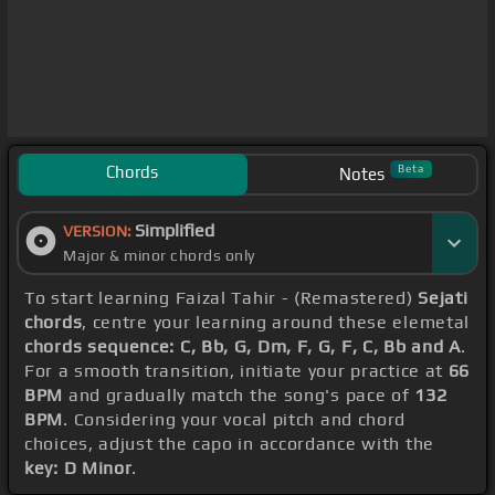
Chords
Beta
Notes
Simplified
VERSION:
Major & minor chords only
To start learning Faizal Tahir - (Remastered)
Sejati
chords
, centre your learning around these elemetal
chords sequence: C, Bb, G, Dm, F, G, F, C, Bb and A
.
For a smooth transition, initiate your practice at
66
BPM
and gradually match the song's pace of
132
BPM
. Considering your vocal pitch and chord
choices, adjust the capo in accordance with the
key: D Minor
.