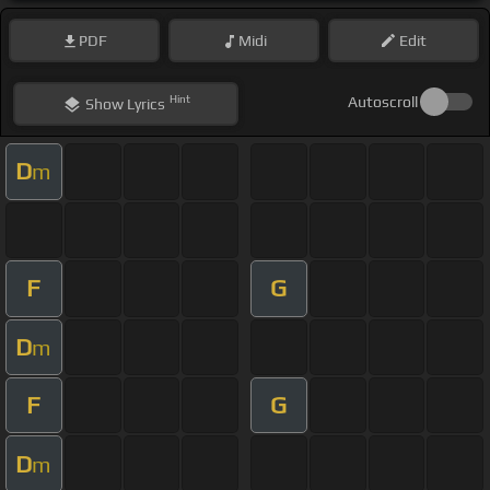
PDF
Midi
Edit
Hint
Autoscroll
Show
Lyrics
D
m
F
G
D
m
F
G
D
m