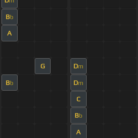
D
m
B
b
A
G
D
m
B
D
b
m
C
B
b
A