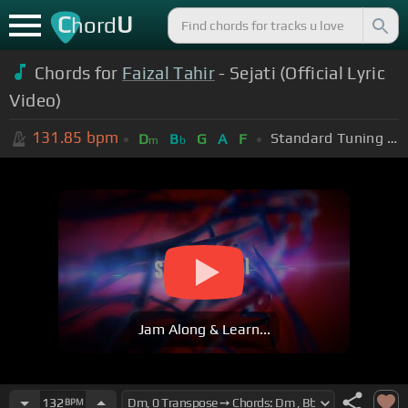
C
U
hord
Chords for
Faizal Tahir
- Sejati (Official Lyric
Video)
131.85
bpm
Standard Tuning (EADGBE)
D
B
G
A
F
m
b
Jam Along & Learn...
132
BPM