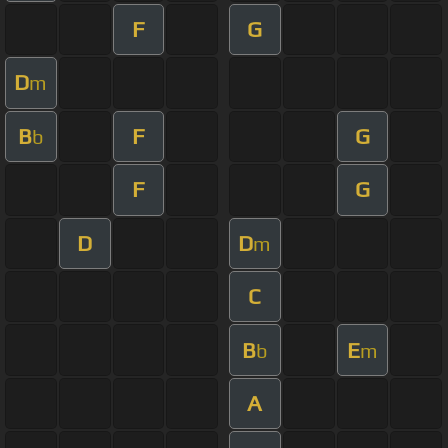
F
G
D
m
B
F
G
b
F
G
D
D
m
C
B
E
b
m
A