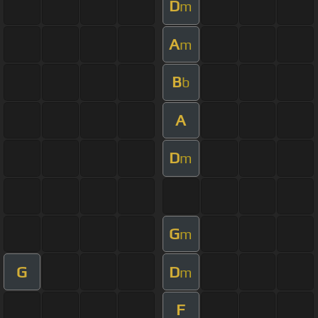
D
m
A
m
B
b
A
D
m
G
m
G
D
m
F