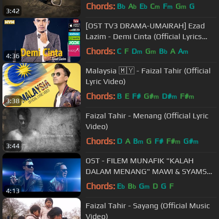
Lara Aishah)
Chords:
B
A
E
C
F
G
G
b
b
b
m
m
m
3:42
[OST TV3 DRAMA-UMAIRAH] Ezad
Lazim - Demi Cinta (Official Lyrics
Video) lirik full song
Chords:
C
F
D
G
B
A
A
m
m
b
m
4:36
Malaysia 🇲🇾 - Faizal Tahir (Official
Lyric Video)
Chords:
B
E
F#
G#
D#
F#
m
m
m
3:38
Faizal Tahir - Menang (Official Lyric
Video)
Chords:
D
A
B
G
F#
F#
G#
m
m
m
3:44
OST - FILEM MUNAFIK "KALAH
DALAM MENANG" MAWI & SYAMSUL
YUSOF
Chords:
E
B
G
D
G
F
b
b
m
4:13
Faizal Tahir - Sayang (Official Music
Video)