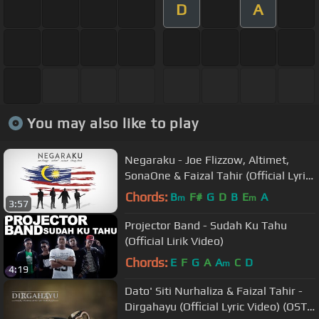
D
A
You may also like to play
Negaraku - Joe Flizzow, Altimet,
SonaOne & Faizal Tahir (Official Lyric
Video)
Chords:
B
F#
G
D
B
E
A
m
m
3:57
Projector Band - Sudah Ku Tahu
(Official Lirik Video)
Chords:
E
F
G
A
A
C
D
m
4:19
Dato' Siti Nurhaliza & Faizal Tahir -
Dirgahayu (Official Lyric Video) (OST