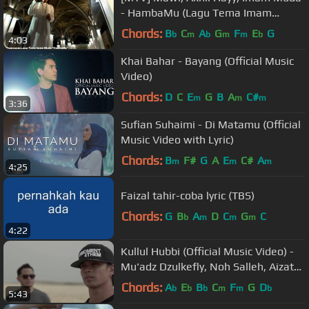
- HambaMu (Lagu Tema Imam
Muda)
Chords:
B
C
A
G
F
E
G
b
m
b
m
m
b
4:03
Khai Bahar - Bayang (Official Music
Video)
Chords:
D
C
E
G
B
A
C#
m
m
m
3:36
Sufian Suhaimi - Di Matamu (Official
Music Video with Lyric)
Chords:
B
F#
G
A
E
C#
A
m
m
m
4:25
Faizal tahir-coba lyric (TBS)
Chords:
G
B
A
D
C
G
C
b
m
m
m
4:22
Kullul Hubbi (Official Music Video) -
Mu'adz Dzulkefly, Noh Salleh, Aizat
Amdan & Faizal Tahir
Chords:
A
E
B
C
F
G
D
b
b
b
m
m
b
5:43