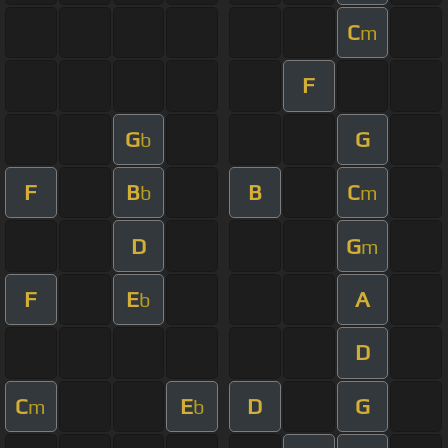
C
m
F
G
G
b
F
B
B
C
b
m
D
G
m
F
E
A
b
D
C
E
D
G
m
b