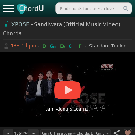
C
U
hord
XPOSE
- Sandiwara (Official Music Video)
Chords
136.1
bpm
Standard Tuning (EADGBE)
D
G
E
C
F
m
b
m
Jam Along & Learn...
136
BPM