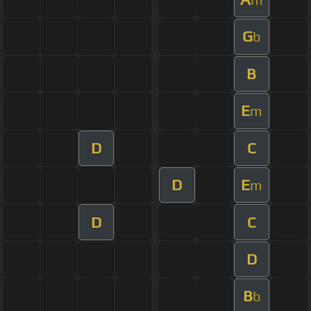
G
b
B
E
m
D
C
D
E
m
D
C
D
B
b