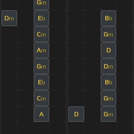
G
m
D
E
B
m
b
b
C
G
m
m
A
D
m
G
D
m
m
E
B
b
b
C
G
m
m
A
D
G
m