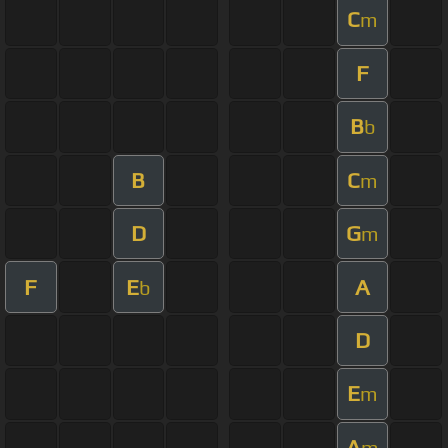
C
m
F
B
b
B
C
m
D
G
m
F
E
A
b
D
E
m
A
m