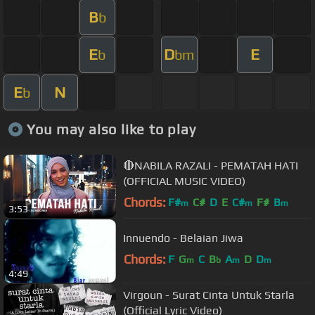
B
b
E
D
E
b
bm
E
N
b
You may also like to play
🔴NABILA RAZALI - PEMATAH HATI
(OFFICIAL MUSIC VIDEO)
Chords:
F#
C#
D
E
C#
F#
B
m
m
m
3:53
Innuendo - Belaian Jiwa
Chords:
F
G
C
B
A
D
D
m
b
m
m
4:49
Virgoun - Surat Cinta Untuk Starla
(Official Lyric Video)