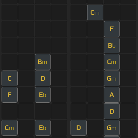
C
m
F
B
b
B
C
m
m
C
D
G
m
F
E
A
b
D
C
E
D
G
m
b
m