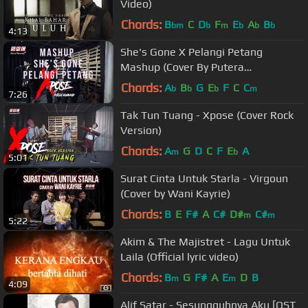
Video)
Chords:
B
C
D
F
E
A
B
bm
b
m
b
b
b
4:13
She's Gone X Pelangi Petang
Mashup (Cover By Putera
Muhammad ft Xpose)
Chords:
A
B
G
E
F
C
C
b
b
b
m
7:26
Tak Tun Tuang - Xpose (Cover Rock
Version)
Chords:
A
G
D
C
F
E
A
m
b
5:01
Surat Cinta Untuk Starla - Virgoun
(Cover by Wani Kayrie)
Chords:
B
E
F#
A
C#
D#
C#
m
m
5:22
Akim & The Majistret - Lagu Untuk
Laila (Official lyric video)
Chords:
B
G
F#
A
E
D
B
m
m
4:09
Alif Satar - Sesungguhnya Aku [OST