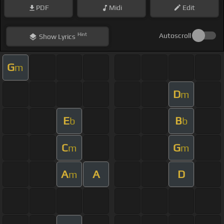
PDF
Midi
Edit
Hint
Autoscroll
Show
Lyrics
G
m
D
m
E
B
b
b
C
G
m
m
A
A
D
m