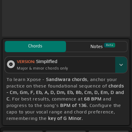
Chords
Beta
Notes
Simplified
VERSION:
Major & minor chords only
To learn Xpose -
Sandiwara chords
, anchor your
practice on these foundational sequence of
chords
- Cm, Gm, F, Eb, A, D, Dm, Eb, Bb, Cm, D, Em, D and
C
. For best results, commence at
68 BPM
and
progress to the song's
BPM of 136
. Configure the
capo to your vocal range and chord preference,
remembering the
key of G Minor
.