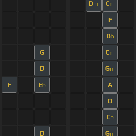
D
C
m
m
F
B
b
G
C
m
D
G
m
F
E
A
b
D
E
b
D
G
m