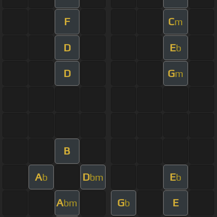
F
C
m
D
E
b
D
G
m
B
A
D
E
b
bm
b
A
G
E
bm
b