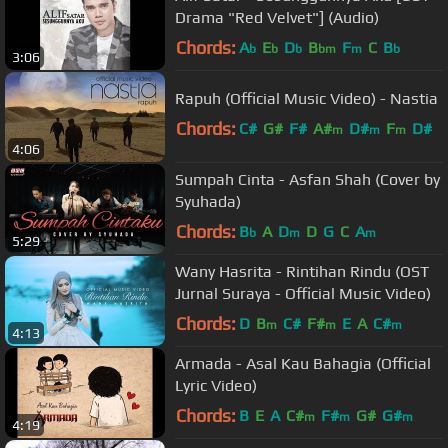
Drama "Red Velvet"] (Audio)
Chords:
A
E
D
B
F
C
B
b
b
b
bm
m
b
3:06
Rapuh (Official Music Video) - Nastia
Chords:
C#
G#
F#
A#
D#
F
D#
m
m
m
4:06
Sumpah Cinta - Asfan Shah (Cover by
Syuhada)
Chords:
B
A
D
D
G
C
A
b
m
m
5:29
Wany Hasrita - Rintihan Rindu (OST
Jurnal Suraya - Official Music Video)
Chords:
D
B
C#
F#
E
A
C#
m
m
m
4:13
Armada - Asal Kau Bahagia (Official
Lyric Video)
Chords:
B
E
A
C#
F#
G#
G#
m
m
m
4:19