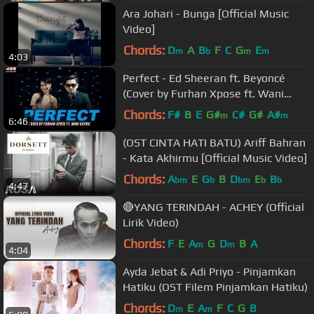
Ara Johari - Bunga [Official Music
Video]
Chords:
D
A
B
F
C
G
E
m
b
m
m
4:03
Perfect - Ed Sheeran ft. Beyoncé
(Cover by Furhan Xpose ft. Wani
Kayrie)
Chords:
F#
B
E
G#
C#
G#
A#
m
m
6:46
(OST CINTA HATI BATU) Ariff Bahran
- Kata Akhirmu [Official Music Video]
Chords:
A
E
G
B
D
E
B
bm
b
bm
b
b
4:47
🔴YANG TERINDAH - ACHEY (Official
Lirik Video)
Chords:
F
E
A
G
D
B
A
m
m
4:04
Ayda Jebat & Adi Priyo - Pinjamkan
Hatiku (OST Filem Pinjamkan Hatiku)
Chords:
D
E
A
F
C
G
B
m
m