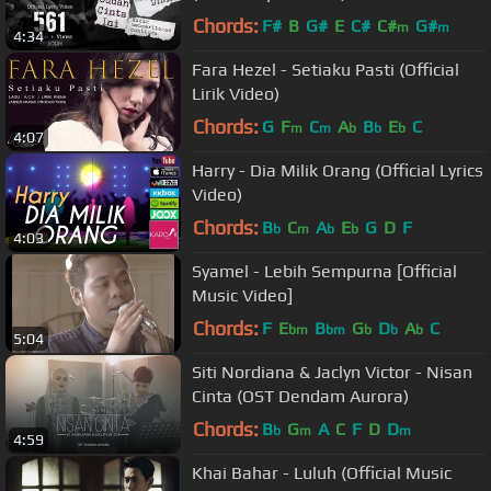
Chords:
F#
B
G#
E
C#
C#
G#
m
m
4:34
Fara Hezel - Setiaku Pasti (Official
Lirik Video)
Chords:
G
F
C
A
B
E
C
m
m
b
b
b
4:07
Harry - Dia Milik Orang (Official Lyrics
Video)
Chords:
B
C
A
E
G
D
F
b
m
b
b
4:03
Syamel - Lebih Sempurna [Official
Music Video]
Chords:
F
E
B
G
D
A
C
bm
bm
b
b
b
5:04
Siti Nordiana & Jaclyn Victor - Nisan
Cinta (OST Dendam Aurora)
Chords:
B
G
A
C
F
D
D
b
m
m
4:59
Khai Bahar - Luluh (Official Music