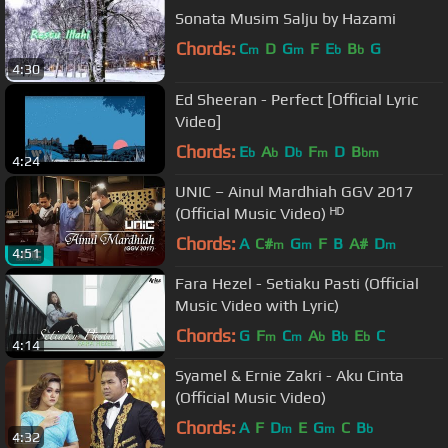
Sonata Musim Salju by Hazami
Chords:
C
D
G
F
E
B
G
m
m
b
b
4:30
Ed Sheeran - Perfect [Official Lyric
Video]
Chords:
E
A
D
F
D
B
b
b
b
m
bm
4:24
UNIC – Ainul Mardhiah GGV 2017
(Official Music Video) ᴴᴰ
Chords:
A
C#
G
F
B
A#
D
m
m
m
4:51
Fara Hezel - Setiaku Pasti (Official
Music Video with Lyric)
Chords:
G
F
C
A
B
E
C
m
m
b
b
b
4:14
Syamel & Ernie Zakri - Aku Cinta
(Official Music Video)
Chords:
A
F
D
E
G
C
B
m
m
b
4:32