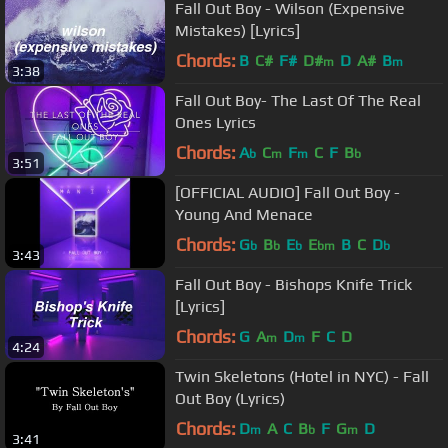
Fall Out Boy - Wilson (Expensive
Mistakes) [Lyrics]
Chords:
B
C#
F#
D#
D
A#
B
m
m
3:38
Fall Out Boy- The Last Of The Real
Ones Lyrics
Chords:
A
C
F
C
F
B
b
m
m
b
3:51
[OFFICIAL AUDIO] Fall Out Boy -
Young And Menace
Chords:
G
B
E
E
B
C
D
b
b
b
bm
b
3:43
Fall Out Boy - Bishops Knife Trick
[Lyrics]
Chords:
G
A
D
F
C
D
m
m
4:24
Twin Skeletons (Hotel in NYC) - Fall
Out Boy (Lyrics)
Chords:
D
A
C
B
F
G
D
m
b
m
3:41