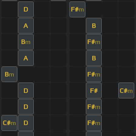
D
F#
m
A
B
B
F#
m
m
A
B
B
F#
m
m
D
F#
C#
m
D
F#
m
C#
D
F#
m
m