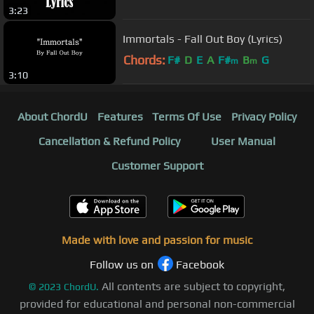
3:23
Immortals - Fall Out Boy (Lyrics)
Chords:
F#
D
E
A
F#
B
G
m
m
3:10
About ChordU
Features
Terms Of Use
Privacy Policy
Cancellation & Refund Policy
User Manual
Customer Support
Made with love and passion for music
Follow us on
Facebook
All contents are subject to copyright,
©
2023
ChordU.
provided for educational and personal non-commercial