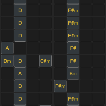
D
F#
m
D
F#
m
D
F#
m
A
F#
D
D
C#
F#
m
m
A
B
m
D
F#
m
D
F#
m