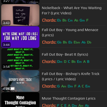
3:27
Nickelback - What Are You Waiting
For? (Lyric Video)
Chords:
E
B
C
A
G
F
b
b
m
b
m
3:43
Fall Out Boy - Young and Menace
(Lyrics)
Chords:
G
B
E
E
A
D
b
b
b
bm
b
b
3:44
Fall Out Boy- Beat It (lyrics)
Chords:
D
D
C
B
E
A
B
m
b
m
3:54
Fall Out Boy - Bishop's Knife Trick
(Lyrics / Lyric Video)
Chords:
G
A
D
F
A
C
E
m
m
m
4:24
Muse Thought Contagion Lyrics
Chords:
F
C
E
A
D
A
A
m
m
b