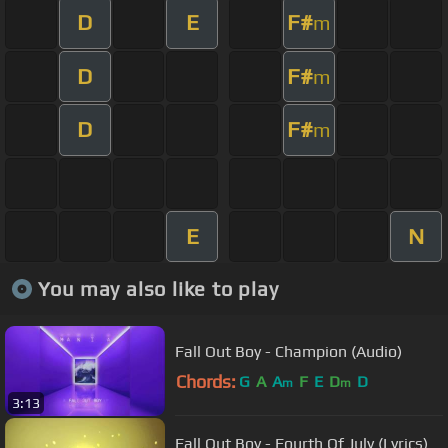
D
E
F#
m
D
F#
m
D
F#
m
E
N
You may also like to play
Fall Out Boy - Champion (Audio)
Chords:
G
A
A
F
E
D
D
m
m
3:13
Fall Out Boy - Fourth Of July (Lyrics)