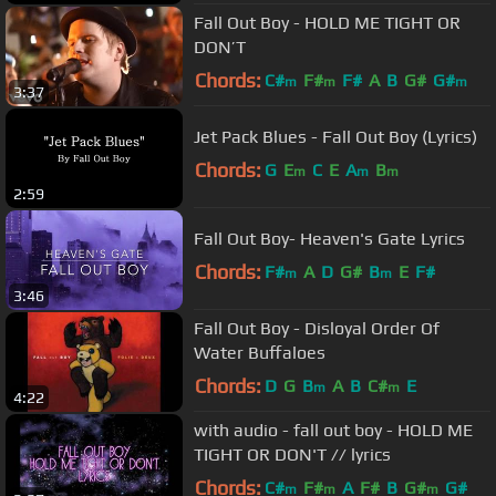
Fall Out Boy - HOLD ME TIGHT OR
DON’T
Chords:
C#
F#
F#
A
B
G#
G#
m
m
m
3:37
Jet Pack Blues - Fall Out Boy (Lyrics)
Chords:
G
E
C
E
A
B
m
m
m
2:59
Fall Out Boy- Heaven's Gate Lyrics
Chords:
F#
A
D
G#
B
E
F#
m
m
3:46
Fall Out Boy - Disloyal Order Of
Water Buffaloes
Chords:
D
G
B
A
B
C#
E
m
m
4:22
with audio - fall out boy - HOLD ME
TIGHT OR DON'T // lyrics
Chords:
C#
F#
A
F#
B
G#
G#
m
m
m