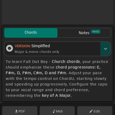
Chords
Beta
Notes
Simplified
VERSION:
Major & minor chords only
To learn Fall Out Boy -
Church chords
, your practice
should emphasize these
chord progressions: E,
F#m, D, F#m, C#m, D and F#m
. Adjust your pace
with the tempo control on ChordU, starting slowly
and speeding up progressively. Configure the capo
to your vocal range and chord preference,
remembering the
key of A Major
.
PDF
Midi
Edit