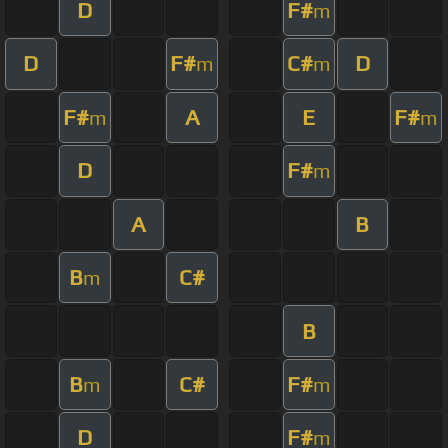
D
F#
m
D
F#
C#
D
m
m
F#
A
E
F#
m
m
D
F#
m
A
B
B
C#
m
B
B
C#
F#
m
m
D
F#
m