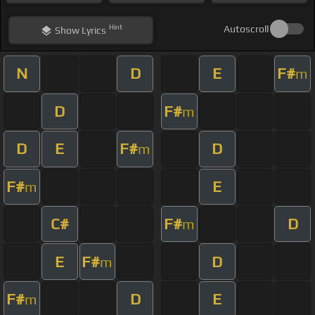
Hint
Autoscroll
Show
Lyrics
N
D
E
F#
m
D
F#
m
D
E
F#
D
m
F#
E
m
C#
F#
D
m
E
F#
D
m
F#
D
E
m