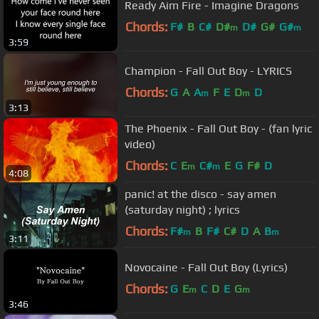
Ready Aim Fire - Imagine Dragons
Chords:
F#
B
C#
D#
D#
G#
G#
m
m
3:59
Champion - Fall Out Boy - LYRICS
Chords:
G
A
A
F
E
D
D
m
m
3:13
The Phoenix - Fall Out Boy - (fan lyric
video)
Chords:
C
E
C#
E
G
F#
D
m
m
4:08
panic! at the disco - say amen
(saturday night) ; lyrics
Chords:
F#
B
F#
C#
D
A
B
m
m
3:11
Novocaine - Fall Out Boy (Lyrics)
Chords:
G
E
C
D
E
G
m
m
3:46