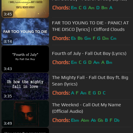
Chords:
E
C
G
A
D
B
A
m
m
m
3:45
FAR TOO YOUNG TO DIE - PANIC! AT
THE DISCO [lyrics] | Clifford Clouds
Chords:
E
B
G
F
G
D
C
b
b
m
m
m
3:14
Fourth of July - Fall Out Boy (Lyrics)
Chords:
E
C
G
D
A
A
B
m
m
m
3:43
The Mighty Fall - Fall Out Boy ft. Big
Sean (lyrics)
Chords:
A
F
A
E
G
D
C
m
3:35
The Weeknd - Call Out My Name
(Official Audio)
Chords:
E
A
A
G
B
F
D
bm
bm
b
b
b
3:49