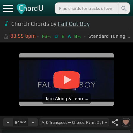
C
U
hord
Church Chords by
Fall Out Boy
83.55
bpm
Standard Tuning (EADGBE)
F#
D
E
A
B
m
m
Jam Along & Learn...
84
BPM