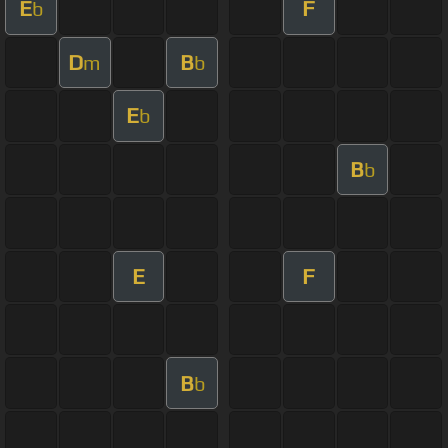
E
F
b
D
B
m
b
E
b
B
b
E
F
B
b