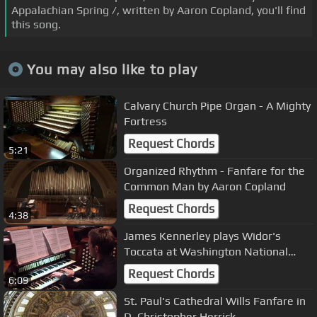
Appalachian Spring /, written by Aaron Copland, you'll find
this song.
You may also like to play
Calvary Church Pipe Organ - A Mighty
Fortress
Request Chords
5:21
Organized Rhythm - Fanfare for the
Common Man by Aaron Copland
Request Chords
4:38
James Kennerley plays Widor's
Toccata at Washington National
Cathedral
Request Chords
6:09
St. Paul's Cathedral Wills Fanfare in
D. Christopher Herrick