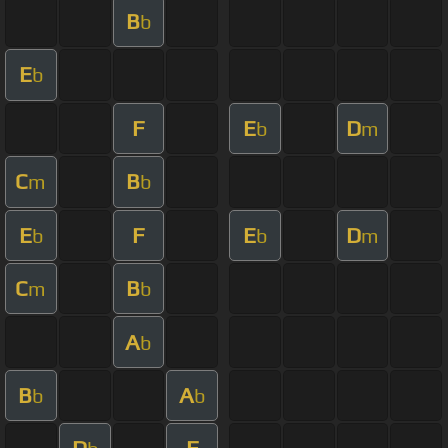
B
b
E
b
F
E
D
b
m
C
B
m
b
E
F
E
D
b
b
m
C
B
m
b
A
b
B
A
b
b