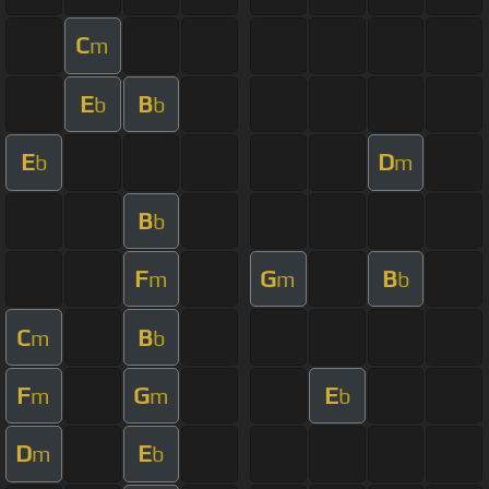
C
m
E
B
b
b
E
D
b
m
B
b
F
G
B
m
m
b
C
B
m
b
F
G
E
m
m
b
D
E
m
b