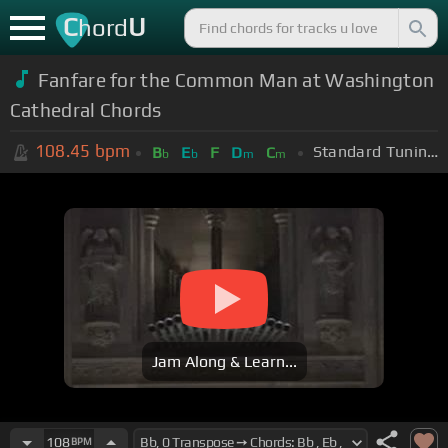
C
U
hord
Fanfare for the Common Man at Washington
Cathedral Chords
108.45
bpm
Standard Tuning (EADGBE)
B
E
F
D
C
b
b
m
m
Jam Along & Learn...
108
BPM