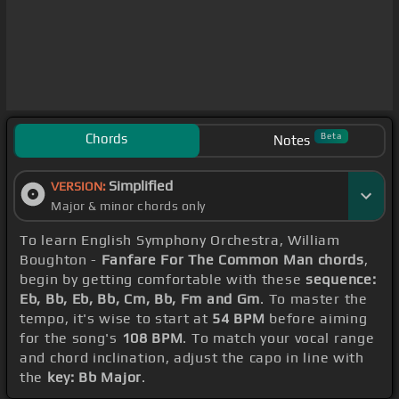
Chords
Beta
Notes
Simplified
VERSION:
Major & minor chords only
To learn English Symphony Orchestra, William
Boughton -
Fanfare For The Common Man chords
,
begin by getting comfortable with these
sequence:
Eb, Bb, Eb, Bb, Cm, Bb, Fm and Gm
. To master the
tempo, it's wise to start at
54 BPM
before aiming
for the song's
108 BPM
. To match your vocal range
and chord inclination, adjust the capo in line with
the
key: Bb Major
.