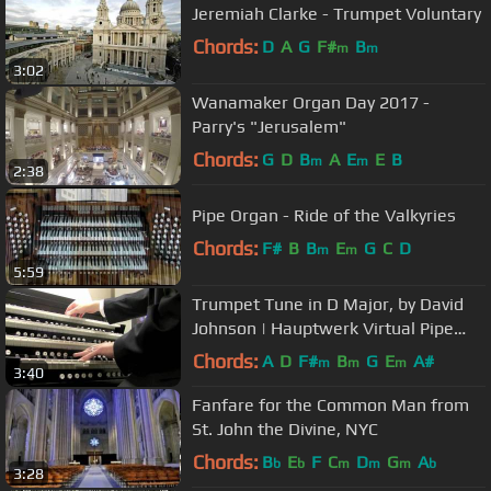
Jeremiah Clarke - Trumpet Voluntary
Chords:
D
A
G
F#
B
m
m
3:02
Wanamaker Organ Day 2017 -
Parry's "Jerusalem"
Chords:
G
D
B
A
E
E
B
m
m
2:38
Pipe Organ - Ride of the Valkyries
Chords:
F#
B
B
E
G
C
D
m
m
5:59
Trumpet Tune in D Major, by David
Johnson | Hauptwerk Virtual Pipe
Organ
Chords:
A
D
F#
B
G
E
A#
m
m
m
3:40
Fanfare for the Common Man from
St. John the Divine, NYC
Chords:
B
E
F
C
D
G
A
b
b
m
m
m
b
3:28