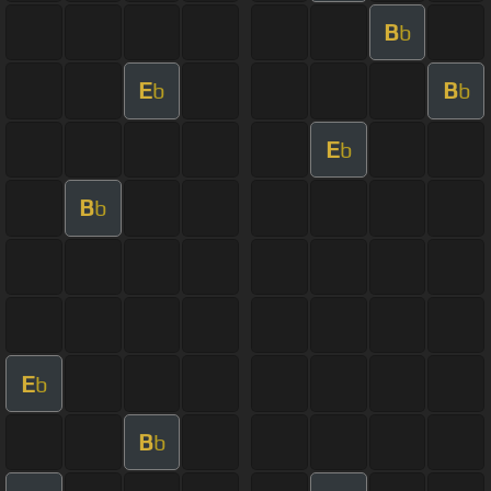
B
b
E
B
b
b
E
b
B
b
E
b
B
b