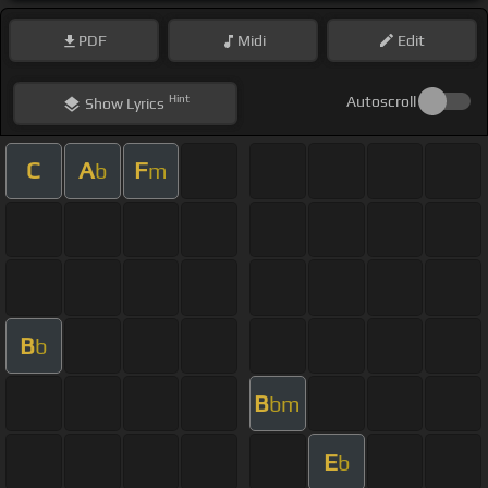
PDF
Midi
Edit
Hint
Autoscroll
Show
Lyrics
C
A
F
b
m
B
b
B
bm
E
b