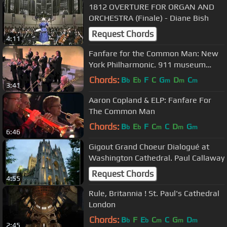
1812 OVERTURE FOR ORGAN AND
ORCHESTRA (Finale) - Diane Bish
Request Chords
4:11
Fanfare for the Common Man: New
York Philharmonic. 911 museum
closing ceremony
Chords:
B
E
F
C
G
D
C
b
b
m
m
m
3:41
Aaron Copland & ELP: Fanfare For
The Common Man
Chords:
B
E
F
C
C
D
G
b
b
m
m
m
6:46
Gigout Grand Choeur Dialogué at
Washington Cathedral. Paul Callaway
Request Chords
4:55
Rule, Britannia ! St. Paul's Cathedral
London
Chords:
B
F
E
C
C
G
D
b
b
m
m
m
2:45