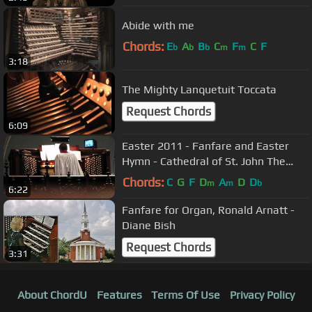
Abide with me
Chords:
E
A
B
C
F
C
F
b
b
b
m
m
3:18
The Mighty Lanquetuit Toccata
Request Chords
6:09
Easter 2011 - Fanfare and Easter
Hymn - Cathedral of St. John The
Divine, NYC
Chords:
C
G
F
D
A
D
D
m
m
b
6:22
Fanfare for Organ, Ronald Arnatt -
Diane Bish
Request Chords
3:31
About ChordU
Features
Terms Of Use
Privacy Policy