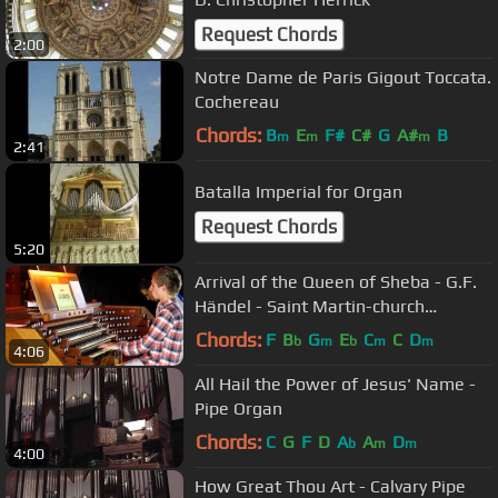
Request Chords
2:00
Notre Dame de Paris Gigout Toccata.
Cochereau
Chords:
B
E
F#
C#
G
A#
B
m
m
m
2:41
Batalla Imperial for Organ
Request Chords
5:20
Arrival of the Queen of Sheba - G.F.
Händel - Saint Martin-church
Dudelange
Chords:
F
B
G
E
C
C
D
b
m
b
m
m
4:06
All Hail the Power of Jesus' Name -
Pipe Organ
Chords:
C
G
F
D
A
A
D
b
m
m
4:00
How Great Thou Art - Calvary Pipe