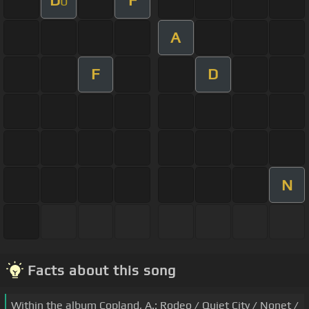
D
F
b
A
F
D
N
Facts about this song
Within the album Copland, A.: Rodeo / Quiet City / Nonet /