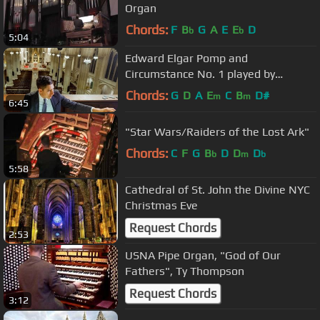
Organ
Chords:
F
B
G
A
E
E
D
b
b
5:04
Edward Elgar Pomp and
Circumstance No. 1 played by
Michael T. C. Hey at Saint Patrick's
Chords:
G
D
A
E
C
B
D#
m
m
6:45
Cathedral
"Star Wars/Raiders of the Lost Ark"
Chords:
C
F
G
B
D
D
D
b
m
b
5:58
Cathedral of St. John the Divine NYC
Christmas Eve
Request Chords
2:53
USNA Pipe Organ, "God of Our
Fathers", Ty Thompson
Request Chords
3:12