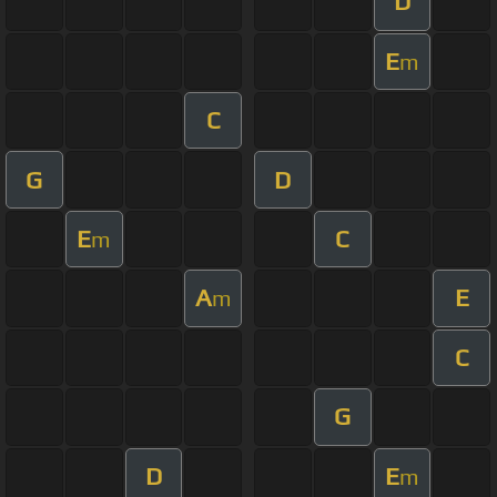
D
E
m
C
G
D
E
C
m
A
E
m
C
G
D
E
m