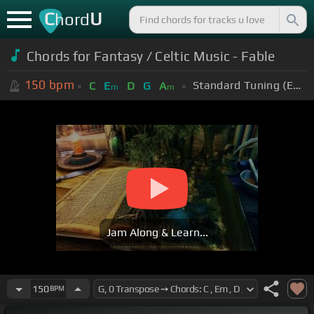
C
U
hord
Chords for Fantasy / Celtic Music - Fable
150
bpm
Standard Tuning (EADGBE)
C
E
D
G
A
m
m
Jam Along & Learn...
150
BPM