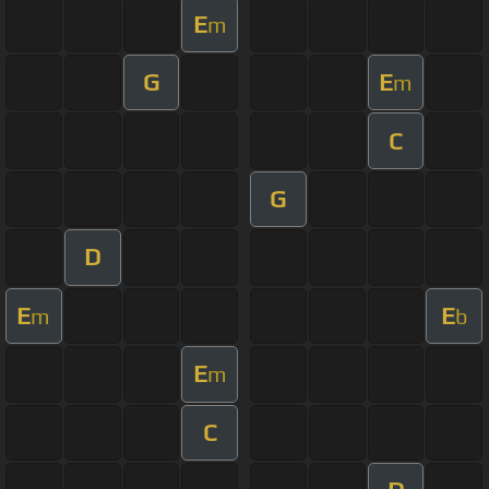
E
m
G
E
m
C
G
D
E
E
m
b
E
m
C