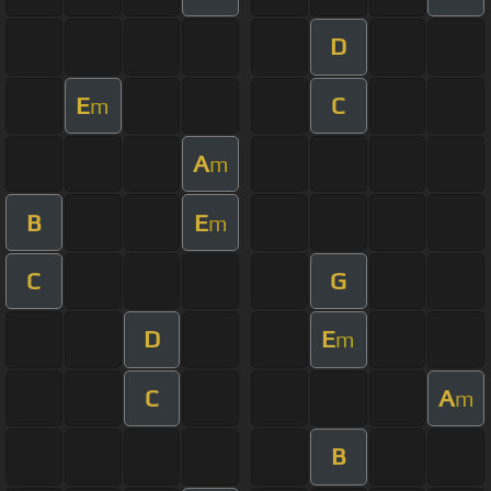
D
E
C
m
A
m
B
E
m
C
G
D
E
m
C
A
m
B