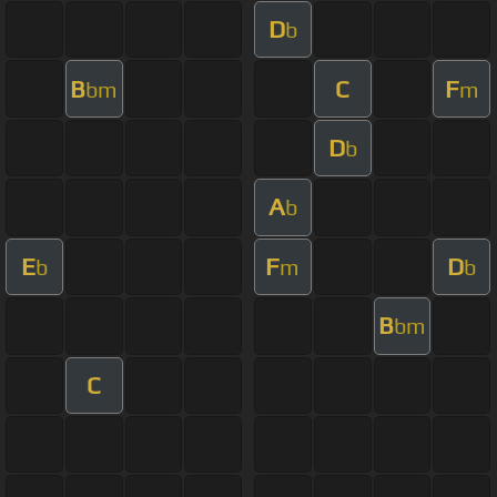
D
b
B
C
F
bm
m
D
b
A
b
E
F
D
b
m
b
B
bm
C