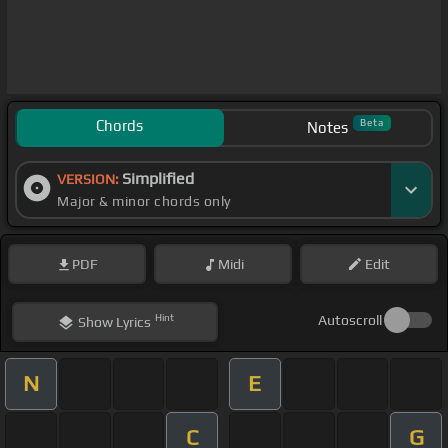
Chords
Beta
Notes
Simplified
VERSION:
Major & minor chords only
PDF
Midi
Edit
Hint
Autoscroll
Show
Lyrics
N
E
C
G