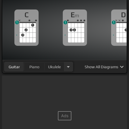
C
E
D
m
1
1
1
1
2
1
2
1
3
Guitar
Piano
Ukulele
Show
All Diagrams