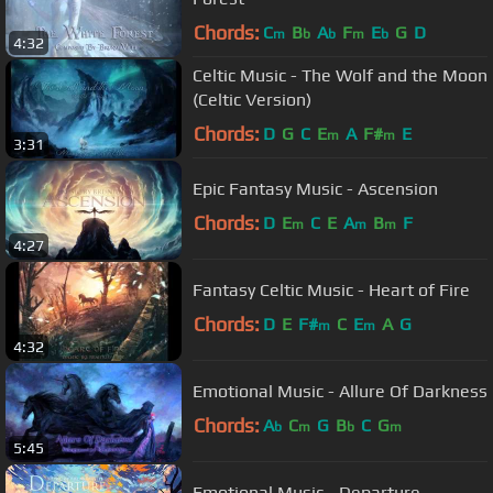
Chords:
C
B
A
F
E
G
D
m
b
b
m
b
4:32
Celtic Music - The Wolf and the Moon
(Celtic Version)
Chords:
D
G
C
E
A
F#
E
m
m
3:31
Epic Fantasy Music - Ascension
Chords:
D
E
C
E
A
B
F
m
m
m
4:27
Fantasy Celtic Music - Heart of Fire
Chords:
D
E
F#
C
E
A
G
m
m
4:32
Emotional Music - Allure Of Darkness
Chords:
A
C
G
B
C
G
b
m
b
m
5:45
Emotional Music - Departure