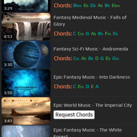
Chords:
B
E
D
A
B
E
bm
b
b
b
b
bm
3:29
Fantasy Medieval Music - Falls of
Glory
Chords:
C
C
G
A
B
F
E
m
b
b
m
b
4:53
Fantasy Sci-Fi Music - Andromeda
Chords:
C
A
B
D
G
E
G
m
b
b
b
m
3:30
Epic Fantasy Music - Into Darkness
Chords:
C
E
D
E
A
m
3:50
Epic World Music - The Imperial City
Request Chords
3:41
Epic Fantasy Music - The White
Forest