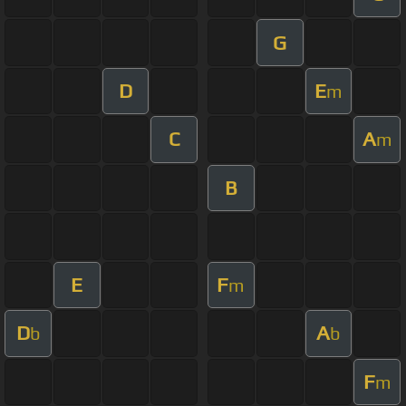
G
D
E
m
C
A
m
B
E
F
m
D
A
b
b
F
m