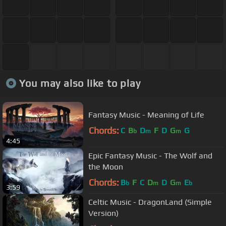
You may also like to play
Fantasy Music - Meaning of Life
Chords:
C
B
D
F
D
G
G
b
m
m
4:45
Epic Fantasy Music - The Wolf and
the Moon
Chords:
B
F
C
D
D
G
E
b
m
m
b
3:59
Celtic Music - DragonLand (Simple
Version)