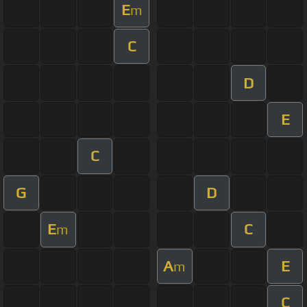
E
m
C
D
E
C
G
D
E
C
m
A
E
m
C