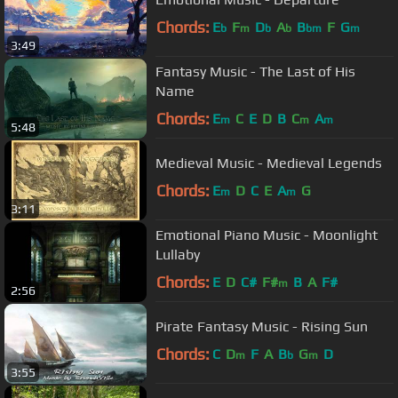
Chords:
E
F
D
A
B
F
G
b
m
b
b
bm
m
3:49
Fantasy Music - The Last of His
Name
Chords:
E
C
E
D
B
C
A
m
m
m
5:48
Medieval Music - Medieval Legends
Chords:
E
D
C
E
A
G
m
m
3:11
Emotional Piano Music - Moonlight
Lullaby
Chords:
E
D
C#
F#
B
A
F#
m
2:56
Pirate Fantasy Music - Rising Sun
Chords:
C
D
F
A
B
G
D
m
b
m
3:55