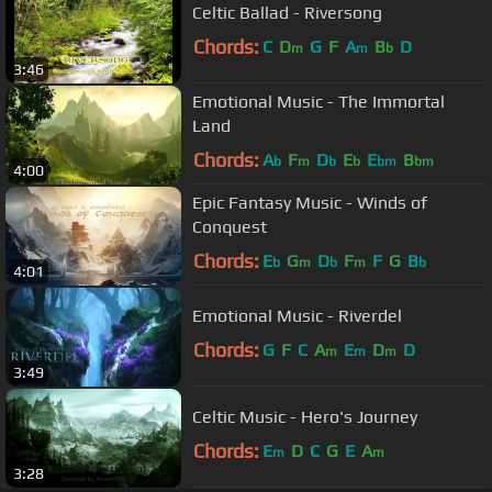
Celtic Ballad - Riversong
Chords:
C
D
G
F
A
B
D
m
m
b
3:46
Emotional Music - The Immortal
Land
Chords:
A
F
D
E
E
B
b
m
b
b
bm
bm
4:00
Epic Fantasy Music - Winds of
Conquest
Chords:
E
G
D
F
F
G
B
b
m
b
m
b
4:01
Emotional Music - Riverdel
Chords:
G
F
C
A
E
D
D
m
m
m
3:49
Celtic Music - Hero's Journey
Chords:
E
D
C
G
E
A
m
m
3:28