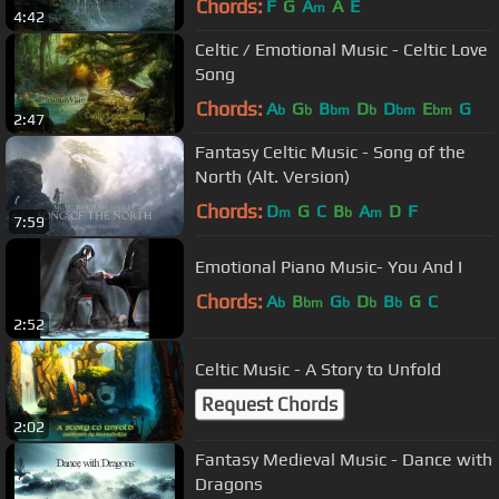
Chords:
F
G
A
A
E
m
4:42
Celtic / Emotional Music - Celtic Love
Song
Chords:
A
G
B
D
D
E
G
b
b
bm
b
bm
bm
2:47
Fantasy Celtic Music - Song of the
North (Alt. Version)
Chords:
D
G
C
B
A
D
F
m
b
m
7:59
Emotional Piano Music- You And I
Chords:
A
B
G
D
B
G
C
b
bm
b
b
b
2:52
Celtic Music - A Story to Unfold
Request Chords
2:02
Fantasy Medieval Music - Dance with
Dragons