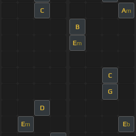
C
A
m
B
E
m
C
G
D
E
E
m
b