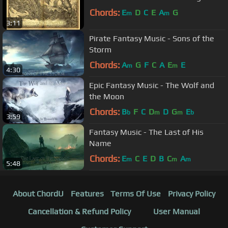
Chords:
E
D
C
E
A
G
m
m
3:11
Pirate Fantasy Music - Sons of the
Storm
Chords:
A
G
F
C
A
E
E
m
m
4:30
Epic Fantasy Music - The Wolf and
the Moon
Chords:
B
F
C
D
D
G
E
b
m
m
b
3:59
Fantasy Music - The Last of His
Name
Chords:
E
C
E
D
B
C
A
m
m
m
5:48
About ChordU
Features
Terms Of Use
Privacy Policy
Cancellation & Refund Policy
User Manual