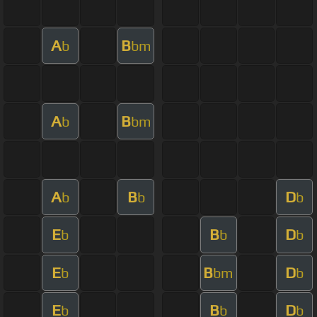
A
B
b
bm
A
B
b
bm
A
B
D
b
b
b
E
B
D
b
b
b
E
B
D
b
bm
b
E
B
D
b
b
b