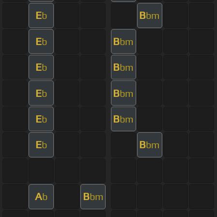
E
B
b
bm
E
B
b
bm
E
B
b
bm
E
B
b
bm
E
B
b
bm
E
B
b
bm
A
B
b
bm