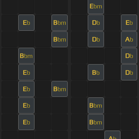
E
bm
E
B
D
E
b
bm
b
b
B
D
A
bm
b
b
B
D
bm
b
E
B
D
b
b
b
E
B
b
bm
E
B
b
bm
E
B
b
bm
A
b