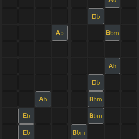
D
b
A
B
b
bm
A
b
D
b
A
B
b
bm
E
B
b
bm
E
B
b
bm