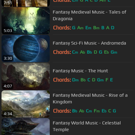
m
m
7:51
Fantasy Medieval Music - Tales of
Dragonia
Chords:
G
A
E
B
B
A
D
m
m
m
5:03
Fantasy Sci-Fi Music - Andromeda
Chords:
C
A
B
D
G
E
G
m
b
b
b
m
3:30
Fantasy Music - The Hunt
Chords:
D
B
C
D
G
F
E
m
b
m
4:07
Fantasy Medieval Music - Rise of a
Kingdom
Chords:
B
A
C
F
E
C
G
b
b
m
m
b
4:34
Fantasy World Music - Celestial
Temple