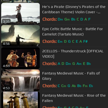
He's a Pirate (Disney's Pirates of the
Caribbean Theme) Violin Cover -
Taylor Davis
Chords:
D
G
B
C
D
A
F
m
m
b
3:35
Epic Celtic Battle Music - Battle For
Camelot (Tartalo Music)
Chords:
E
D
G
C
E
A
F#
m
4:56
2CELLOS - Thunderstruck [OFFICIAL
VIDEO]
Chords:
A
D
D
G
A
E
B
m
m
b
4:59
Fantasy Medieval Music - Falls of
Glory
Chords:
C
C
G
A
B
F
E
m
b
b
m
b
4:53
Fantasy Medieval Music - Rise of the
Fallen
Chords:
E
G
A
C
D
A
E