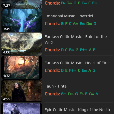
Chords:
E
G
G
F
C
C
F
b
m
m
m
7:27
Emotional Music - Riverdel
Chords:
G
F
C
A
E
D
D
m
m
m
3:49
Fantasy Celtic Music - Spirit of the
Wild
Chords:
D
C
E
G
F#
A
E
m
m
4:06
Fantasy Celtic Music - Heart of Fire
Chords:
D
E
F#
C
E
A
G
m
m
4:32
Faun - Tinta
Chords:
G
D
G
E
F
C
A
m
m
b
m
4:55
Epic Celtic Music - King of the North