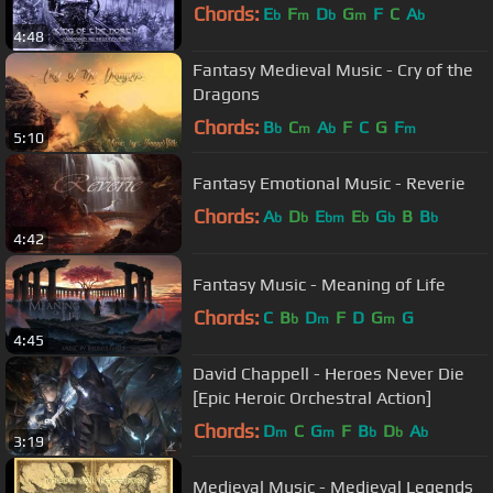
Chords:
E
F
D
G
F
C
A
b
m
b
m
b
4:48
Fantasy Medieval Music - Cry of the
Dragons
Chords:
B
C
A
F
C
G
F
b
m
b
m
5:10
Fantasy Emotional Music - Reverie
Chords:
A
D
E
E
G
B
B
b
b
bm
b
b
b
4:42
Fantasy Music - Meaning of Life
Chords:
C
B
D
F
D
G
G
b
m
m
4:45
David Chappell - Heroes Never Die
[Epic Heroic Orchestral Action]
Chords:
D
C
G
F
B
D
A
m
m
b
b
b
3:19
Medieval Music - Medieval Legends