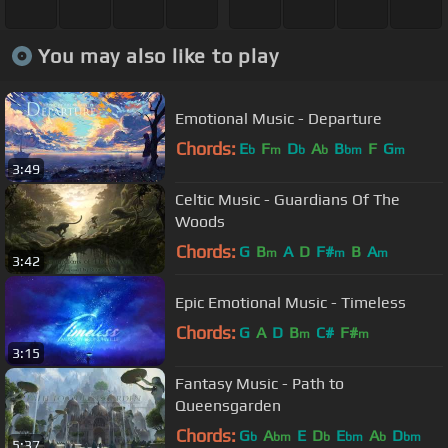
You may also like to play
Emotional Music - Departure
Chords:
E
F
D
A
B
F
G
b
m
b
b
bm
m
3:49
Celtic Music - Guardians Of The
Woods
Chords:
G
B
A
D
F#
B
A
m
m
m
3:42
Epic Emotional Music - Timeless
Chords:
G
A
D
B
C#
F#
m
m
3:15
Fantasy Music - Path to
Queensgarden
Chords:
G
A
E
D
E
A
D
b
bm
b
bm
b
bm
5:37