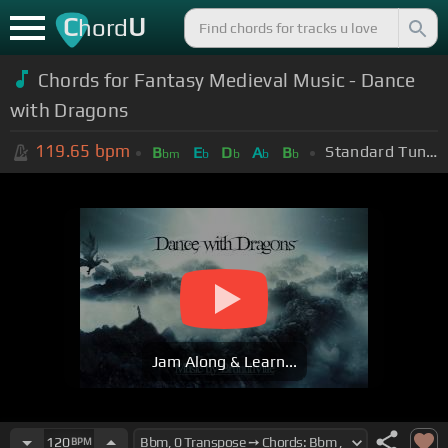
C
U
hord
Chords for Fantasy Medieval Music - Dance
with Dragons
119.65
bpm
Standard Tuning (EADGBE)
B
E
D
A
B
bm
b
b
b
b
Jam Along & Learn...
120
BPM