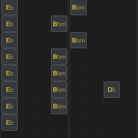
E
B
b
bm
E
B
b
bm
E
B
b
bm
E
B
b
bm
E
B
b
bm
E
B
D
b
bm
b
E
B
b
bm
E
b