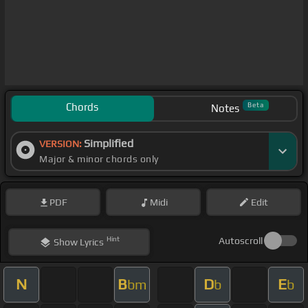
Chords
Beta
Notes
Simplified
VERSION:
Major & minor chords only
PDF
Midi
Edit
Hint
Autoscroll
Show
Lyrics
N
B
D
E
bm
b
b