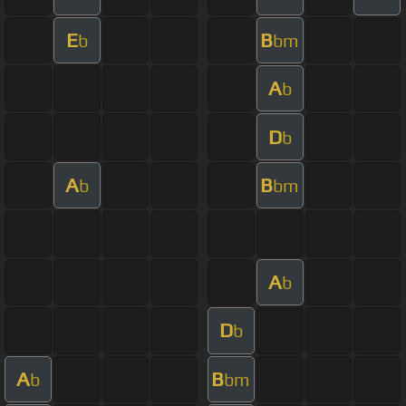
E
B
b
bm
A
b
D
b
A
B
b
bm
A
b
D
b
A
B
b
bm