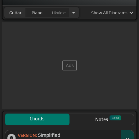
Guitar
Piano
Ukulele
Show
All Diagrams
Chords
Beta
Notes
Simplified
VERSION: