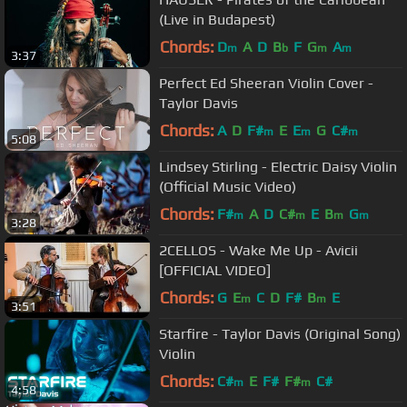
(Live in Budapest)
Chords:
D
A
D
B
F
G
A
m
b
m
m
3:37
Perfect Ed Sheeran Violin Cover -
Taylor Davis
Chords:
A
D
F#
E
E
G
C#
m
m
m
5:08
Lindsey Stirling - Electric Daisy Violin
(Official Music Video)
Chords:
F#
A
D
C#
E
B
G
m
m
m
m
3:28
2CELLOS - Wake Me Up - Avicii
[OFFICIAL VIDEO]
Chords:
G
E
C
D
F#
B
E
m
m
3:51
Starfire - Taylor Davis (Original Song)
Violin
Chords:
C#
E
F#
F#
C#
m
m
4:58