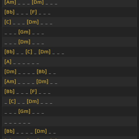
[Am]
_ _ _
[Dm]
_ _ _
[Bb]
_ _ _
[F]
_ _ _
[C]
_ _ _
[Dm]
_ _ _
_ _ _
[Gm]
_ _ _
_ _ _
[Dm]
_ _ _
[Bb]
_ _
[C]
_
[Dm]
_ _ _
[A]
_ _ _ _ _ _
[Dm]
_ _ _ _
[Bb]
_ _
[Am]
_ _ _ _
[Dm]
_ _
[Bb]
_ _ _
[F]
_ _ _
_
[C]
_ _
[Dm]
_ _ _
_ _ _
[Gm]
_ _ _
_ _ _ _ _ _
[Bb]
_ _ _ _
[Dm]
_ _