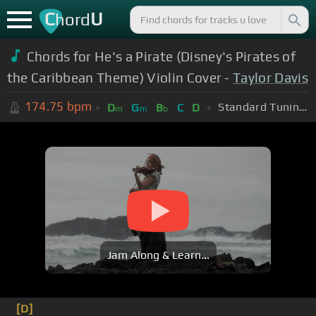
C
U
hord
Chords for He's a Pirate (Disney's Pirates of
the Caribbean Theme) Violin Cover -
Taylor Davis
174.75
bpm
Standard Tuning (EADGBE)
D
G
B
C
D
m
m
b
Jam Along & Learn...
[D]