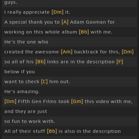
guys.
I really appreciate
[Dm]
it.
A special thank you to
[A]
Adam Govman for
working on this whole album
[Bb]
with me.
He's the one who
created the awesome
[Am]
backtrack for this,
[Dm]
so all of his
[Bb]
links are in the description
[F]
below if you
want to check
[C]
him out.
He's amazing.
[Dm]
Fifth Gen Films took
[Gm]
this video with me,
and they are just
so fun to work with.
All of their stuff
[Bb]
is also in the description