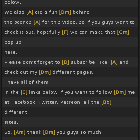
below.
We also
[A]
did a fun
[Dm]
behind
the scenes
[A]
for this video, so if you guys want to
check it out, hopefully
[F]
we can make that
[Gm]
pop up
here.
Please don't forget to
[D]
subscribe, like,
[A]
and
check out my
[Dm]
different pages.
I have all of them
in the
[C]
links below if you want to follow
[Dm]
me
at Facebook, Twitter, Patreon, all the
[Bb]
different
sites.
So,
[Am]
thank
[Dm]
you guys so much.