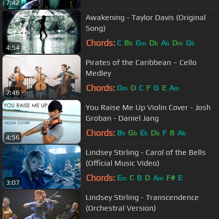
7:42
Awakening - Taylor Davis (Original
Song)
Chords:
C
B
G
D
A
D
G
b
m
b
b
m
b
4:54
Pirates of the Caribbean – Cello
Medley
Chords:
D
D
C
F
G
E
A
m
m
7:46
You Raise Me Up Violin Cover - Josh
Groban - Daniel Jang
Chords:
B
G
E
D
F
B
A
b
b
b
b
b
4:56
Lindsey Stirling - Carol of the Bells
(Official Music Video)
Chords:
E
C
B
D
A
F#
E
m
m
3:07
Lindsey Stirling - Transcendence
(Orchestral Version)