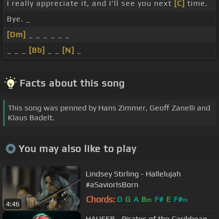
I really appreciate it, and I'll see you next
[C]
time.
Bye. _
[Dm]
_ _ _ _ _ _
_ _ _
[Bb]
_ _
[N]
_
Facts about this song
This song was penned by Hans Zimmer, Geoff Zanelli and
Klaus Badelt.
You may also like to play
Lindsey Stirling - Hallelujah
#aSaviorIsBorn
Chords:
D
G
A
B
F#
E
F#
m
m
4:46
HAUSER - Pirates of the Caribbean