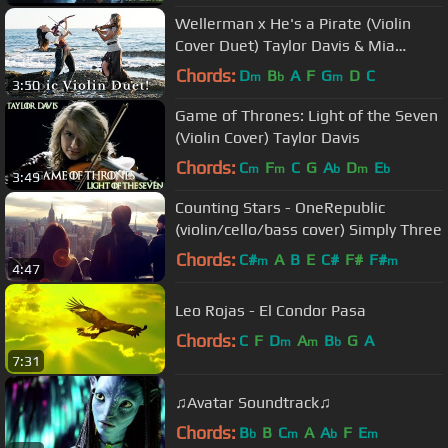
Wellerman x He's a Pirate (Violin
Cover Duet) Taylor Davis & Mia
Asano
Chords:
D
B
A
F
G
D
C
m
b
m
3:50
Game of Thrones: Light of the Seven
(Violin Cover) Taylor Davis
Chords:
C
F
C
G
A
D
E
m
m
b
m
b
3:49
Counting Stars - OneRepublic
(violin/cello/bass cover) Simply Three
Chords:
C#
A
B
E
C#
F#
F#
m
m
4:47
Leo Rojas - El Condor Pasa
Chords:
C
F
D
A
B
G
A
m
m
b
7:31
♫Avatar Soundtrack♫
Chords:
B
B
C
A
A
F
E
b
m
b
m