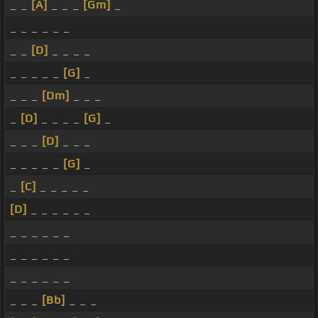
_ _
[A]
_ _ _
[Gm]
_
_ _ _ _ _ _
_ _
[D]
_ _ _ _
_ _ _ _ _
[G]
_
_ _ _
[Dm]
_ _ _
_
[D]
_ _ _ _
[G]
_
_ _ _
[D]
_ _ _
_ _ _ _ _
[G]
_
_
[C]
_ _ _ _ _
[D]
_ _ _ _ _ _
_ _ _ _ _ _
_ _ _ _ _ _
_ _ _ _ _ _
_ _ _
[Bb]
_ _ _