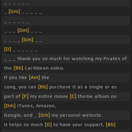
_ _ _ _ _ _
_
[Gm]
_ _ _ _ _
_ _ _ _ _ _
_ _ _
[Dm]
_ _ _
_ _ _ _
[Gm]
_ _
[D]
_ _ _ _ _ _
_ _ _ thank you so much for watching my Pirates of
the
[Bb]
Caribbean video.
If you like
[Am]
the
song, you can
[Bb]
purchase it as a single or as
part of
[F]
my entire movie
[C]
theme album on
[Dm]
iTunes, Amazon,
Google, and _
[Gm]
my personal website.
It helps so much
[D]
to have your support,
[Bb]