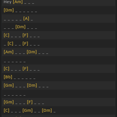
Hey
[Am]
_ _ _
[Dm]
_ _ _ _ _ _
_ _ _ _ _
[A]
_
_ _ _
[Dm]
_ _ _
[C]
_ _ _
[F]
_ _ _
_
[C]
_ _
[F]
_ _ _
[Am]
_ _ _
[Dm]
_ _ _
_ _ _ _ _ _
[C]
_ _ _
[F]
_ _ _
[Bb]
_ _ _ _ _ _
[Gm]
_ _ _
[Dm]
_ _ _
_ _ _ _ _ _
[Gm]
_ _ _
[F]
_ _ _
[C]
_ _ _
[Gm]
_ _
[Dm]
_