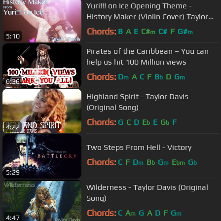
Yuri!!! on Ice Opening Theme -
History Maker (Violin Cover) Taylor
Davis
Chords:
B
A
E
C#
C#
F
G#
m
m
5:10
Pirates of the Caribbean – You can
help us hit 100 Million views
Chords:
D
A
C
F
B
D
G
m
b
m
6:36
Highland Spirit - Taylor Davis
(Original Song)
Chords:
G
C
D
E
E
G
F
b
b
4:22
Two Steps From Hell - Victory
Chords:
C
F
D
B
G
E
G
m
b
m
bm
b
5:29
Wilderness - Taylor Davis (Original
Song)
Chords:
C
A
G
A
D
F
G
m
m
4:47