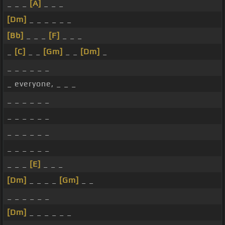
_ _ _
[A]
_ _ _
[Dm]
_ _ _ _ _ _
[Bb]
_ _ _
[F]
_ _ _
_
[C]
_ _
[Gm]
_ _
[Dm]
_
_ _ _ _ _ _
_ everyone, _ _ _
_ _ _ _ _ _
_ _ _ _ _ _
_ _ _ _ _ _
_ _ _ _ _ _
_ _ _
[E]
_ _ _
[Dm]
_ _ _ _
[Gm]
_ _
_ _ _ _ _ _
[Dm]
_ _ _ _ _ _