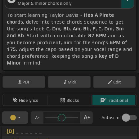
Major & minor chords only
To start learning Taylor Davis -
Hes A Pirate
chords
, delve into these chords sequence to get
the song's feel:
C, Dm, Bb, Am, Bb, F, C, Dm, Gm
and Bb
. Start with a comfortable
87 BPM
and as
you become proficient, aim for the song's
BPM of
175
. Adjust the capo based on your vocal range and
chord preference, keeping the song's
key of D
Minor
in mind.
PDF
Midi
Edit
Hide lyrics
Blocks
Traditional
Autoscroll
[D]
_ _ _ _ _ _