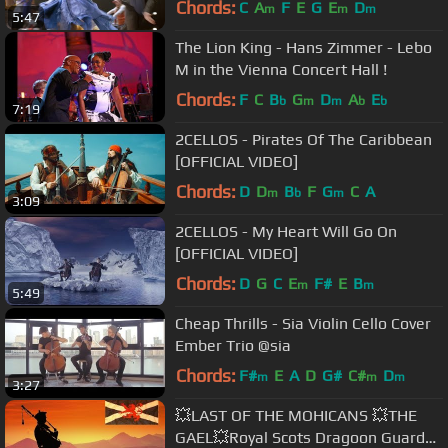
Chords:
C
A
F
E
G
E
D
m
m
m
5:47
The Lion King - Hans Zimmer - Lebo
M in the Vienna Concert Hall !
Chords:
F
C
B
G
D
A
E
b
m
m
b
b
7:19
2CELLOS - Pirates Of The Caribbean
[OFFICIAL VIDEO]
Chords:
D
D
B
F
G
C
A
m
b
m
3:09
2CELLOS - My Heart Will Go On
[OFFICIAL VIDEO]
Chords:
D
G
C
E
F#
E
B
m
m
5:49
Cheap Thrills - Sia Violin Cello Cover
Ember Trio @sia
Chords:
F#
E
A
D
G#
C#
D
m
m
m
3:27
💥LAST OF THE MOHICANS 💥THE
GAEL💥Royal Scots Dragoon Guards