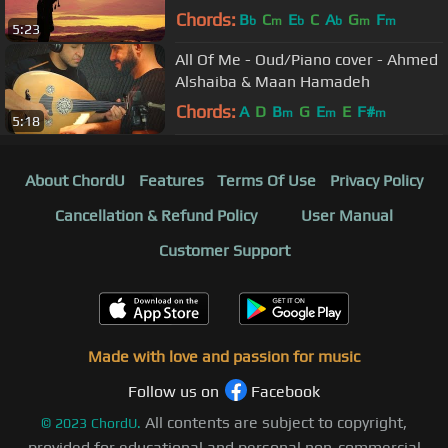
💥
Chords:
B
C
E
C
A
G
F
b
m
b
b
m
m
5:23
All Of Me - Oud/Piano cover - Ahmed
Alshaiba & Maan Hamadeh
Chords:
A
D
B
G
E
E
F#
m
m
m
5:18
About ChordU
Features
Terms Of Use
Privacy Policy
Cancellation & Refund Policy
User Manual
Customer Support
Made with love and passion for music
Follow us on
Facebook
All contents are subject to copyright,
©
2023
ChordU.
provided for educational and personal non-commercial