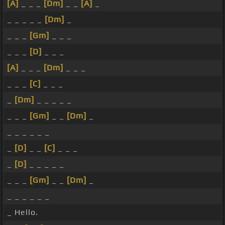
[A]
_ _ _
[Dm]
_ _
[A]
_
_ _ _ _ _
[Dm]
_
_ _ _
[Gm]
_ _ _
_ _ _
[D]
_ _ _
[A]
_ _ _
[Dm]
_ _ _
_ _ _
[C]
_ _ _
_
[Dm]
_ _ _ _ _
_ _ _
[Gm]
_ _
[Dm]
_
_ _ _ _ _ _
_
[D]
_ _
[C]
_ _ _
_
[D]
_ _ _ _ _
_ _ _
[Gm]
_ _
[Dm]
_
_ _ _ _ _ _
_ Hello.